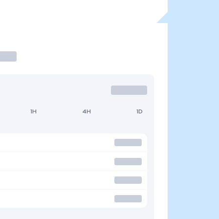
1H
4H
1D