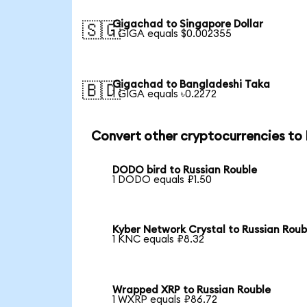
Gigachad to Singapore Dollar
🇸🇬
1 GIGA equals $0.002355
Gigachad to Bangladeshi Taka
🇧🇩
1 GIGA equals ৳0.2272
Convert other cryptocurrencies to
DODO bird to Russian Rouble
1 DODO equals ₽1.50
Kyber Network Crystal to Russian Roub
1 KNC equals ₽8.32
Wrapped XRP to Russian Rouble
1 WXRP equals ₽86.72