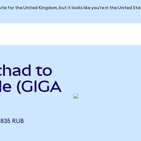
ite for the United Kingdom, but it looks like you're in the United St
chad to
le (GIGA
8835 RUB