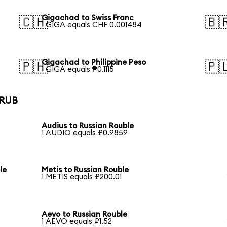
Gigachad to Swiss Franc
🇨🇭
🇧
1 GIGA equals CHF 0.001484
Gigachad to Philippine Peso
🇵🇭
🇵
1 GIGA equals ₱0.1115
 RUB
Audius to Russian Rouble
1 AUDIO equals ₽0.9859
le
Metis to Russian Rouble
1 METIS equals ₽200.01
Aevo to Russian Rouble
1 AEVO equals ₽1.52