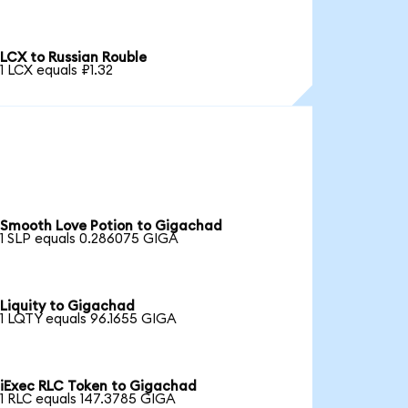
LCX to Russian Rouble
1 LCX equals ₽1.32
Smooth Love Potion to Gigachad
1 SLP equals 0.286075 GIGA
Liquity to Gigachad
1 LQTY equals 96.1655 GIGA
iExec RLC Token to Gigachad
1 RLC equals 147.3785 GIGA