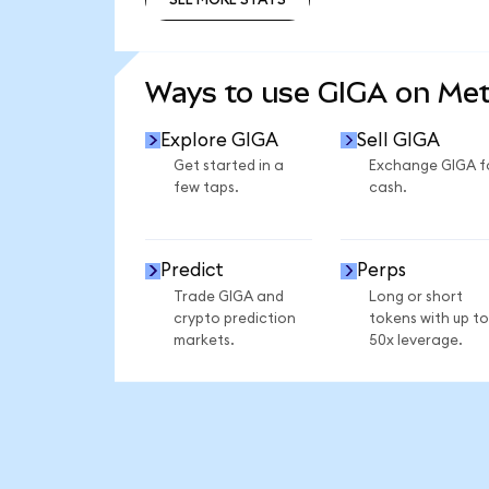
SEE MORE STATS
Ways to use GIGA on Me
Explore GIGA
Sell GIGA
Get started in a
Exchange GIGA f
few taps.
cash.
Predict
Perps
Trade GIGA and
Long or short
crypto prediction
tokens with up to
markets.
50x leverage.