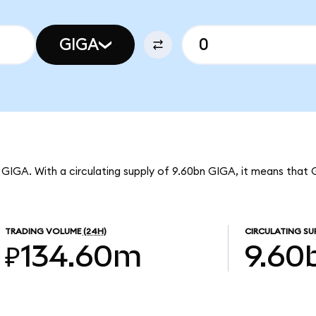
GIGA
 GIGA. With a circulating supply of 9.60bn GIGA, it means that 
TRADING VOLUME
(24H)
CIRCULATING SU
₽134.60m
9.60