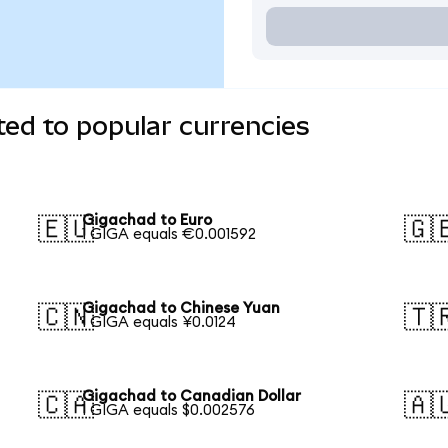
ed to popular currencies
Gigachad to Euro
🇪🇺
🇬
1 GIGA equals €0.001592
Gigachad to Chinese Yuan
🇨🇳
🇹
1 GIGA equals ¥0.0124
Gigachad to Canadian Dollar
🇨🇦
🇦
1 GIGA equals $0.002576