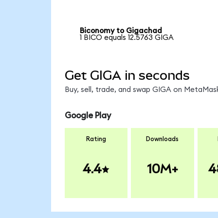
Biconomy to Gigachad
1 BICO equals 12.5763 GIGA
Get GIGA in seconds
Buy, sell, trade, and swap GIGA on MetaMask
Google Play
Rating
Downloads
4.4
10M+
4