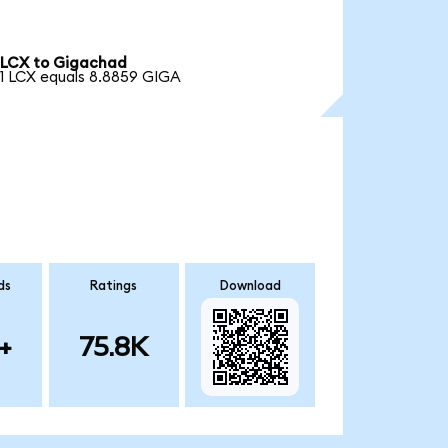
LCX to Gigachad
1 LCX equals 8.8859 GIGA
ds
Ratings
Download
+
75.8K