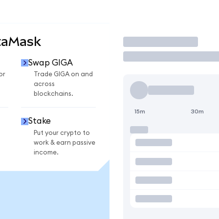
taMask
Trade
Swap GIGA
or
Trade GIGA on and
across
blockchains.
15m
30m
Stake
Put your crypto to
work & earn passive
income.