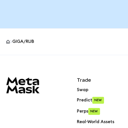
GIGA/RUB
MetaMask site footer
Trade
Swap
Predict
NEW
Perps
NEW
Real-World Assets