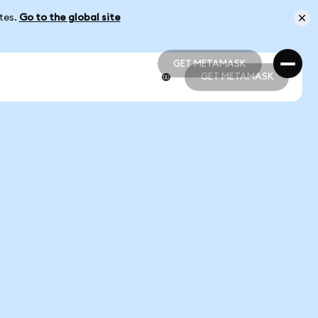
ates.
Go to the global site
GET METAMASK
GET METAMASK
GET METAMASK
GET METAMASK