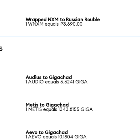
Wrapped NXM to Russian Rouble
1 WNXM equals ₽3,890.00
s
Audius to Gigachad
1 AUDIO equals 6.6241 GIGA
Metis to Gigachad
1 METIS equals 1343.8155 GIGA
Aevo to Gigachad
1 AEVO equals 10.1804 GIGA