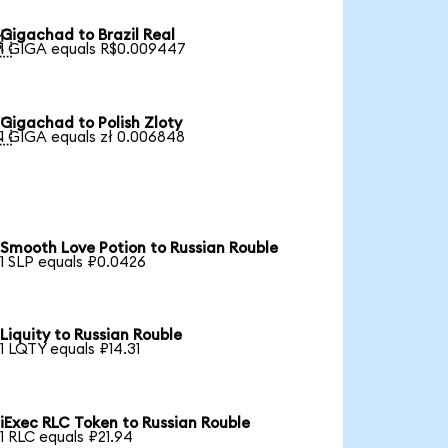
Gigachad to Brazil Real

1 GIGA equals R$0.009447
Gigachad to Polish Zloty

1 GIGA equals zł 0.006848
Smooth Love Potion to Russian Rouble
1 SLP equals ₽0.0426
Liquity to Russian Rouble
1 LQTY equals ₽14.31
iExec RLC Token to Russian Rouble
1 RLC equals ₽21.94