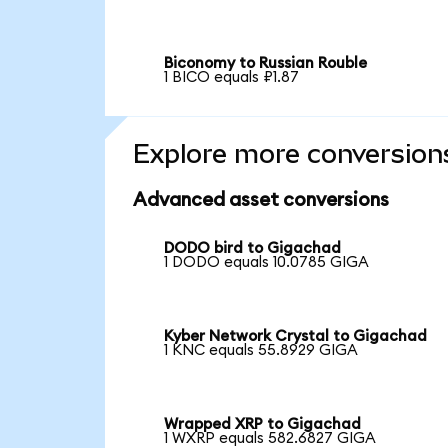
Biconomy to Russian Rouble
1 BICO equals ₽1.87
Explore more conversion
Advanced asset conversions
DODO bird to Gigachad
1 DODO equals 10.0785 GIGA
Kyber Network Crystal to Gigachad
1 KNC equals 55.8929 GIGA
Wrapped XRP to Gigachad
1 WXRP equals 582.6827 GIGA