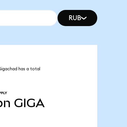
RUB
Gigachad has a total
PPLY
bn
GIGA