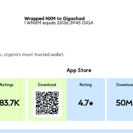
Wrapped NXM to Gigachad
1 WNXM equals 26136.3945 GIGA
, crypto's most trusted wallet.
App Store
Ratings
Download
Rating
Downloa
83.7K
4.7
50M