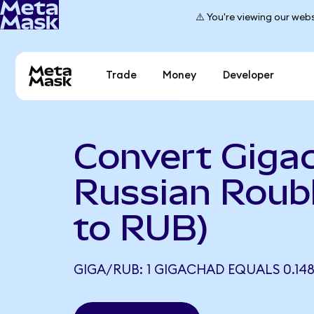
⚠️ You're viewing our webs
Trade
Money
Developer
Convert Giga
Russian Roub
to RUB)
GIGA/RUB: 1 GIGACHAD EQUALS 0.14