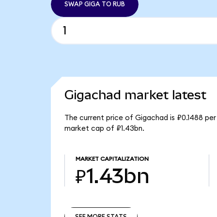
SWAP GIGA TO RUB
Gigachad market latest
The current price of Gigachad is ₽0.1488 per
market cap of ₽1.43bn.
MARKET CAPITALIZATION
₽1.43bn
SEE MORE STATS