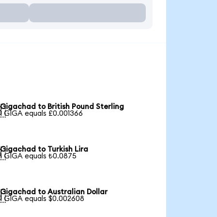
Gigachad to British Pound Sterling

1 GIGA equals £0.001366
Gigachad to Turkish Lira

1 GIGA equals ₺0.0875
Gigachad to Australian Dollar

1 GIGA equals $0.002608