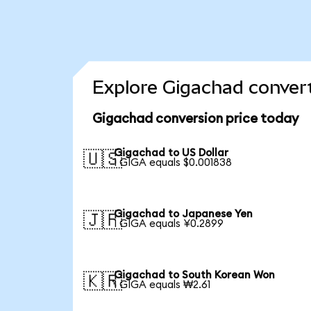
Explore Gigachad convert
Gigachad conversion price today
Gigachad to US Dollar
🇺🇸
1 GIGA equals $0.001838
Gigachad to Japanese Yen
🇯🇵
1 GIGA equals ¥0.2899
Gigachad to South Korean Won
🇰🇷
1 GIGA equals ₩2.61