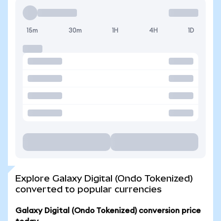
15m
30m
1H
4H
1D
Explore Galaxy Digital (Ondo Tokenized)
converted to popular currencies
Galaxy Digital (Ondo Tokenized) conversion price