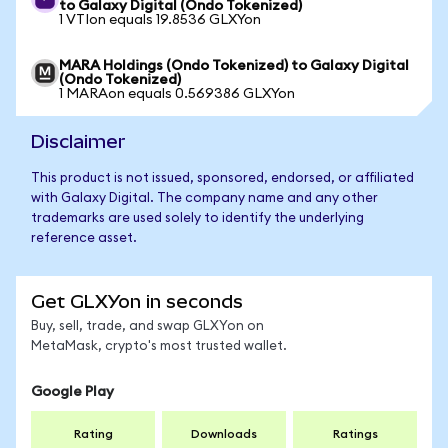
to Galaxy Digital (Ondo Tokenized)
1 VTIon equals 19.8536 GLXYon
MARA Holdings (Ondo Tokenized) to Galaxy Digital
(Ondo Tokenized)
1 MARAon equals 0.569386 GLXYon
Disclaimer
This product is not issued, sponsored, endorsed, or affiliated
with Galaxy Digital. The company name and any other
trademarks are used solely to identify the underlying
reference asset.
Get GLXYon in seconds
Buy, sell, trade, and swap GLXYon on
MetaMask, crypto's most trusted wallet.
Google Play
Rating
Downloads
Ratings