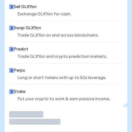
Sell GLXYon
Exchange GLXYon for cash.
Swap GLXYon
Trade GLXYon on and across blockchains.
Predict
Trade GLXYon and crypto prediction markets.
Perps
Long or short tokens with up to 50x leverage.
Stake
Put your crypto to work & earn passive income.
Trade