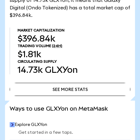
supply of 14.73k GLXYon, it means that Galaxy
Digital (Ondo Tokenized) has a total market cap of
$396.84k.
MARKET CAPITALIZATION
$396.84k
TRADING VOLUME
(24H)
$1.81k
CIRCULATING SUPPLY
14.73k
GLXYon
SEE MORE STATS
SEE MORE STATS
Ways to use GLXYon on MetaMask
Explore GLXYon
Get started in a few taps.