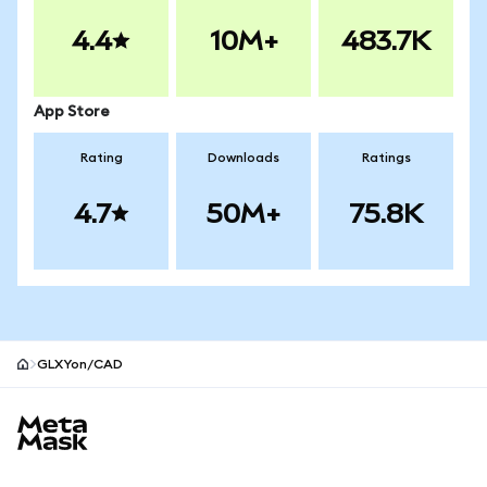
4.4
10M+
483.7K
App Store
Rating
Downloads
Ratings
4.7
50M+
75.8K
GLXYon/CAD
MetaMask site footer