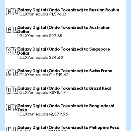
Galaxy Digital (Ondo Tokenized) to Russian Rouble
🇷🇺
1 GLXYon equals ₽1,596.13
Galaxy Digital (Ondo Tokenized) to Australian
🇦🇺
Dollar
1 GLXYon equals $27.35
Galaxy Digital (Ondo Tokenized) to Singapore
🇸🇬
Dollar
1 GLXYon equals $24.68
Galaxy Digital (Ondo Tokenized) to Swiss Franc
🇨🇭
1 GLXYon equals CHF 15.62
Galaxy Digital (Ondo Tokenized) to Brazil Real
🇧🇷
1 GLXYon equals R$98.47
Galaxy Digital (Ondo Tokenized) to Bangladeshi
🇧🇩
Taka
1 GLXYon equals ৳2,379.96
Galaxy Digital (Ondo Tokenized) to Philippine Peso
🇵🇭