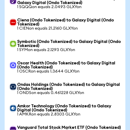
Galaxy Digital (Ondo Tokenized)
1 SQQQon equals 2.0493 GLXYon
Ciena (Ondo Tokenized) to Galaxy Digital (Ondo
Tokenized)
1 CIENon equals 21.2160 GLXYon
Symbotic (Ondo Tokenized) to Galaxy Digital (Ondo
Tokenized)
1 SYMon equals 2.1293 GLXYon
Oscar Health (Ondo Tokenized) to Galaxy Digital
(Ondo Tokenized)
1 OSCRon equals 1.3644 GLXYon
Ondas Holdings (Ondo Tokenized) to Galaxy Digital
(Ondo Tokenized)
1 ONDSon equals 0.461228 GLXYon
Amkor Technology (Ondo Tokenized) to Galaxy
Digital (Ondo Tokenized)
1 AMKRon equals 2.8303 GLXYon
Vanguard Total Stock Market ETF (Ondo Tokenized)