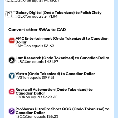
1 GLXYon equals ₱1,169.07
Galaxy Digital (Ondo Tokenized) to Polish Zloty
🇵🇱
1 GLXYon equals zł 71.84
Convert other RWAs to CAD
AMC Entertainment (Ondo Tokenized) to Canadian
Dollar
1 AMCon equals $3.63
Lam Research (Ondo Tokenized) to Canadian Dollar
1 LRCXon equals $431.97
Vistra (Ondo Tokenized) to Canadian Dollar
1 VSTon equals $199.31
Rockwell Automation (Ondo Tokenized) to
Canadian Dollar
1 ROKon equals $623.85
ProShares UltraPro Short QQQ (Ondo Tokenized) to
Canadian Dollar
1 SQQQon equals $55.23