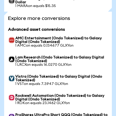
Dollar
1 MARAon equals $15.35
Explore more conversions
Advanced asset conversions
AMC Entertainment (Ondo Tokenized) to Galaxy
Digital (Ondo Tokenized)
1 AMCon equals 0.134677 GLXYon
Lam Research (Ondo Tokenized) to Galaxy Digital
(Ondo Tokenized)
1 LRCXon equals 16.0270 GLXYon
Vistra (Ondo Tokenized) to Galaxy Digital (Ondo
Tokenized)
1 VSTon equals 7.3947 GLXYon
Rockwell Automation (Ondo Tokenized) to Galaxy
Digital (Ondo Tokenized)
1 ROKon equals 23.1462 GLXYon
ProShares UltraPro Short QQQ (Ondo Tokenized) to