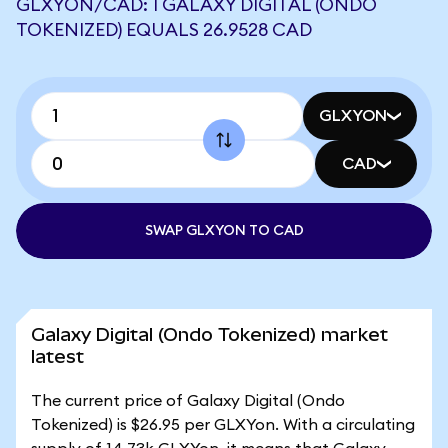
GLXYON/CAD: 1 GALAXY DIGITAL (ONDO
TOKENIZED) EQUALS 26.9528 CAD
GLXYON
CAD
SWAP GLXYON TO CAD
Galaxy Digital (Ondo Tokenized) market
latest
The current price of Galaxy Digital (Ondo
Tokenized) is $26.95 per GLXYon. With a circulating