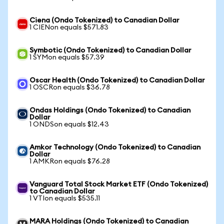
Ciena (Ondo Tokenized) to Canadian Dollar
1 CIENon equals $571.83
Symbotic (Ondo Tokenized) to Canadian Dollar
1 SYMon equals $57.39
Oscar Health (Ondo Tokenized) to Canadian Dollar
1 OSCRon equals $36.78
Ondas Holdings (Ondo Tokenized) to Canadian
Dollar
1 ONDSon equals $12.43
Amkor Technology (Ondo Tokenized) to Canadian
Dollar
1 AMKRon equals $76.28
Vanguard Total Stock Market ETF (Ondo Tokenized)
to Canadian Dollar
1 VTIon equals $535.11
MARA Holdings (Ondo Tokenized) to Canadian