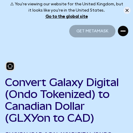
⚠️ You're viewing our website for the United Kingdom, but
it looks like you're in the United States.
Go to the global site
GET METAMASK
GET METAMASK
Convert Galaxy Digital
(Ondo Tokenized) to
Canadian Dollar
(GLXYon to CAD)