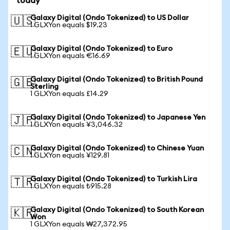
today
Galaxy Digital (Ondo Tokenized) to US Dollar
🇺🇸
1 GLXYon equals $19.23
Galaxy Digital (Ondo Tokenized) to Euro
🇪🇺
1 GLXYon equals €16.69
Galaxy Digital (Ondo Tokenized) to British Pound
🇬🇧
Sterling
1 GLXYon equals £14.29
Galaxy Digital (Ondo Tokenized) to Japanese Yen
🇯🇵
1 GLXYon equals ¥3,046.32
Galaxy Digital (Ondo Tokenized) to Chinese Yuan
🇨🇳
1 GLXYon equals ¥129.81
Galaxy Digital (Ondo Tokenized) to Turkish Lira
🇹🇷
1 GLXYon equals ₺915.28
Galaxy Digital (Ondo Tokenized) to South Korean
🇰🇷
Won
1 GLXYon equals ₩27,372.95