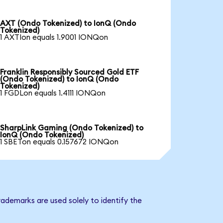
AXT (Ondo Tokenized) to IonQ (Ondo
Tokenized)
1 AXTIon equals 1.9001 IONQon
Franklin Responsibly Sourced Gold ETF
(Ondo Tokenized) to IonQ (Ondo
Tokenized)
1 FGDLon equals 1.4111 IONQon
SharpLink Gaming (Ondo Tokenized) to
IonQ (Ondo Tokenized)
1 SBETon equals 0.157672 IONQon
ademarks are used solely to identify the