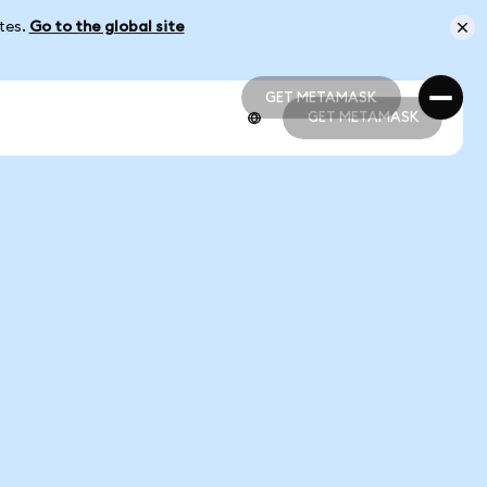
ates.
Go to the global site
GET METAMASK
GET METAMASK
GET METAMASK
GET METAMASK