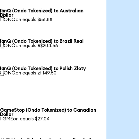
IonQ (Ondo Tokenized) to Australian

Dollar
1 IONQon equals $56.88
IonQ (Ondo Tokenized) to Brazil Real

1 IONQon equals R$204.56
IonQ (Ondo Tokenized) to Polish Zloty

1 IONQon equals zł 149.50
GameStop (Ondo Tokenized) to Canadian
Dollar
1 GMEon equals $27.04