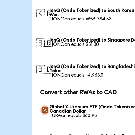
IonQ (Ondo Tokenized) to South Korea
🇰🇷
Won
1 IONQon equals ₩56,784.63
IonQ (Ondo Tokenized) to Singapore Do
🇸🇬
1 IONQon equals $51.30
IonQ (Ondo Tokenized) to Bangladeshi
🇧🇩
Taka
1 IONQon equals ৳4,963.11
Convert other RWAs to CAD
Global X Uranium ETF (Ondo Tokenized
Canadian Dollar
1 URAon equals $60.98