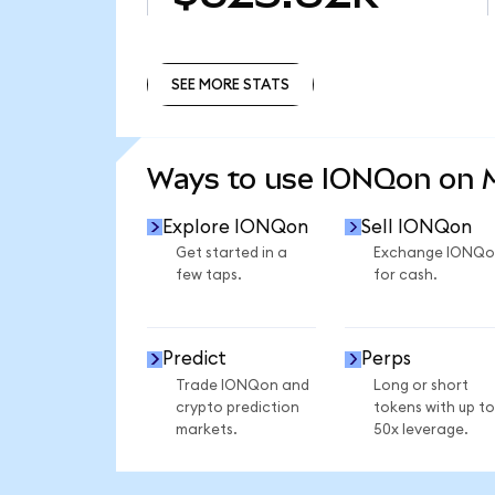
SEE MORE STATS
SEE MORE STATS
Ways to use IONQon on
Explore IONQon
Sell IONQon
Get started in a
Exchange IONQo
few taps.
for cash.
Predict
Perps
Trade IONQon and
Long or short
crypto prediction
tokens with up to
markets.
50x leverage.