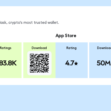
sk, crypto's most trusted wallet.
App Store
Ratings
Download
Rating
Downloa
83.8K
4.7
50M