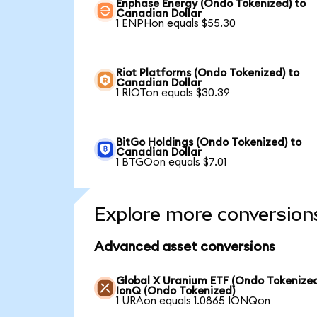
Enphase Energy (Ondo Tokenized) to
Canadian Dollar
1 ENPHon equals $55.30
Riot Platforms (Ondo Tokenized) to
Canadian Dollar
1 RIOTon equals $30.39
BitGo Holdings (Ondo Tokenized) to
Canadian Dollar
1 BTGOon equals $7.01
Explore more conversion
Advanced asset conversions
Global X Uranium ETF (Ondo Tokenized
IonQ (Ondo Tokenized)
1 URAon equals 1.0865 IONQon