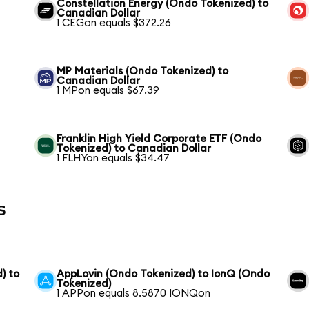
Constellation Energy (Ondo Tokenized) to
Canadian Dollar
1 CEGon equals $372.26
MP Materials (Ondo Tokenized) to
Canadian Dollar
1 MPon equals $67.39
Franklin High Yield Corporate ETF (Ondo
Tokenized) to Canadian Dollar
1 FLHYon equals $34.47
s
) to
AppLovin (Ondo Tokenized) to IonQ (Ondo
Tokenized)
1 APPon equals 8.5870 IONQon