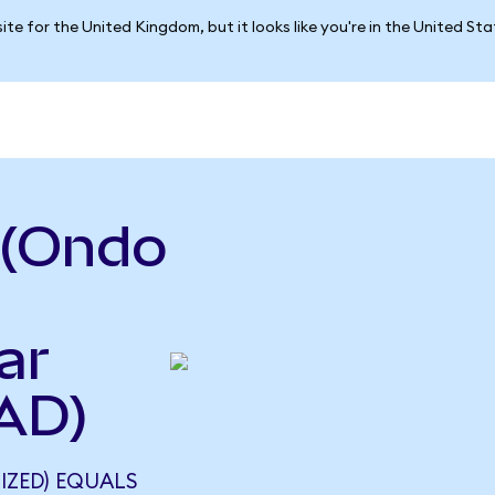
ite for the United Kingdom, but it looks like you're in the United St
 (Ondo
ar
AD)
IZED) EQUALS