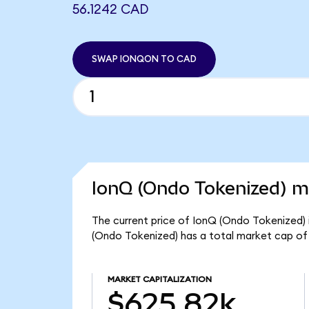
56.1242 CAD
SWAP IONQON TO CAD
IonQ (Ondo Tokenized) ma
The current price of IonQ (Ondo Tokenized) i
(Ondo Tokenized) has a total market cap of
MARKET CAPITALIZATION
$625.82k