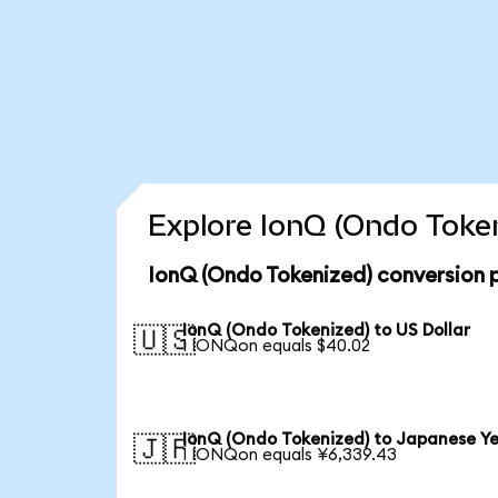
Explore IonQ (Ondo Token
IonQ (Ondo Tokenized) conversion 
IonQ (Ondo Tokenized) to US Dollar
🇺🇸
1 IONQon equals $40.02
IonQ (Ondo Tokenized) to Japanese Y
🇯🇵
1 IONQon equals ¥6,339.43