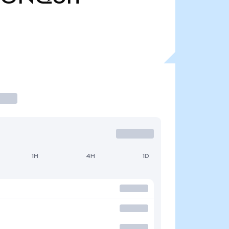
1H
4H
1D