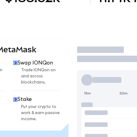
 MetaMask
Trade
Swap IONQon
n
Trade IONQon on
and across
blockchains.
15m
30m
Stake
Put your crypto to
work & earn passive
income.