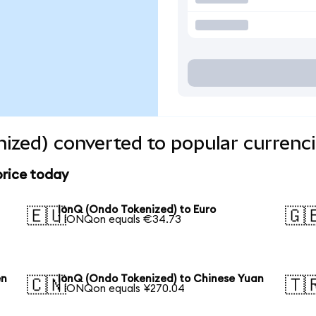
ized) converted to popular currenc
price today
IonQ (Ondo Tokenized) to Euro
🇪🇺
🇬
1 IONQon equals €34.73
en
IonQ (Ondo Tokenized) to Chinese Yuan
🇨🇳
🇹
1 IONQon equals ¥270.04