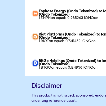
Enphase Energy (Ondo Tokenized) to I
(Ondo Tokenized)
1 ENPHon equals 0.985263 IONQon
Riot Platforms (Ondo Tokenized) to Io
(Ondo Tokenized)
1 RIOTon equals 0.541482 IONQon
BitGo Holdings (Ondo Tokenized) to I
(Ondo Tokenized)
1 BTGOon equals 0.124938 IONQon
Disclaimer
This product is not issued, sponsored, endor
underlying reference asset.