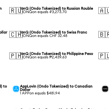
n
IonQ (Ondo Tokenized) to Russian Rouble
🇷🇺
🇦
1 IONQon equals ₽3,273.70
llar
IonQ (Ondo Tokenized) to Swiss Franc
🇨🇭
🇧
1 IONQon equals CHF 32.48
IonQ (Ondo Tokenized) to Philippine Peso
🇵🇭
🇵
1 IONQon equals ₱2,439.63
) to
AppLovin (Ondo Tokenized) to Canadian
Dollar
1 APPon equals $481.94