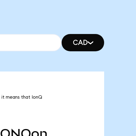
CAD
, it means that IonQ
IONQon