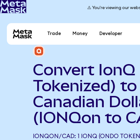
⚠️ You're viewing our webs
Trade
Money
Developer
Convert IonQ
Tokenized) to
Canadian Doll
(IONQon to C
IONQON/CAD: 1 IONQ (ONDO TOKEN