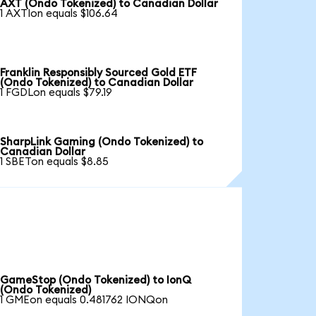
AXT (Ondo Tokenized) to Canadian Dollar
1 AXTIon equals $106.64
Franklin Responsibly Sourced Gold ETF
(Ondo Tokenized) to Canadian Dollar
1 FGDLon equals $79.19
SharpLink Gaming (Ondo Tokenized) to
Canadian Dollar
1 SBETon equals $8.85
GameStop (Ondo Tokenized) to IonQ
(Ondo Tokenized)
1 GMEon equals 0.481762 IONQon