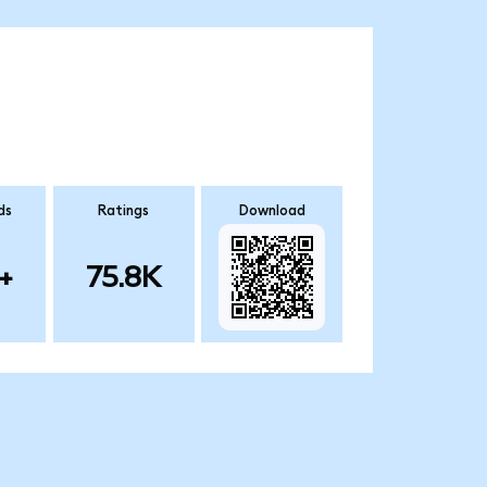
ds
Ratings
Download
+
75.8K