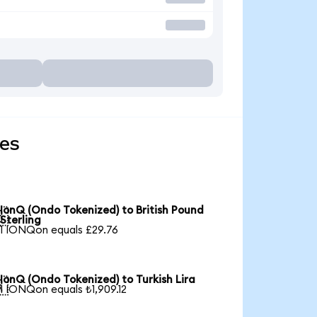
ies
IonQ (Ondo Tokenized) to British Pound

Sterling
1 IONQon equals £29.76
IonQ (Ondo Tokenized) to Turkish Lira

1 IONQon equals ₺1,909.12