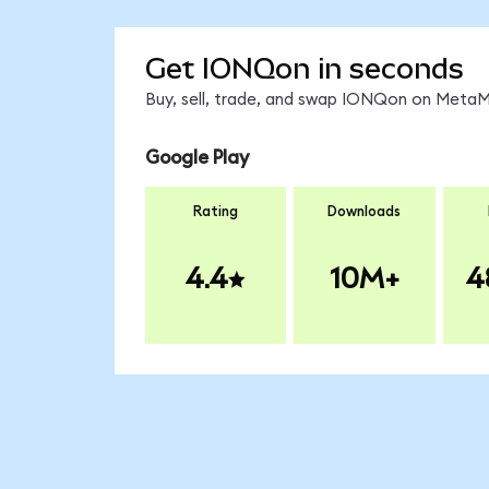
Get IONQon in seconds
Buy, sell, trade, and swap IONQon on MetaMa
Google Play
Rating
Downloads
4.4
10M+
4