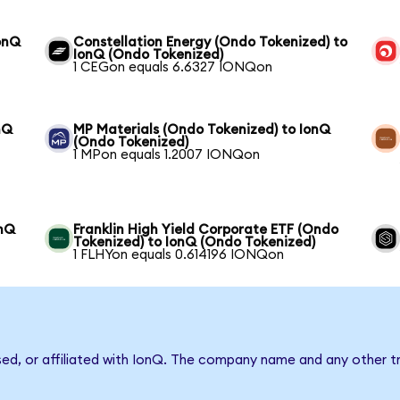
onQ
Constellation Energy (Ondo Tokenized) to
IonQ (Ondo Tokenized)
1 CEGon equals 6.6327 IONQon
nQ
MP Materials (Ondo Tokenized) to IonQ
(Ondo Tokenized)
1 MPon equals 1.2007 IONQon
onQ
Franklin High Yield Corporate ETF (Ondo
Tokenized) to IonQ (Ondo Tokenized)
1 FLHYon equals 0.614196 IONQon
sed, or affiliated with IonQ. The company name and any other tr