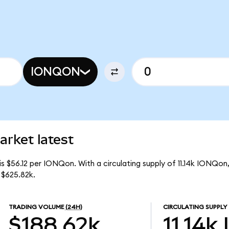
IONQON
rket latest
s $56.12 per IONQon. With a circulating supply of 11.14k IONQon
 $625.82k.
TRADING VOLUME
(24H)
CIRCULATING SUPPLY
$188.62k
11.14k