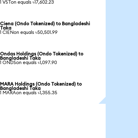
1 VSTon equals ৳17,602.23
Ciena (Ondo Tokenized) to Bangladeshi
Taka
1 CIENon equals ৳50,501.99
Ondas Holdings (Ondo Tokenized) to
Bangladeshi Taka
1 ONDSon equals ৳1,097.90
MARA Holdings (Ondo Tokenized) to
Bangladeshi Taka
1 MARAon equals ৳1,355.35