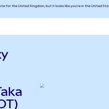
ite for the United Kingdom, but it looks like you're in the United St
xy
Taka
DT)