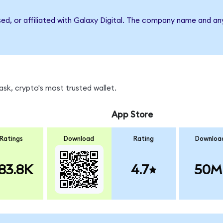
sed, or affiliated with Galaxy Digital. The company name and an
sk, crypto's most trusted wallet.
App Store
Ratings
Download
Rating
Downloa
83.8K
4.7
50M