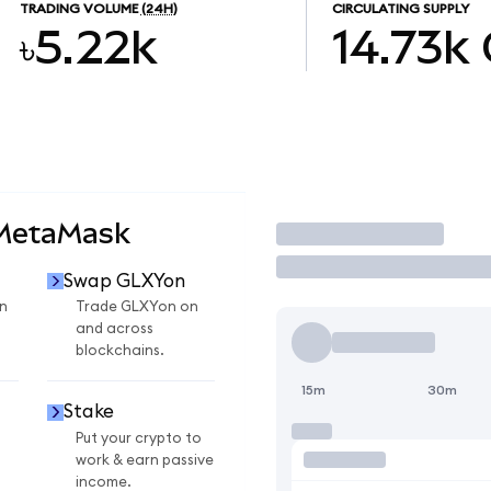
TRADING VOLUME
(24H)
CIRCULATING SUPPLY
৳5.22k
14.73k
 MetaMask
Trade
Swap GLXYon
n
Trade GLXYon on
and across
blockchains.
15m
30m
Stake
Put your crypto to
work & earn passive
income.