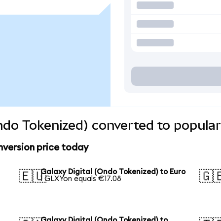
Ondo Tokenized) converted to popular
nversion price today
Galaxy Digital (Ondo Tokenized) to Euro
🇪🇺
🇬
1 GLXYon equals €17.08
Galaxy Digital (Ondo Tokenized) to