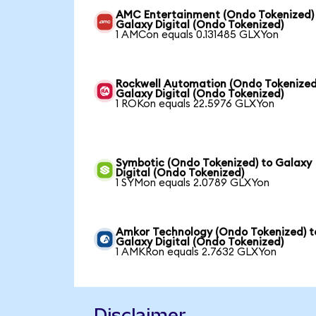
AMC Entertainment (Ondo Tokenized)
Galaxy Digital (Ondo Tokenized)
1 AMCon equals 0.131485 GLXYon
Rockwell Automation (Ondo Tokenized
Galaxy Digital (Ondo Tokenized)
1 ROKon equals 22.5976 GLXYon
Symbotic (Ondo Tokenized) to Galaxy
Digital (Ondo Tokenized)
1 SYMon equals 2.0789 GLXYon
Amkor Technology (Ondo Tokenized) t
Galaxy Digital (Ondo Tokenized)
1 AMKRon equals 2.7632 GLXYon
Disclaimer