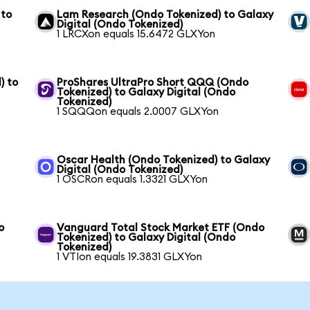
 to
Lam Research (Ondo Tokenized) to Galaxy
Digital (Ondo Tokenized)
1 LRCXon equals 15.6472 GLXYon
) to
ProShares UltraPro Short QQQ (Ondo
Tokenized) to Galaxy Digital (Ondo
Tokenized)
1 SQQQon equals 2.0007 GLXYon
Oscar Health (Ondo Tokenized) to Galaxy
Digital (Ondo Tokenized)
1 OSCRon equals 1.3321 GLXYon
o
Vanguard Total Stock Market ETF (Ondo
Tokenized) to Galaxy Digital (Ondo
Tokenized)
1 VTIon equals 19.3831 GLXYon