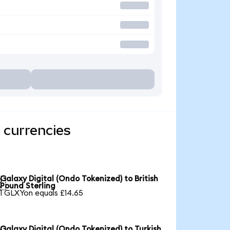
 currencies
Galaxy Digital (Ondo Tokenized) to British

Pound Sterling
1 GLXYon equals £14.65
Galaxy Digital (Ondo Tokenized) to Turkish