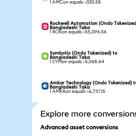
1 AMCon equals ৳320.58
Rockwell Automation (Ondo Tokenized
Bangladeshi Taka
1 ROKon equals ৳55,096.56
Symbotic (Ondo Tokenized) to
Bangladeshi Taka
1 SYMon equals ৳5,068.64
Amkor Technology (Ondo Tokenized) t
Bangladeshi Taka
1 AMKRon equals ৳6,737.15
Explore more conversion
Advanced asset conversions