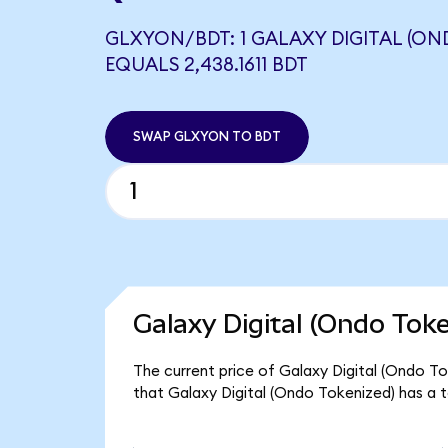
GLXYON/BDT: 1 GALAXY DIGITAL (ON
EQUALS 2,438.1611 BDT
SWAP GLXYON TO BDT
Galaxy Digital (Ondo Tok
The current price of Galaxy Digital (Ondo To
that Galaxy Digital (Ondo Tokenized) has a 