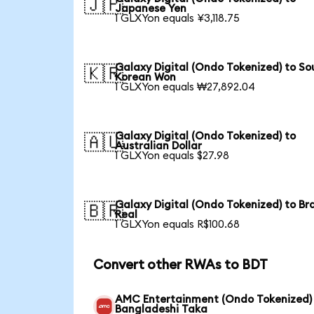
🇯🇵
Japanese Yen
1 GLXYon equals ¥3,118.75
Galaxy Digital (Ondo Tokenized) to So
🇰🇷
Korean Won
1 GLXYon equals ₩27,892.04
Galaxy Digital (Ondo Tokenized) to
🇦🇺
Australian Dollar
1 GLXYon equals $27.98
Galaxy Digital (Ondo Tokenized) to Bra
🇧🇷
Real
1 GLXYon equals R$100.68
Convert other RWAs to BDT
AMC Entertainment (Ondo Tokenized)
Bangladeshi Taka