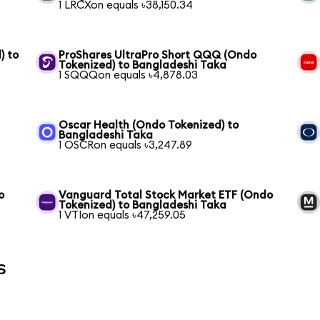
1 LRCXon equals ৳38,150.34
) to
ProShares UltraPro Short QQQ (Ondo
Tokenized) to Bangladeshi Taka
1 SQQQon equals ৳4,878.03
Oscar Health (Ondo Tokenized) to
Bangladeshi Taka
1 OSCRon equals ৳3,247.89
o
Vanguard Total Stock Market ETF (Ondo
Tokenized) to Bangladeshi Taka
1 VTIon equals ৳47,259.05
s