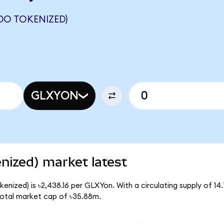
DO TOKENIZED)
GLXYON
enized) market latest
kenized) is ৳2,438.16 per GLXYon. With a circulating supply of 1
total market cap of ৳35.88m.