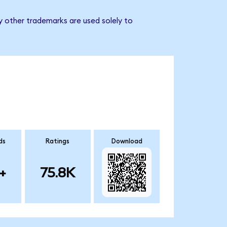
y other trademarks are used solely to
ds
Ratings
Download
+
75.8K