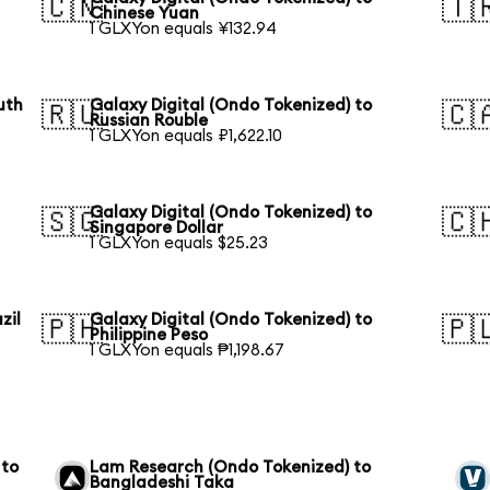
🇨🇳
🇹
Chinese Yuan
1 GLXYon equals ¥132.94
uth
Galaxy Digital (Ondo Tokenized) to
🇷🇺
🇨
Russian Rouble
1 GLXYon equals ₽1,622.10
Galaxy Digital (Ondo Tokenized) to
🇸🇬
🇨
Singapore Dollar
1 GLXYon equals $25.23
zil
Galaxy Digital (Ondo Tokenized) to
🇵🇭
🇵
Philippine Peso
1 GLXYon equals ₱1,198.67
 to
Lam Research (Ondo Tokenized) to
Bangladeshi Taka