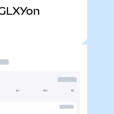
GLXYon
1H
4H
1D