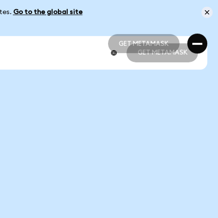
ates.
Go to the global site
GET METAMASK
GET METAMASK
GET METAMASK
GET METAMASK