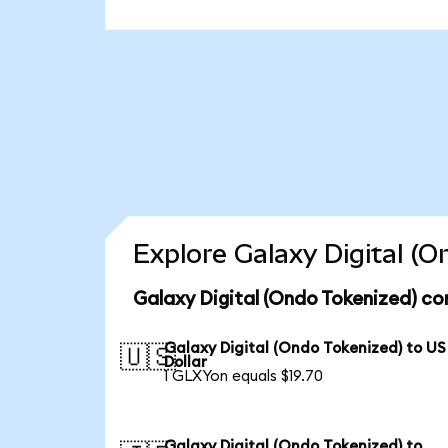
Explore Galaxy Digital (
Galaxy Digital (Ondo Tokenized) co
Galaxy Digital (Ondo Tokenized) to US
🇺🇸
Dollar
1 GLXYon equals $19.70
Galaxy Digital (Ondo Tokenized) to