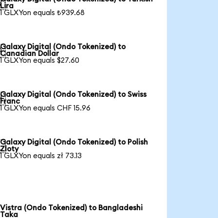

Lira
1 GLXYon equals ₺939.68
Galaxy Digital (Ondo Tokenized) to

Canadian Dollar
1 GLXYon equals $27.60
Galaxy Digital (Ondo Tokenized) to Swiss

Franc
1 GLXYon equals CHF 15.96
Galaxy Digital (Ondo Tokenized) to Polish

Zloty
1 GLXYon equals zł 73.13
Vistra (Ondo Tokenized) to Bangladeshi
Taka