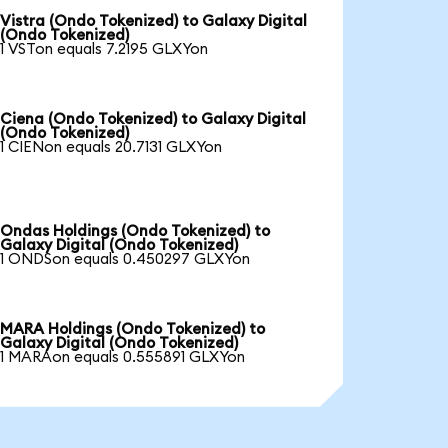
Vistra (Ondo Tokenized) to Galaxy Digital
(Ondo Tokenized)
1 VSTon equals 7.2195 GLXYon
Ciena (Ondo Tokenized) to Galaxy Digital
(Ondo Tokenized)
1 CIENon equals 20.7131 GLXYon
Ondas Holdings (Ondo Tokenized) to
Galaxy Digital (Ondo Tokenized)
1 ONDSon equals 0.450297 GLXYon
MARA Holdings (Ondo Tokenized) to
Galaxy Digital (Ondo Tokenized)
1 MARAon equals 0.555891 GLXYon