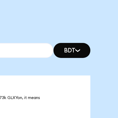
BDT
4.73k GLXYon, it means