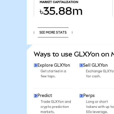
MARKET CAPITALIZATION
৳35.88m
SEE MORE STATS
SEE MORE STATS
Ways to use GLXYon on
Explore GLXYon
Sell GLXYon
Get started in a
Exchange GLXYo
few taps.
for cash.
Predict
Perps
Trade GLXYon and
Long or short
crypto prediction
tokens with up to
markets.
50x leverage.