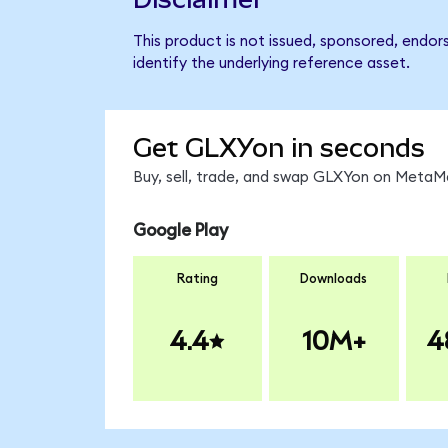
This product is not issued, sponsored, endor
identify the underlying reference asset.
Get GLXYon in seconds
Buy, sell, trade, and swap GLXYon on MetaMa
Google Play
Rating
Downloads
4.4
10M+
4