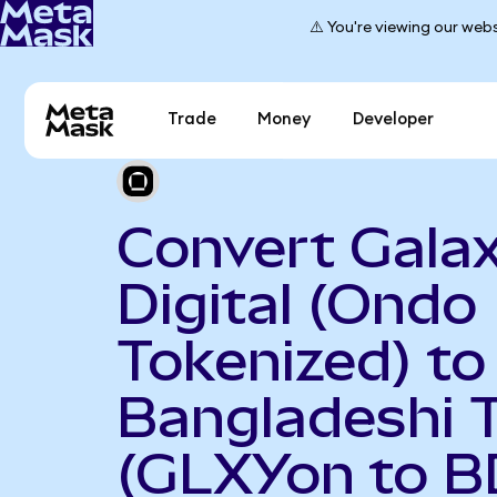
⚠️ You're viewing our webs
Trade
Money
Developer
Convert Gala
Digital (Ondo
Tokenized) to
Bangladeshi 
(GLXYon to B