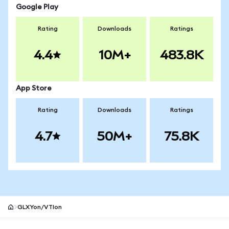
Google Play
Rating
Downloads
Ratings
4.4
10M+
483.8K
App Store
Rating
Downloads
Ratings
4.7
50M+
75.8K
GLXYon/VTIon
MetaMask site footer