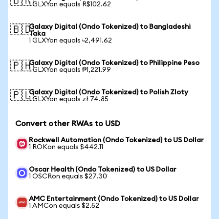
🇧🇷
1 GLXYon equals R$102.62
Galaxy Digital (Ondo Tokenized) to Bangladeshi
🇧🇩
Taka
1 GLXYon equals ৳2,491.62
Galaxy Digital (Ondo Tokenized) to Philippine Peso
🇵🇭
1 GLXYon equals ₱1,221.99
Galaxy Digital (Ondo Tokenized) to Polish Zloty
🇵🇱
1 GLXYon equals zł 74.85
Convert other RWAs to USD
Rockwell Automation (Ondo Tokenized) to US Dollar
1 ROKon equals $442.11
Oscar Health (Ondo Tokenized) to US Dollar
1 OSCRon equals $27.30
AMC Entertainment (Ondo Tokenized) to US Dollar
1 AMCon equals $2.52