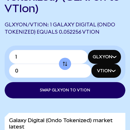
VTIon)
GLXYON/VTION: 1 GALAXY DIGITAL (ONDO
TOKENIZED) EQUALS 0.052256 VTION
GLXYON
VTION
SWAP GLXYON TO VTION
Galaxy Digital (Ondo Tokenized) market
latest