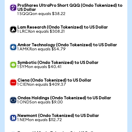
ProShares UltraPro Short QQQ (Ondo Tokenized) to
US Dollar
1 SQQQon equals $38.22
Lam Research (Ondo Tokenized) to US Dollar
1 LRCXon equals $308.21
Amkor Technology (Ondo Tokenized) to US Dollar
1 AMKRon equals $54.79
Symbotic (Ondo Tokenized) to US Dollar
1 SYMon equals $40.41
Ciena (Ondo Tokenized) to US Dollar
1 CIENon equals $409.37
Ondas Holdings (Ondo Tokenized) to US Dollar
1 ONDSon equals $9.00
Newmont (Ondo Tokenized) to US Dollar
1 NEMon equals $112.72