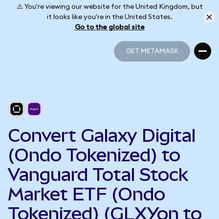
⚠️ You're viewing our website for the United Kingdom, but
it looks like you're in the United States.
Go to the global site
GET METAMASK
GET METAMASK
Convert Galaxy Digital
(Ondo Tokenized) to
Vanguard Total Stock
Market ETF (Ondo
Tokenized) (GLXYon to