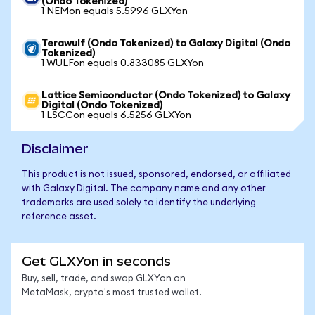
(Ondo Tokenized)
1 NEMon equals 5.5996 GLXYon
Terawulf (Ondo Tokenized) to Galaxy Digital (Ondo
Tokenized)
1 WULFon equals 0.833085 GLXYon
Lattice Semiconductor (Ondo Tokenized) to Galaxy
Digital (Ondo Tokenized)
1 LSCCon equals 6.5256 GLXYon
Disclaimer
This product is not issued, sponsored, endorsed, or affiliated
with Galaxy Digital. The company name and any other
trademarks are used solely to identify the underlying
reference asset.
Get GLXYon in seconds
Buy, sell, trade, and swap GLXYon on
MetaMask, crypto's most trusted wallet.