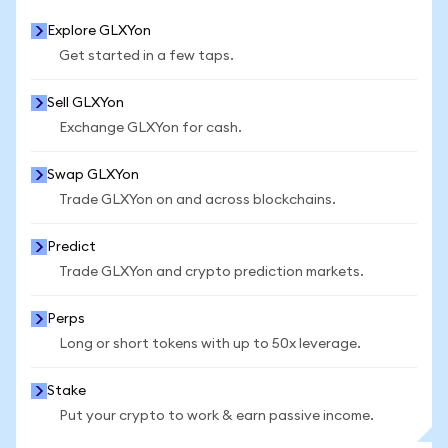
Explore GLXYon
Get started in a few taps.
Sell GLXYon
Exchange GLXYon for cash.
Swap GLXYon
Trade GLXYon on and across blockchains.
Predict
Trade GLXYon and crypto prediction markets.
Perps
Long or short tokens with up to 50x leverage.
Stake
Put your crypto to work & earn passive income.