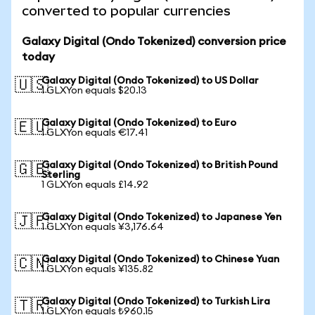
converted to popular currencies
Galaxy Digital (Ondo Tokenized) conversion price
today
Galaxy Digital (Ondo Tokenized) to US Dollar
🇺🇸
1 GLXYon equals $20.13
Galaxy Digital (Ondo Tokenized) to Euro
🇪🇺
1 GLXYon equals €17.41
Galaxy Digital (Ondo Tokenized) to British Pound
🇬🇧
Sterling
1 GLXYon equals £14.92
Galaxy Digital (Ondo Tokenized) to Japanese Yen
🇯🇵
1 GLXYon equals ¥3,176.64
Galaxy Digital (Ondo Tokenized) to Chinese Yuan
🇨🇳
1 GLXYon equals ¥135.82
Galaxy Digital (Ondo Tokenized) to Turkish Lira
🇹🇷
1 GLXYon equals ₺960.15