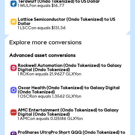
Terawulf (Ondo Tokenized) to US Dollar
1 WULFon equals $16.77
Lattice Semiconductor (Ondo Tokenized) to US
Dollar
1 LSCCon equals $131.36
Explore more conversions
Advanced asset conversions
Rockwell Automation (Ondo Tokenized) to Galaxy
Digital (Ondo Tokenized)
1 ROKon equals 21.9627 GLXYon
Oscar Health (Ondo Tokenized) to Galaxy Digital
(Ondo Tokenized)
1 OSCRon equals 1.3562 GLXYon
AMC Entertainment (Ondo Tokenized) to Galaxy
Digital (Ondo Tokenized)
1 AMCon equals 0.125186 GLXYon
ProShares UltraPro Short QQQ (Ondo Tokenized) to