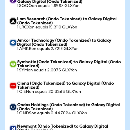
Galaxy Digital (Ondo Tokenized)
1 SQQQon equals 1.8987 GLXYon
Lam Research (Ondo Tokenized) to Galaxy Digital
(Ondo Tokenized)
1 LRCXon equals 15.3110 GLXYon
Amkor Technology (Ondo Tokenized) to Galaxy
Digital (Ondo Tokenized)
1 AMKRon equals 2.7218 GLXYon
Symbotic (Ondo Tokenized) to Galaxy Digital (Ondo
Tokenized)
1 SYMon equals 2.0075 GLXYon
Ciena (Ondo Tokenized) to Galaxy Digital (Ondo
Tokenized)
1 CIENon equals 20.3363 GLXYon
Ondas Holdings (Ondo Tokenized) to Galaxy Digital
(Ondo Tokenized)
1 ONDSon equals 0.447094 GLXYon
Newmont (Ondo Tokenized) to Galaxy Digital