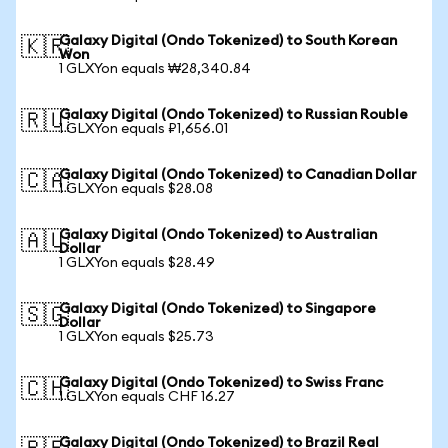
Galaxy Digital (Ondo Tokenized) to South Korean
🇰🇷
Won
1 GLXYon equals ₩28,340.84
Galaxy Digital (Ondo Tokenized) to Russian Rouble
🇷🇺
1 GLXYon equals ₽1,656.01
Galaxy Digital (Ondo Tokenized) to Canadian Dollar
🇨🇦
1 GLXYon equals $28.08
Galaxy Digital (Ondo Tokenized) to Australian
🇦🇺
Dollar
1 GLXYon equals $28.49
Galaxy Digital (Ondo Tokenized) to Singapore
🇸🇬
Dollar
1 GLXYon equals $25.73
Galaxy Digital (Ondo Tokenized) to Swiss Franc
🇨🇭
1 GLXYon equals CHF 16.27
Galaxy Digital (Ondo Tokenized) to Brazil Real