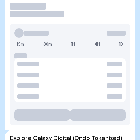
Trade
15m
30m
1H
4H
1D
Explore Galaxy Digital (Ondo Tokenized)