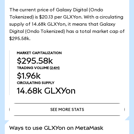
The current price of Galaxy Digital (Ondo
Tokenized) is $20.13 per GLXYon. With a circulating
supply of 14.68k GLXYon, it means that Galaxy
Digital (Ondo Tokenized) has a total market cap of
$295.58k.
MARKET CAPITALIZATION
$295.58k
TRADING VOLUME
(24H)
$1.96k
CIRCULATING SUPPLY
14.68k
GLXYon
SEE MORE STATS
SEE MORE STATS
Ways to use GLXYon on MetaMask