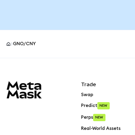
GNO/CNY
MetaMask site footer
Trade
Swap
Predict
NEW
Perps
NEW
Real-World Assets