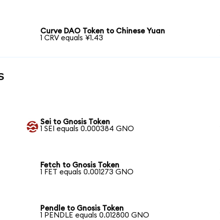
Curve DAO Token to Chinese Yuan
1 CRV equals ¥1.43
s
Sei to Gnosis Token
1 SEI equals 0.000384 GNO
Fetch to Gnosis Token
1 FET equals 0.001273 GNO
Pendle to Gnosis Token
1 PENDLE equals 0.012800 GNO