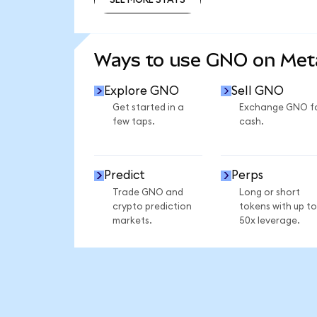
SEE MORE STATS
Ways to use GNO on Me
Explore GNO
Sell GNO
Get started in a
Exchange GNO f
few taps.
cash.
Predict
Perps
Trade GNO and
Long or short
crypto prediction
tokens with up to
markets.
50x leverage.