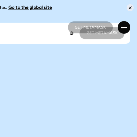
ates.
Go to the global site
GET METAMASK
GET METAMASK
GET METAMASK
GET METAMASK