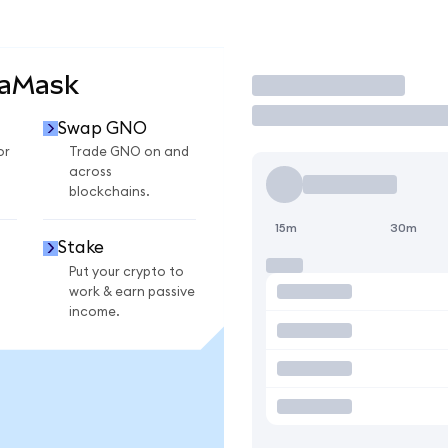
taMask
Trade
Swap GNO
or
Trade GNO on and
across
blockchains.
15m
30m
Stake
Put your crypto to
work & earn passive
income.