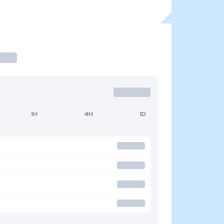
1H
4H
1D