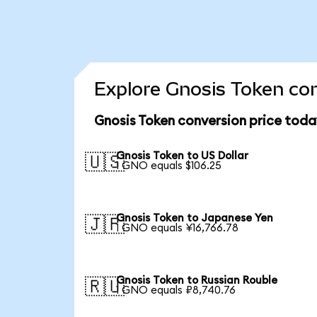
Explore Gnosis Token con
Gnosis Token conversion price toda
Gnosis Token to US Dollar
🇺🇸
1 GNO equals $106.25
Gnosis Token to Japanese Yen
🇯🇵
1 GNO equals ¥16,766.78
Gnosis Token to Russian Rouble
🇷🇺
1 GNO equals ₽8,740.76