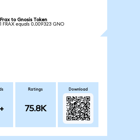
Frax to Gnosis Token
1 FRAX equals 0.009323 GNO
ds
Ratings
Download
+
75.8K