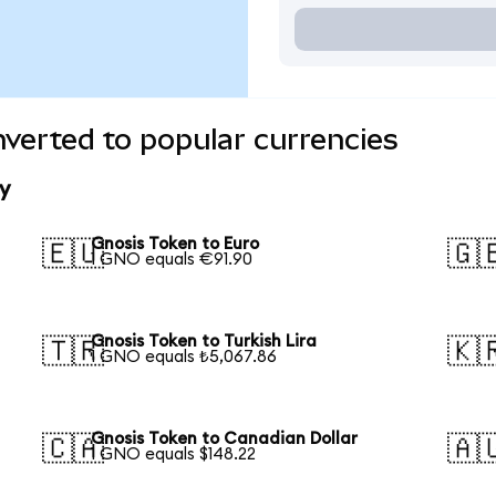
verted to popular currencies
y
Gnosis Token to Euro
🇪🇺
🇬
1 GNO equals €91.90
Gnosis Token to Turkish Lira
🇹🇷
🇰
1 GNO equals ₺5,067.86
Gnosis Token to Canadian Dollar
🇨🇦
🇦
1 GNO equals $148.22