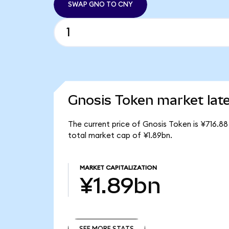
SWAP GNO TO CNY
Gnosis Token market lat
The current price of Gnosis Token is ¥716.8
total market cap of ¥1.89bn.
MARKET CAPITALIZATION
¥1.89bn
SEE MORE STATS