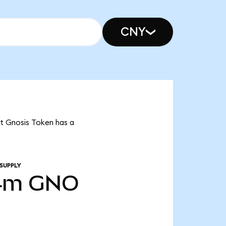
CNY
at Gnosis Token has a
SUPPLY
4m
GNO