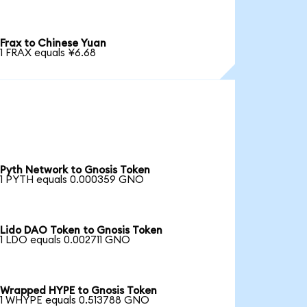
Frax to Chinese Yuan
1 FRAX equals ¥6.68
Pyth Network to Gnosis Token
1 PYTH equals 0.000359 GNO
Lido DAO Token to Gnosis Token
1 LDO equals 0.002711 GNO
Wrapped HYPE to Gnosis Token
1 WHYPE equals 0.513788 GNO