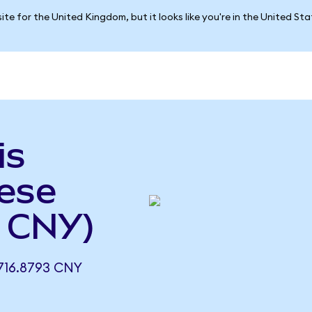
ite for the United Kingdom, but it looks like you're in the United St
is
nese
 CNY)
16.8793 CNY