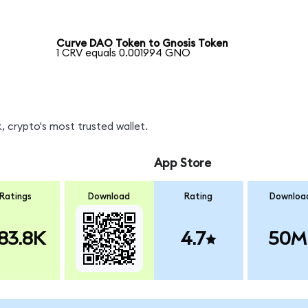
Curve DAO Token to Gnosis Token
1 CRV equals 0.001994 GNO
 crypto's most trusted wallet.
App Store
Ratings
Download
Rating
Downloa
83.8K
4.7
50M