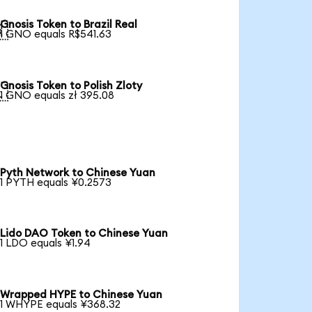
Gnosis Token to Brazil Real

1 GNO equals R$541.63
Gnosis Token to Polish Zloty

1 GNO equals zł 395.08
Pyth Network to Chinese Yuan
1 PYTH equals ¥0.2573
Lido DAO Token to Chinese Yuan
1 LDO equals ¥1.94
Wrapped HYPE to Chinese Yuan
1 WHYPE equals ¥368.32