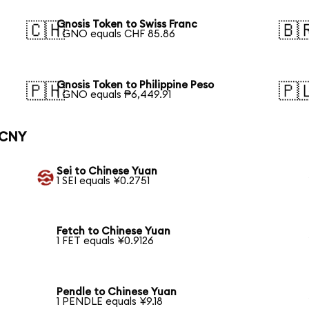
Gnosis Token to Swiss Franc
🇨🇭
🇧
1 GNO equals CHF 85.86
Gnosis Token to Philippine Peso
🇵🇭
🇵
1 GNO equals ₱6,449.91
 CNY
Sei to Chinese Yuan
1 SEI equals ¥0.2751
Fetch to Chinese Yuan
1 FET equals ¥0.9126
Pendle to Chinese Yuan
1 PENDLE equals ¥9.18