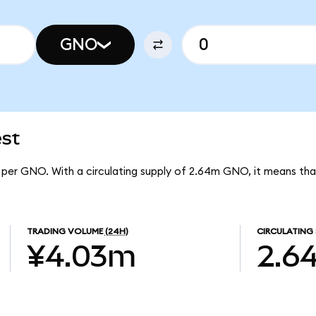
GNO
est
8 per GNO. With a circulating supply of 2.64m GNO, it means th
TRADING VOLUME
(24H)
CIRCULATING 
¥4.03m
2.6