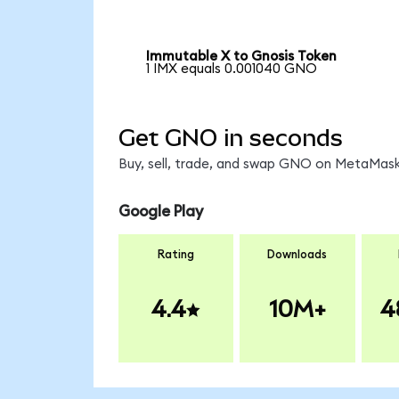
Immutable X to Gnosis Token
1 IMX equals 0.001040 GNO
Get GNO in seconds
Buy, sell, trade, and swap GNO on MetaMask,
Google Play
Rating
Downloads
4.4
10M+
4