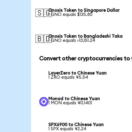
Gnosis Token to Singapore Dollar
🇸🇬
1 GNO equals $135.80
Gnosis Token to Bangladeshi Taka
🇧🇩
1 GNO equals ৳13,151.24
Convert other cryptocurrencies to
LayerZero to Chinese Yuan
1 ZRO equals ¥5.54
Monad to Chinese Yuan
1 MON equals ¥0.1401
SPX6900 to Chinese Yuan
1 SPX equals ¥2.24