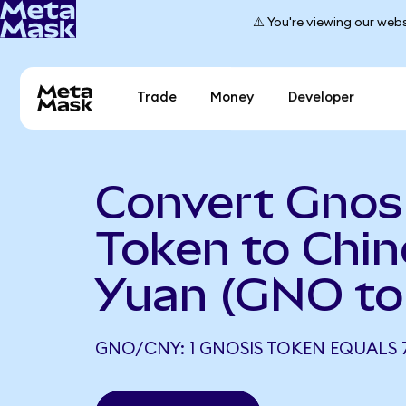
⚠️ You're viewing our webs
Trade
Money
Developer
Convert Gnos
Token to Chi
Yuan (GNO to
GNO/CNY: 1 GNOSIS TOKEN EQUALS 7