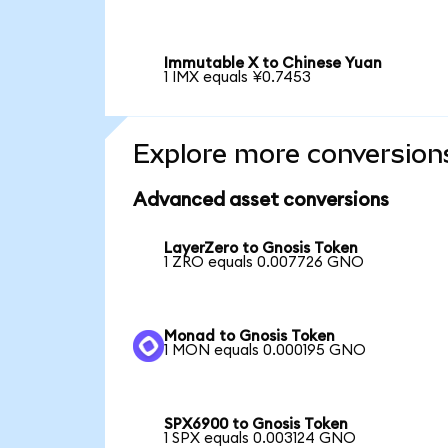
Immutable X to Chinese Yuan
1 IMX equals ¥0.7453
Explore more conversion
Advanced asset conversions
LayerZero to Gnosis Token
1 ZRO equals 0.007726 GNO
Monad to Gnosis Token
1 MON equals 0.000195 GNO
SPX6900 to Gnosis Token
1 SPX equals 0.003124 GNO