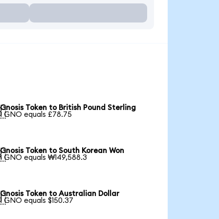
Gnosis Token to British Pound Sterling

1 GNO equals £78.75
Gnosis Token to South Korean Won

1 GNO equals ₩149,588.3
Gnosis Token to Australian Dollar

1 GNO equals $150.37