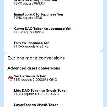
SPX6900 to Japanese Yen
1 SPX equals ¥53.07
Immutable X to Japanese Yen
1 IMX equals ¥17.6
Curve DAO Token to Japanese Yen
1 CRV equals ¥33.8
Frax to Japanese Yen
1 FRAX equals ¥156.93
Explore more conversions
Advanced asset conversions
Sei to Gnosis Token
1 SEI equals 0.000396 GNO
Lido DAO Token to Gnosis Token
1 LDO equals 0.002805 GNO
LayerZero to Gnosis Token