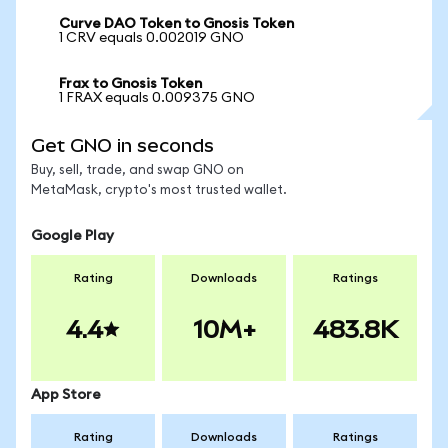
Curve DAO Token to Gnosis Token
1 CRV equals 0.002019 GNO
Frax to Gnosis Token
1 FRAX equals 0.009375 GNO
Get GNO in seconds
Buy, sell, trade, and swap GNO on
MetaMask, crypto's most trusted wallet.
Google Play
Rating
Downloads
Ratings
4.4
10M+
483.8K
App Store
Rating
Downloads
Ratings