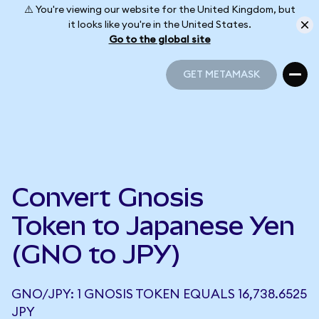
⚠️ You're viewing our website for the United Kingdom, but
it looks like you're in the United States.
Go to the global site
GET METAMASK
GET METAMASK
Convert Gnosis
Token to Japanese Yen
(GNO to JPY)
GNO/JPY: 1 GNOSIS TOKEN EQUALS 16,738.6525
JPY