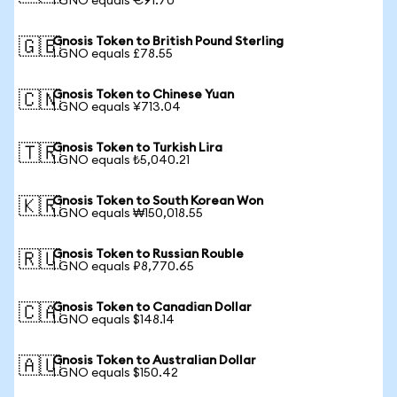
1 GNO equals €91.70
Gnosis Token to British Pound Sterling
🇬🇧
1 GNO equals £78.55
Gnosis Token to Chinese Yuan
🇨🇳
1 GNO equals ¥713.04
Gnosis Token to Turkish Lira
🇹🇷
1 GNO equals ₺5,040.21
Gnosis Token to South Korean Won
🇰🇷
1 GNO equals ₩150,018.55
Gnosis Token to Russian Rouble
🇷🇺
1 GNO equals ₽8,770.65
Gnosis Token to Canadian Dollar
🇨🇦
1 GNO equals $148.14
Gnosis Token to Australian Dollar
🇦🇺
1 GNO equals $150.42