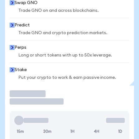
Swap GNO
Trade GNO on and across blockchains.
Predict
Trade GNO and crypto prediction markets.
Perps
Long or short tokens with up to 50x leverage.
Stake
Put your crypto to work & earn passive income.
Trade
15m
30m
1H
4H
1D