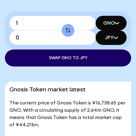
GNO
JPY
SWAP GNO TO JPY
Gnosis Token market latest
The current price of Gnosis Token is ¥16,738.65 per
GNO. With a circulating supply of 2.64m GNO, it
means that Gnosis Token has a total market cap
of ¥44.21bn.