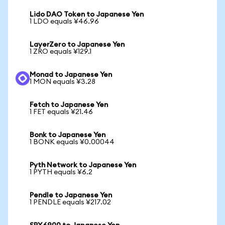
Lido DAO Token to Japanese Yen
1 LDO equals ¥46.96
LayerZero to Japanese Yen
1 ZRO equals ¥129.1
Monad to Japanese Yen
1 MON equals ¥3.28
Fetch to Japanese Yen
1 FET equals ¥21.46
Bonk to Japanese Yen
1 BONK equals ¥0.00044
Pyth Network to Japanese Yen
1 PYTH equals ¥6.2
Pendle to Japanese Yen
1 PENDLE equals ¥217.02