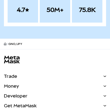
4.7
50M+
75.8K
GNO/JPY
MetaMask site footer
Trade
Swap
Money
Predict
NEW
Buy
Developer
Perps
NEW
Card
View the Docs
Get MetaMask
Real-World Assets
mUSD
NEW
Dashboard