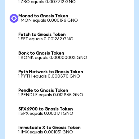
1 ZRO equals 0.007712 GNO
Monad to Gnosis Token
1 MON equals 0.000196 GNO
Fetch to Gnosis Token
1 FET equals 0.001282 GNO
Bonk to Gnosis Token
1 BONK equals 0.00000003 GNO
Pyth Network to Gnosis Token
1 PYTH equals 0.000370 GNO
Pendle to Gnosis Token
1 PENDLE equals 0.012965 GNO
SPX6900 to Gnosis Token
1 SPX equals 0.003171 GNO
Immutable X to Gnosis Token
1 IMX equals 0.001051 GNO