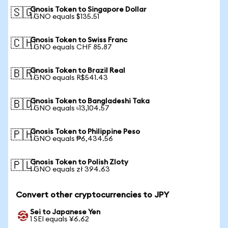
Gnosis Token to Singapore Dollar
🇸🇬
1 GNO equals $135.51
Gnosis Token to Swiss Franc
🇨🇭
1 GNO equals CHF 85.87
Gnosis Token to Brazil Real
🇧🇷
1 GNO equals R$541.43
Gnosis Token to Bangladeshi Taka
🇧🇩
1 GNO equals ৳13,104.57
Gnosis Token to Philippine Peso
🇵🇭
1 GNO equals ₱6,434.56
Gnosis Token to Polish Zloty
🇵🇱
1 GNO equals zł 394.63
Convert other cryptocurrencies to JPY
Sei to Japanese Yen
1 SEI equals ¥6.62