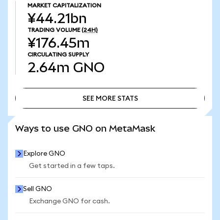
MARKET CAPITALIZATION
¥44.21bn
TRADING VOLUME
(24H)
¥176.45m
CIRCULATING SUPPLY
2.64m
GNO
SEE MORE STATS
SEE MORE STATS
Ways to use GNO on MetaMask
Explore GNO
Get started in a few taps.
Sell GNO
Exchange GNO for cash.