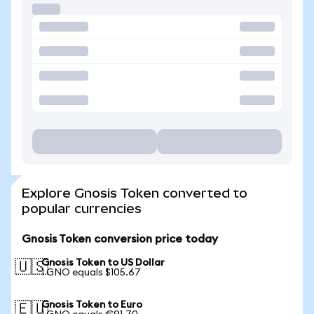
Explore Gnosis Token converted to
popular currencies
Gnosis Token conversion price today
Gnosis Token to US Dollar
🇺🇸
1 GNO equals $105.67
Gnosis Token to Euro
🇪🇺