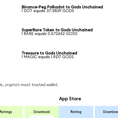
Binance-Peg Polkadot to Gods Unchained
1 DOT equals 37.3809 GODS
SuperRare Token to Gods Unchained
1 RARE equals 0.572652 GODS
Treasure to Gods Unchained
1 MAGIC equals 1.9217 GODS
, crypto's most trusted wallet.
App Store
Ratings
Download
Rating
Downloa