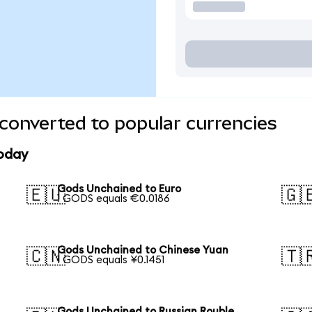
converted to popular currencies
today
Gods Unchained to Euro
🇪🇺
🇬
1 GODS equals €0.0186
Gods Unchained to Chinese Yuan
🇨🇳
🇹
1 GODS equals ¥0.1451
Gods Unchained to Russian Rouble