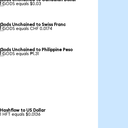

1 GODS equals $0.03
Gods Unchained to Swiss Franc

1 GODS equals CHF 0.0174
Gods Unchained to Philippine Peso

1 GODS equals ₱1.31
Hashflow to US Dollar
1 HFT equals $0.0136