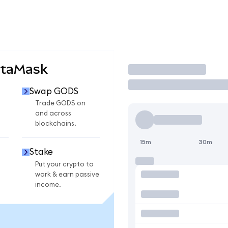
etaMask
Trade
Swap GODS
Trade GODS on
and across
blockchains.
15m
30m
Stake
Put your crypto to
work & earn passive
income.