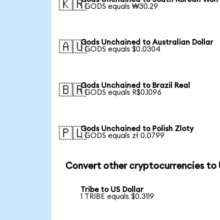
🇰🇷
1 GODS equals ₩30.29
Gods Unchained to Australian Dollar
🇦🇺
1 GODS equals $0.0304
Gods Unchained to Brazil Real
🇧🇷
1 GODS equals R$0.1096
Gods Unchained to Polish Zloty
🇵🇱
1 GODS equals zł 0.0799
Convert other cryptocurrencies to
Tribe to US Dollar
1 TRIBE equals $0.3119