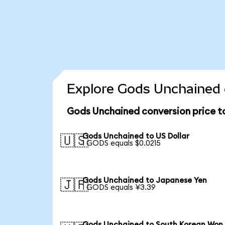
Explore Gods Unchained 
Gods Unchained conversion price 
Gods Unchained to US Dollar
🇺🇸
1 GODS equals $0.0215
Gods Unchained to Japanese Yen
🇯🇵
1 GODS equals ¥3.39
Gods Unchained to South Korean Won