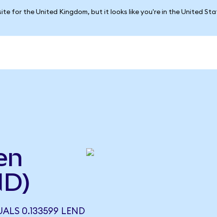
ite for the United Kingdom, but it looks like you're in the United St
en
ND)
ALS 0.133599 LEND