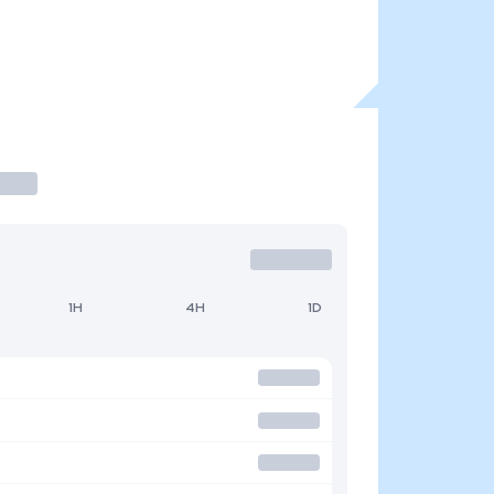
1H
4H
1D