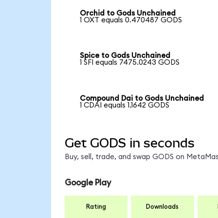
Orchid to Gods Unchained
1 OXT equals 0.470487 GODS
Spice to Gods Unchained
1 SFI equals 7475.0243 GODS
Compound Dai to Gods Unchained
1 CDAI equals 1.1642 GODS
Get GODS in seconds
Buy, sell, trade, and swap GODS on MetaMask
Google Play
Rating
Downloads