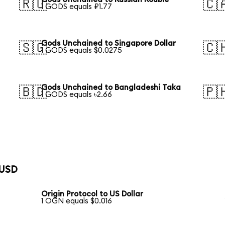
🇷🇺
🇨
1 GODS equals ₽1.77
Gods Unchained to Singapore Dollar
🇸🇬
🇨
1 GODS equals $0.0275
Gods Unchained to Bangladeshi Taka
🇧🇩
🇵
1 GODS equals ৳2.66
 USD
Origin Protocol to US Dollar
1 OGN equals $0.016