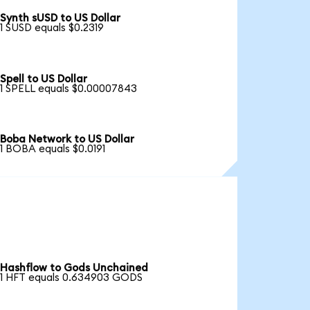
Synth sUSD to US Dollar
1 SUSD equals $0.2319
Spell to US Dollar
1 SPELL equals $0.00007843
Boba Network to US Dollar
1 BOBA equals $0.0191
Hashflow to Gods Unchained
1 HFT equals 0.634903 GODS