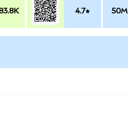
83.8K
4.7
50M