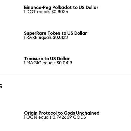
Binance-Peg Polkadot to US Dollar
1 DOT equals $0.8036
SuperRare Token to US Dollar
1 RARE equals $0.0123
Treasure to US Dollar
1 MAGIC equals $0.0413
s
Origin Protocol to Gods Unchained
1 OGN equals 0.742669 GODS