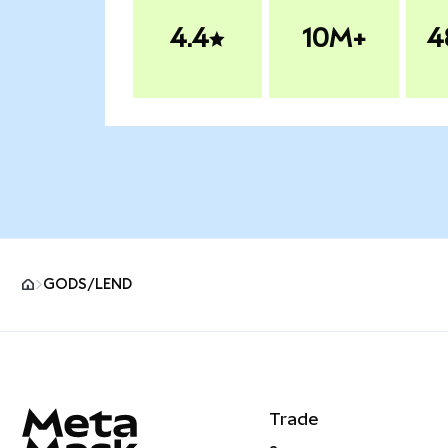
4.4
10M+
4
GODS/LEND
MetaMask site footer
Trade