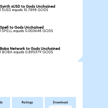
Synth sUSD to Gods Unchained
1 SUSD equals 10.7898 GODS
Spell to Gods Unchained
1 SPELL equals 0.003648 GODS
Boba Network to Gods Unchained
1 BOBA equals 0.890379 GODS
ds
Ratings
Download