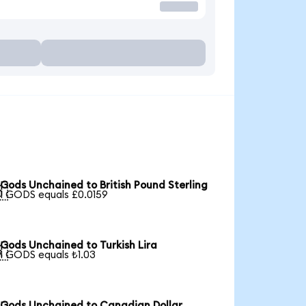
Gods Unchained to British Pound Sterling

1 GODS equals £0.0159
Gods Unchained to Turkish Lira

1 GODS equals ₺1.03
Gods Unchained to Canadian Dollar