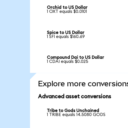
Orchid to US Dollar
1 OXT equals $0.0101
Spice to US Dollar
1 SFI equals $160.69
Compound Dai to US Dollar
1 CDAI equals $0.025
Explore more conversion
Advanced asset conversions
Tribe to Gods Unchained
1 TRIBE equals 14.5080 GODS