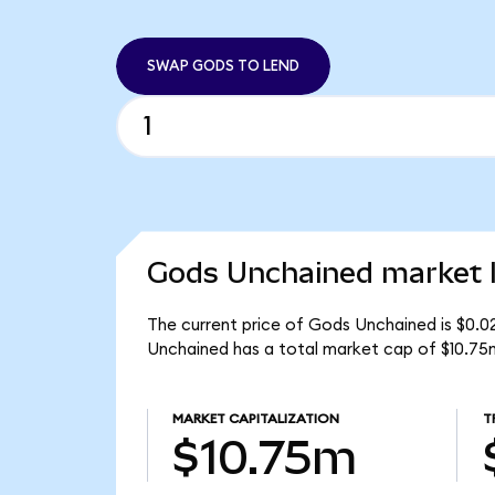
SWAP GODS TO LEND
Gods Unchained market l
The current price of Gods Unchained is $0.0
Unchained has a total market cap of $10.75
MARKET CAPITALIZATION
T
$10.75m