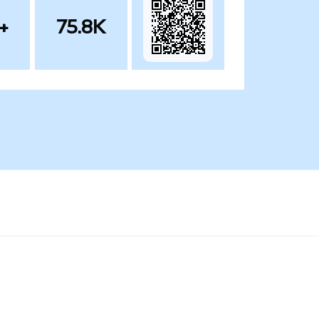
+
75.8K