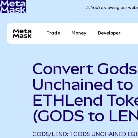
⚠️ You're viewing our webs
Trade
Money
Developer
Convert Gods
Unchained to
ETHLend Tok
(GODS to LE
GODS/LEND: 1 GODS UNCHAINED EQU