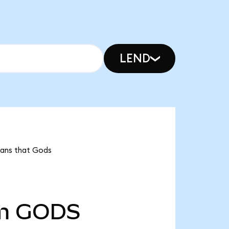
LEND
eans that Gods
m
GODS