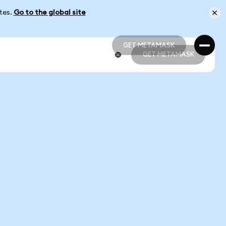
ates.
Go to the global site
GET METAMASK
GET METAMASK
GET METAMASK
GET METAMASK