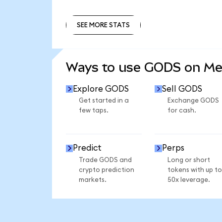
SEE MORE STATS
SEE MORE STATS
Ways to use GODS on M
Explore GODS
Sell GODS
Get started in a
Exchange GODS
few taps.
for cash.
Predict
Perps
Trade GODS and
Long or short
crypto prediction
tokens with up to
markets.
50x leverage.