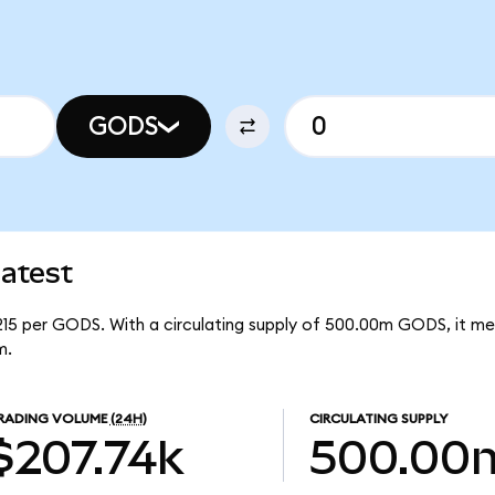
GODS
atest
215 per GODS. With a circulating supply of 500.00m GODS, it m
m.
RADING VOLUME
(24H)
CIRCULATING SUPPLY
$207.74k
500.00