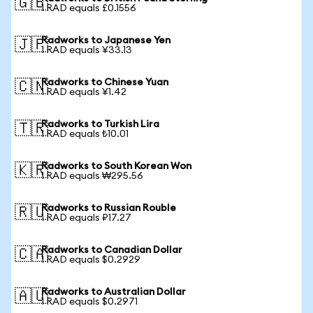
🇬🇧
1 RAD equals £0.1556
Radworks to Japanese Yen
🇯🇵
1 RAD equals ¥33.13
Radworks to Chinese Yuan
🇨🇳
1 RAD equals ¥1.42
Radworks to Turkish Lira
🇹🇷
1 RAD equals ₺10.01
Radworks to South Korean Won
🇰🇷
1 RAD equals ₩295.56
Radworks to Russian Rouble
🇷🇺
1 RAD equals ₽17.27
Radworks to Canadian Dollar
🇨🇦
1 RAD equals $0.2929
Radworks to Australian Dollar
🇦🇺
1 RAD equals $0.2971