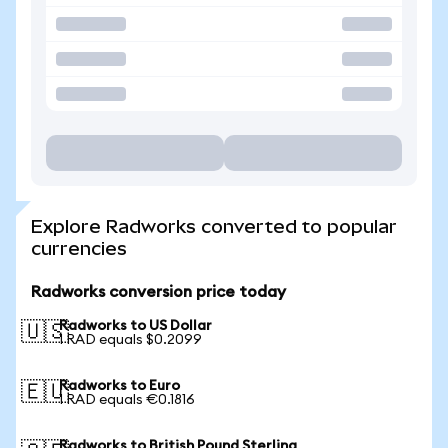
Explore Radworks converted to popular
currencies
Radworks conversion price today
Radworks to US Dollar
🇺🇸
1 RAD equals $0.2099
Radworks to Euro
🇪🇺
1 RAD equals €0.1816
Radworks to British Pound Sterling