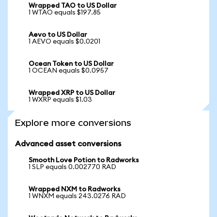
Wrapped TAO to US Dollar
1 WTAO equals $197.85
Aevo to US Dollar
1 AEVO equals $0.0201
Ocean Token to US Dollar
1 OCEAN equals $0.0957
Wrapped XRP to US Dollar
1 WXRP equals $1.03
Explore more conversions
Advanced asset conversions
Smooth Love Potion to Radworks
1 SLP equals 0.002770 RAD
Wrapped NXM to Radworks
1 WNXM equals 243.0276 RAD