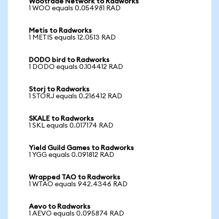
Wootrade Network to Radworks
1 WOO equals 0.054981 RAD
Metis to Radworks
1 METIS equals 12.0513 RAD
DODO bird to Radworks
1 DODO equals 0.104412 RAD
Storj to Radworks
1 STORJ equals 0.216412 RAD
SKALE to Radworks
1 SKL equals 0.017174 RAD
Yield Guild Games to Radworks
1 YGG equals 0.091812 RAD
Wrapped TAO to Radworks
1 WTAO equals 942.4346 RAD
Aevo to Radworks
1 AEVO equals 0.095874 RAD