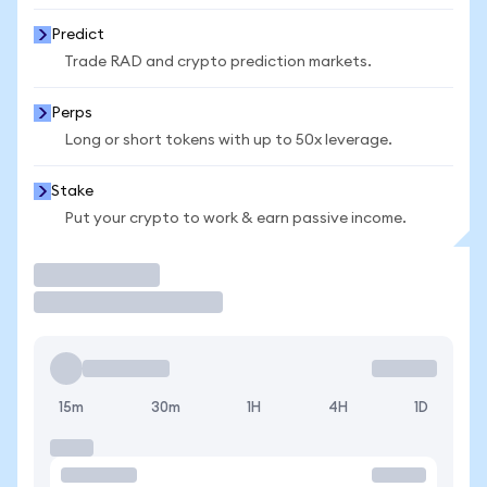
Predict
Trade RAD and crypto prediction markets.
Perps
Long or short tokens with up to 50x leverage.
Stake
Put your crypto to work & earn passive income.
Trade
15m
30m
1H
4H
1D