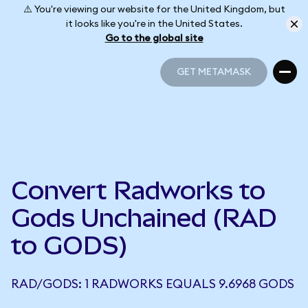
⚠️ You're viewing our website for the United Kingdom, but
it looks like you're in the United States.
Go to the global site
GET METAMASK
GET METAMASK
Convert Radworks to
Gods Unchained (RAD
to GODS)
RAD/GODS: 1 RADWORKS EQUALS 9.6968 GODS