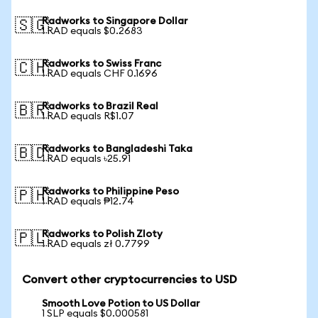
Radworks to Singapore Dollar
🇸🇬
1 RAD equals $0.2683
Radworks to Swiss Franc
🇨🇭
1 RAD equals CHF 0.1696
Radworks to Brazil Real
🇧🇷
1 RAD equals R$1.07
Radworks to Bangladeshi Taka
🇧🇩
1 RAD equals ৳25.91
Radworks to Philippine Peso
🇵🇭
1 RAD equals ₱12.74
Radworks to Polish Zloty
🇵🇱
1 RAD equals zł 0.7799
Convert other cryptocurrencies to USD
Smooth Love Potion to US Dollar
1 SLP equals $0.000581