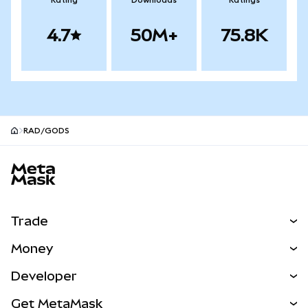
Rating
Downloads
Ratings
4.7
50M+
75.8K
RAD/GODS
MetaMask site footer
Trade
Swap
Money
Predict
NEW
Buy
Developer
Perps
NEW
Card
View the Docs
Get MetaMask