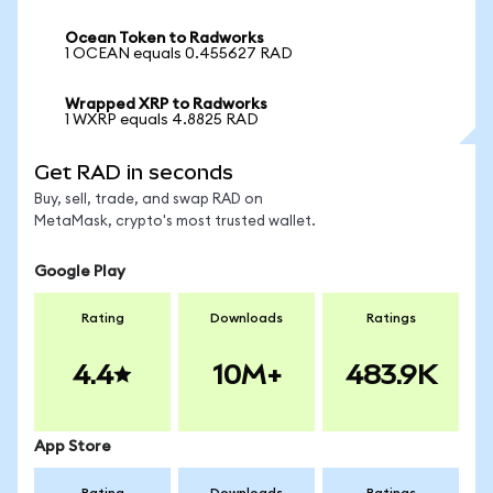
Ocean Token to Radworks
1 OCEAN equals 0.455627 RAD
Wrapped XRP to Radworks
1 WXRP equals 4.8825 RAD
Get RAD in seconds
Buy, sell, trade, and swap RAD on
MetaMask, crypto's most trusted wallet.
Google Play
Rating
Downloads
Ratings
4.4
10M+
483.9K
App Store