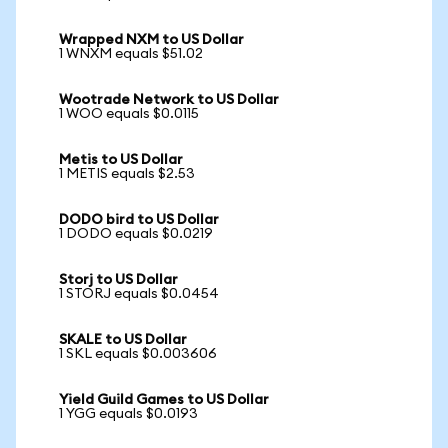
Wrapped NXM to US Dollar
1 WNXM equals $51.02
Wootrade Network to US Dollar
1 WOO equals $0.0115
Metis to US Dollar
1 METIS equals $2.53
DODO bird to US Dollar
1 DODO equals $0.0219
Storj to US Dollar
1 STORJ equals $0.0454
SKALE to US Dollar
1 SKL equals $0.003606
Yield Guild Games to US Dollar
1 YGG equals $0.0193