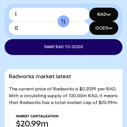
RAD
GODS
SWAP RAD TO GODS
Radworks market latest
The current price of Radworks is $0.2099 per RAD.
With a circulating supply of 100.00m RAD, it means
that Radworks has a total market cap of $20.99m.
MARKET CAPITALIZATION
$20.99m