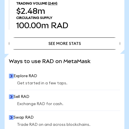
TRADING VOLUME
(24H)
$2.48m
CIRCULATING SUPPLY
100.00m
RAD
SEE MORE STATS
SEE MORE STATS
Ways to use RAD on MetaMask
Explore RAD
Get started in a few taps.
Sell RAD
Exchange RAD for cash.
Swap RAD
Trade RAD on and across blockchains.