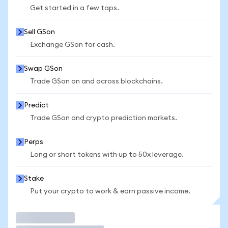
Get started in a few taps.
Sell GSon
Exchange GSon for cash.
Swap GSon
Trade GSon on and across blockchains.
Predict
Trade GSon and crypto prediction markets.
Perps
Long or short tokens with up to 50x leverage.
Stake
Put your crypto to work & earn passive income.
Trade