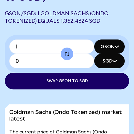
GSON/SGD: 1 GOLDMAN SACHS (ONDO
TOKENIZED) EQUALS 1,352.4624 SGD
GSON
SGD
SWAP GSON TO SGD
Goldman Sachs (Ondo Tokenized) market
latest
The current price of Goldman Sachs (Ondo