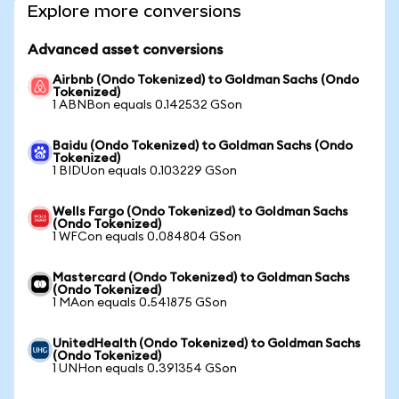
Explore more conversions
Advanced asset conversions
Airbnb (Ondo Tokenized) to Goldman Sachs (Ondo
Tokenized)
1 ABNBon equals 0.142532 GSon
Baidu (Ondo Tokenized) to Goldman Sachs (Ondo
Tokenized)
1 BIDUon equals 0.103229 GSon
Wells Fargo (Ondo Tokenized) to Goldman Sachs
(Ondo Tokenized)
1 WFCon equals 0.084804 GSon
Mastercard (Ondo Tokenized) to Goldman Sachs
(Ondo Tokenized)
1 MAon equals 0.541875 GSon
UnitedHealth (Ondo Tokenized) to Goldman Sachs
(Ondo Tokenized)
1 UNHon equals 0.391354 GSon