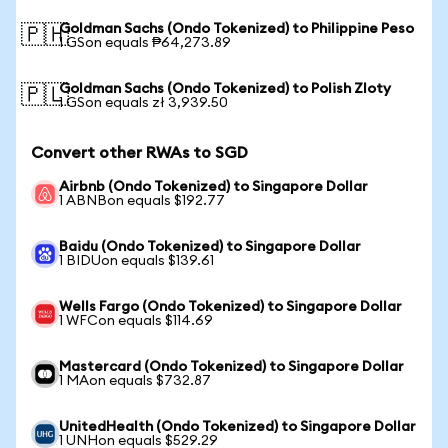
Goldman Sachs (Ondo Tokenized) to Philippine Peso
🇵🇭
1 GSon equals ₱64,273.89
Goldman Sachs (Ondo Tokenized) to Polish Zloty
🇵🇱
1 GSon equals zł 3,939.50
Convert other RWAs to SGD
Airbnb (Ondo Tokenized) to Singapore Dollar
1 ABNBon equals $192.77
Baidu (Ondo Tokenized) to Singapore Dollar
1 BIDUon equals $139.61
Wells Fargo (Ondo Tokenized) to Singapore Dollar
1 WFCon equals $114.69
Mastercard (Ondo Tokenized) to Singapore Dollar
1 MAon equals $732.87
UnitedHealth (Ondo Tokenized) to Singapore Dollar
1 UNHon equals $529.29