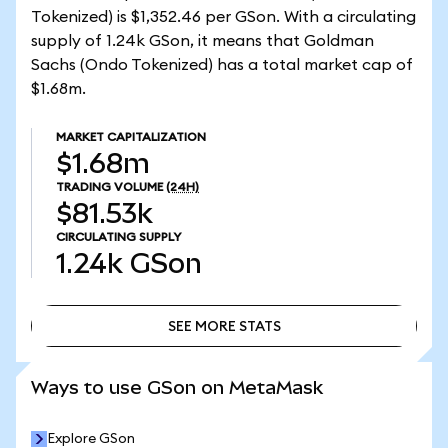
Tokenized) is $1,352.46 per GSon. With a circulating
supply of 1.24k GSon, it means that Goldman
Sachs (Ondo Tokenized) has a total market cap of
$1.68m.
MARKET CAPITALIZATION
$1.68m
TRADING VOLUME
(24H)
$81.53k
CIRCULATING SUPPLY
1.24k
GSon
SEE MORE STATS
SEE MORE STATS
Ways to use GSon on MetaMask
Explore GSon