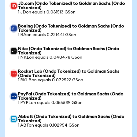
JD.com (Ondo Tokenized) to Goldman Sachs (Ondo
Tokenized)
1 JDon equals 0.031513 GSon
Boeing (Ondo Tokenized) to Goldman Sachs (Ondo
Tokenized)
1 BAon equals 0.221441 GSon
Nike (Ondo Tokenized) to Goldman Sachs (Ondo
Tokenized)
1 NKEon equals 0.040478 GSon
Rocket Lab (Ondo Tokenized) to Goldman Sachs
(Ondo Tokenized)
1 RKLBon equals 0.072522 GSon
PayPal (Ondo Tokenized) to Goldman Sachs (Ondo
Tokenized)
1 PYPLon equals 0.055889 GSon
Abbott (Ondo Tokenized) to Goldman Sachs (Ondo
Tokenized)
1 ABTon equals 0.102954 GSon