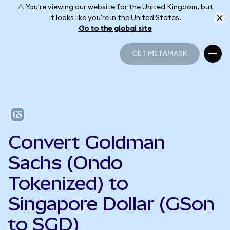
⚠️ You're viewing our website for the United Kingdom, but
it looks like you're in the United States.
Go to the global site
GET METAMASK
GET METAMASK
Convert Goldman
Sachs (Ondo
Tokenized) to
Singapore Dollar (GSon
to SGD)