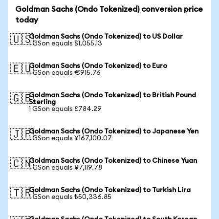
Goldman Sachs (Ondo Tokenized) conversion price
today
Goldman Sachs (Ondo Tokenized) to US Dollar
🇺🇸
1 GSon equals $1,055.13
Goldman Sachs (Ondo Tokenized) to Euro
🇪🇺
1 GSon equals €915.76
Goldman Sachs (Ondo Tokenized) to British Pound
🇬🇧
Sterling
1 GSon equals £784.29
Goldman Sachs (Ondo Tokenized) to Japanese Yen
🇯🇵
1 GSon equals ¥167,100.07
Goldman Sachs (Ondo Tokenized) to Chinese Yuan
🇨🇳
1 GSon equals ¥7,119.78
Goldman Sachs (Ondo Tokenized) to Turkish Lira
🇹🇷
1 GSon equals ₺50,336.85