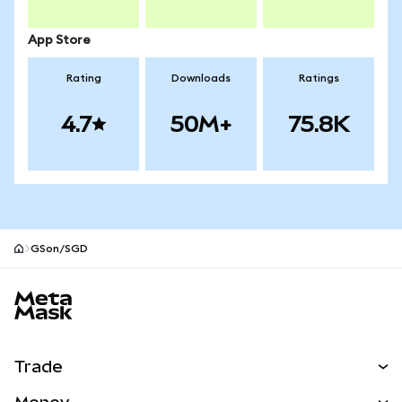
App Store
Rating
Downloads
Ratings
4.7
50M+
75.8K
GSon/SGD
MetaMask site footer
Trade
Swap