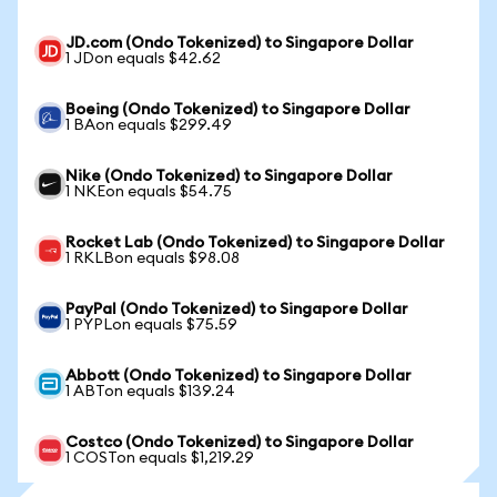
JD.com (Ondo Tokenized) to Singapore Dollar
1 JDon equals $42.62
Boeing (Ondo Tokenized) to Singapore Dollar
1 BAon equals $299.49
Nike (Ondo Tokenized) to Singapore Dollar
1 NKEon equals $54.75
Rocket Lab (Ondo Tokenized) to Singapore Dollar
1 RKLBon equals $98.08
PayPal (Ondo Tokenized) to Singapore Dollar
1 PYPLon equals $75.59
Abbott (Ondo Tokenized) to Singapore Dollar
1 ABTon equals $139.24
Costco (Ondo Tokenized) to Singapore Dollar
1 COSTon equals $1,219.29