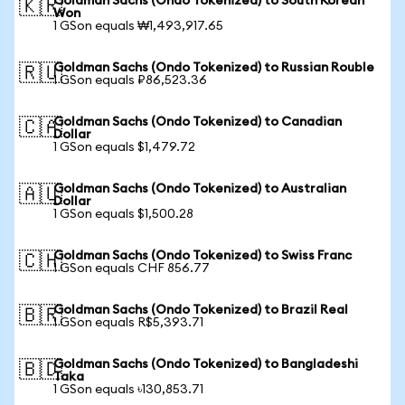
Goldman Sachs (Ondo Tokenized) to South Korean
🇰🇷
Won
1 GSon equals ₩1,493,917.65
Goldman Sachs (Ondo Tokenized) to Russian Rouble
🇷🇺
1 GSon equals ₽86,523.36
Goldman Sachs (Ondo Tokenized) to Canadian
🇨🇦
Dollar
1 GSon equals $1,479.72
Goldman Sachs (Ondo Tokenized) to Australian
🇦🇺
Dollar
1 GSon equals $1,500.28
Goldman Sachs (Ondo Tokenized) to Swiss Franc
🇨🇭
1 GSon equals CHF 856.77
Goldman Sachs (Ondo Tokenized) to Brazil Real
🇧🇷
1 GSon equals R$5,393.71
Goldman Sachs (Ondo Tokenized) to Bangladeshi
🇧🇩
Taka
1 GSon equals ৳130,853.71