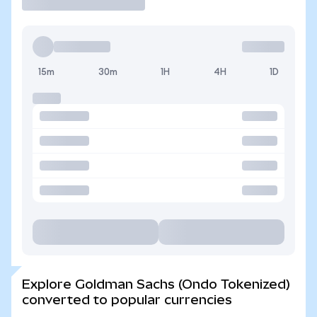
15m
30m
1H
4H
1D
Explore Goldman Sachs (Ondo Tokenized)
converted to popular currencies