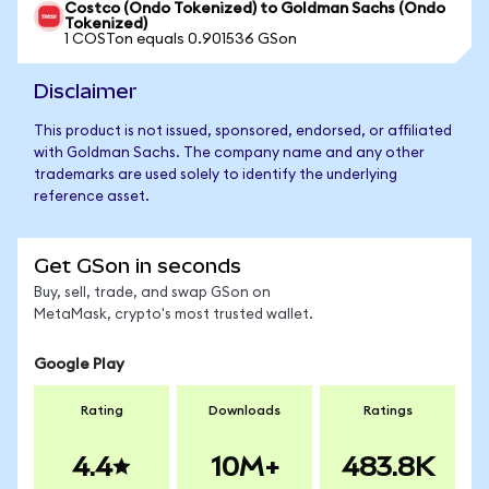
Costco (Ondo Tokenized) to Goldman Sachs (Ondo
Tokenized)
1 COSTon equals 0.901536 GSon
Disclaimer
This product is not issued, sponsored, endorsed, or affiliated
with Goldman Sachs. The company name and any other
trademarks are used solely to identify the underlying
reference asset.
Get GSon in seconds
Buy, sell, trade, and swap GSon on
MetaMask, crypto's most trusted wallet.
Google Play
Rating
Downloads
Ratings
4.4
10M+
483.8K