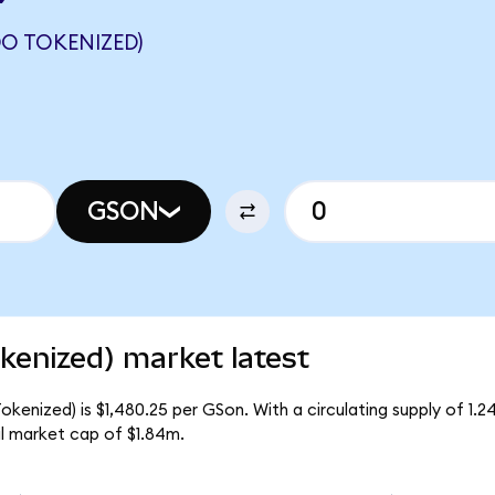
O TOKENIZED)
GSON
enized) market latest
enized) is $1,480.25 per GSon. With a circulating supply of 1.2
l market cap of $1.84m.