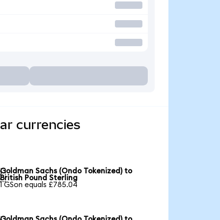
ar currencies
Goldman Sachs (Ondo Tokenized) to

British Pound Sterling
1 GSon equals £785.04
Goldman Sachs (Ondo Tokenized) to