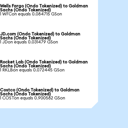
Wells Fargo (Ondo Tokenized) to Goldman
Sachs (Ondo Tokenized)
1 WFCon equals 0.084715 GSon
JD.com (Ondo Tokenized) to Goldman
Sachs (Ondo Tokenized)
1 JDon equals 0.031479 GSon
Rocket Lab (Ondo Tokenized) to Goldman
Sachs (Ondo Tokenized)
1 RKLBon equals 0.072445 GSon
Costco (Ondo Tokenized) to Goldman
Sachs (Ondo Tokenized)
1 COSTon equals 0.900582 GSon