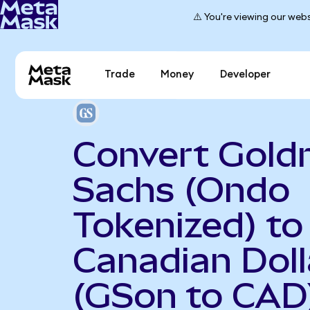
⚠️ You're viewing our webs
Trade
Money
Developer
Convert Gol
Sachs (Ondo
Tokenized) to
Canadian Doll
(GSon to CAD