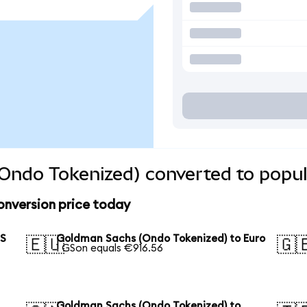
Ondo Tokenized) converted to popul
nversion price today
US
Goldman Sachs (Ondo Tokenized) to Euro
🇪🇺
🇬
1 GSon equals €916.56
Goldman Sachs (Ondo Tokenized) to