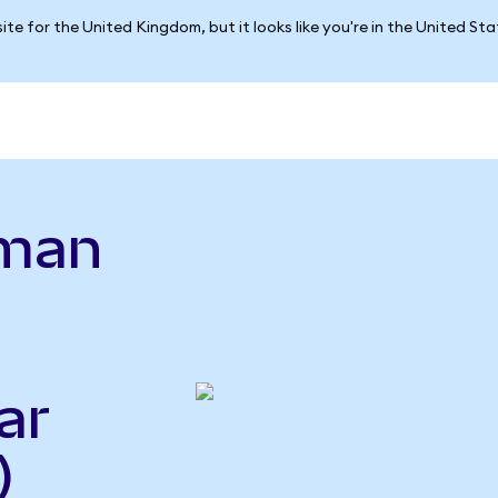
ite for the United Kingdom, but it looks like you're in the United St
dman
ar
)