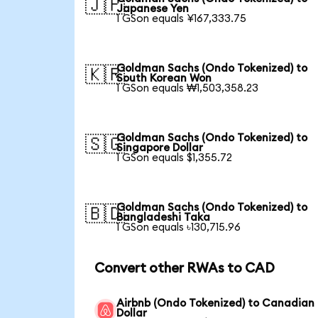
🇯🇵
Japanese Yen
1 GSon equals ¥167,333.75
Goldman Sachs (Ondo Tokenized) to
🇰🇷
South Korean Won
1 GSon equals ₩1,503,358.23
Goldman Sachs (Ondo Tokenized) to
🇸🇬
Singapore Dollar
1 GSon equals $1,355.72
Goldman Sachs (Ondo Tokenized) to
🇧🇩
Bangladeshi Taka
1 GSon equals ৳130,715.96
Convert other RWAs to CAD
Airbnb (Ondo Tokenized) to Canadian
Dollar