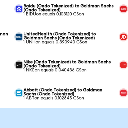
Baidu (Ondo Tokenized) to Goldman Sachs
(Ondo Tokenized)
1 BIDUon equals 0.103120 GSon
dman
UnitedHealth (Ondo Tokenized) to
Goldman Sachs (Ondo Tokenized)
1 UNHon equals 0.390940 GSon
Nike (Ondo Tokenized) to Goldman Sachs
(Ondo Tokenized)
1 NKEon equals 0.040436 GSon
Abbott (Ondo Tokenized) to Goldman
Sachs (Ondo Tokenized)
1 ABTon equals 0.102845 GSon