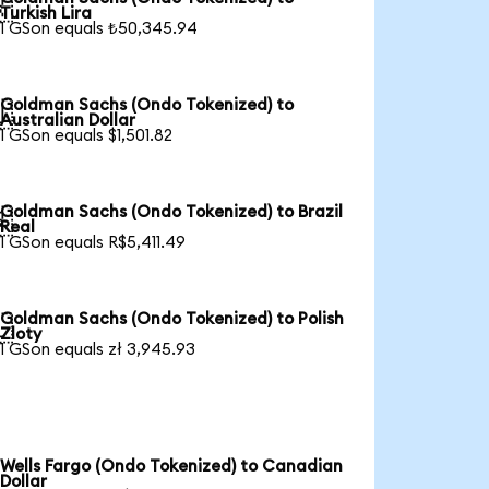

Turkish Lira
1 GSon equals ₺50,345.94
Goldman Sachs (Ondo Tokenized) to

Australian Dollar
1 GSon equals $1,501.82
Goldman Sachs (Ondo Tokenized) to Brazil

Real
1 GSon equals R$5,411.49
Goldman Sachs (Ondo Tokenized) to Polish

Zloty
1 GSon equals zł 3,945.93
Wells Fargo (Ondo Tokenized) to Canadian
Dollar