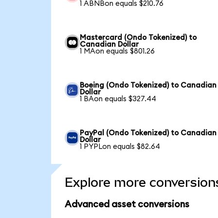
1 ABNBon equals $210.76
Mastercard (Ondo Tokenized) to
Canadian Dollar
1 MAon equals $801.26
Boeing (Ondo Tokenized) to Canadian
Dollar
1 BAon equals $327.44
PayPal (Ondo Tokenized) to Canadian
Dollar
1 PYPLon equals $82.64
Explore more conversion
Advanced asset conversions