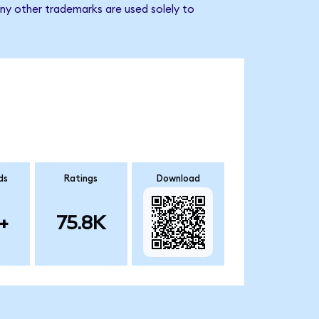
ny other trademarks are used solely to
ds
Ratings
Download
+
75.8K