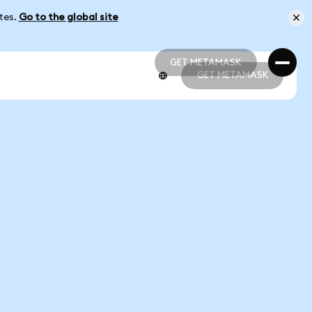
ates.
Go to the global site
GET METAMASK
GET METAMASK
GET METAMASK
GET METAMASK