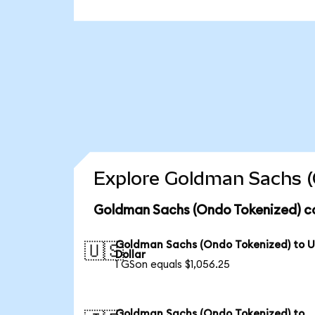
Explore Goldman Sachs (
Goldman Sachs (Ondo Tokenized) co
Goldman Sachs (Ondo Tokenized) to 
🇺🇸
Dollar
1 GSon equals $1,056.25
Goldman Sachs (Ondo Tokenized) to