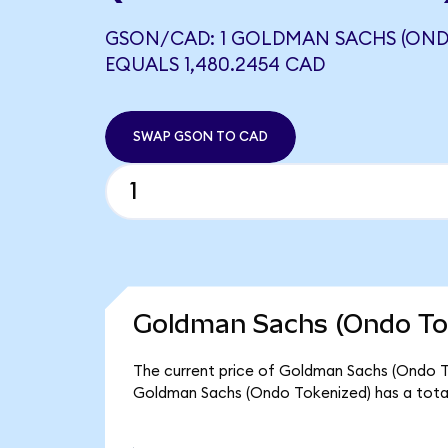
GSON/CAD: 1 GOLDMAN SACHS (OND
EQUALS 1,480.2454 CAD
SWAP GSON TO CAD
Goldman Sachs (Ondo Tok
The current price of Goldman Sachs (Ondo Tok
Goldman Sachs (Ondo Tokenized) has a tota