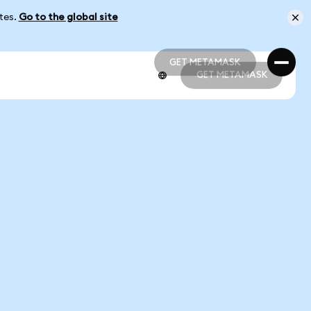
ates.
Go to the global site
GET METAMASK
GET METAMASK
GET METAMASK
GET METAMASK