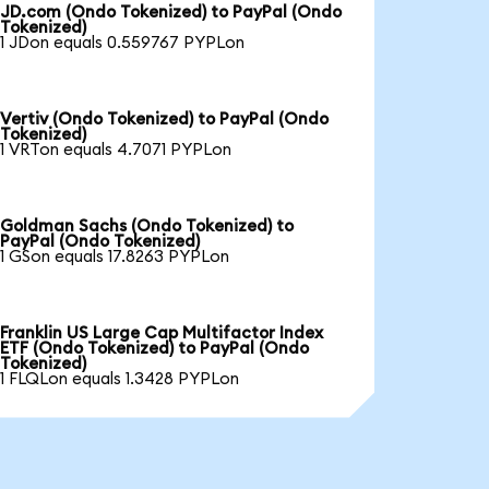
JD.com (Ondo Tokenized) to PayPal (Ondo
Tokenized)
1 JDon equals 0.559767 PYPLon
Vertiv (Ondo Tokenized) to PayPal (Ondo
Tokenized)
1 VRTon equals 4.7071 PYPLon
Goldman Sachs (Ondo Tokenized) to
PayPal (Ondo Tokenized)
1 GSon equals 17.8263 PYPLon
Franklin US Large Cap Multifactor Index
ETF (Ondo Tokenized) to PayPal (Ondo
Tokenized)
1 FLQLon equals 1.3428 PYPLon