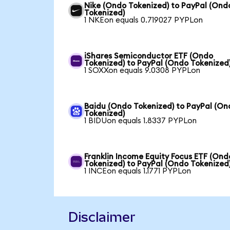
Nike (Ondo Tokenized) to PayPal (Ond
Tokenized)
1 NKEon equals 0.719027 PYPLon
iShares Semiconductor ETF (Ondo
Tokenized) to PayPal (Ondo Tokenized
1 SOXXon equals 9.0308 PYPLon
Baidu (Ondo Tokenized) to PayPal (On
Tokenized)
1 BIDUon equals 1.8337 PYPLon
Franklin Income Equity Focus ETF (Ond
Tokenized) to PayPal (Ondo Tokenized
1 INCEon equals 1.1771 PYPLon
Disclaimer