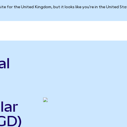
ite for the United Kingdom, but it looks like you're in the United St
al
lar
GD)