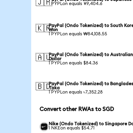
🇯🇵
1 PYPLon equals ¥9,404.6
PayPal (Ondo Tokenized) to South Kor
🇰🇷
Won
1 PYPLon equals ₩84,108.55
PayPal (Ondo Tokenized) to Australia
🇦🇺
Dollar
1 PYPLon equals $84.36
PayPal (Ondo Tokenized) to Banglades
🇧🇩
Taka
1 PYPLon equals ৳7,352.28
Convert other RWAs to SGD
Nike (Ondo Tokenized) to Singapore Do
1 NKEon equals $54.71