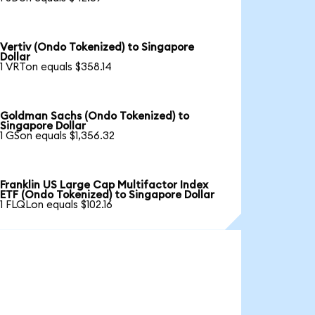
Vertiv (Ondo Tokenized) to Singapore
Dollar
1 VRTon equals $358.14
Goldman Sachs (Ondo Tokenized) to
Singapore Dollar
1 GSon equals $1,356.32
Franklin US Large Cap Multifactor Index
ETF (Ondo Tokenized) to Singapore Dollar
1 FLQLon equals $102.16