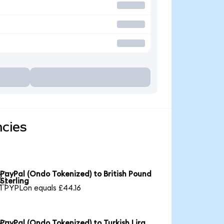
ncies
PayPal (Ondo Tokenized) to British Pound

Sterling
1 PYPLon equals £44.16
PayPal (Ondo Tokenized) to Turkish Lira