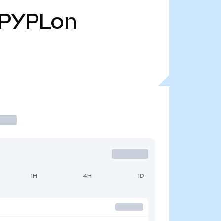
PYPLon
1H
4H
1D