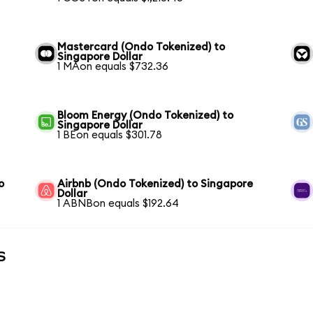
Mastercard (Ondo Tokenized) to
Singapore Dollar
1 MAon equals $732.36
Bloom Energy (Ondo Tokenized) to
Singapore Dollar
1 BEon equals $301.78
o
Airbnb (Ondo Tokenized) to Singapore
Dollar
1 ABNBon equals $192.64
s