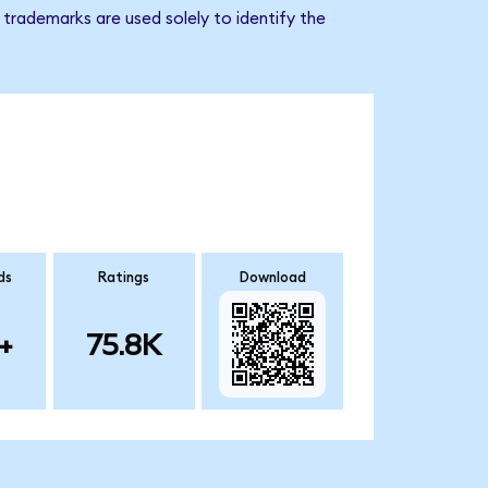
trademarks are used solely to identify the
ds
Ratings
Download
+
75.8K