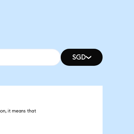
SGD
on, it means that