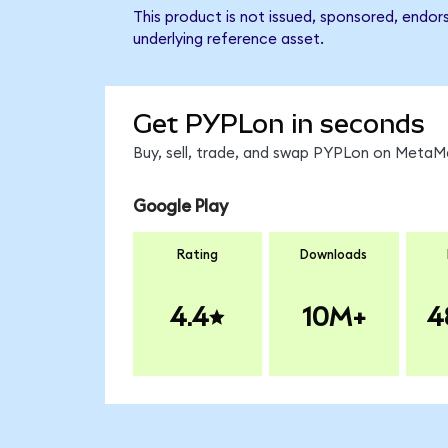
This product is not issued, sponsored, endor
underlying reference asset.
Get PYPLon in seconds
Buy, sell, trade, and swap PYPLon on MetaMa
Google Play
Rating
Downloads
4.4
10M+
4