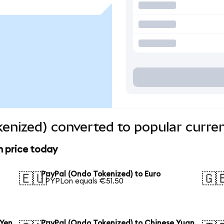
enized) converted to popular curre
n price today
PayPal (Ondo Tokenized) to Euro
🇪🇺
🇬
1 PYPLon equals €51.50
 Yen
PayPal (Ondo Tokenized) to Chinese Yuan