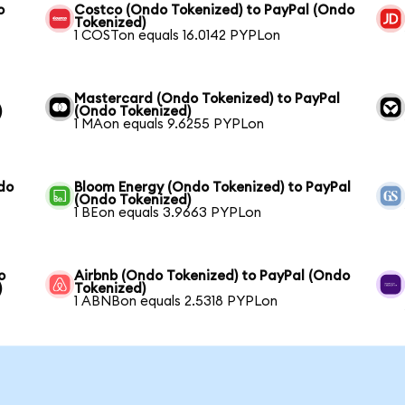
o
Costco (Ondo Tokenized) to PayPal (Ondo
Tokenized)
1 COSTon equals 16.0142 PYPLon
Mastercard (Ondo Tokenized) to PayPal
)
(Ondo Tokenized)
1 MAon equals 9.6255 PYPLon
do
Bloom Energy (Ondo Tokenized) to PayPal
(Ondo Tokenized)
1 BEon equals 3.9663 PYPLon
o
Airbnb (Ondo Tokenized) to PayPal (Ondo
)
Tokenized)
1 ABNBon equals 2.5318 PYPLon