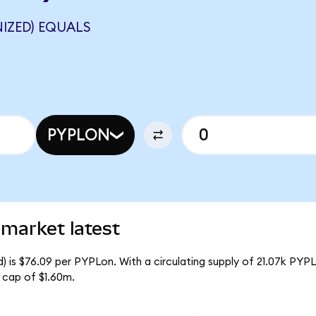
IZED) EQUALS
PYPLON
market latest
 is $76.09 per PYPLon. With a circulating supply of 21.07k PYPL
 cap of $1.60m.