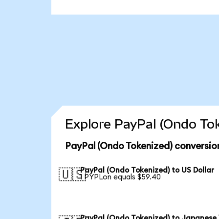
Explore PayPal (Ondo Tok
PayPal (Ondo Tokenized) conversio
PayPal (Ondo Tokenized) to US Dollar
🇺🇸
1 PYPLon equals $59.40
PayPal (Ondo Tokenized) to Japanese