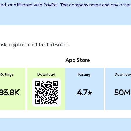
sed, or affiliated with PayPal. The company name and any other 
sk, crypto's most trusted wallet.
App Store
Ratings
Download
Rating
Downloa
83.8K
4.7
50M