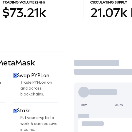
TRADING VOLUME
(24H)
CIRCULATING SUPPLY
$73.21k
21.07k
 MetaMask
Trade
Swap PYPLon
n
Trade PYPLon on
and across
blockchains.
15m
30m
Stake
Put your crypto to
work & earn passive
income.