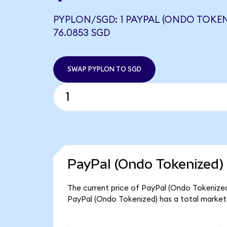
PYPLON/SGD: 1 PAYPAL (ONDO TOKEN
76.0853 SGD
SWAP PYPLON TO SGD
PayPal (Ondo Tokenized) 
The current price of PayPal (Ondo Tokenized)
PayPal (Ondo Tokenized) has a total market