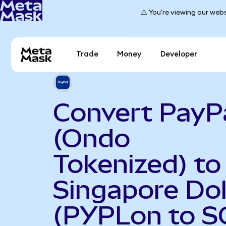
⚠️ You're viewing our webs
Trade
Money
Developer
Convert PayP
(Ondo
Tokenized) to
Singapore Dol
(PYPLon to S