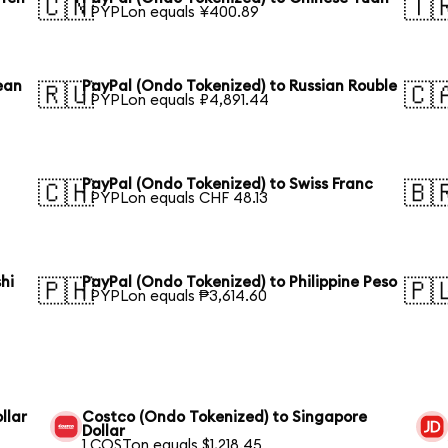
🇨🇳
🇹
1 PYPLon equals ¥400.89
ean
PayPal (Ondo Tokenized) to Russian Rouble
🇷🇺
🇨
1 PYPLon equals ₽4,891.44
n
PayPal (Ondo Tokenized) to Swiss Franc
🇨🇭
🇧
1 PYPLon equals CHF 48.13
hi
PayPal (Ondo Tokenized) to Philippine Peso
🇵🇭
🇵
1 PYPLon equals ₱3,614.60
llar
Costco (Ondo Tokenized) to Singapore
Dollar
1 COSTon equals $1,218.45