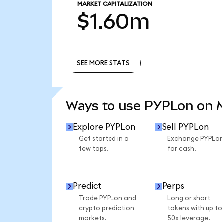
MARKET CAPITALIZATION
$1.60m
SEE MORE STATS
SEE MORE STATS
Ways to use PYPLon on
Explore PYPLon
Sell PYPLon
Get started in a
Exchange PYPLo
few taps.
for cash.
Predict
Perps
Trade PYPLon and
Long or short
crypto prediction
tokens with up to
markets.
50x leverage.