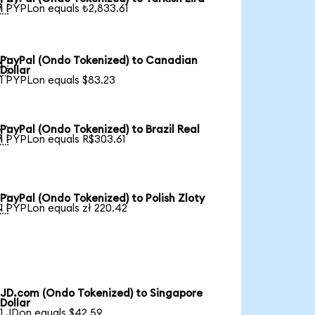

1 PYPLon equals ₺2,833.61
PayPal (Ondo Tokenized) to Canadian

Dollar
1 PYPLon equals $83.23
PayPal (Ondo Tokenized) to Brazil Real

1 PYPLon equals R$303.61
PayPal (Ondo Tokenized) to Polish Zloty

1 PYPLon equals zł 220.42
JD.com (Ondo Tokenized) to Singapore
Dollar
1 JDon equals $42.59