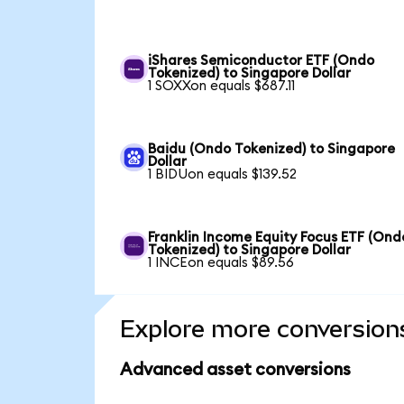
iShares Semiconductor ETF (Ondo
Tokenized) to Singapore Dollar
1 SOXXon equals $687.11
Baidu (Ondo Tokenized) to Singapore
Dollar
1 BIDUon equals $139.52
Franklin Income Equity Focus ETF (Ond
Tokenized) to Singapore Dollar
1 INCEon equals $89.56
Explore more conversion
Advanced asset conversions