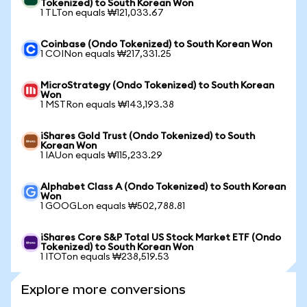
Tokenized) to South Korean Won
1 TLTon equals ₩121,033.67
Coinbase (Ondo Tokenized) to South Korean Won
1 COINon equals ₩217,331.25
MicroStrategy (Ondo Tokenized) to South Korean
Won
1 MSTRon equals ₩143,193.38
iShares Gold Trust (Ondo Tokenized) to South
Korean Won
1 IAUon equals ₩115,233.29
Alphabet Class A (Ondo Tokenized) to South Korean
Won
1 GOOGLon equals ₩502,788.81
iShares Core S&P Total US Stock Market ETF (Ondo
Tokenized) to South Korean Won
1 ITOTon equals ₩238,519.53
Explore more conversions