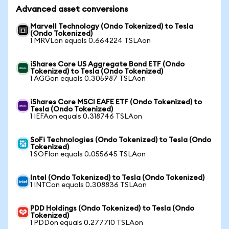
Advanced asset conversions
Marvell Technology (Ondo Tokenized) to Tesla
(Ondo Tokenized)
1 MRVLon equals 0.664224 TSLAon
iShares Core US Aggregate Bond ETF (Ondo
Tokenized) to Tesla (Ondo Tokenized)
1 AGGon equals 0.305987 TSLAon
iShares Core MSCI EAFE ETF (Ondo Tokenized) to
Tesla (Ondo Tokenized)
1 IEFAon equals 0.318746 TSLAon
SoFi Technologies (Ondo Tokenized) to Tesla (Ondo
Tokenized)
1 SOFIon equals 0.055645 TSLAon
Intel (Ondo Tokenized) to Tesla (Ondo Tokenized)
1 INTCon equals 0.308836 TSLAon
PDD Holdings (Ondo Tokenized) to Tesla (Ondo
Tokenized)
1 PDDon equals 0.277710 TSLAon