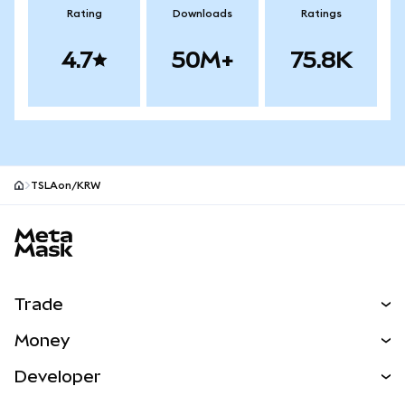
Rating
Downloads
Ratings
4.7
50M+
75.8K
TSLAon/KRW
MetaMask site footer
Trade
Swap
Money
Predict
NEW
Buy
Developer
Perps
NEW
Card
View the Docs