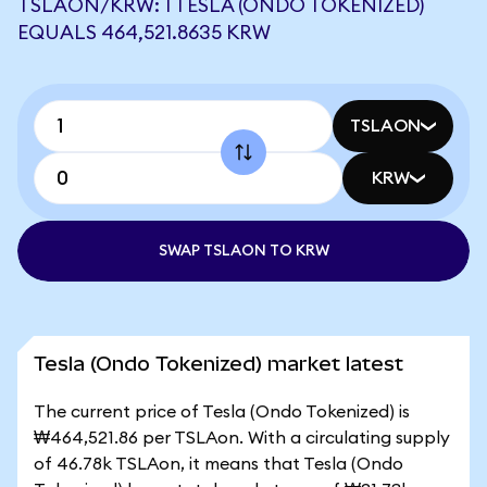
TSLAON/KRW: 1 TESLA (ONDO TOKENIZED)
EQUALS 464,521.8635 KRW
TSLAON
KRW
SWAP TSLAON TO KRW
Tesla (Ondo Tokenized) market latest
The current price of Tesla (Ondo Tokenized) is
₩464,521.86 per TSLAon. With a circulating supply
of 46.78k TSLAon, it means that Tesla (Ondo