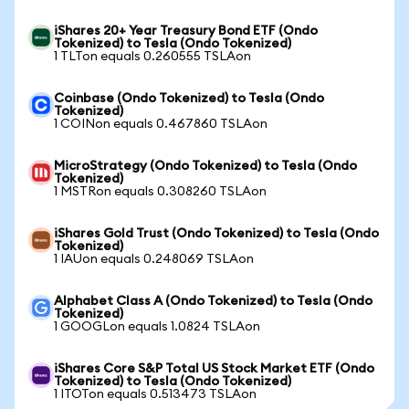
iShares 20+ Year Treasury Bond ETF (Ondo
Tokenized) to Tesla (Ondo Tokenized)
1 TLTon equals 0.260555 TSLAon
Coinbase (Ondo Tokenized) to Tesla (Ondo
Tokenized)
1 COINon equals 0.467860 TSLAon
MicroStrategy (Ondo Tokenized) to Tesla (Ondo
Tokenized)
1 MSTRon equals 0.308260 TSLAon
iShares Gold Trust (Ondo Tokenized) to Tesla (Ondo
Tokenized)
1 IAUon equals 0.248069 TSLAon
Alphabet Class A (Ondo Tokenized) to Tesla (Ondo
Tokenized)
1 GOOGLon equals 1.0824 TSLAon
iShares Core S&P Total US Stock Market ETF (Ondo
Tokenized) to Tesla (Ondo Tokenized)
1 ITOTon equals 0.513473 TSLAon