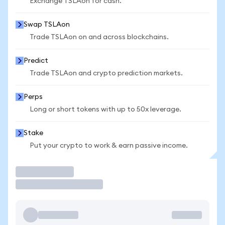
Exchange TSLAon for cash.
Swap TSLAon
Trade TSLAon on and across blockchains.
Predict
Trade TSLAon and crypto prediction markets.
Perps
Long or short tokens with up to 50x leverage.
Stake
Put your crypto to work & earn passive income.
Trade