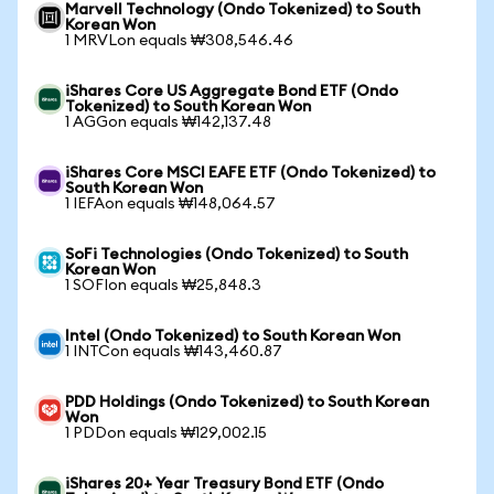
Marvell Technology (Ondo Tokenized) to South
Korean Won
1 MRVLon equals ₩308,546.46
iShares Core US Aggregate Bond ETF (Ondo
Tokenized) to South Korean Won
1 AGGon equals ₩142,137.48
iShares Core MSCI EAFE ETF (Ondo Tokenized) to
South Korean Won
1 IEFAon equals ₩148,064.57
SoFi Technologies (Ondo Tokenized) to South
Korean Won
1 SOFIon equals ₩25,848.3
Intel (Ondo Tokenized) to South Korean Won
1 INTCon equals ₩143,460.87
PDD Holdings (Ondo Tokenized) to South Korean
Won
1 PDDon equals ₩129,002.15
iShares 20+ Year Treasury Bond ETF (Ondo