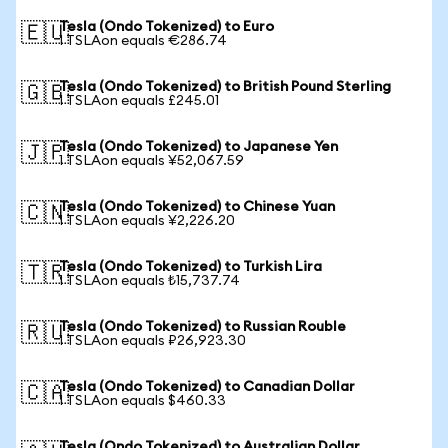
Tesla (Ondo Tokenized) to Euro
🇪🇺
1 TSLAon equals €286.74
Tesla (Ondo Tokenized) to British Pound Sterling
🇬🇧
1 TSLAon equals £245.01
Tesla (Ondo Tokenized) to Japanese Yen
🇯🇵
1 TSLAon equals ¥52,067.59
Tesla (Ondo Tokenized) to Chinese Yuan
🇨🇳
1 TSLAon equals ¥2,226.20
Tesla (Ondo Tokenized) to Turkish Lira
🇹🇷
1 TSLAon equals ₺15,737.74
Tesla (Ondo Tokenized) to Russian Rouble
🇷🇺
1 TSLAon equals ₽26,923.30
Tesla (Ondo Tokenized) to Canadian Dollar
🇨🇦
1 TSLAon equals $460.33
Tesla (Ondo Tokenized) to Australian Dollar