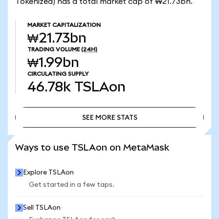
Tokenized) has a total market cap of ₩21.73bn.
MARKET CAPITALIZATION
₩21.73bn
TRADING VOLUME
(24H)
₩1.99bn
CIRCULATING SUPPLY
46.78k
TSLAon
SEE MORE STATS
SEE MORE STATS
Ways to use TSLAon on MetaMask
Explore TSLAon
Get started in a few taps.
Sell TSLAon