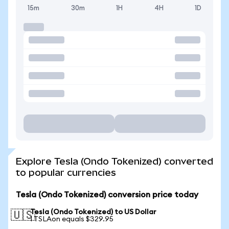
15m
30m
1H
4H
1D
Explore Tesla (Ondo Tokenized) converted
to popular currencies
Tesla (Ondo Tokenized) conversion price today
Tesla (Ondo Tokenized) to US Dollar
🇺🇸
1 TSLAon equals $329.95