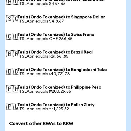
🇦🇺
1 TSLAon equals $467.68
Tesla (Ondo Tokenized) to Singapore Dollar
🇸🇬
1 TSLAon equals $418.87
Tesla (Ondo Tokenized) to Swiss Franc
🇨🇭
1 TSLAon equals CHF 266.65
Tesla (Ondo Tokenized) to Brazil Real
🇧🇷
1 TSLAon equals R$1,681.85
Tesla (Ondo Tokenized) to Bangladeshi Taka
🇧🇩
1 TSLAon equals ৳40,721.73
Tesla (Ondo Tokenized) to Philippine Peso
🇵🇭
1 TSLAon equals ₱20,029.55
Tesla (Ondo Tokenized) to Polish Zloty
🇵🇱
1 TSLAon equals zł 1,225.82
Convert other RWAs to KRW