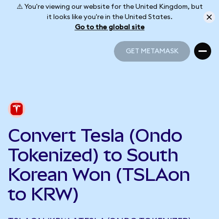
⚠️ You're viewing our website for the United Kingdom, but
it looks like you're in the United States.
Go to the global site
GET METAMASK
GET METAMASK
Convert Tesla (Ondo
Tokenized) to South
Korean Won (TSLAon
to KRW)