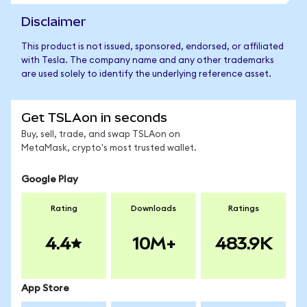
Disclaimer
This product is not issued, sponsored, endorsed, or affiliated
with Tesla. The company name and any other trademarks
are used solely to identify the underlying reference asset.
Get TSLAon in seconds
Buy, sell, trade, and swap TSLAon on
MetaMask, crypto's most trusted wallet.
Google Play
Rating
Downloads
Ratings
4.4
10M+
483.9K
App Store