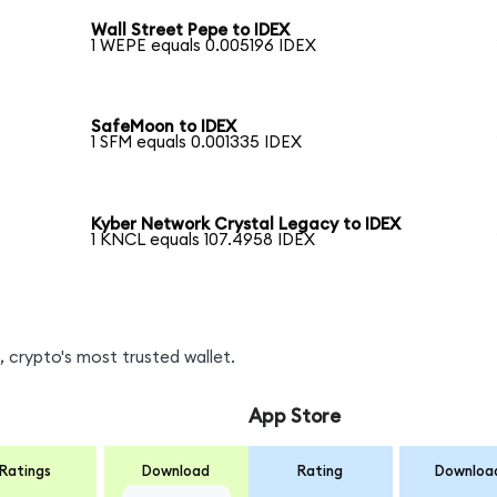
Wall Street Pepe to IDEX
1 WEPE equals 0.005196 IDEX
SafeMoon to IDEX
1 SFM equals 0.001335 IDEX
Kyber Network Crystal Legacy to IDEX
1 KNCL equals 107.4958 IDEX
 crypto's most trusted wallet.
App Store
Ratings
Download
Rating
Downloa