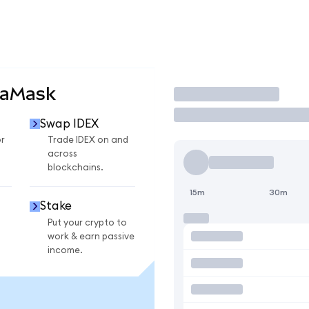
taMask
Trade
Swap IDEX
r
Trade IDEX on and
across
blockchains.
15m
30m
Stake
Put your crypto to
work & earn passive
income.