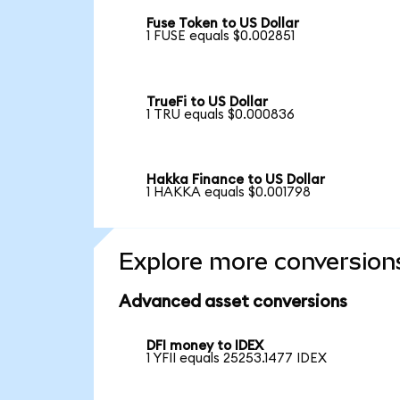
Fuse Token to US Dollar
1 FUSE equals $0.002851
TrueFi to US Dollar
1 TRU equals $0.000836
Hakka Finance to US Dollar
1 HAKKA equals $0.001798
Explore more conversion
Advanced asset conversions
DFI money to IDEX
1 YFII equals 25253.1477 IDEX