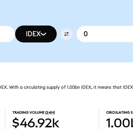
IDEX
DEX. With a circulating supply of 1.00bn IDEX, it means that IDE
TRADING VOLUME
(24H)
CIRCULATING S
$46.92k
1.00