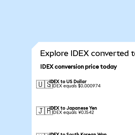
Explore IDEX converted t
IDEX conversion price today
IDEX to US Dollar
🇺🇸
1 IDEX equals $0.000974
IDEX to Japanese Yen
🇯🇵
1 IDEX equals ¥0.1542
IDEX to South Korean Won