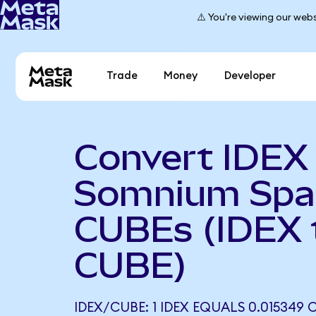
⚠️ You're viewing our webs
Trade
Money
Developer
Convert IDEX
Somnium Spa
CUBEs (IDEX 
CUBE)
IDEX/CUBE: 1 IDEX EQUALS 0.015349 