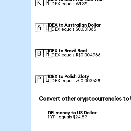
🇰🇷
1 IDEX equals ₩1.39
IDEX to Australian Dollar
🇦🇺
1 IDEX equals $0.001385
IDEX to Brazil Real
🇧🇷
1 IDEX equals R$0.004986
IDEX to Polish Zloty
🇵🇱
1 IDEX equals zł 0.003638
Convert other cryptocurrencies to
DFI money to US Dollar
1 YFII equals $24.59