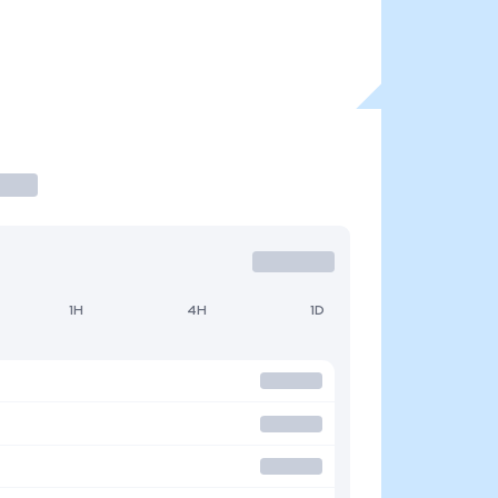
1H
4H
1D