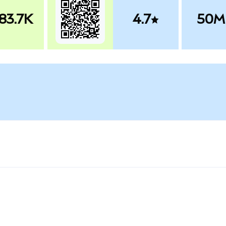
83.7K
4.7
50M