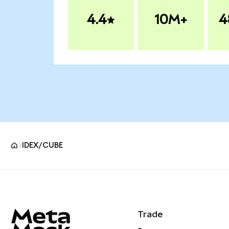
4.4
10M+
4
IDEX/CUBE
MetaMask site footer
Trade