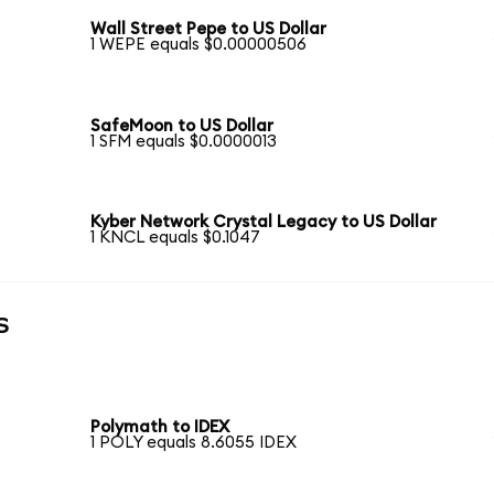
Wall Street Pepe to US Dollar
1 WEPE equals $0.00000506
SafeMoon to US Dollar
1 SFM equals $0.0000013
Kyber Network Crystal Legacy to US Dollar
1 KNCL equals $0.1047
s
Polymath to IDEX
1 POLY equals 8.6055 IDEX