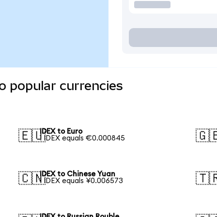
o popular currencies
IDEX to Euro
🇪🇺
🇬
1 IDEX equals €0.000845
IDEX to Chinese Yuan
🇨🇳
🇹
1 IDEX equals ¥0.006573
IDEX to Russian Rouble