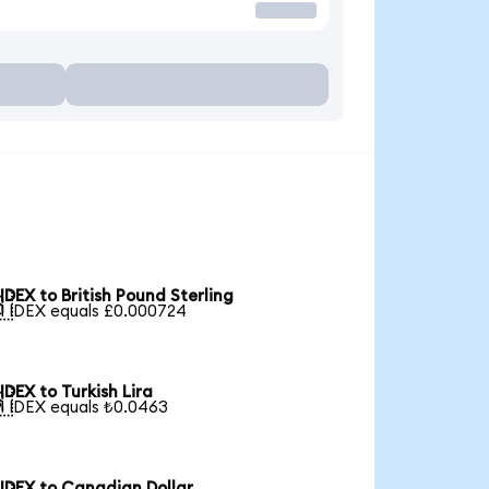
IDEX to British Pound Sterling

1 IDEX equals £0.000724
IDEX to Turkish Lira

1 IDEX equals ₺0.0463
IDEX to Canadian Dollar