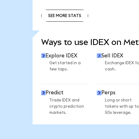
SEE MORE STATS
SEE MORE STATS
Ways to use IDEX on Me
Explore IDEX
Sell IDEX
Get started in a
Exchange IDEX fo
few taps.
cash.
Predict
Perps
Trade IDEX and
Long or short
crypto prediction
tokens with up to
markets.
50x leverage.