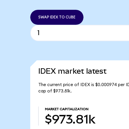
SWAP IDEX TO CUBE
IDEX market latest
The current price of IDEX is $0.000974 per I
cap of $973.81k.
MARKET CAPITALIZATION
$973.81k