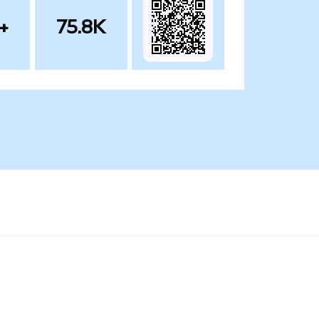
+
75.8K