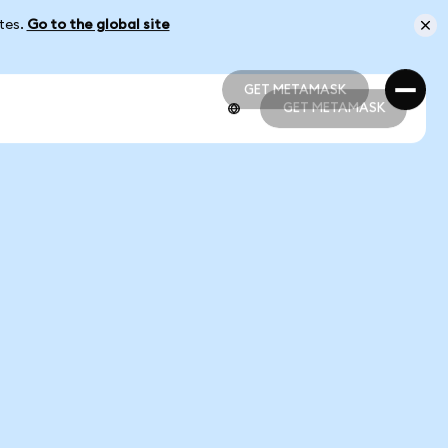
ates.
Go to the global site
GET METAMASK
GET METAMASK
GET METAMASK
GET METAMASK