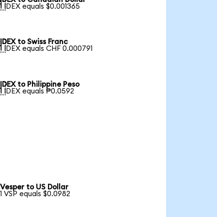

1 IDEX equals $0.001365
IDEX to Swiss Franc

1 IDEX equals CHF 0.000791
IDEX to Philippine Peso

1 IDEX equals ₱0.0592
Vesper to US Dollar
1 VSP equals $0.0982