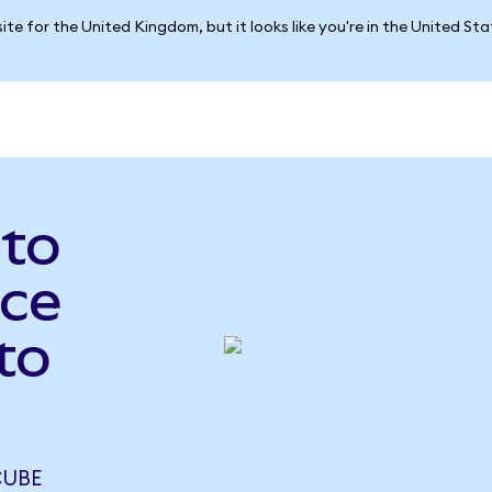
ite for the United Kingdom, but it looks like you're in the United St
 to
ce
to
CUBE