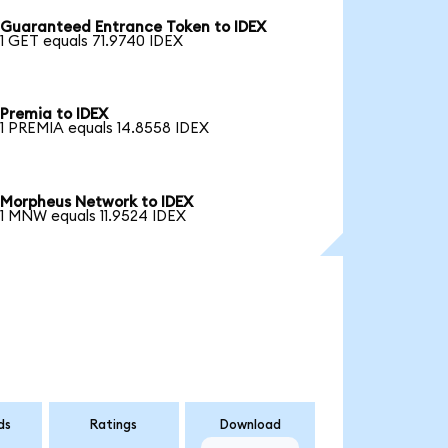
Guaranteed Entrance Token to IDEX
1 GET equals 71.9740 IDEX
Premia to IDEX
1 PREMIA equals 14.8558 IDEX
Morpheus Network to IDEX
1 MNW equals 11.9524 IDEX
ds
Ratings
Download