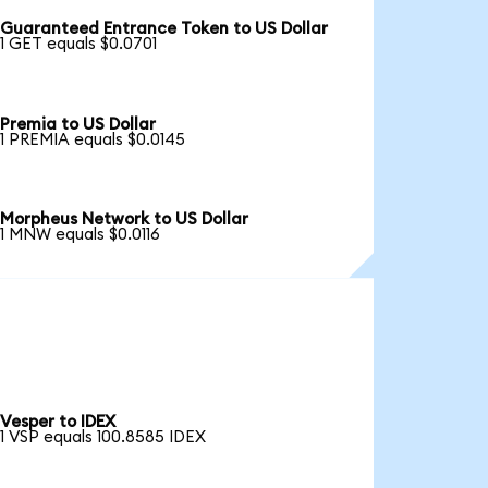
Guaranteed Entrance Token to US Dollar
1 GET equals $0.0701
Premia to US Dollar
1 PREMIA equals $0.0145
Morpheus Network to US Dollar
1 MNW equals $0.0116
Vesper to IDEX
1 VSP equals 100.8585 IDEX