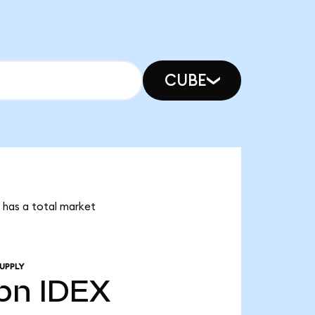
CUBE
X has a total market
UPPLY
bn
IDEX