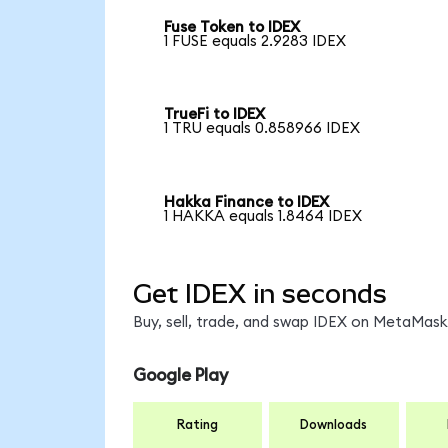
Fuse Token to IDEX
1 FUSE equals 2.9283 IDEX
TrueFi to IDEX
1 TRU equals 0.858966 IDEX
Hakka Finance to IDEX
1 HAKKA equals 1.8464 IDEX
Get IDEX in seconds
Buy, sell, trade, and swap IDEX on MetaMask,
Google Play
Rating
Downloads