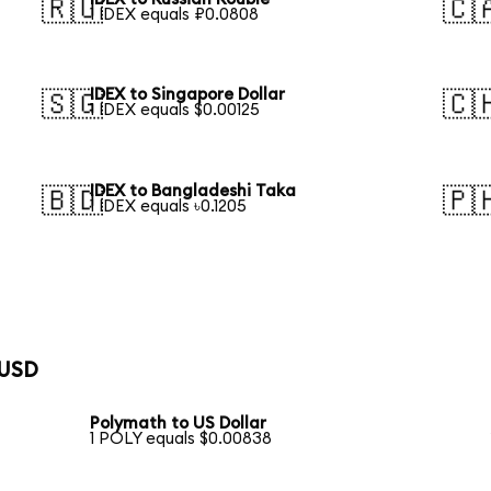
🇷🇺
🇨
1 IDEX equals ₽0.0808
IDEX to Singapore Dollar
🇸🇬
🇨
1 IDEX equals $0.00125
IDEX to Bangladeshi Taka
🇧🇩
🇵
1 IDEX equals ৳0.1205
 USD
Polymath to US Dollar
1 POLY equals $0.00838