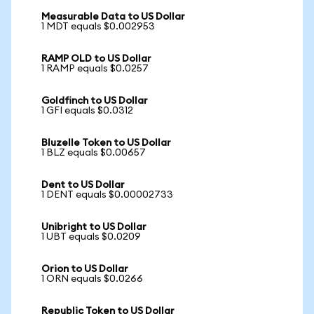
Measurable Data to US Dollar
1 MDT equals $0.002953
RAMP OLD to US Dollar
1 RAMP equals $0.0257
Goldfinch to US Dollar
1 GFI equals $0.0312
Bluzelle Token to US Dollar
1 BLZ equals $0.00657
Dent to US Dollar
1 DENT equals $0.00002733
Unibright to US Dollar
1 UBT equals $0.0209
Orion to US Dollar
1 ORN equals $0.0266
Republic Token to US Dollar