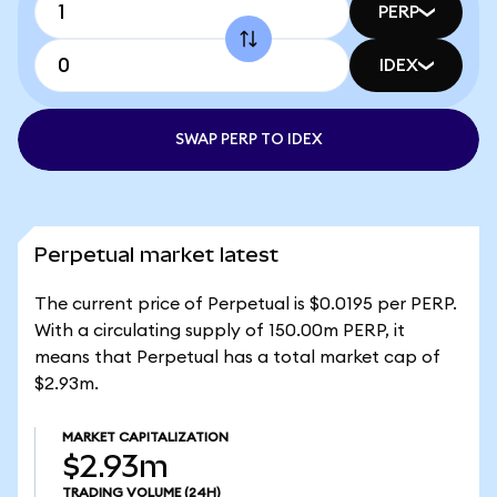
PERP
IDEX
SWAP PERP TO IDEX
Perpetual market latest
The current price of Perpetual is $0.0195 per PERP.
With a circulating supply of 150.00m PERP, it
means that Perpetual has a total market cap of
$2.93m.
MARKET CAPITALIZATION
$2.93m
TRADING VOLUME
(24H)