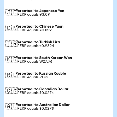
Perpetual to Japanese Yen
🇯🇵
1 PERP equals ¥3.09
Perpetual to Chinese Yuan
🇨🇳
1 PERP equals ¥0.1319
Perpetual to Turkish Lira
🇹🇷
1 PERP equals ₺0.9324
Perpetual to South Korean Won
🇰🇷
1 PERP equals ₩27.76
Perpetual to Russian Rouble
🇷🇺
1 PERP equals ₽1.62
Perpetual to Canadian Dollar
🇨🇦
1 PERP equals $0.0274
Perpetual to Australian Dollar
🇦🇺
1 PERP equals $0.0278