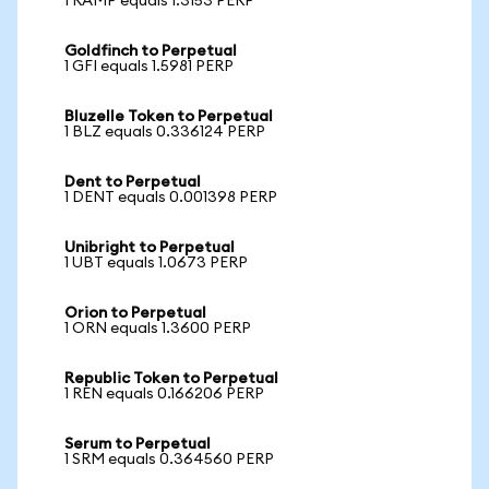
1 RAMP equals 1.3153 PERP
Goldfinch to Perpetual
1 GFI equals 1.5981 PERP
Bluzelle Token to Perpetual
1 BLZ equals 0.336124 PERP
Dent to Perpetual
1 DENT equals 0.001398 PERP
Unibright to Perpetual
1 UBT equals 1.0673 PERP
Orion to Perpetual
1 ORN equals 1.3600 PERP
Republic Token to Perpetual
1 REN equals 0.166206 PERP
Serum to Perpetual
1 SRM equals 0.364560 PERP