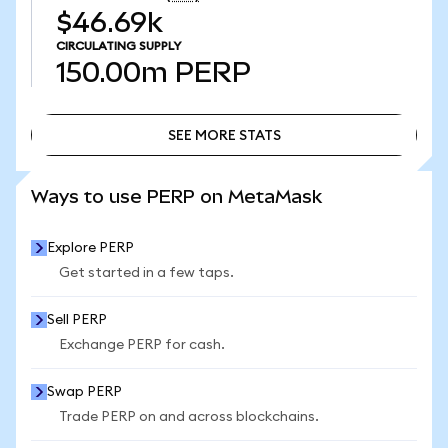
$46.69k
CIRCULATING SUPPLY
150.00m
PERP
SEE MORE STATS
SEE MORE STATS
Ways to use PERP on MetaMask
Explore PERP
Get started in a few taps.
Sell PERP
Exchange PERP for cash.
Swap PERP
Trade PERP on and across blockchains.