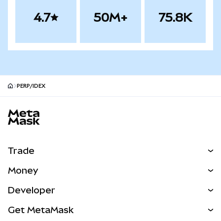
4.7
50M+
75.8K
PERP/IDEX
MetaMask site footer
Trade
Swap
Money
Predict
NEW
Buy
Developer
Perps
NEW
Card
View the Docs
Get MetaMask
Real-World Assets
mUSD
NEW
Dashboard
Transaction Shield