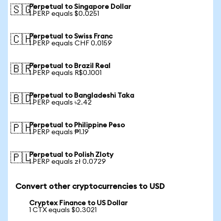
Perpetual to Singapore Dollar
🇸🇬
1 PERP equals $0.0251
Perpetual to Swiss Franc
🇨🇭
1 PERP equals CHF 0.0159
Perpetual to Brazil Real
🇧🇷
1 PERP equals R$0.1001
Perpetual to Bangladeshi Taka
🇧🇩
1 PERP equals ৳2.42
Perpetual to Philippine Peso
🇵🇭
1 PERP equals ₱1.19
Perpetual to Polish Zloty
🇵🇱
1 PERP equals zł 0.0729
Convert other cryptocurrencies to USD
Cryptex Finance to US Dollar
1 CTX equals $0.3021