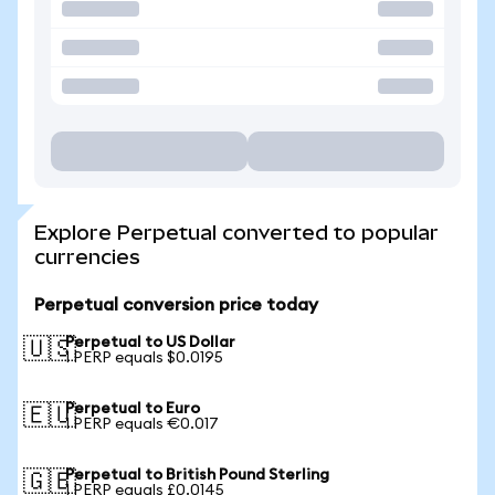
Explore Perpetual converted to popular
currencies
Perpetual conversion price today
Perpetual to US Dollar
🇺🇸
1 PERP equals $0.0195
Perpetual to Euro
🇪🇺
1 PERP equals €0.017
Perpetual to British Pound Sterling
🇬🇧
1 PERP equals £0.0145