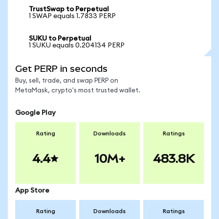
TrustSwap to Perpetual
1 SWAP equals 1.7833 PERP
SUKU to Perpetual
1 SUKU equals 0.204134 PERP
Get PERP in seconds
Buy, sell, trade, and swap PERP on
MetaMask, crypto's most trusted wallet.
Google Play
Rating
Downloads
Ratings
4.4
10M+
483.8K
App Store
Rating
Downloads
Ratings