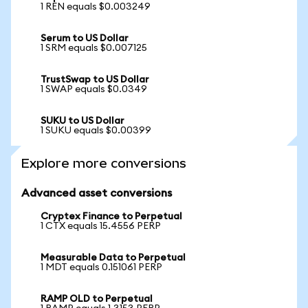
1 REN equals $0.003249
Serum to US Dollar
1 SRM equals $0.007125
TrustSwap to US Dollar
1 SWAP equals $0.0349
SUKU to US Dollar
1 SUKU equals $0.00399
Explore more conversions
Advanced asset conversions
Cryptex Finance to Perpetual
1 CTX equals 15.4556 PERP
Measurable Data to Perpetual
1 MDT equals 0.151061 PERP
RAMP OLD to Perpetual