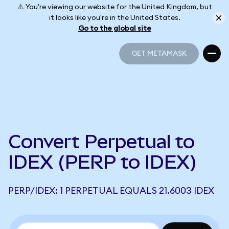
⚠️ You're viewing our website for the United Kingdom, but
it looks like you're in the United States.
Go to the global site
GET METAMASK
GET METAMASK
Convert Perpetual to
IDEX (PERP to IDEX)
PERP/IDEX: 1 PERPETUAL EQUALS 21.6003 IDEX