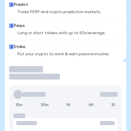
Predict
Trade PERP and crypto prediction markets.
Perps
Long or short tokens with up to 50x leverage.
Stake
Put your crypto to work & earn passive income.
Trade
15m
30m
1H
4H
1D