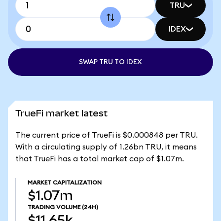
TRU
IDEX
SWAP TRU TO IDEX
TrueFi market latest
The current price of TrueFi is $0.000848 per TRU.
With a circulating supply of 1.26bn TRU, it means
that TrueFi has a total market cap of $1.07m.
MARKET CAPITALIZATION
$1.07m
TRADING VOLUME
(24H)
$11.65k