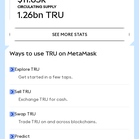
CIRCULATING SUPPLY
1.26bn
TRU
SEE MORE STATS
SEE MORE STATS
Ways to use TRU on MetaMask
Explore TRU
Get started in a few taps.
Sell TRU
Exchange TRU for cash.
Swap TRU
Trade TRU on and across blockchains.
Predict