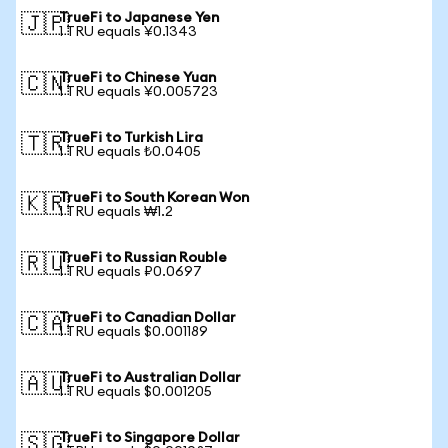
TrueFi to Japanese Yen
🇯🇵
1 TRU equals ¥0.1343
TrueFi to Chinese Yuan
🇨🇳
1 TRU equals ¥0.005723
TrueFi to Turkish Lira
🇹🇷
1 TRU equals ₺0.0405
TrueFi to South Korean Won
🇰🇷
1 TRU equals ₩1.2
TrueFi to Russian Rouble
🇷🇺
1 TRU equals ₽0.0697
TrueFi to Canadian Dollar
🇨🇦
1 TRU equals $0.001189
TrueFi to Australian Dollar
🇦🇺
1 TRU equals $0.001205
TrueFi to Singapore Dollar
🇸🇬