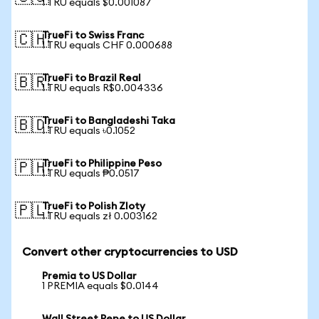
1 TRU equals $0.001087
TrueFi to Swiss Franc
🇨🇭
1 TRU equals CHF 0.000688
TrueFi to Brazil Real
🇧🇷
1 TRU equals R$0.004336
TrueFi to Bangladeshi Taka
🇧🇩
1 TRU equals ৳0.1052
TrueFi to Philippine Peso
🇵🇭
1 TRU equals ₱0.0517
TrueFi to Polish Zloty
🇵🇱
1 TRU equals zł 0.003162
Convert other cryptocurrencies to USD
Premia to US Dollar
1 PREMIA equals $0.0144