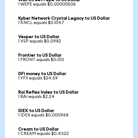
Wall Street Pepe to US Dollar
1 WEPE equals $0.00000506
Kyber Network Crystal Legacy to US Dollar
1 KNCL equals $0.1047
Vesper to US Dollar
1 VSP equals $0.0982
Frontier to US Dollar
1 FRONT equals $0.013
DFI money to US Dollar
1 YFII equals $24.59
Rai Reflex Index to US Dollar
1 RAI equals $2.24
IDEX to US Dollar
1 IDEX equals $0.000968
Cream to US Dollar
1 CREAM equals $0.4322