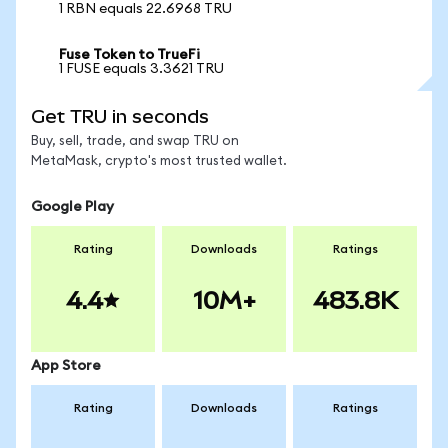
1 RBN equals 22.6968 TRU
Fuse Token to TrueFi
1 FUSE equals 3.3621 TRU
Get TRU in seconds
Buy, sell, trade, and swap TRU on
MetaMask, crypto's most trusted wallet.
Google Play
Rating
Downloads
Ratings
4.4
10M+
483.8K
App Store
Rating
Downloads
Ratings