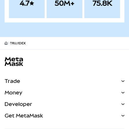
4.7
50M+
75.8K
TRU/IDEX
MetaMask site footer
Trade
Swap
Money
Predict
NEW
Buy
Developer
Perps
NEW
Card
View the Docs
Get MetaMask
Real-World Assets
mUSD
NEW
Dashboard
Transaction Shield