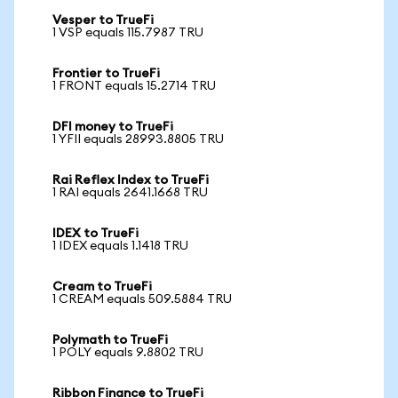
Vesper to TrueFi
1 VSP equals 115.7987 TRU
Frontier to TrueFi
1 FRONT equals 15.2714 TRU
DFI money to TrueFi
1 YFII equals 28993.8805 TRU
Rai Reflex Index to TrueFi
1 RAI equals 2641.1668 TRU
IDEX to TrueFi
1 IDEX equals 1.1418 TRU
Cream to TrueFi
1 CREAM equals 509.5884 TRU
Polymath to TrueFi
1 POLY equals 9.8802 TRU
Ribbon Finance to TrueFi