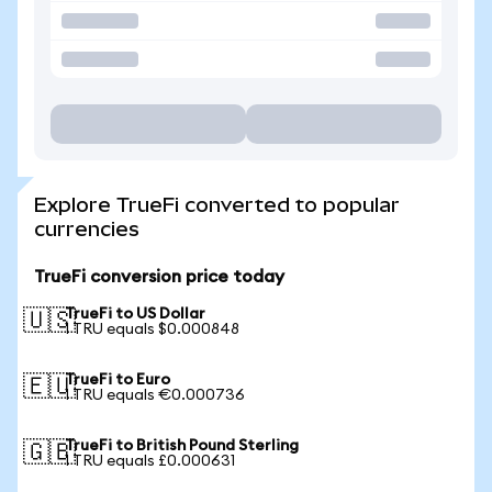
Explore TrueFi converted to popular
currencies
TrueFi conversion price today
TrueFi to US Dollar
🇺🇸
1 TRU equals $0.000848
TrueFi to Euro
🇪🇺
1 TRU equals €0.000736
TrueFi to British Pound Sterling
🇬🇧
1 TRU equals £0.000631