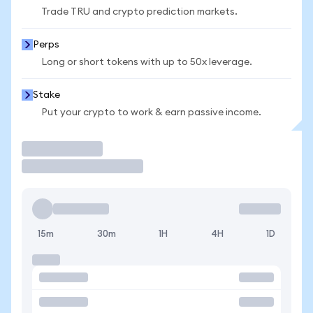
Trade TRU and crypto prediction markets.
Perps
Long or short tokens with up to 50x leverage.
Stake
Put your crypto to work & earn passive income.
Trade
15m
30m
1H
4H
1D