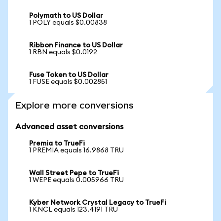
Polymath to US Dollar
1 POLY equals $0.00838
Ribbon Finance to US Dollar
1 RBN equals $0.0192
Fuse Token to US Dollar
1 FUSE equals $0.002851
Explore more conversions
Advanced asset conversions
Premia to TrueFi
1 PREMIA equals 16.9868 TRU
Wall Street Pepe to TrueFi
1 WEPE equals 0.005966 TRU
Kyber Network Crystal Legacy to TrueFi
1 KNCL equals 123.4191 TRU