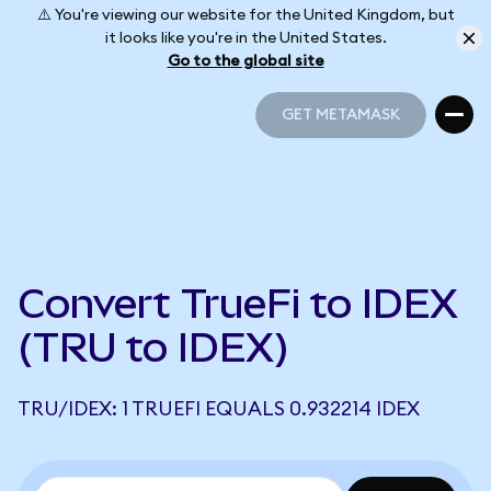
⚠️ You're viewing our website for the United Kingdom, but
it looks like you're in the United States.
Go to the global site
GET METAMASK
GET METAMASK
Convert TrueFi to IDEX
(TRU to IDEX)
TRU/IDEX: 1 TRUEFI EQUALS 0.932214 IDEX