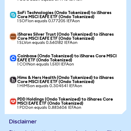
SoFi Technologies (Ondo Tokenized) to iShares
Core MSCI EAFE ETF (Ondo Tokenized)
1 SOFIon equals 0.177205 IEFAon
iShares Silver Trust (Ondo Tokenized) to iShares
Core MSCI EAFE ETF (Ondo Tokenized)
1 SLVon equals 0.560182 IEFAon
Coinbase (Ondo Tokenized) to iShares Core MSCI
EAFE ETF (Ondo Tokenized)
1 COINon equals 1.5101 IEFAon
Hims & Hers Health (Ondo Tokenized) to iShares
Core MSCI EAFE ETF (Ondo Tokenized)
1 HIMSon equals 0.304541 IEFAon
PDD Holdings (Ondo Tokenized) to iShares Core
MSCI EAFE ETF (Ondo Tokenized)
1 PDDon equals 0.883606 IEFAon
Disclaimer