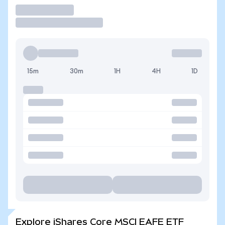
Trade
15m
30m
1H
4H
1D
Explore iShares Core MSCI EAFE ETF