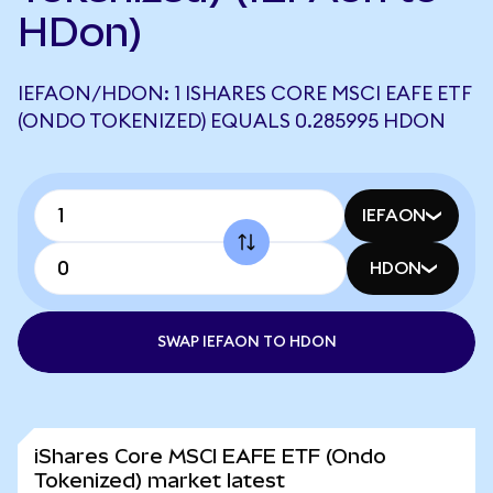
HDon)
IEFAON/HDON: 1 ISHARES CORE MSCI EAFE ETF
(ONDO TOKENIZED) EQUALS 0.285995 HDON
IEFAON
HDON
SWAP IEFAON TO HDON
iShares Core MSCI EAFE ETF (Ondo
Tokenized) market latest