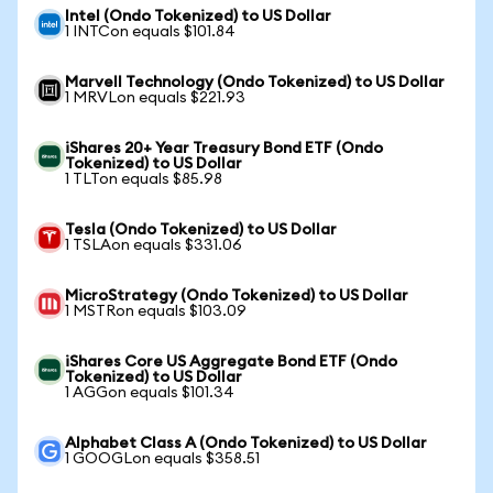
Intel (Ondo Tokenized) to US Dollar
1 INTCon equals $101.84
Marvell Technology (Ondo Tokenized) to US Dollar
1 MRVLon equals $221.93
iShares 20+ Year Treasury Bond ETF (Ondo
Tokenized) to US Dollar
1 TLTon equals $85.98
Tesla (Ondo Tokenized) to US Dollar
1 TSLAon equals $331.06
MicroStrategy (Ondo Tokenized) to US Dollar
1 MSTRon equals $103.09
iShares Core US Aggregate Bond ETF (Ondo
Tokenized) to US Dollar
1 AGGon equals $101.34
Alphabet Class A (Ondo Tokenized) to US Dollar
1 GOOGLon equals $358.51