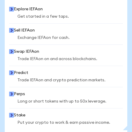
Explore IEFAon
Get started in a few taps.
Sell IEFAon
Exchange IEFAon for cash.
Swap IEFAon
Trade IEFAon on and across blockchains.
Predict
Trade IEFAon and crypto prediction markets.
Perps
Long or short tokens with up to 50x leverage.
Stake
Put your crypto to work & earn passive income.