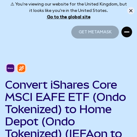
⚠️ You're viewing our website for the United Kingdom, but
it looks like you're in the United States.
Go to the global site
GET METAMASK
GET METAMASK
Convert iShares Core
MSCI EAFE ETF (Ondo
Tokenized) to Home
Depot (Ondo
Tokenized) (IEFAon to