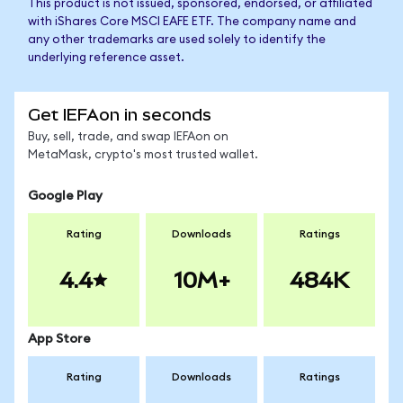
This product is not issued, sponsored, endorsed, or affiliated
with iShares Core MSCI EAFE ETF. The company name and
any other trademarks are used solely to identify the
underlying reference asset.
Get IEFAon in seconds
Buy, sell, trade, and swap IEFAon on
MetaMask, crypto's most trusted wallet.
Google Play
Rating
Downloads
Ratings
4.4
10M+
484K
App Store
Rating
Downloads
Ratings