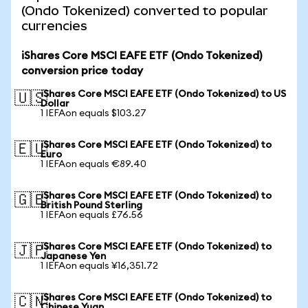
(Ondo Tokenized) converted to popular
currencies
iShares Core MSCI EAFE ETF (Ondo Tokenized)
conversion price today
iShares Core MSCI EAFE ETF (Ondo Tokenized) to US
🇺🇸
Dollar
1 IEFAon equals $103.27
iShares Core MSCI EAFE ETF (Ondo Tokenized) to
🇪🇺
Euro
1 IEFAon equals €89.40
iShares Core MSCI EAFE ETF (Ondo Tokenized) to
🇬🇧
British Pound Sterling
1 IEFAon equals £76.56
iShares Core MSCI EAFE ETF (Ondo Tokenized) to
🇯🇵
Japanese Yen
1 IEFAon equals ¥16,351.72
iShares Core MSCI EAFE ETF (Ondo Tokenized) to
🇨🇳
Chinese Yuan