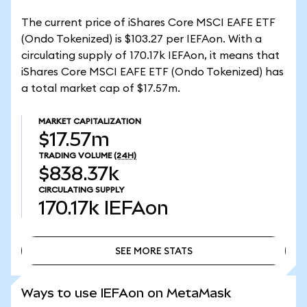
The current price of iShares Core MSCI EAFE ETF
(Ondo Tokenized) is $103.27 per IEFAon. With a
circulating supply of 170.17k IEFAon, it means that
iShares Core MSCI EAFE ETF (Ondo Tokenized) has
a total market cap of $17.57m.
MARKET CAPITALIZATION
$17.57m
TRADING VOLUME
(24H)
$838.37k
CIRCULATING SUPPLY
170.17k
IEFAon
SEE MORE STATS
SEE MORE STATS
Ways to use IEFAon on MetaMask