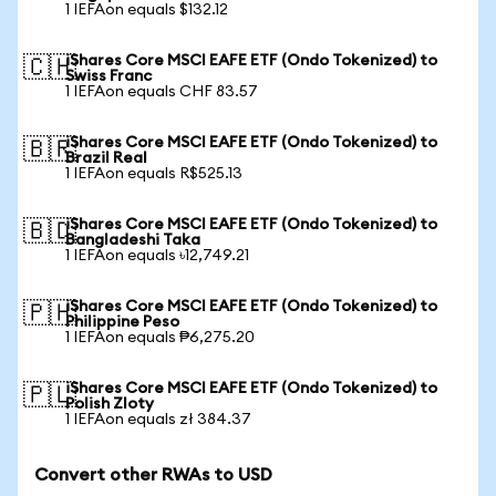
1 IEFAon equals $132.12
iShares Core MSCI EAFE ETF (Ondo Tokenized) to
🇨🇭
Swiss Franc
1 IEFAon equals CHF 83.57
iShares Core MSCI EAFE ETF (Ondo Tokenized) to
🇧🇷
Brazil Real
1 IEFAon equals R$525.13
iShares Core MSCI EAFE ETF (Ondo Tokenized) to
🇧🇩
Bangladeshi Taka
1 IEFAon equals ৳12,749.21
iShares Core MSCI EAFE ETF (Ondo Tokenized) to
🇵🇭
Philippine Peso
1 IEFAon equals ₱6,275.20
iShares Core MSCI EAFE ETF (Ondo Tokenized) to
🇵🇱
Polish Zloty
1 IEFAon equals zł 384.37
Convert other RWAs to USD