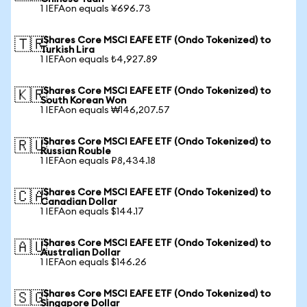
1 IEFAon equals ¥696.73
iShares Core MSCI EAFE ETF (Ondo Tokenized) to
🇹🇷
Turkish Lira
1 IEFAon equals ₺4,927.89
iShares Core MSCI EAFE ETF (Ondo Tokenized) to
🇰🇷
South Korean Won
1 IEFAon equals ₩146,207.57
iShares Core MSCI EAFE ETF (Ondo Tokenized) to
🇷🇺
Russian Rouble
1 IEFAon equals ₽8,434.18
iShares Core MSCI EAFE ETF (Ondo Tokenized) to
🇨🇦
Canadian Dollar
1 IEFAon equals $144.17
iShares Core MSCI EAFE ETF (Ondo Tokenized) to
🇦🇺
Australian Dollar
1 IEFAon equals $146.26
iShares Core MSCI EAFE ETF (Ondo Tokenized) to
🇸🇬
Singapore Dollar