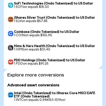
SoFi Technologies (Ondo Tokenized) to US Dollar
1 SOFIon equals $18.30
iShares Silver Trust (Ondo Tokenized) to US Dollar
1 SLVon equals $57.85
Coinbase (Ondo Tokenized) to US Dollar
1 COINon equals $155.95
Hims & Hers Health (Ondo Tokenized) to US Dollar
1 HIMSon equals $31.45
PDD Holdings (Ondo Tokenized) to US Dollar
1 PDDon equals $91.25
Explore more conversions
Advanced asset conversions
Intel (Ondo Tokenized) to iShares Core MSCI EAFE
ETF (Ondo Tokenized)
1 INTCon equals 0.986153 IEFAon