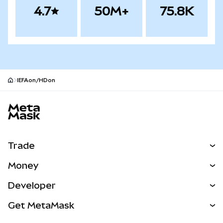
4.7
50M+
75.8K
IEFAon/HDon
MetaMask site footer
Trade
Swap
Money
Predict
NEW
Buy
Developer
Perps
NEW
Card
View the Docs
Get MetaMask
Real-World Assets
mUSD
NEW
Dashboard
Transaction Shield