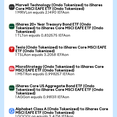
Marvell Technology (Ondo Tokenized) to iShares
Core MSCI EAFE ETF (Ondo Tokenized)
1 MRVLon equals 2.1490 IEFAon
iShares 20+ Year Treasury Bond ETF (Ondo
Tokenized) to iShares Core MSCI EAFE ETF (Ondo
Tokenized)
1 TLTon equals 0.832575 IEFAon
Tesla (Ondo Tokenized) to iShares Core MSCI EAFE
ETF (Ondo Tokenized)
1 TSLAon equals 3.2058 IEFAon
MicroStrategy (Ondo Tokenized) to iShares Core
MSCI EAFE ETF (Ondo Tokenized)
1 MSTRon equals 0.998257 IEFAon
iShares Core US Aggregate Bond ETF (Ondo
Tokenized) to iShares Core MSCI EAFE ETF (Ondo
Tokenized)
1 AGGon equals 0.981311 IEFAon
Alphabet Class A (Ondo Tokenized) to iShares Core
MSCI EAFE ETF (Ondo Tokenized)
1 GOOGLon equals 3.4716 IEFAon