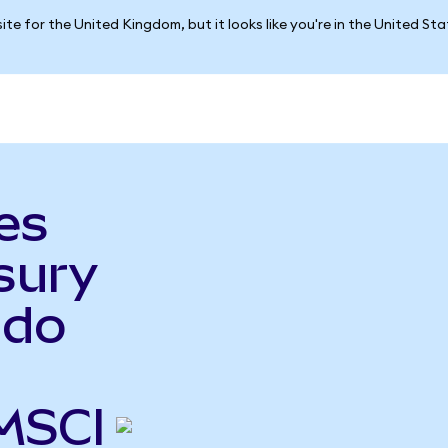
ite for the United Kingdom, but it looks like you're in the United St
es
sury
ndo
MSCI