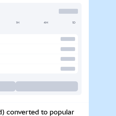
1H
4H
1D
) converted to popular