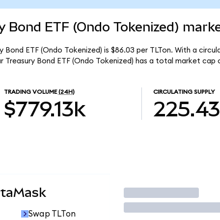
ry Bond ETF (Ondo Tokenized) marke
ry Bond ETF (Ondo Tokenized) is $86.03 per TLTon. With a circula
ar Treasury Bond ETF (Ondo Tokenized) has a total market cap 
TRADING VOLUME
(24H)
CIRCULATING SUPPLY
$779.13k
225.4
etaMask
Trade
Swap TLTon