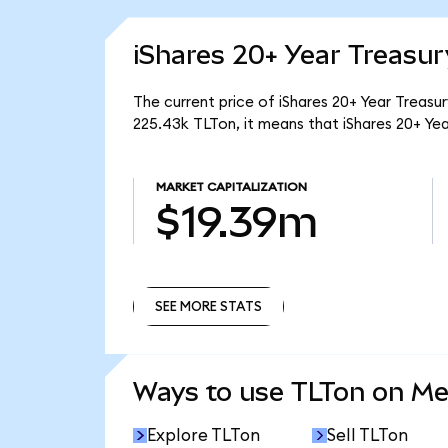
iShares 20+ Year Treasu
The current price of iShares 20+ Year Treasu
225.43k TLTon, it means that iShares 20+ Ye
MARKET CAPITALIZATION
$19.39m
SEE MORE STATS
SEE MORE STATS
Ways to use TLTon on M
Explore TLTon
Sell TLTon