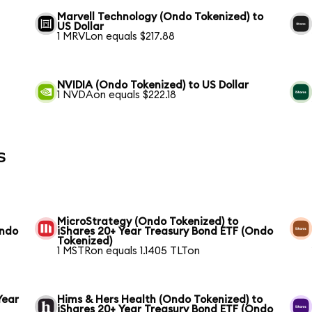
Marvell Technology (Ondo Tokenized) to
US Dollar
1 MRVLon equals $217.88
NVIDIA (Ondo Tokenized) to US Dollar
1 NVDAon equals $222.18
s
MicroStrategy (Ondo Tokenized) to
Ondo
iShares 20+ Year Treasury Bond ETF (Ondo
Tokenized)
1 MSTRon equals 1.1405 TLTon
Year
Hims & Hers Health (Ondo Tokenized) to
iShares 20+ Year Treasury Bond ETF (Ondo