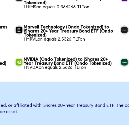
Tokenized)
1 HIMSon equals 0.366268 TLTon
ares
Marvell Technology (Ondo Tokenized) to
iShares 20+ Year Treasury Bond ETF (Ondo
Tokenized)
1 MRVLon equals 2.5326 TLTon
NVIDIA (Ondo Tokenized) to iShares 20+
ed)
Year Treasury Bond ETF (Ondo Tokenized)
1 NVDAon equals 2.5826 TLTon
rsed, or affiliated with iShares 20+ Year Treasury Bond ETF. Th
nce asset.