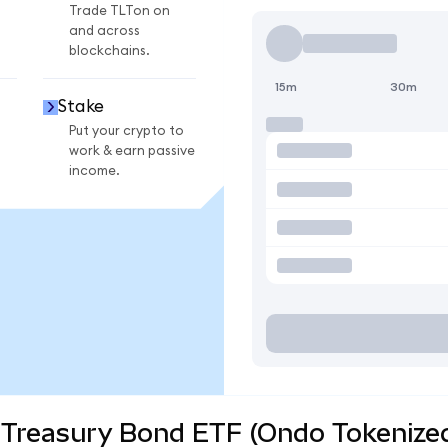
Trade TLTon on
and across
blockchains.
15m
30m
Stake
Put your crypto to
work & earn passive
income.
 Treasury Bond ETF (Ondo Tokenized