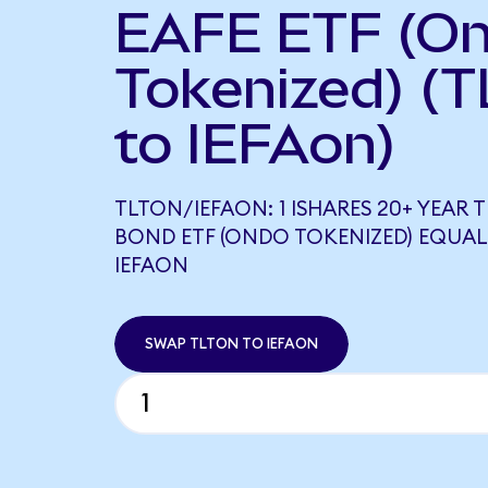
EAFE ETF (O
Tokenized) (T
to IEFAon)
TLTON/IEFAON: 1 ISHARES 20+ YEAR 
BOND ETF (ONDO TOKENIZED) EQUALS
IEFAON
SWAP TLTON TO IEFAON