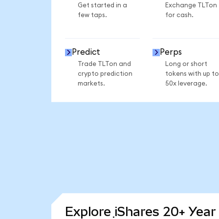
Get started in a
Exchange TLTon
few taps.
for cash.
Predict
Perps
Trade TLTon and
Long or short
crypto prediction
tokens with up to
markets.
50x leverage.
Explore iShares 20+ Year