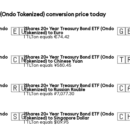
 (Ondo Tokenized) conversion price today
Ondo
iShares 20+ Year Treasury Bond ETF (Ondo
🇪🇺
🇬
Tokenized) to Euro
1 TLTon equals €74.42
Ondo
iShares 20+ Year Treasury Bond ETF (Ondo
🇨🇳
🇹
Tokenized) to Chinese Yuan
1 TLTon equals ¥580.45
Ondo
iShares 20+ Year Treasury Bond ETF (Ondo
🇷🇺
🇨
Tokenized) to Russian Rouble
1 TLTon equals ₽7,077.30
Ondo
iShares 20+ Year Treasury Bond ETF (Ondo
🇸🇬
🇨
Tokenized) to Singapore Dollar
1 TLTon equals $109.95