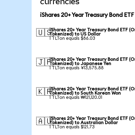
currencies
iShares 20+ Year Treasury Bond ETF
iShares 20+ Year Treasury Bond ETF (
🇺🇸
Tokenized) to US Dollar
1 TLTon equals $86.03
iShares 20+ Year Treasury Bond ETF (
🇯🇵
Tokenized) to Japanese Yen
1 TLTon equals ¥13,575.88
iShares 20+ Year Treasury Bond ETF (
🇰🇷
Tokenized) to South Korean Won
1 TLTon equals ₩121,120.01
iShares 20+ Year Treasury Bond ETF (
🇦🇺
Tokenized) to Australian Dollar
1 TLTon equals $121.73