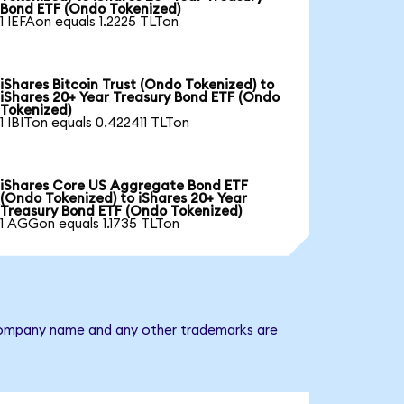
Bond ETF (Ondo Tokenized)
1 IEFAon equals 1.2225 TLTon
iShares Bitcoin Trust (Ondo Tokenized) to
iShares 20+ Year Treasury Bond ETF (Ondo
Tokenized)
1 IBITon equals 0.422411 TLTon
iShares Core US Aggregate Bond ETF
(Ondo Tokenized) to iShares 20+ Year
Treasury Bond ETF (Ondo Tokenized)
1 AGGon equals 1.1735 TLTon
e company name and any other trademarks are