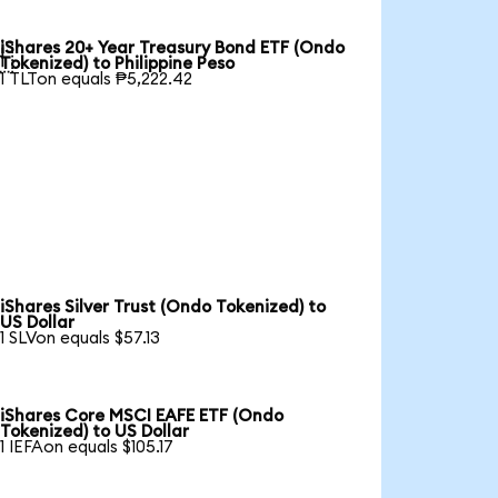
iShares 20+ Year Treasury Bond ETF (Ondo

Tokenized) to Philippine Peso
1 TLTon equals ₱5,222.42
iShares Silver Trust (Ondo Tokenized) to
US Dollar
1 SLVon equals $57.13
iShares Core MSCI EAFE ETF (Ondo
Tokenized) to US Dollar
1 IEFAon equals $105.17