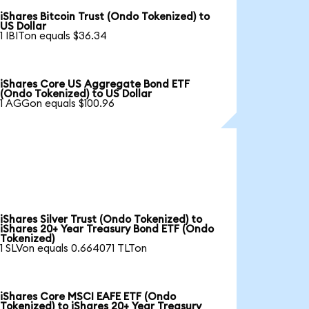
iShares Bitcoin Trust (Ondo Tokenized) to
US Dollar
1 IBITon equals $36.34
iShares Core US Aggregate Bond ETF
(Ondo Tokenized) to US Dollar
1 AGGon equals $100.96
iShares Silver Trust (Ondo Tokenized) to
iShares 20+ Year Treasury Bond ETF (Ondo
Tokenized)
1 SLVon equals 0.664071 TLTon
iShares Core MSCI EAFE ETF (Ondo
Tokenized) to iShares 20+ Year Treasury