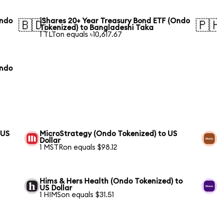
Ondo
iShares 20+ Year Treasury Bond ETF (Ondo
🇧🇩
🇵
Tokenized) to Bangladeshi Taka
1 TLTon equals ৳10,617.67
Ondo
 US
MicroStrategy (Ondo Tokenized) to US
Dollar
1 MSTRon equals $98.12
Hims & Hers Health (Ondo Tokenized) to
US Dollar
1 HIMSon equals $31.51