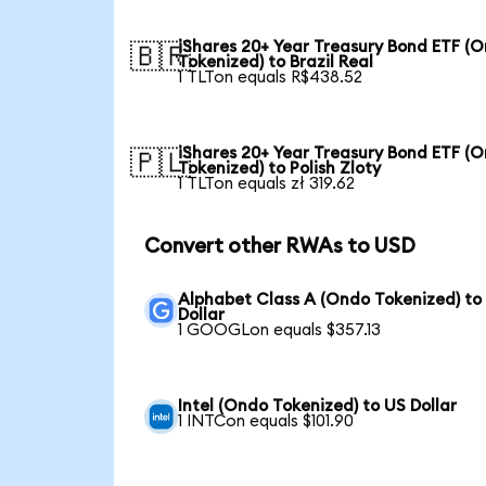
iShares 20+ Year Treasury Bond ETF (
🇧🇷
Tokenized) to Brazil Real
1 TLTon equals R$438.52
iShares 20+ Year Treasury Bond ETF (
🇵🇱
Tokenized) to Polish Zloty
1 TLTon equals zł 319.62
Convert other RWAs to USD
Alphabet Class A (Ondo Tokenized) to
Dollar
1 GOOGLon equals $357.13
Intel (Ondo Tokenized) to US Dollar
1 INTCon equals $101.90