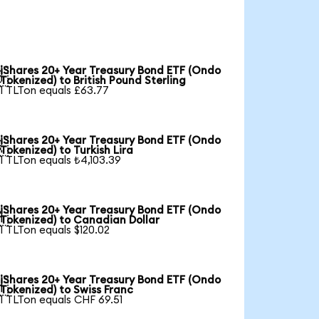
iShares 20+ Year Treasury Bond ETF (Ondo

Tokenized) to British Pound Sterling
1 TLTon equals £63.77
iShares 20+ Year Treasury Bond ETF (Ondo

Tokenized) to Turkish Lira
1 TLTon equals ₺4,103.39
iShares 20+ Year Treasury Bond ETF (Ondo

Tokenized) to Canadian Dollar
1 TLTon equals $120.02
iShares 20+ Year Treasury Bond ETF (Ondo

Tokenized) to Swiss Franc
1 TLTon equals CHF 69.51