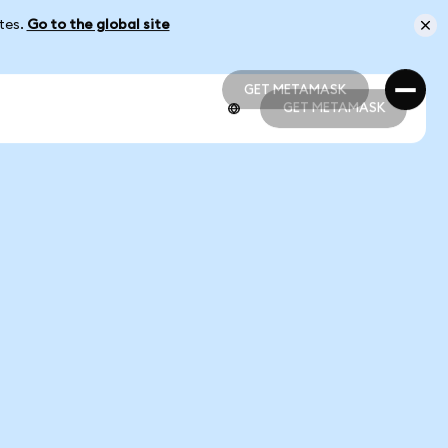
ates.
Go to the global site
GET METAMASK
GET METAMASK
GET METAMASK
GET METAMASK