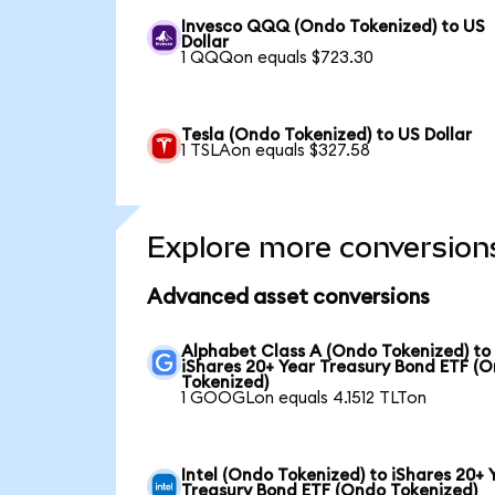
Invesco QQQ (Ondo Tokenized) to US
Dollar
1 QQQon equals $723.30
Tesla (Ondo Tokenized) to US Dollar
1 TSLAon equals $327.58
Explore more conversion
Advanced asset conversions
Alphabet Class A (Ondo Tokenized) to
iShares 20+ Year Treasury Bond ETF (
Tokenized)
1 GOOGLon equals 4.1512 TLTon
Intel (Ondo Tokenized) to iShares 20+ 
Treasury Bond ETF (Ondo Tokenized)