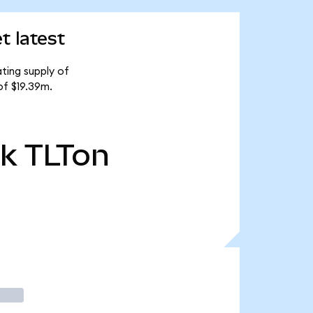
t latest
ting supply of
of $19.39m.
3k
TLTon