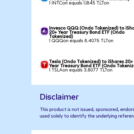
1 INTCon equals 1.1845 TLTon
Invesco QQQ (Ondo Tokenized) to iSh
20+ Year Treasury Bond ETF (Ondo
Tokenized)
1 QQQon equals 8.4075 TLTon
Tesla (Ondo Tokenized) to iShares 20+
Year Treasury Bond ETF (Ondo Tokeniz
1 TSLAon equals 3.8077 TLTon
Disclaimer
This product is not issued, sponsored, endo
used solely to identify the underlying refere