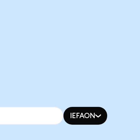
IEFAON