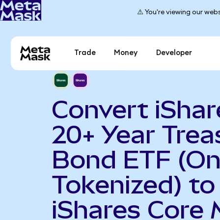
⚠️ You're viewing our webs
Trade
Money
Developer
Convert iShar
20+ Year Trea
Bond ETF (O
Tokenized) to
iShares Core 