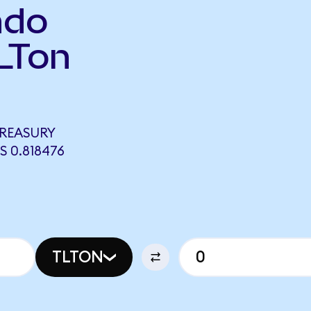
ndo
LTon
TREASURY
 0.818476
TLTON