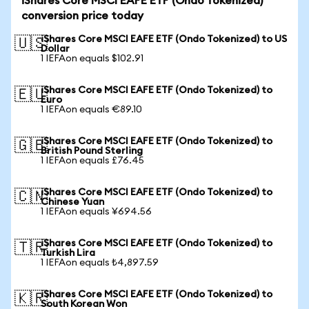
iShares Core MSCI EAFE ETF (Ondo Tokenized)
conversion price today
iShares Core MSCI EAFE ETF (Ondo Tokenized) to US
🇺🇸
Dollar
1 IEFAon equals $102.91
iShares Core MSCI EAFE ETF (Ondo Tokenized) to
🇪🇺
Euro
1 IEFAon equals €89.10
iShares Core MSCI EAFE ETF (Ondo Tokenized) to
🇬🇧
British Pound Sterling
1 IEFAon equals £76.45
iShares Core MSCI EAFE ETF (Ondo Tokenized) to
🇨🇳
Chinese Yuan
1 IEFAon equals ¥694.56
iShares Core MSCI EAFE ETF (Ondo Tokenized) to
🇹🇷
Turkish Lira
1 IEFAon equals ₺4,897.59
iShares Core MSCI EAFE ETF (Ondo Tokenized) to
🇰🇷
South Korean Won