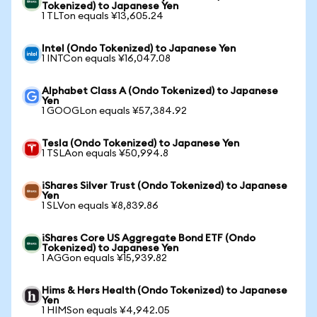
Tokenized) to Japanese Yen
1 TLTon equals ¥13,605.24
Intel (Ondo Tokenized) to Japanese Yen
1 INTCon equals ¥16,047.08
Alphabet Class A (Ondo Tokenized) to Japanese
Yen
1 GOOGLon equals ¥57,384.92
Tesla (Ondo Tokenized) to Japanese Yen
1 TSLAon equals ¥50,994.8
iShares Silver Trust (Ondo Tokenized) to Japanese
Yen
1 SLVon equals ¥8,839.86
iShares Core US Aggregate Bond ETF (Ondo
Tokenized) to Japanese Yen
1 AGGon equals ¥15,939.82
Hims & Hers Health (Ondo Tokenized) to Japanese
Yen
1 HIMSon equals ¥4,942.05