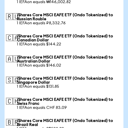
1 IEFAon equals ₩146,002.82
iShares Core MSCI EAFE ETF (Ondo Tokenized) to
🇷🇺
Russian Rouble
1 IEFAon equals ₽8,332.76
iShares Core MSCI EAFE ETF (Ondo Tokenized) to
🇨🇦
Canadian Dollar
1 IEFAon equals $144.22
iShares Core MSCI EAFE ETF (Ondo Tokenized) to
🇦🇺
Australian Dollar
1 IEFAon equals $146.02
iShares Core MSCI EAFE ETF (Ondo Tokenized) to
🇸🇬
Singapore Dollar
1 IEFAon equals $131.85
iShares Core MSCI EAFE ETF (Ondo Tokenized) to
🇨🇭
Swiss Franc
1 IEFAon equals CHF 83.09
iShares Core MSCI EAFE ETF (Ondo Tokenized) to
🇧🇷
Brazil Real