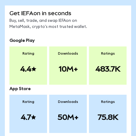
Get IEFAon in seconds
Buy, sell, trade, and swap IEFAon on
MetaMask, crypto's most trusted wallet.
Google Play
Rating
Downloads
Ratings
4.4
10M+
483.7K
App Store
Rating
Downloads
Ratings
4.7
50M+
75.8K