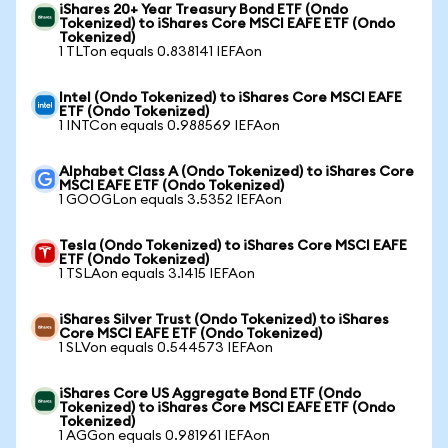
iShares 20+ Year Treasury Bond ETF (Ondo
Tokenized) to iShares Core MSCI EAFE ETF (Ondo
Tokenized)
1 TLTon equals 0.838141 IEFAon
Intel (Ondo Tokenized) to iShares Core MSCI EAFE
ETF (Ondo Tokenized)
1 INTCon equals 0.988569 IEFAon
Alphabet Class A (Ondo Tokenized) to iShares Core
MSCI EAFE ETF (Ondo Tokenized)
1 GOOGLon equals 3.5352 IEFAon
Tesla (Ondo Tokenized) to iShares Core MSCI EAFE
ETF (Ondo Tokenized)
1 TSLAon equals 3.1415 IEFAon
iShares Silver Trust (Ondo Tokenized) to iShares
Core MSCI EAFE ETF (Ondo Tokenized)
1 SLVon equals 0.544573 IEFAon
iShares Core US Aggregate Bond ETF (Ondo
Tokenized) to iShares Core MSCI EAFE ETF (Ondo
Tokenized)
1 AGGon equals 0.981961 IEFAon