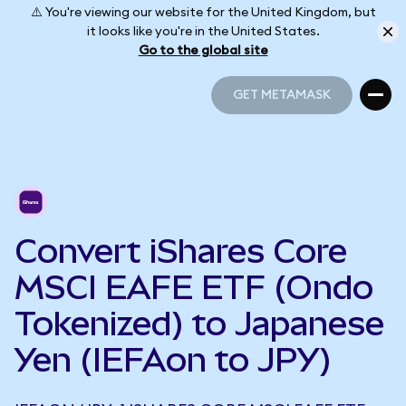
⚠️ You're viewing our website for the United Kingdom, but
it looks like you're in the United States.
Go to the global site
GET METAMASK
GET METAMASK
Convert iShares Core
MSCI EAFE ETF (Ondo
Tokenized) to Japanese
Yen (IEFAon to JPY)