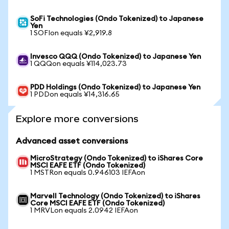
SoFi Technologies (Ondo Tokenized) to Japanese
Yen
1 SOFIon equals ¥2,919.8
Invesco QQQ (Ondo Tokenized) to Japanese Yen
1 QQQon equals ¥114,023.73
PDD Holdings (Ondo Tokenized) to Japanese Yen
1 PDDon equals ¥14,316.65
Explore more conversions
Advanced asset conversions
MicroStrategy (Ondo Tokenized) to iShares Core
MSCI EAFE ETF (Ondo Tokenized)
1 MSTRon equals 0.946103 IEFAon
Marvell Technology (Ondo Tokenized) to iShares
Core MSCI EAFE ETF (Ondo Tokenized)
1 MRVLon equals 2.0942 IEFAon