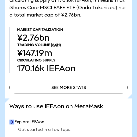
circulating supply of 170.16k IEFAon, it means that
iShares Core MSCI EAFE ETF (Ondo Tokenized) has
a total market cap of ¥2.76bn.
MARKET CAPITALIZATION
¥2.76bn
TRADING VOLUME
(24H)
¥147.19m
CIRCULATING SUPPLY
170.16k
IEFAon
SEE MORE STATS
SEE MORE STATS
Ways to use IEFAon on MetaMask
Explore IEFAon
Get started in a few taps.