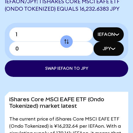
IEFAON/JPY: 1 ISHARES CORE MSCI EAFE ETF
(ONDO TOKENIZED) EQUALS 16,232.6383 JPY
IEFAON
JPY
SWAP IEFAON TO JPY
iShares Core MSCI EAFE ETF (Ondo
Tokenized) market latest
The current price of iShares Core MSCI EAFE ETF
(Ondo Tokenized) is ¥16,232.64 per IEFAon. With a