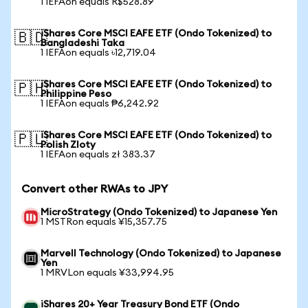
1 IEFAon equals R$528.89
iShares Core MSCI EAFE ETF (Ondo Tokenized) to
🇧🇩
Bangladeshi Taka
1 IEFAon equals ৳12,719.04
iShares Core MSCI EAFE ETF (Ondo Tokenized) to
🇵🇭
Philippine Peso
1 IEFAon equals ₱6,242.92
iShares Core MSCI EAFE ETF (Ondo Tokenized) to
🇵🇱
Polish Zloty
1 IEFAon equals zł 383.37
Convert other RWAs to JPY
MicroStrategy (Ondo Tokenized) to Japanese Yen
1 MSTRon equals ¥15,357.75
Marvell Technology (Ondo Tokenized) to Japanese
Yen
1 MRVLon equals ¥33,994.95
iShares 20+ Year Treasury Bond ETF (Ondo