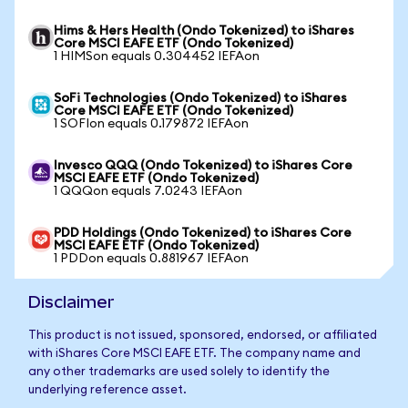
Hims & Hers Health (Ondo Tokenized) to iShares
Core MSCI EAFE ETF (Ondo Tokenized)
1 HIMSon equals 0.304452 IEFAon
SoFi Technologies (Ondo Tokenized) to iShares
Core MSCI EAFE ETF (Ondo Tokenized)
1 SOFIon equals 0.179872 IEFAon
Invesco QQQ (Ondo Tokenized) to iShares Core
MSCI EAFE ETF (Ondo Tokenized)
1 QQQon equals 7.0243 IEFAon
PDD Holdings (Ondo Tokenized) to iShares Core
MSCI EAFE ETF (Ondo Tokenized)
1 PDDon equals 0.881967 IEFAon
Disclaimer
This product is not issued, sponsored, endorsed, or affiliated
with iShares Core MSCI EAFE ETF. The company name and
any other trademarks are used solely to identify the
underlying reference asset.