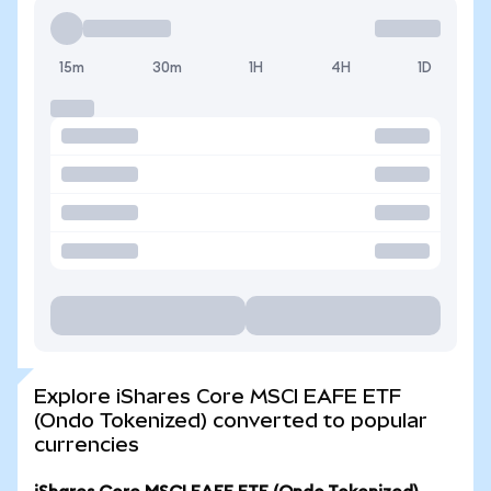
15m
30m
1H
4H
1D
Explore iShares Core MSCI EAFE ETF
(Ondo Tokenized) converted to popular
currencies