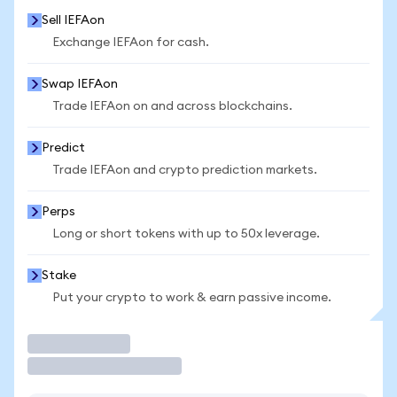
Sell IEFAon
Exchange IEFAon for cash.
Swap IEFAon
Trade IEFAon on and across blockchains.
Predict
Trade IEFAon and crypto prediction markets.
Perps
Long or short tokens with up to 50x leverage.
Stake
Put your crypto to work & earn passive income.
Trade