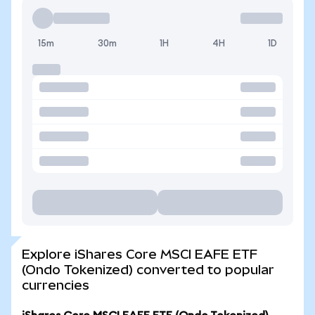
15m
30m
1H
4H
1D
Explore iShares Core MSCI EAFE ETF
(Ondo Tokenized) converted to popular
currencies