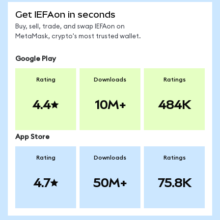
Get IEFAon in seconds
Buy, sell, trade, and swap IEFAon on
MetaMask, crypto's most trusted wallet.
Google Play
Rating
Downloads
Ratings
4.4
10M+
484K
App Store
Rating
Downloads
Ratings
4.7
50M+
75.8K