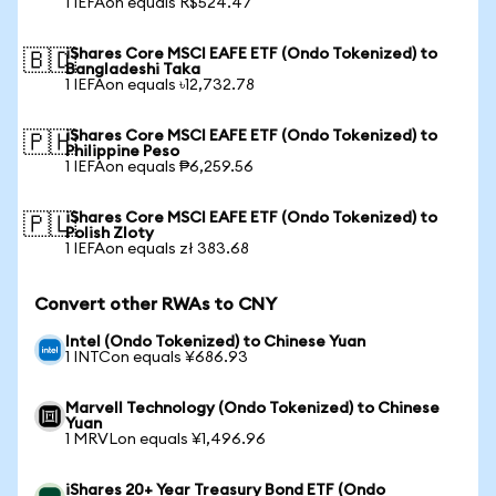
1 IEFAon equals R$524.47
iShares Core MSCI EAFE ETF (Ondo Tokenized) to
🇧🇩
Bangladeshi Taka
1 IEFAon equals ৳12,732.78
iShares Core MSCI EAFE ETF (Ondo Tokenized) to
🇵🇭
Philippine Peso
1 IEFAon equals ₱6,259.56
iShares Core MSCI EAFE ETF (Ondo Tokenized) to
🇵🇱
Polish Zloty
1 IEFAon equals zł 383.68
Convert other RWAs to CNY
Intel (Ondo Tokenized) to Chinese Yuan
1 INTCon equals ¥686.93
Marvell Technology (Ondo Tokenized) to Chinese
Yuan
1 MRVLon equals ¥1,496.96
iShares 20+ Year Treasury Bond ETF (Ondo