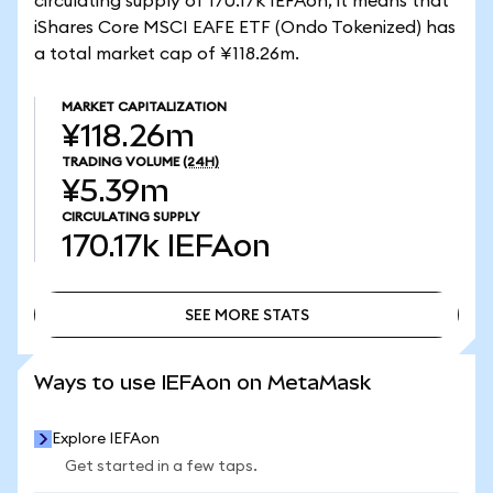
circulating supply of 170.17k IEFAon, it means that
iShares Core MSCI EAFE ETF (Ondo Tokenized) has
a total market cap of ¥118.26m.
MARKET CAPITALIZATION
¥118.26m
TRADING VOLUME
(24H)
¥5.39m
CIRCULATING SUPPLY
170.17k
IEFAon
SEE MORE STATS
SEE MORE STATS
Ways to use IEFAon on MetaMask
Explore IEFAon
Get started in a few taps.