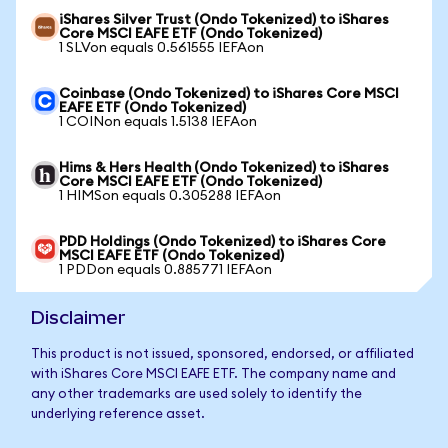
iShares Silver Trust (Ondo Tokenized) to iShares
Core MSCI EAFE ETF (Ondo Tokenized)
1 SLVon equals 0.561555 IEFAon
Coinbase (Ondo Tokenized) to iShares Core MSCI
EAFE ETF (Ondo Tokenized)
1 COINon equals 1.5138 IEFAon
Hims & Hers Health (Ondo Tokenized) to iShares
Core MSCI EAFE ETF (Ondo Tokenized)
1 HIMSon equals 0.305288 IEFAon
PDD Holdings (Ondo Tokenized) to iShares Core
MSCI EAFE ETF (Ondo Tokenized)
1 PDDon equals 0.885771 IEFAon
Disclaimer
This product is not issued, sponsored, endorsed, or affiliated
with iShares Core MSCI EAFE ETF. The company name and
any other trademarks are used solely to identify the
underlying reference asset.