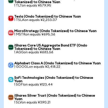
Tokenized) to Chinese Yuan
1 TLTon equals ¥579.95
Tesla (Ondo Tokenized) to Chinese Yuan
1 TSLAon equals ¥2,233.07
MicroStrategy (Ondo Tokenized) to Chinese Yuan
1 MSTRon equals ¥695.36
iShares Core US Aggregate Bond ETF (Ondo
Tokenized) to Chinese Yuan
1 AGGon equals ¥683.56
Alphabet Class A (Ondo Tokenized) to Chinese Yuan
1 GOOGLon equals ¥2,418.22
SoFi Technologies (Ondo Tokenized) to Chinese
Yuan
1 SOFIon equals ¥123.44
iShares Silver Trust (Ondo Tokenized) to Chinese
Yuan
1 SLVon equals ¥390.21