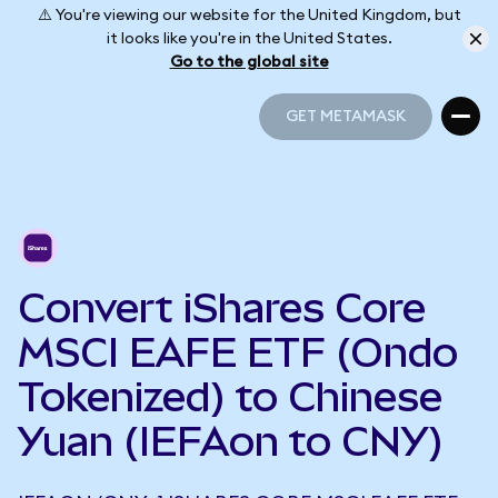
⚠️ You're viewing our website for the United Kingdom, but
it looks like you're in the United States.
Go to the global site
GET METAMASK
GET METAMASK
Convert iShares Core
MSCI EAFE ETF (Ondo
Tokenized) to Chinese
Yuan (IEFAon to CNY)