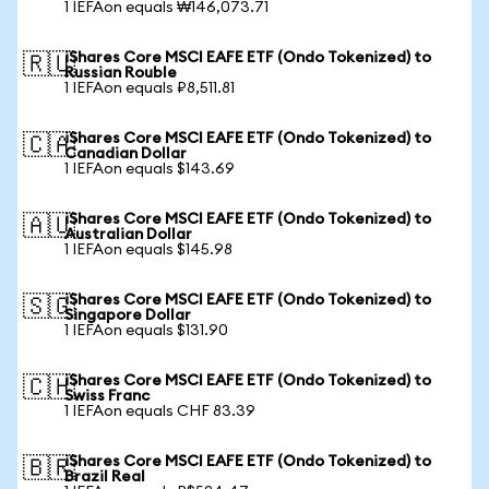
1 IEFAon equals ₩146,073.71
iShares Core MSCI EAFE ETF (Ondo Tokenized) to
🇷🇺
Russian Rouble
1 IEFAon equals ₽8,511.81
iShares Core MSCI EAFE ETF (Ondo Tokenized) to
🇨🇦
Canadian Dollar
1 IEFAon equals $143.69
iShares Core MSCI EAFE ETF (Ondo Tokenized) to
🇦🇺
Australian Dollar
1 IEFAon equals $145.98
iShares Core MSCI EAFE ETF (Ondo Tokenized) to
🇸🇬
Singapore Dollar
1 IEFAon equals $131.90
iShares Core MSCI EAFE ETF (Ondo Tokenized) to
🇨🇭
Swiss Franc
1 IEFAon equals CHF 83.39
iShares Core MSCI EAFE ETF (Ondo Tokenized) to
🇧🇷
Brazil Real