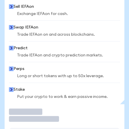
Sell IEFAon
Exchange IEFAon for cash.
Swap IEFAon
Trade IEFAon on and across blockchains.
Predict
Trade IEFAon and crypto prediction markets.
Perps
Long or short tokens with up to 50x leverage.
Stake
Put your crypto to work & earn passive income.
Trade