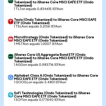
Tokenized) to iShares Core MSCI EAFE ETF (Ondo
Tokenized)
1 TLTon equals 0.834615 IEFAon
Tesla (Ondo Tokenized) to iShares Core MSCI EAFE
ETF (Ondo Tokenized)
1 TSLAon equals 3.2136 IEFAon
MicroStrategy (Ondo Tokenized) to iShares Core
MSCI EAFE ETF (Ondo Tokenized)
1 MSTRon equals 1.0007 IEFAon
iShares Core US Aggregate Bond ETF (Ondo
Tokenized) to iShares Core MSCI EAFE ETF (Ondo
Tokenized)
1 AGGon equals 0.983716 IEFAon
Alphabet Class A (Ondo Tokenized) to iShares Core
MSCI EAFE ETF (Ondo Tokenized)
1 GOOGLon equals 3.4801 IEFAon
SoFi Technologies (Ondo Tokenized) to iShares
Core MSCI EAFE ETF (Ondo Tokenized)
1 SOFIon equals 0.177640 IEFAon