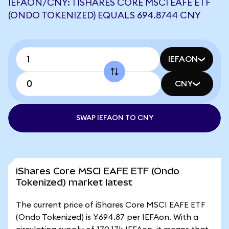
IEFAON/CNY: 1 ISHARES CORE MSCI EAFE ETF
(ONDO TOKENIZED) EQUALS 694.8744 CNY
IEFAON
CNY
SWAP IEFAON TO CNY
iShares Core MSCI EAFE ETF (Ondo
Tokenized) market latest
The current price of iShares Core MSCI EAFE ETF
(Ondo Tokenized) is ¥694.87 per IEFAon. With a