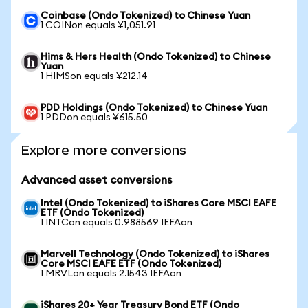
Coinbase (Ondo Tokenized) to Chinese Yuan
1 COINon equals ¥1,051.91
Hims & Hers Health (Ondo Tokenized) to Chinese
Yuan
1 HIMSon equals ¥212.14
PDD Holdings (Ondo Tokenized) to Chinese Yuan
1 PDDon equals ¥615.50
Explore more conversions
Advanced asset conversions
Intel (Ondo Tokenized) to iShares Core MSCI EAFE
ETF (Ondo Tokenized)
1 INTCon equals 0.988569 IEFAon
Marvell Technology (Ondo Tokenized) to iShares
Core MSCI EAFE ETF (Ondo Tokenized)
1 MRVLon equals 2.1543 IEFAon
iShares 20+ Year Treasury Bond ETF (Ondo