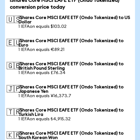
iShares Core MSCI EAFE ETF (Ondo Tokenized)
conversion price today
iShares Core MSCI EAFE ETF (Ondo Tokenized) to US
🇺🇸
Dollar
1 IEFAon equals $103.02
iShares Core MSCI EAFE ETF (Ondo Tokenized) to
🇪🇺
Euro
1 IEFAon equals €89.21
iShares Core MSCI EAFE ETF (Ondo Tokenized) to
🇬🇧
British Pound Sterling
1 IEFAon equals £76.34
iShares Core MSCI EAFE ETF (Ondo Tokenized) to
🇯🇵
Japanese Yen
1 IEFAon equals ¥16,373.7
iShares Core MSCI EAFE ETF (Ondo Tokenized) to
🇹🇷
Turkish Lira
1 IEFAon equals ₺4,915.32
iShares Core MSCI EAFE ETF (Ondo Tokenized) to
🇰🇷
South Korean Won