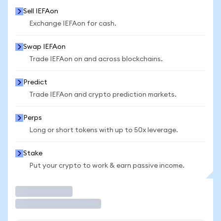
Sell IEFAon
Exchange IEFAon for cash.
Swap IEFAon
Trade IEFAon on and across blockchains.
Predict
Trade IEFAon and crypto prediction markets.
Perps
Long or short tokens with up to 50x leverage.
Stake
Put your crypto to work & earn passive income.
Trade