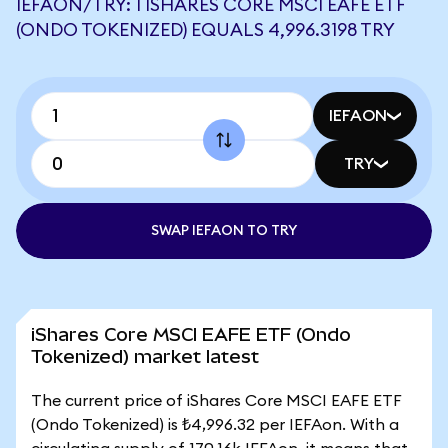
IEFAON/TRY: 1 ISHARES CORE MSCI EAFE ETF
(ONDO TOKENIZED) EQUALS 4,996.3198 TRY
IEFAON
TRY
SWAP IEFAON TO TRY
iShares Core MSCI EAFE ETF (Ondo
Tokenized) market latest
The current price of iShares Core MSCI EAFE ETF
(Ondo Tokenized) is ₺4,996.32 per IEFAon. With a