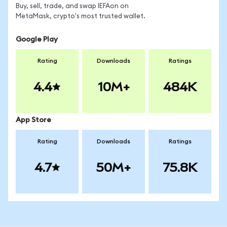
Buy, sell, trade, and swap IEFAon on
MetaMask, crypto's most trusted wallet.
Google Play
Rating
Downloads
Ratings
4.4
10M+
484K
App Store
Rating
Downloads
Ratings
4.7
50M+
75.8K