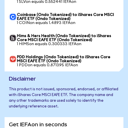
1 SLVon equals 0.552441 IEFAon
Coinbase (Ondo Tokenized) to iShares Core MSCI
EAFE ETF (Ondo Tokenized)
1 COINon equals 1.4893 IEFAon
Hims & Hers Health (Ondo Tokenized) to iShares
Core MSCI EAFE ETF (Ondo Tokenized)
1 HIMSon equals 0.300333 IEFAon
PDD Holdings (Ondo Tokenized) to iShares Core
MSCI EAFE ETF (Ondo Tokenized)
1 PDDon equals 0.871395 IEFAon
Disclaimer
This product is not issued, sponsored, endorsed, or affiliated
with iShares Core MSCI EAFE ETF. The company name and
any other trademarks are used solely to identify the
underlying reference asset.
Get IEFAon in seconds