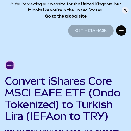
⚠️ You're viewing our website for the United Kingdom, but
it looks like you're in the United States.
Go to the global site
GET METAMASK
GET METAMASK
Convert iShares Core
MSCI EAFE ETF (Ondo
Tokenized) to Turkish
Lira (IEFAon to TRY)