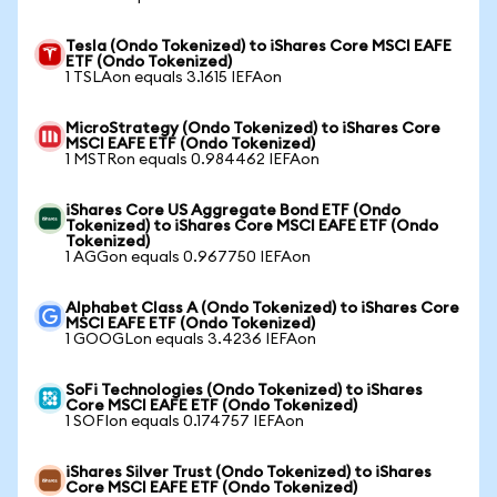
Tesla (Ondo Tokenized) to iShares Core MSCI EAFE
ETF (Ondo Tokenized)
1 TSLAon equals 3.1615 IEFAon
MicroStrategy (Ondo Tokenized) to iShares Core
MSCI EAFE ETF (Ondo Tokenized)
1 MSTRon equals 0.984462 IEFAon
iShares Core US Aggregate Bond ETF (Ondo
Tokenized) to iShares Core MSCI EAFE ETF (Ondo
Tokenized)
1 AGGon equals 0.967750 IEFAon
Alphabet Class A (Ondo Tokenized) to iShares Core
MSCI EAFE ETF (Ondo Tokenized)
1 GOOGLon equals 3.4236 IEFAon
SoFi Technologies (Ondo Tokenized) to iShares
Core MSCI EAFE ETF (Ondo Tokenized)
1 SOFIon equals 0.174757 IEFAon
iShares Silver Trust (Ondo Tokenized) to iShares
Core MSCI EAFE ETF (Ondo Tokenized)