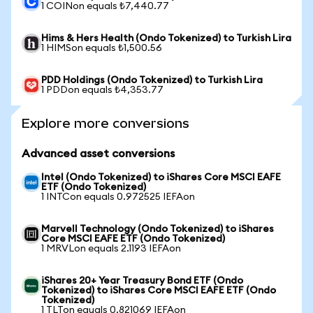
1 COINon equals ₺7,440.77
Hims & Hers Health (Ondo Tokenized) to Turkish Lira
1 HIMSon equals ₺1,500.56
PDD Holdings (Ondo Tokenized) to Turkish Lira
1 PDDon equals ₺4,353.77
Explore more conversions
Advanced asset conversions
Intel (Ondo Tokenized) to iShares Core MSCI EAFE
ETF (Ondo Tokenized)
1 INTCon equals 0.972525 IEFAon
Marvell Technology (Ondo Tokenized) to iShares
Core MSCI EAFE ETF (Ondo Tokenized)
1 MRVLon equals 2.1193 IEFAon
iShares 20+ Year Treasury Bond ETF (Ondo
Tokenized) to iShares Core MSCI EAFE ETF (Ondo
Tokenized)
1 TLTon equals 0.821069 IEFAon