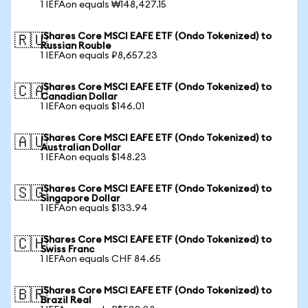
1 IEFAon equals ₩148,427.15
iShares Core MSCI EAFE ETF (Ondo Tokenized) to
🇷🇺
Russian Rouble
1 IEFAon equals ₽8,657.23
iShares Core MSCI EAFE ETF (Ondo Tokenized) to
🇨🇦
Canadian Dollar
1 IEFAon equals $146.01
iShares Core MSCI EAFE ETF (Ondo Tokenized) to
🇦🇺
Australian Dollar
1 IEFAon equals $148.23
iShares Core MSCI EAFE ETF (Ondo Tokenized) to
🇸🇬
Singapore Dollar
1 IEFAon equals $133.94
iShares Core MSCI EAFE ETF (Ondo Tokenized) to
🇨🇭
Swiss Franc
1 IEFAon equals CHF 84.65
iShares Core MSCI EAFE ETF (Ondo Tokenized) to
🇧🇷
Brazil Real