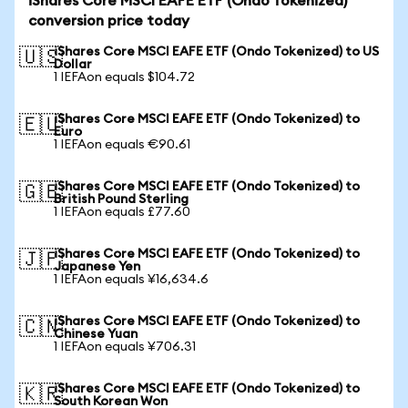
iShares Core MSCI EAFE ETF (Ondo Tokenized)
conversion price today
iShares Core MSCI EAFE ETF (Ondo Tokenized) to US
🇺🇸
Dollar
1 IEFAon equals $104.72
iShares Core MSCI EAFE ETF (Ondo Tokenized) to
🇪🇺
Euro
1 IEFAon equals €90.61
iShares Core MSCI EAFE ETF (Ondo Tokenized) to
🇬🇧
British Pound Sterling
1 IEFAon equals £77.60
iShares Core MSCI EAFE ETF (Ondo Tokenized) to
🇯🇵
Japanese Yen
1 IEFAon equals ¥16,634.6
iShares Core MSCI EAFE ETF (Ondo Tokenized) to
🇨🇳
Chinese Yuan
1 IEFAon equals ¥706.31
iShares Core MSCI EAFE ETF (Ondo Tokenized) to
🇰🇷
South Korean Won