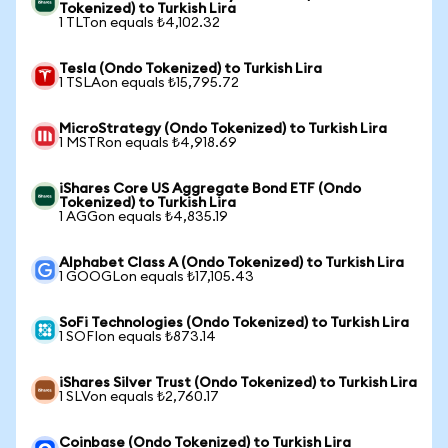
Tokenized) to Turkish Lira
1 TLTon equals ₺4,102.32
Tesla (Ondo Tokenized) to Turkish Lira
1 TSLAon equals ₺15,795.72
MicroStrategy (Ondo Tokenized) to Turkish Lira
1 MSTRon equals ₺4,918.69
iShares Core US Aggregate Bond ETF (Ondo
Tokenized) to Turkish Lira
1 AGGon equals ₺4,835.19
Alphabet Class A (Ondo Tokenized) to Turkish Lira
1 GOOGLon equals ₺17,105.43
SoFi Technologies (Ondo Tokenized) to Turkish Lira
1 SOFIon equals ₺873.14
iShares Silver Trust (Ondo Tokenized) to Turkish Lira
1 SLVon equals ₺2,760.17
Coinbase (Ondo Tokenized) to Turkish Lira