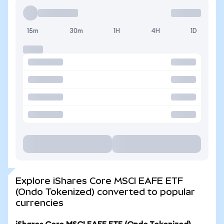
15m
30m
1H
4H
1D
Explore iShares Core MSCI EAFE ETF
(Ondo Tokenized) converted to popular
currencies