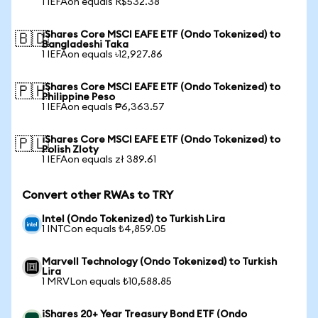
1 IEFAon equals R$532.38
iShares Core MSCI EAFE ETF (Ondo Tokenized) to
🇧🇩
Bangladeshi Taka
1 IEFAon equals ৳12,927.86
iShares Core MSCI EAFE ETF (Ondo Tokenized) to
🇵🇭
Philippine Peso
1 IEFAon equals ₱6,363.57
iShares Core MSCI EAFE ETF (Ondo Tokenized) to
🇵🇱
Polish Zloty
1 IEFAon equals zł 389.61
Convert other RWAs to TRY
Intel (Ondo Tokenized) to Turkish Lira
1 INTCon equals ₺4,859.05
Marvell Technology (Ondo Tokenized) to Turkish
Lira
1 MRVLon equals ₺10,588.85
iShares 20+ Year Treasury Bond ETF (Ondo