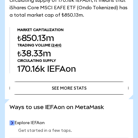
circulating supply of 170.16k IEFAon, it means that
iShares Core MSCI EAFE ETF (Ondo Tokenized) has
a total market cap of ₺850.13m.
MARKET CAPITALIZATION
₺850.13m
TRADING VOLUME
(24H)
₺38.33m
CIRCULATING SUPPLY
170.16k
IEFAon
SEE MORE STATS
SEE MORE STATS
Ways to use IEFAon on MetaMask
Explore IEFAon
Get started in a few taps.