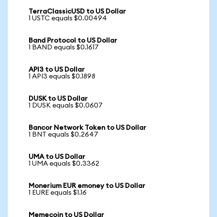
TerraClassicUSD to US Dollar
1 USTC equals $0.00494
Band Protocol to US Dollar
1 BAND equals $0.1617
API3 to US Dollar
1 API3 equals $0.1898
DUSK to US Dollar
1 DUSK equals $0.0607
Bancor Network Token to US Dollar
1 BNT equals $0.2647
UMA to US Dollar
1 UMA equals $0.3362
Monerium EUR emoney to US Dollar
1 EURE equals $1.16
Memecoin to US Dollar