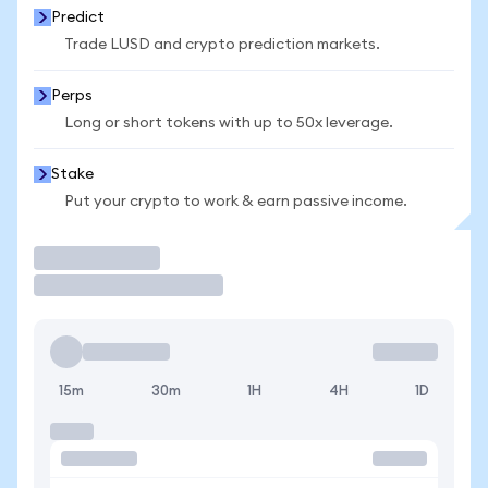
Predict
Trade LUSD and crypto prediction markets.
Perps
Long or short tokens with up to 50x leverage.
Stake
Put your crypto to work & earn passive income.
Trade
15m
30m
1H
4H
1D