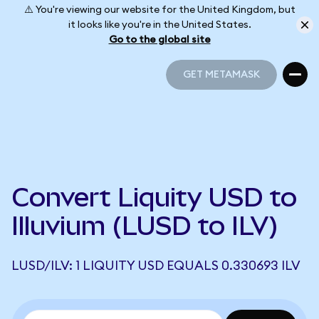
⚠️ You're viewing our website for the United Kingdom, but
it looks like you're in the United States.
Go to the global site
GET METAMASK
GET METAMASK
Convert Liquity USD to
Illuvium (LUSD to ILV)
LUSD/ILV: 1 LIQUITY USD EQUALS 0.330693 ILV