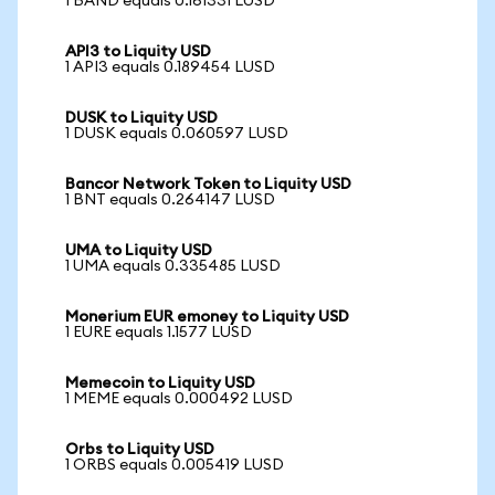
1 BAND equals 0.161331 LUSD
API3 to Liquity USD
1 API3 equals 0.189454 LUSD
DUSK to Liquity USD
1 DUSK equals 0.060597 LUSD
Bancor Network Token to Liquity USD
1 BNT equals 0.264147 LUSD
UMA to Liquity USD
1 UMA equals 0.335485 LUSD
Monerium EUR emoney to Liquity USD
1 EURE equals 1.1577 LUSD
Memecoin to Liquity USD
1 MEME equals 0.000492 LUSD
Orbs to Liquity USD
1 ORBS equals 0.005419 LUSD