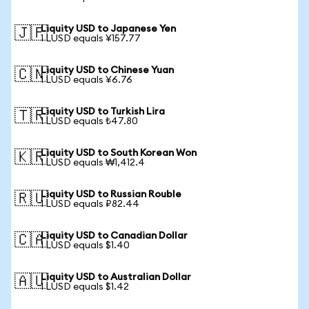
Liquity USD to Japanese Yen
🇯🇵
1 LUSD equals ¥157.77
Liquity USD to Chinese Yuan
🇨🇳
1 LUSD equals ¥6.76
Liquity USD to Turkish Lira
🇹🇷
1 LUSD equals ₺47.80
Liquity USD to South Korean Won
🇰🇷
1 LUSD equals ₩1,412.4
Liquity USD to Russian Rouble
🇷🇺
1 LUSD equals ₽82.44
Liquity USD to Canadian Dollar
🇨🇦
1 LUSD equals $1.40
Liquity USD to Australian Dollar
🇦🇺
1 LUSD equals $1.42