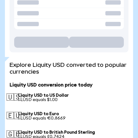
Explore Liquity USD converted to popular
currencies
Liquity USD conversion price today
Liquity USD to US Dollar
🇺🇸
1 LUSD equals $1.00
Liquity USD to Euro
🇪🇺
1 LUSD equals €0.8669
Liquity USD to British Pound Sterling
🇬🇧
1 LUSD equals £0.7424