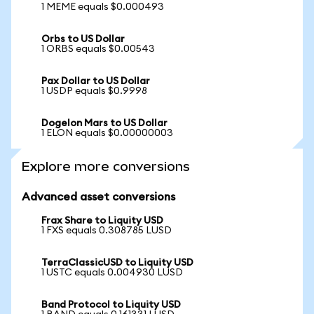
1 MEME equals $0.000493
Orbs to US Dollar
1 ORBS equals $0.00543
Pax Dollar to US Dollar
1 USDP equals $0.9998
Dogelon Mars to US Dollar
1 ELON equals $0.00000003
Explore more conversions
Advanced asset conversions
Frax Share to Liquity USD
1 FXS equals 0.308785 LUSD
TerraClassicUSD to Liquity USD
1 USTC equals 0.004930 LUSD
Band Protocol to Liquity USD