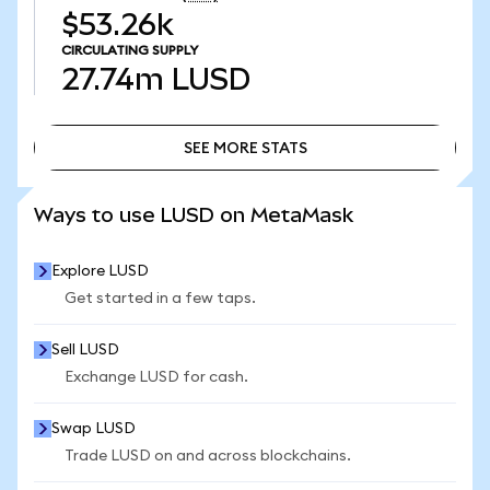
$53.26k
CIRCULATING SUPPLY
27.74m
LUSD
SEE MORE STATS
SEE MORE STATS
Ways to use LUSD on MetaMask
Explore LUSD
Get started in a few taps.
Sell LUSD
Exchange LUSD for cash.
Swap LUSD
Trade LUSD on and across blockchains.