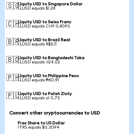
Liquity USD to Singapore Dollar
🇸🇬
1 LUSD equals $1.28
Liquity USD to Swiss Franc
🇨🇭
1 LUSD equals CHF 0.8093
Liquity USD to Brazil Real
🇧🇷
1 LUSD equals R$5.11
Liquity USD to Bangladeshi Taka
🇧🇩
1 LUSD equals ৳124.02
Liquity USD to Philippine Peso
🇵🇭
1 LUSD equals ₱60.91
Liquity USD to Polish Zloty
🇵🇱
1 LUSD equals zł 3.73
Convert other cryptocurrencies to USD
Frax Share to US Dollar
1 FXS equals $0.3094