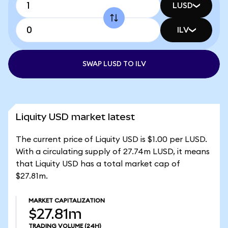
LUSD
ILV
SWAP LUSD TO ILV
Liquity USD market latest
The current price of Liquity USD is $1.00 per LUSD.
With a circulating supply of 27.74m LUSD, it means
that Liquity USD has a total market cap of
$27.81m.
MARKET CAPITALIZATION
$27.81m
TRADING VOLUME
(24H)