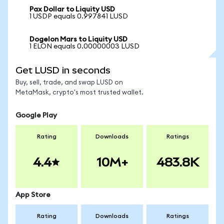
Pax Dollar to Liquity USD
1 USDP equals 0.997841 LUSD
Dogelon Mars to Liquity USD
1 ELON equals 0.00000003 LUSD
Get LUSD in seconds
Buy, sell, trade, and swap LUSD on
MetaMask, crypto's most trusted wallet.
Google Play
Rating
Downloads
Ratings
4.4
10M+
483.8K
App Store
Rating
Downloads
Ratings