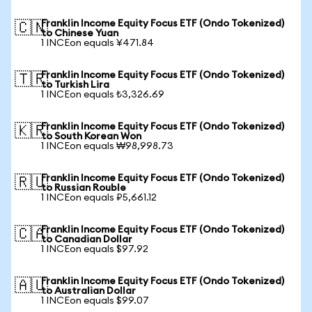
Franklin Income Equity Focus ETF (Ondo Tokenized)
🇨🇳
to Chinese Yuan
1 INCEon equals ¥471.84
Franklin Income Equity Focus ETF (Ondo Tokenized)
🇹🇷
to Turkish Lira
1 INCEon equals ₺3,326.69
Franklin Income Equity Focus ETF (Ondo Tokenized)
🇰🇷
to South Korean Won
1 INCEon equals ₩98,998.73
Franklin Income Equity Focus ETF (Ondo Tokenized)
🇷🇺
to Russian Rouble
1 INCEon equals ₽5,661.12
Franklin Income Equity Focus ETF (Ondo Tokenized)
🇨🇦
to Canadian Dollar
1 INCEon equals $97.92
Franklin Income Equity Focus ETF (Ondo Tokenized)
🇦🇺
to Australian Dollar
1 INCEon equals $99.07