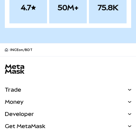
4.7
50M+
75.8K
INCEon/BDT
MetaMask site footer
Trade
Swap
Money
Predict
NEW
Buy
Developer
Perps
NEW
Card
View the Docs
Get MetaMask
Real-World Assets
mUSD
NEW
Dashboard
Transaction Shield