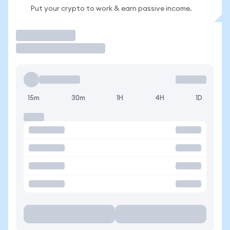
Put your crypto to work & earn passive income.
Trade
15m
30m
1H
4H
1D