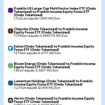
Franklin US Large Cap Multifactor Index ETF (Ondo
Tokenized) to Franklin Income Equity Focus ETF
(Ondo Tokenized)
1 FLQLon equals 1.1401 INCEon
Chipotle (Ondo Tokenized) to Franklin Income
Equity Focus ETF (Ondo Tokenized)
1 CMGon equals 0.498770 INCEon
Eaton (Ondo Tokenized) to Franklin Income Equity
Focus ETF (Ondo Tokenized)
1 ETNon equals 6.4717 INCEon
Bloom Energy (Ondo Tokenized) to Franklin Income
Equity Focus ETF (Ondo Tokenized)
1 BEon equals 3.3617 INCEon
Lumentum Holdings (Ondo Tokenized) to Franklin
Income Equity Focus ETF (Ondo Tokenized)
1 LITEon equals 12.1418 INCEon
Vertiv (Ondo Tokenized) to Franklin Income Equity
Focus ETF (Ondo Tokenized)