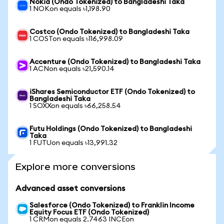
Nokia (Ondo Tokenized) to Bangladeshi Taka
1 NOKon equals ৳1,198.90
Costco (Ondo Tokenized) to Bangladeshi Taka
1 COSTon equals ৳116,998.09
Accenture (Ondo Tokenized) to Bangladeshi Taka
1 ACNon equals ৳21,590.14
iShares Semiconductor ETF (Ondo Tokenized) to
Bangladeshi Taka
1 SOXXon equals ৳66,258.54
Futu Holdings (Ondo Tokenized) to Bangladeshi
Taka
1 FUTUon equals ৳13,991.32
Explore more conversions
Advanced asset conversions
Salesforce (Ondo Tokenized) to Franklin Income
Equity Focus ETF (Ondo Tokenized)
1 CRMon equals 2.7463 INCEon