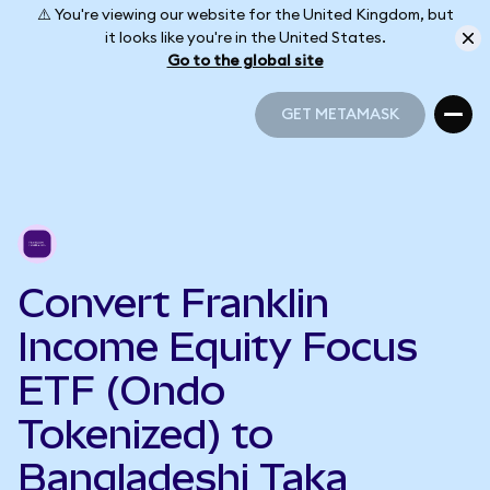
⚠️ You're viewing our website for the United Kingdom, but
it looks like you're in the United States.
Go to the global site
GET METAMASK
GET METAMASK
Convert Franklin
Income Equity Focus
ETF (Ondo
Tokenized) to
Bangladeshi Taka