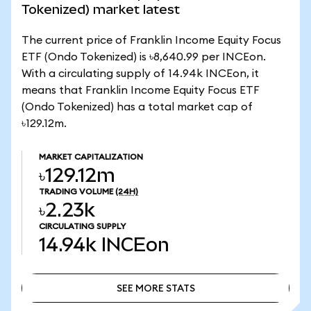
Tokenized) market latest
The current price of Franklin Income Equity Focus
ETF (Ondo Tokenized) is ৳8,640.99 per INCEon.
With a circulating supply of 14.94k INCEon, it
means that Franklin Income Equity Focus ETF
(Ondo Tokenized) has a total market cap of
৳129.12m.
MARKET CAPITALIZATION
৳129.12m
TRADING VOLUME
(24H)
৳2.23k
CIRCULATING SUPPLY
14.94k
INCEon
SEE MORE STATS