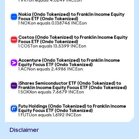
1 VRTon equals 4.0249 INCEon
Nokia (Ondo Tokenized) to Franklin Income Equity
Focus ETF (Ondo Tokenized)
1 NOKon equals 0.138746 INCEon
Costco (Ondo Tokenized) to Franklin Income Equity
Focus ETF (Ondo Tokenized)
1 COSTon equals 13.5399 INCEon
Accenture (Ondo Tokenized) to Franklin Income
Equity Focus ETF (Ondo Tokenized)
1 ACNon equals 2.4986 INCEon
iShares Semiconductor ETF (Ondo Tokenized) to
Franklin Income Equity Focus ETF (Ondo Tokenized)
1 SOXXon equals 7.6679 INCEon
Futu Holdings (Ondo Tokenized) to Franklin Income
Equity Focus ETF (Ondo Tokenized)
1 FUTUon equals 1.6192 INCEon
Disclaimer