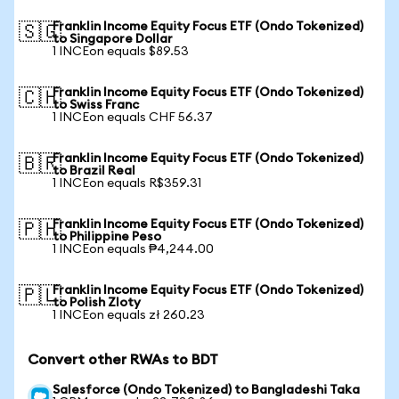
Franklin Income Equity Focus ETF (Ondo Tokenized)
🇸🇬
to Singapore Dollar
1 INCEon equals $89.53
Franklin Income Equity Focus ETF (Ondo Tokenized)
🇨🇭
to Swiss Franc
1 INCEon equals CHF 56.37
Franklin Income Equity Focus ETF (Ondo Tokenized)
🇧🇷
to Brazil Real
1 INCEon equals R$359.31
Franklin Income Equity Focus ETF (Ondo Tokenized)
🇵🇭
to Philippine Peso
1 INCEon equals ₱4,244.00
Franklin Income Equity Focus ETF (Ondo Tokenized)
🇵🇱
to Polish Zloty
1 INCEon equals zł 260.23
Convert other RWAs to BDT
Salesforce (Ondo Tokenized) to Bangladeshi Taka