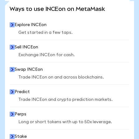
SEE MORE STATS
Ways to use INCEon on MetaMask
Explore INCEon
Get started in a few taps.
Sell INCEon
Exchange INCEon for cash.
Swap INCEon
Trade INCEon on and across blockchains.
Predict
Trade INCEon and crypto prediction markets.
Perps
Long or short tokens with up to 50x leverage.
Stake