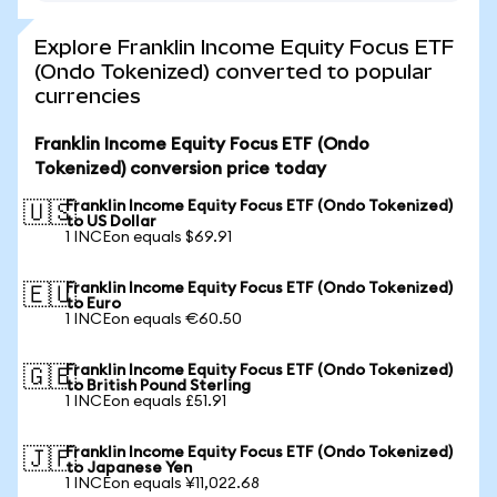
Explore Franklin Income Equity Focus ETF
(Ondo Tokenized) converted to popular
currencies
Franklin Income Equity Focus ETF (Ondo
Tokenized) conversion price today
Franklin Income Equity Focus ETF (Ondo Tokenized)
🇺🇸
to US Dollar
1 INCEon equals $69.91
Franklin Income Equity Focus ETF (Ondo Tokenized)
🇪🇺
to Euro
1 INCEon equals €60.50
Franklin Income Equity Focus ETF (Ondo Tokenized)
🇬🇧
to British Pound Sterling
1 INCEon equals £51.91
Franklin Income Equity Focus ETF (Ondo Tokenized)
🇯🇵
to Japanese Yen
1 INCEon equals ¥11,022.68