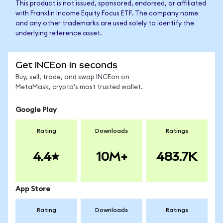
This product is not issued, sponsored, endorsed, or affiliated
with Franklin Income Equity Focus ETF. The company name
and any other trademarks are used solely to identify the
underlying reference asset.
Get INCEon in seconds
Buy, sell, trade, and swap INCEon on
MetaMask, crypto's most trusted wallet.
Google Play
Rating
Downloads
Ratings
4.4
10M+
483.7K
App Store
Rating
Downloads
Ratings