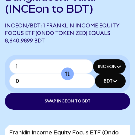
(INCEon to BDT)
INCEON/BDT: 1 FRANKLIN INCOME EQUITY
FOCUS ETF (ONDO TOKENIZED) EQUALS
8,640.9899 BDT
INCEON
BDT
SWAP INCEON TO BDT
Franklin Income Equity Focus ETF (Ondo