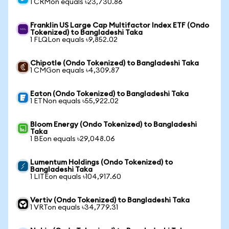
1 CRMon equals ৳23,730.86
Franklin US Large Cap Multifactor Index ETF (Ondo
Tokenized) to Bangladeshi Taka
1 FLQLon equals ৳9,852.02
Chipotle (Ondo Tokenized) to Bangladeshi Taka
1 CMGon equals ৳4,309.87
Eaton (Ondo Tokenized) to Bangladeshi Taka
1 ETNon equals ৳55,922.02
Bloom Energy (Ondo Tokenized) to Bangladeshi
Taka
1 BEon equals ৳29,048.06
Lumentum Holdings (Ondo Tokenized) to
Bangladeshi Taka
1 LITEon equals ৳104,917.60
Vertiv (Ondo Tokenized) to Bangladeshi Taka
1 VRTon equals ৳34,779.31