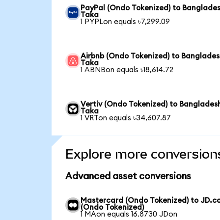
PayPal (Ondo Tokenized) to Banglades
Taka
1 PYPLon equals ৳7,299.09
Airbnb (Ondo Tokenized) to Banglades
Taka
1 ABNBon equals ৳18,614.72
Vertiv (Ondo Tokenized) to Banglades
Taka
1 VRTon equals ৳34,607.87
Explore more conversion
Advanced asset conversions
Mastercard (Ondo Tokenized) to JD.
(Ondo Tokenized)
1 MAon equals 16.8730 JDon