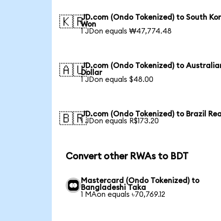
JD.com (Ondo Tokenized) to South Ko
🇰🇷
Won
1 JDon equals ₩47,774.48
JD.com (Ondo Tokenized) to Australia
🇦🇺
Dollar
1 JDon equals $48.00
JD.com (Ondo Tokenized) to Brazil Rea
🇧🇷
1 JDon equals R$173.20
Convert other RWAs to BDT
Mastercard (Ondo Tokenized) to
Bangladeshi Taka
1 MAon equals ৳70,769.12