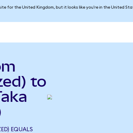
ite for the United Kingdom, but it looks like you're in the United St
om
ed) to
Taka
)
ZED) EQUALS