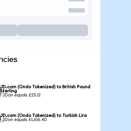
ncies
JD.com (Ondo Tokenized) to British Pound

Sterling
1 JDon equals £25.12
JD.com (Ondo Tokenized) to Turkish Lira

1 JDon equals ₺1,616.40