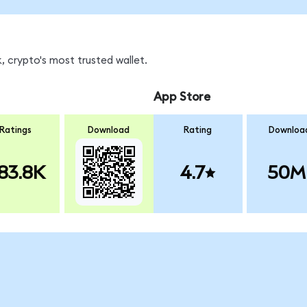
 crypto's most trusted wallet.
App Store
Ratings
Download
Rating
Downloa
83.8K
4.7
50M