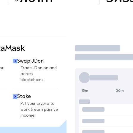
taMask
Trade
Swap JDon
or
Trade JDon on and
across
blockchains.
15m
30m
Stake
Put your crypto to
work & earn passive
income.