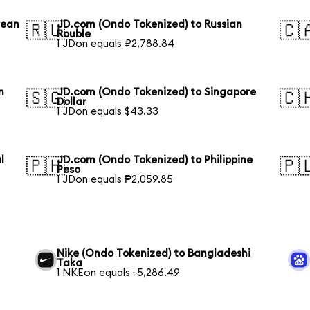
rean
JD.com (Ondo Tokenized) to Russian
🇷🇺
🇨
Rouble
1 JDon equals ₽2,788.84
n
JD.com (Ondo Tokenized) to Singapore
🇸🇬
🇨
Dollar
1 JDon equals $43.33
l
JD.com (Ondo Tokenized) to Philippine
🇵🇭
🇵
Peso
1 JDon equals ₱2,059.85
Nike (Ondo Tokenized) to Bangladeshi
Taka
1 NKEon equals ৳5,286.49