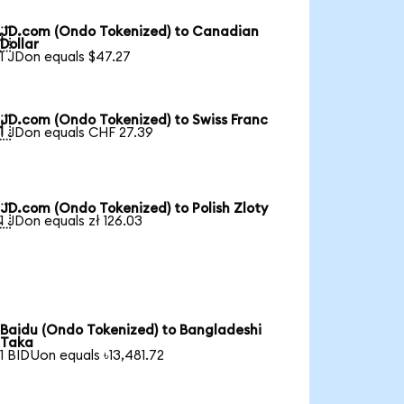
JD.com (Ondo Tokenized) to Canadian

Dollar
1 JDon equals $47.27
JD.com (Ondo Tokenized) to Swiss Franc

1 JDon equals CHF 27.39
JD.com (Ondo Tokenized) to Polish Zloty

1 JDon equals zł 126.03
Baidu (Ondo Tokenized) to Bangladeshi
Taka
1 BIDUon equals ৳13,481.72