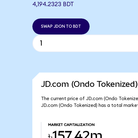
4,194.2323 BDT
SWAP JDON TO BDT
JD.com (Ondo Tokenized)
The current price of JD.com (Ondo Tokenized)
JD.com (Ondo Tokenized) has a total market
MARKET CAPITALIZATION
৳157.42m