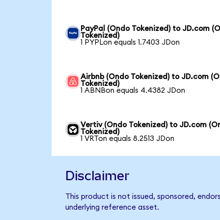
PayPal (Ondo Tokenized) to JD.com (
Tokenized)
1 PYPLon equals 1.7403 JDon
Airbnb (Ondo Tokenized) to JD.com (
Tokenized)
1 ABNBon equals 4.4382 JDon
Vertiv (Ondo Tokenized) to JD.com (O
Tokenized)
1 VRTon equals 8.2513 JDon
Disclaimer
This product is not issued, sponsored, endor
underlying reference asset.