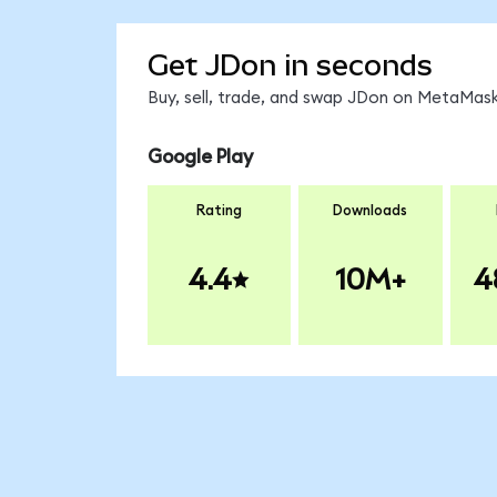
Get JDon in seconds
Buy, sell, trade, and swap JDon on MetaMask,
Google Play
Rating
Downloads
4.4
10M+
4