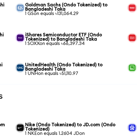
hi
Goldman Sachs (Ondo Tokenized) to
Bangladeshi Taka
1 GSon equals ৳131,064.29
hi
iShares Semiconductor ETF (Ondo
Tokenized) to Bangladeshi Taka
1 SOXXon equals ৳66,397.34
hi
UnitedHealth (Ondo Tokenized) to
Bangladeshi Taka
1 UNHon equals ৳51,110.97
s
com
Nike (Ondo Tokenized) to JD.com (Ondo
Tokenized)
1 NKEon equals 1.2604 JDon