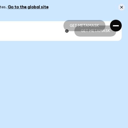
ates.
Go to the global site
GET METAMASK
GET METAMASK
GET METAMASK
GET METAMASK