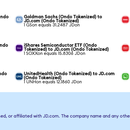
Ondo
Goldman Sachs (Ondo Tokenized) to
JD.com (Ondo Tokenized)
1 GSon equals 31.2487 JDon
Ondo
iShares Semiconductor ETF (Ondo
Tokenized) to JD.com (Ondo Tokenized)
1 SOXXon equals 15.8306 JDon
ndo
UnitedHealth (Ondo Tokenized) to JD.com
(Ondo Tokenized)
1 UNHon equals 12.1860 JDon
sed, or affiliated with JD.com. The company name and any other