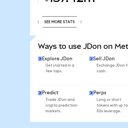
SEE MORE STATS
SEE MORE STATS
Ways to use JDon on Me
Explore JDon
Sell JDon
Get started in a
Exchange JDon f
few taps.
cash.
Predict
Perps
Trade JDon and
Long or short
crypto prediction
tokens with up to
markets.
50x leverage.