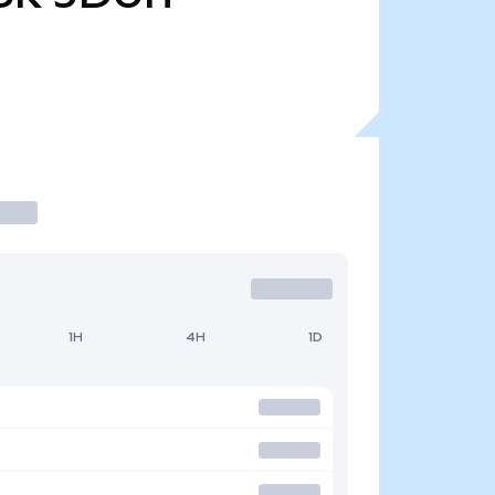
1H
4H
1D