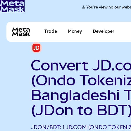
⚠️ You're viewing our webs
Trade
Money
Developer
Convert JD.c
(Ondo Tokeniz
Bangladeshi 
(JDon to BDT
JDON/BDT: 1 JD.COM (ONDO TOKENI