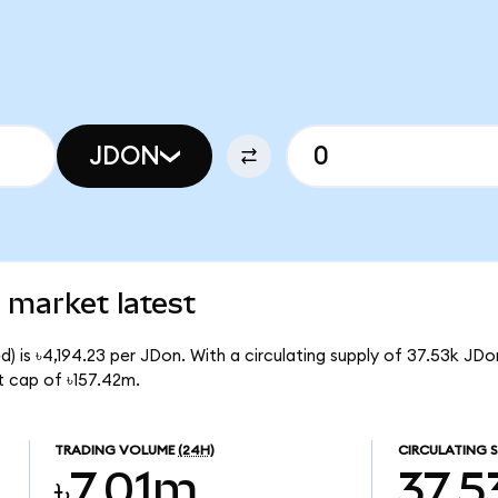
JDON
 market latest
 is ৳4,194.23 per JDon. With a circulating supply of 37.53k JDo
 cap of ৳157.42m.
TRADING VOLUME
(24H)
CIRCULATING S
৳7.01m
37.5