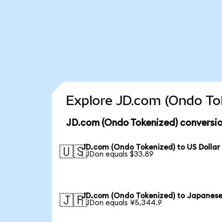
Explore JD.com (Ondo Tok
JD.com (Ondo Tokenized) conversio
JD.com (Ondo Tokenized) to US Dollar
🇺🇸
1 JDon equals $33.89
JD.com (Ondo Tokenized) to Japanese
🇯🇵
1 JDon equals ¥5,344.9