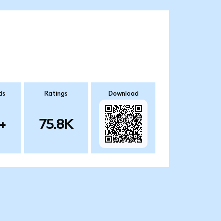
ds
Ratings
Download
+
75.8K