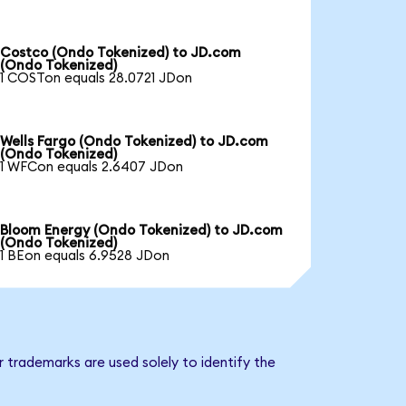
Costco (Ondo Tokenized) to JD.com
(Ondo Tokenized)
1 COSTon equals 28.0721 JDon
Wells Fargo (Ondo Tokenized) to JD.com
(Ondo Tokenized)
1 WFCon equals 2.6407 JDon
Bloom Energy (Ondo Tokenized) to JD.com
(Ondo Tokenized)
1 BEon equals 6.9528 JDon
 trademarks are used solely to identify the