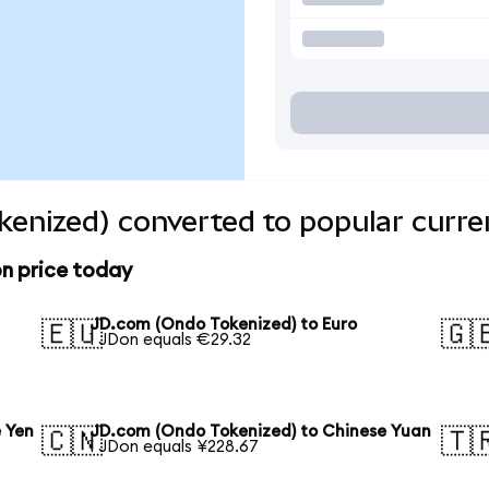
enized) converted to popular curre
n price today
JD.com (Ondo Tokenized) to Euro
🇪🇺
🇬
1 JDon equals €29.32
 Yen
JD.com (Ondo Tokenized) to Chinese Yuan
🇨🇳
🇹
1 JDon equals ¥228.67