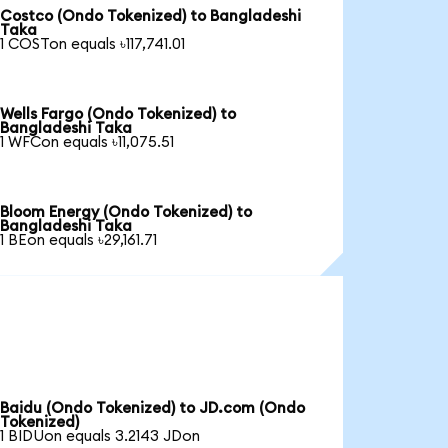
Costco (Ondo Tokenized) to Bangladeshi
Taka
1 COSTon equals ৳117,741.01
Wells Fargo (Ondo Tokenized) to
Bangladeshi Taka
1 WFCon equals ৳11,075.51
Bloom Energy (Ondo Tokenized) to
Bangladeshi Taka
1 BEon equals ৳29,161.71
Baidu (Ondo Tokenized) to JD.com (Ondo
Tokenized)
1 BIDUon equals 3.2143 JDon