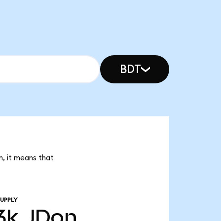
BDT
n, it means that
UPPLY
3k
JDon