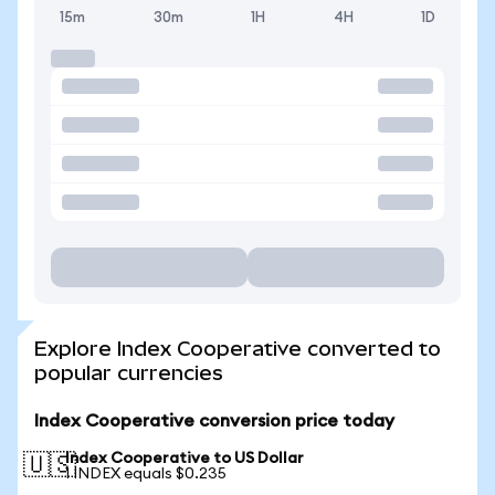
15m
30m
1H
4H
1D
Explore Index Cooperative converted to
popular currencies
Index Cooperative conversion price today
Index Cooperative to US Dollar
🇺🇸
1 INDEX equals $0.235