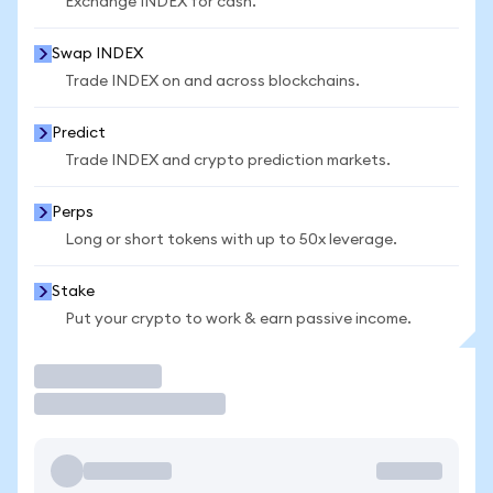
Exchange INDEX for cash.
Swap INDEX
Trade INDEX on and across blockchains.
Predict
Trade INDEX and crypto prediction markets.
Perps
Long or short tokens with up to 50x leverage.
Stake
Put your crypto to work & earn passive income.
Trade