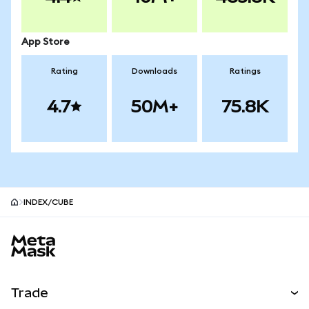
App Store
Rating
Downloads
Ratings
4.7
50M+
75.8K
INDEX/CUBE
MetaMask site footer
Trade
Swap