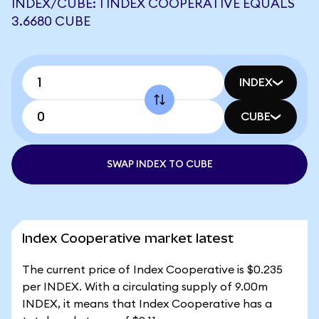
INDEX/CUBE: 1 INDEX COOPERATIVE EQUALS
3.6680 CUBE
INDEX
CUBE
SWAP INDEX TO CUBE
Index Cooperative market latest
The current price of Index Cooperative is $0.235
per INDEX. With a circulating supply of 9.00m
INDEX, it means that Index Cooperative has a