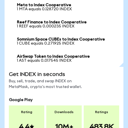
Meta to Index Cooperative
1 MTA equals 0.128720 INDEX
Reef Finance to Index Cooperative
1 REEF equals 0.000235 INDEX
Somnium Space CUBEs to Index Cooperative
1 CUBE equals 0.271925 INDEX
AirSwap Token to Index Cooperative
1 AST equals 0.017545 INDEX
Get INDEX in seconds
Buy, sell, trade, and swap INDEX on
MetaMask, crypto's most trusted wallet.
Google Play
Rating
Downloads
Ratings
4.4
10M+
483.8K