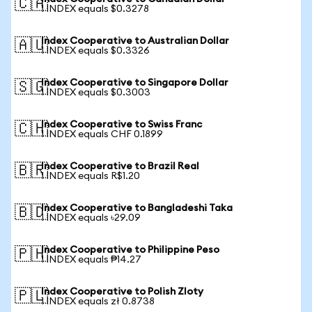
🇨🇦
1 INDEX equals $0.3278
Index Cooperative to Australian Dollar
🇦🇺
1 INDEX equals $0.3326
Index Cooperative to Singapore Dollar
🇸🇬
1 INDEX equals $0.3003
Index Cooperative to Swiss Franc
🇨🇭
1 INDEX equals CHF 0.1899
Index Cooperative to Brazil Real
🇧🇷
1 INDEX equals R$1.20
Index Cooperative to Bangladeshi Taka
🇧🇩
1 INDEX equals ৳29.09
Index Cooperative to Philippine Peso
🇵🇭
1 INDEX equals ₱14.27
Index Cooperative to Polish Zloty
🇵🇱
1 INDEX equals zł 0.8738