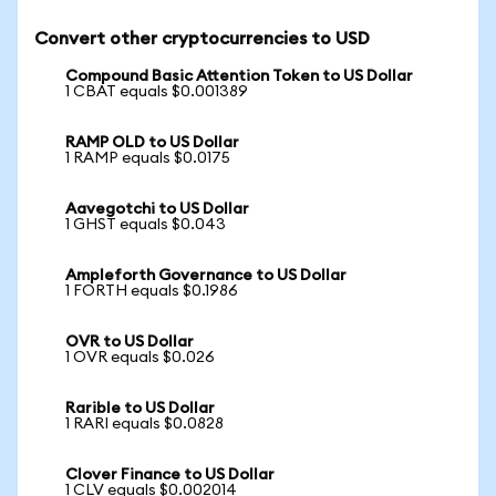
Convert other cryptocurrencies to USD
Compound Basic Attention Token to US Dollar
1 CBAT equals $0.001389
RAMP OLD to US Dollar
1 RAMP equals $0.0175
Aavegotchi to US Dollar
1 GHST equals $0.043
Ampleforth Governance to US Dollar
1 FORTH equals $0.1986
OVR to US Dollar
1 OVR equals $0.026
Rarible to US Dollar
1 RARI equals $0.0828
Clover Finance to US Dollar
1 CLV equals $0.002014