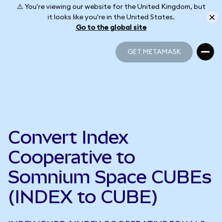
⚠️ You're viewing our website for the United Kingdom, but
it looks like you're in the United States.
Go to the global site
GET METAMASK
GET METAMASK
Convert Index
Cooperative to
Somnium Space CUBEs
(INDEX to CUBE)