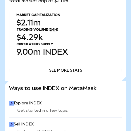
total market cap of $2.11m.
MARKET CAPITALIZATION
$2.11m
TRADING VOLUME
(24H)
$4.29k
CIRCULATING SUPPLY
9.00m
INDEX
SEE MORE STATS
SEE MORE STATS
Ways to use INDEX on MetaMask
Explore INDEX
Get started in a few taps.
Sell INDEX