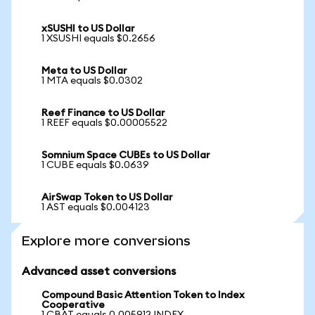
xSUSHI to US Dollar
1 XSUSHI equals $0.2656
Meta to US Dollar
1 MTA equals $0.0302
Reef Finance to US Dollar
1 REEF equals $0.00005522
Somnium Space CUBEs to US Dollar
1 CUBE equals $0.0639
AirSwap Token to US Dollar
1 AST equals $0.004123
Explore more conversions
Advanced asset conversions
Compound Basic Attention Token to Index
Cooperative