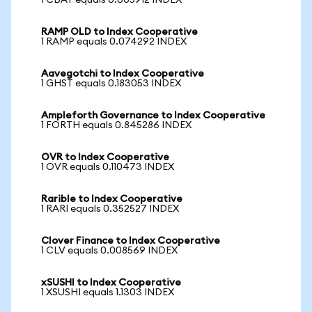
1 CBAT equals 0.005912 INDEX
RAMP OLD to Index Cooperative
1 RAMP equals 0.074292 INDEX
Aavegotchi to Index Cooperative
1 GHST equals 0.183053 INDEX
Ampleforth Governance to Index Cooperative
1 FORTH equals 0.845286 INDEX
OVR to Index Cooperative
1 OVR equals 0.110473 INDEX
Rarible to Index Cooperative
1 RARI equals 0.352527 INDEX
Clover Finance to Index Cooperative
1 CLV equals 0.008569 INDEX
xSUSHI to Index Cooperative
1 XSUSHI equals 1.1303 INDEX