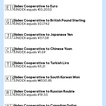
Index Cooperative to Euro
🇪🇺
1 INDEX equals €0.2033
Index Cooperative to British Pound Sterling
🇬🇧
1 INDEX equals £0.1742
Index Cooperative to Japanese Yen
🇯🇵
1 INDEX equals ¥37.08
Index Cooperative to Chinese Yuan
🇨🇳
1 INDEX equals ¥1.59
Index Cooperative to Turkish Lira
🇹🇷
1 INDEX equals ₺11.21
Index Cooperative to South Korean Won
🇰🇷
1 INDEX equals ₩330.85
Index Cooperative to Russian Rouble
🇷🇺
1 INDEX equals ₽19.33
Index Cooperative to Canadian Dollar