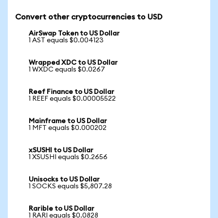
Convert other cryptocurrencies to USD
AirSwap Token to US Dollar
1 AST equals $0.004123
Wrapped XDC to US Dollar
1 WXDC equals $0.0267
Reef Finance to US Dollar
1 REEF equals $0.00005522
Mainframe to US Dollar
1 MFT equals $0.000202
xSUSHI to US Dollar
1 XSUSHI equals $0.2656
Unisocks to US Dollar
1 SOCKS equals $5,807.28
Rarible to US Dollar
1 RARI equals $0.0828