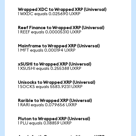
Wrapped XDC to Wrapped XRP (Universal)
1 WXDC equals 0.025690 UXRP
Reef Finance to Wrapped XRP (Universal)
1 REEF equals 0.00005310 UXRP
Mainframe to Wrapped XRP (Universal)
1 MFT equals 0.000194 UXRP
xSUSHI to Wrapped XRP (Universal)
1 XSUSHI equals 0.255388 UXRP
Unisocks to Wrapped XRP (Universal)
1 SOCKS equals 5583.9231 UXRP
Rarible to Wrapped XRP (Universal)
1 RARI equals 0.079656 UXRP
Pluton to Wrapped XRP (Universal)
1 PLU equals 0.118859 UXRP