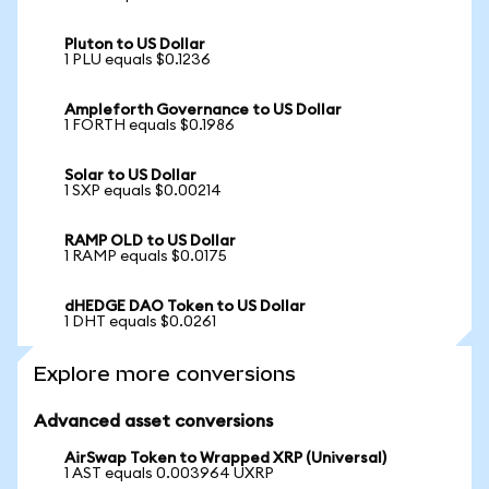
Pluton to US Dollar
1 PLU equals $0.1236
Ampleforth Governance to US Dollar
1 FORTH equals $0.1986
Solar to US Dollar
1 SXP equals $0.00214
RAMP OLD to US Dollar
1 RAMP equals $0.0175
dHEDGE DAO Token to US Dollar
1 DHT equals $0.0261
Explore more conversions
Advanced asset conversions
AirSwap Token to Wrapped XRP (Universal)
1 AST equals 0.003964 UXRP