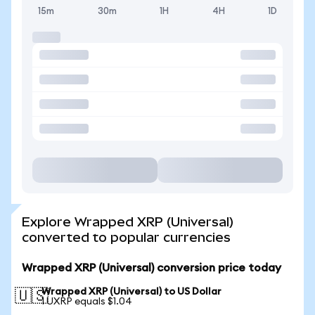
15m
30m
1H
4H
1D
Explore Wrapped XRP (Universal)
converted to popular currencies
Wrapped XRP (Universal) conversion price today
Wrapped XRP (Universal) to US Dollar
🇺🇸
1 UXRP equals $1.04