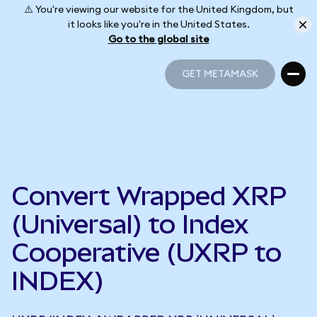
⚠️ You're viewing our website for the United Kingdom, but
it looks like you're in the United States.
Go to the global site
GET METAMASK
GET METAMASK
Convert Wrapped XRP
(Universal) to Index
Cooperative (UXRP to
INDEX)