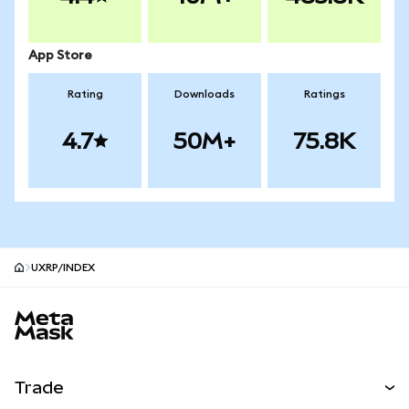
App Store
Rating
Downloads
Ratings
4.7
50M+
75.8K
UXRP/INDEX
MetaMask site footer
Trade
Swap