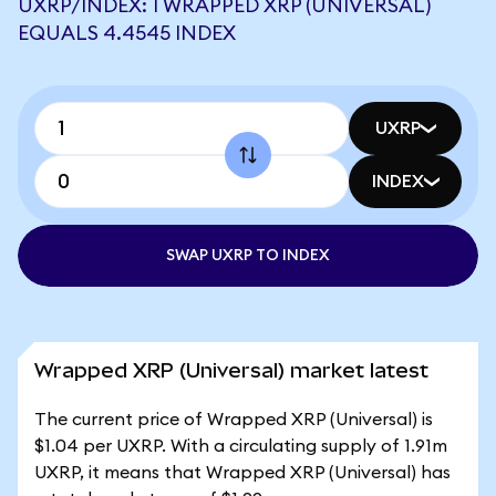
UXRP/INDEX: 1 WRAPPED XRP (UNIVERSAL)
EQUALS 4.4545 INDEX
UXRP
INDEX
SWAP UXRP TO INDEX
Wrapped XRP (Universal) market latest
The current price of Wrapped XRP (Universal) is
$1.04 per UXRP. With a circulating supply of 1.91m
UXRP, it means that Wrapped XRP (Universal) has