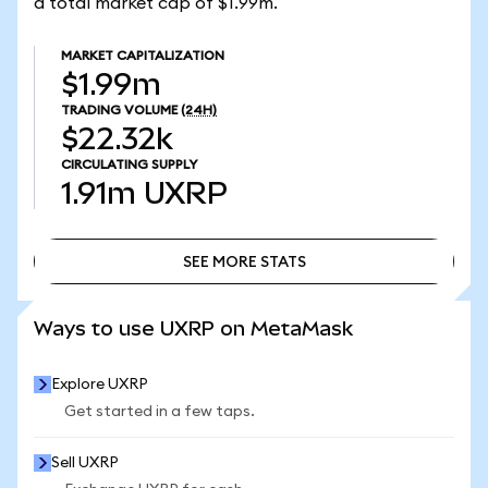
a total market cap of $1.99m.
MARKET CAPITALIZATION
$1.99m
TRADING VOLUME
(24H)
$22.32k
CIRCULATING SUPPLY
1.91m
UXRP
SEE MORE STATS
SEE MORE STATS
Ways to use UXRP on MetaMask
Explore UXRP
Get started in a few taps.
Sell UXRP