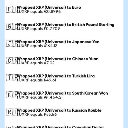
Wrapped XRP (Universal) to Euro
🇪🇺
1 UXRP equals €0.8996
Wrapped XRP (Universal) to British Pound Sterling
🇬🇧
1 UXRP equals £0.7709
Wrapped XRP (Universal) to Japanese Yen
🇯🇵
1 UXRP equals ¥164.12
Wrapped XRP (Universal) to Chinese Yuan
🇨🇳
1 UXRP equals ¥7.02
Wrapped XRP (Universal) to Turkish Lira
🇹🇷
1 UXRP equals ₺49.61
Wrapped XRP (Universal) to South Korean Won
🇰🇷
1 UXRP equals ₩1,464.21
Wrapped XRP (Universal) to Russian Rouble
🇷🇺
1 UXRP equals ₽85.56
Wrapped XRP (Universal) to Canadian Dollar