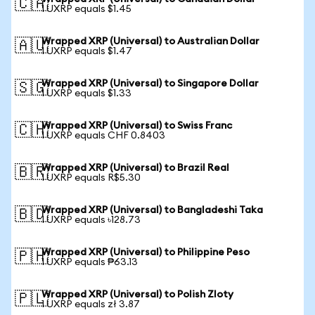
🇨🇦
1 UXRP equals $1.45
Wrapped XRP (Universal) to Australian Dollar
🇦🇺
1 UXRP equals $1.47
Wrapped XRP (Universal) to Singapore Dollar
🇸🇬
1 UXRP equals $1.33
Wrapped XRP (Universal) to Swiss Franc
🇨🇭
1 UXRP equals CHF 0.8403
Wrapped XRP (Universal) to Brazil Real
🇧🇷
1 UXRP equals R$5.30
Wrapped XRP (Universal) to Bangladeshi Taka
🇧🇩
1 UXRP equals ৳128.73
Wrapped XRP (Universal) to Philippine Peso
🇵🇭
1 UXRP equals ₱63.13
Wrapped XRP (Universal) to Polish Zloty
🇵🇱
1 UXRP equals zł 3.87