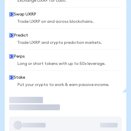
Exchange UXRP for cash.
Swap UXRP
Trade UXRP on and across blockchains.
Predict
Trade UXRP and crypto prediction markets.
Perps
Long or short tokens with up to 50x leverage.
Stake
Put your crypto to work & earn passive income.
Trade