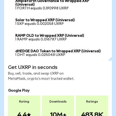
Ampleforth Governance to Wrapped XRP
(Universal)
1 FORTH equals 0.190998 UXRP
Solar to Wrapped XRP (Universal)
1 SXP equals 0.002058 UXRP
RAMP OLD to Wrapped XRP (Universal)
1 RAMP equals 0.016787 UXRP
dHEDGE DAO Token to Wrapped XRP (Universal)
1 DHT equals 0.025048 UXRP
Get UXRP in seconds
Buy, sell, trade, and swap UXRP on
MetaMask, crypto's most trusted wallet.
Google Play
Rating
Downloads
Ratings
4.4
10M+
483.8K