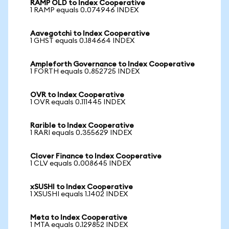
RAMP OLD to Index Cooperative
1 RAMP equals 0.074946 INDEX
Aavegotchi to Index Cooperative
1 GHST equals 0.184664 INDEX
Ampleforth Governance to Index Cooperative
1 FORTH equals 0.852725 INDEX
OVR to Index Cooperative
1 OVR equals 0.111445 INDEX
Rarible to Index Cooperative
1 RARI equals 0.355629 INDEX
Clover Finance to Index Cooperative
1 CLV equals 0.008645 INDEX
xSUSHI to Index Cooperative
1 XSUSHI equals 1.1402 INDEX
Meta to Index Cooperative
1 MTA equals 0.129852 INDEX