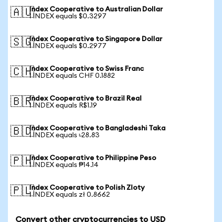
Index Cooperative to Australian Dollar
🇦🇺
1 INDEX equals $0.3297
Index Cooperative to Singapore Dollar
🇸🇬
1 INDEX equals $0.2977
Index Cooperative to Swiss Franc
🇨🇭
1 INDEX equals CHF 0.1882
Index Cooperative to Brazil Real
🇧🇷
1 INDEX equals R$1.19
Index Cooperative to Bangladeshi Taka
🇧🇩
1 INDEX equals ৳28.83
Index Cooperative to Philippine Peso
🇵🇭
1 INDEX equals ₱14.14
Index Cooperative to Polish Zloty
🇵🇱
1 INDEX equals zł 0.8662
Convert other cryptocurrencies to USD