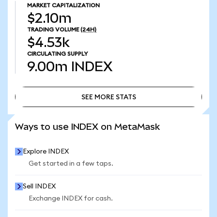
MARKET CAPITALIZATION
$2.10m
TRADING VOLUME
(24H)
$4.53k
CIRCULATING SUPPLY
9.00m
INDEX
SEE MORE STATS
SEE MORE STATS
Ways to use INDEX on MetaMask
Explore INDEX
Get started in a few taps.
Sell INDEX
Exchange INDEX for cash.