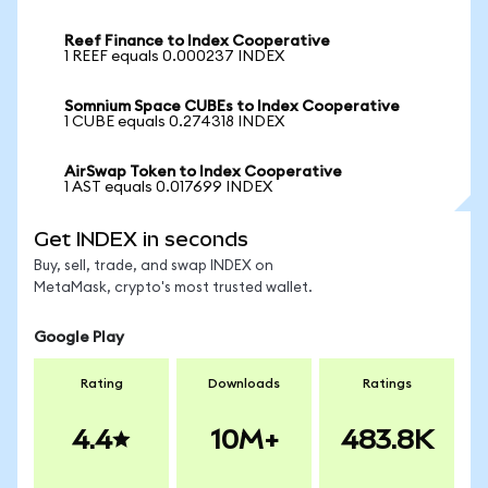
Reef Finance to Index Cooperative
1 REEF equals 0.000237 INDEX
Somnium Space CUBEs to Index Cooperative
1 CUBE equals 0.274318 INDEX
AirSwap Token to Index Cooperative
1 AST equals 0.017699 INDEX
Get INDEX in seconds
Buy, sell, trade, and swap INDEX on
MetaMask, crypto's most trusted wallet.
Google Play
Rating
Downloads
Ratings
4.4
10M+
483.8K