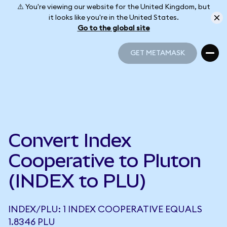
⚠️ You're viewing our website for the United Kingdom, but
it looks like you're in the United States.
Go to the global site
GET METAMASK
GET METAMASK
Convert Index
Cooperative to Pluton
(INDEX to PLU)
INDEX/PLU: 1 INDEX COOPERATIVE EQUALS
1.8346 PLU