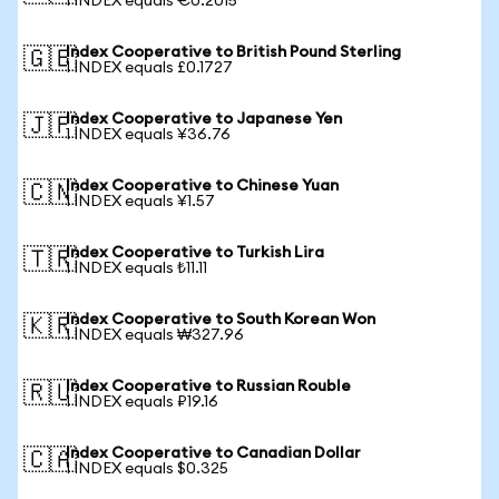
1 INDEX equals €0.2015
Index Cooperative to British Pound Sterling
🇬🇧
1 INDEX equals £0.1727
Index Cooperative to Japanese Yen
🇯🇵
1 INDEX equals ¥36.76
Index Cooperative to Chinese Yuan
🇨🇳
1 INDEX equals ¥1.57
Index Cooperative to Turkish Lira
🇹🇷
1 INDEX equals ₺11.11
Index Cooperative to South Korean Won
🇰🇷
1 INDEX equals ₩327.96
Index Cooperative to Russian Rouble
🇷🇺
1 INDEX equals ₽19.16
Index Cooperative to Canadian Dollar
🇨🇦
1 INDEX equals $0.325