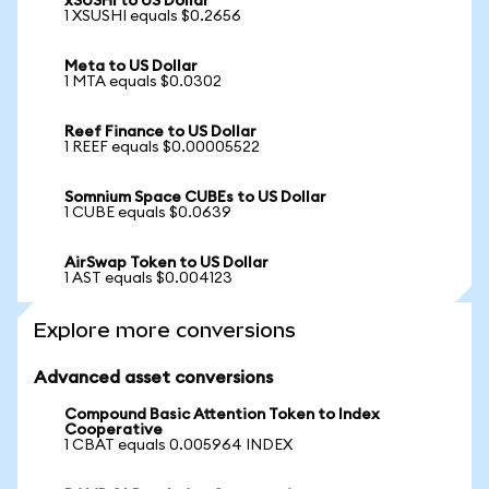
xSUSHI to US Dollar
1 XSUSHI equals $0.2656
Meta to US Dollar
1 MTA equals $0.0302
Reef Finance to US Dollar
1 REEF equals $0.00005522
Somnium Space CUBEs to US Dollar
1 CUBE equals $0.0639
AirSwap Token to US Dollar
1 AST equals $0.004123
Explore more conversions
Advanced asset conversions
Compound Basic Attention Token to Index
Cooperative
1 CBAT equals 0.005964 INDEX