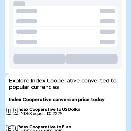
Explore Index Cooperative converted to
popular currencies
Index Cooperative conversion price today
Index Cooperative to US Dollar
🇺🇸
1 INDEX equals $0.2329
Index Cooperative to Euro
🇪🇺