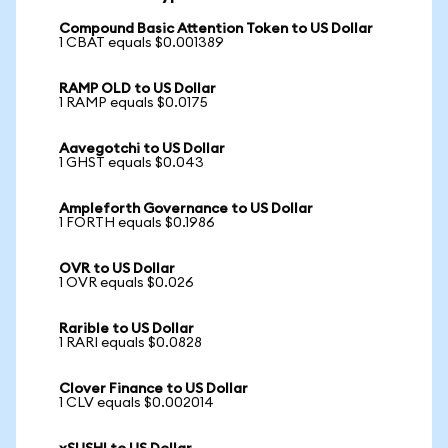
Compound Basic Attention Token to US Dollar
1 CBAT equals $0.001389
RAMP OLD to US Dollar
1 RAMP equals $0.0175
Aavegotchi to US Dollar
1 GHST equals $0.043
Ampleforth Governance to US Dollar
1 FORTH equals $0.1986
OVR to US Dollar
1 OVR equals $0.026
Rarible to US Dollar
1 RARI equals $0.0828
Clover Finance to US Dollar
1 CLV equals $0.002014