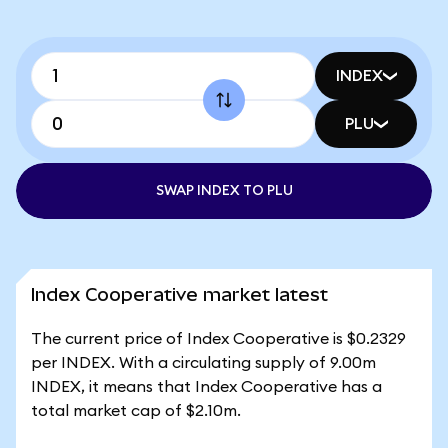
INDEX
PLU
SWAP INDEX TO PLU
Index Cooperative market latest
The current price of Index Cooperative is $0.2329
per INDEX. With a circulating supply of 9.00m
INDEX, it means that Index Cooperative has a
total market cap of $2.10m.