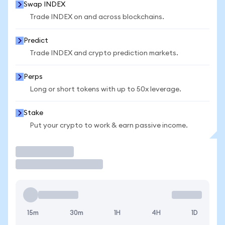
Swap INDEX
Trade INDEX on and across blockchains.
Predict
Trade INDEX and crypto prediction markets.
Perps
Long or short tokens with up to 50x leverage.
Stake
Put your crypto to work & earn passive income.
Trade
15m
30m
1H
4H
1D