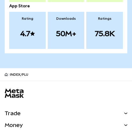
App Store
Rating
Downloads
Ratings
4.7
50M+
75.8K
INDEX/PLU
MetaMask site footer
Trade
Swap
Money
Predict
NEW
Buy