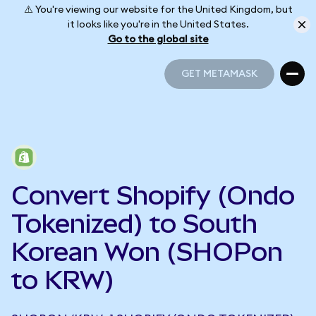
⚠️ You're viewing our website for the United Kingdom, but
it looks like you're in the United States.
Go to the global site
GET METAMASK
GET METAMASK
Convert Shopify (Ondo
Tokenized) to South
Korean Won (SHOPon
to KRW)