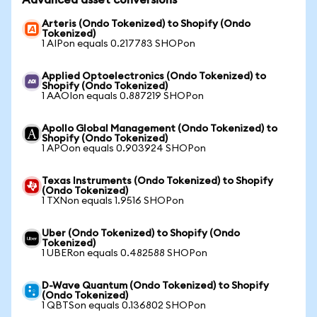
Advanced asset conversions
Arteris (Ondo Tokenized) to Shopify (Ondo
Tokenized)
1 AIPon equals 0.217783 SHOPon
Applied Optoelectronics (Ondo Tokenized) to
Shopify (Ondo Tokenized)
1 AAOIon equals 0.887219 SHOPon
Apollo Global Management (Ondo Tokenized) to
Shopify (Ondo Tokenized)
1 APOon equals 0.903924 SHOPon
Texas Instruments (Ondo Tokenized) to Shopify
(Ondo Tokenized)
1 TXNon equals 1.9516 SHOPon
Uber (Ondo Tokenized) to Shopify (Ondo
Tokenized)
1 UBERon equals 0.482588 SHOPon
D-Wave Quantum (Ondo Tokenized) to Shopify
(Ondo Tokenized)
1 QBTSon equals 0.136802 SHOPon