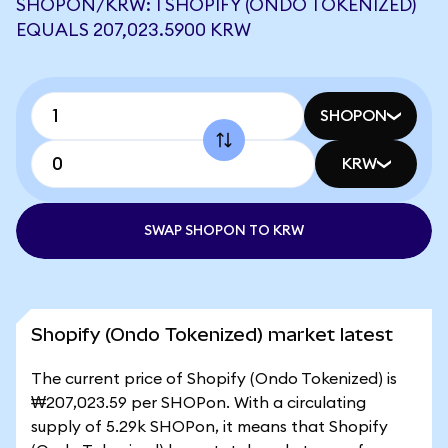
SHOPON/KRW: 1 SHOPIFY (ONDO TOKENIZED)
EQUALS 207,023.5900 KRW
SHOPON
KRW
SWAP SHOPON TO KRW
Shopify (Ondo Tokenized) market latest
The current price of Shopify (Ondo Tokenized) is
₩207,023.59 per SHOPon. With a circulating
supply of 5.29k SHOPon, it means that Shopify