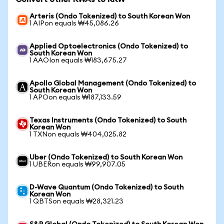
Arteris (Ondo Tokenized) to South Korean Won
1 AIPon equals ₩45,086.26
Applied Optoelectronics (Ondo Tokenized) to
South Korean Won
1 AAOIon equals ₩183,675.27
Apollo Global Management (Ondo Tokenized) to
South Korean Won
1 APOon equals ₩187,133.59
Texas Instruments (Ondo Tokenized) to South
Korean Won
1 TXNon equals ₩404,025.82
Uber (Ondo Tokenized) to South Korean Won
1 UBERon equals ₩99,907.05
D-Wave Quantum (Ondo Tokenized) to South
Korean Won
1 QBTSon equals ₩28,321.23