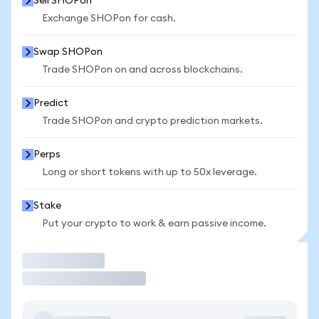
Sell SHOPon
Exchange SHOPon for cash.
Swap SHOPon
Trade SHOPon on and across blockchains.
Predict
Trade SHOPon and crypto prediction markets.
Perps
Long or short tokens with up to 50x leverage.
Stake
Put your crypto to work & earn passive income.
Trade