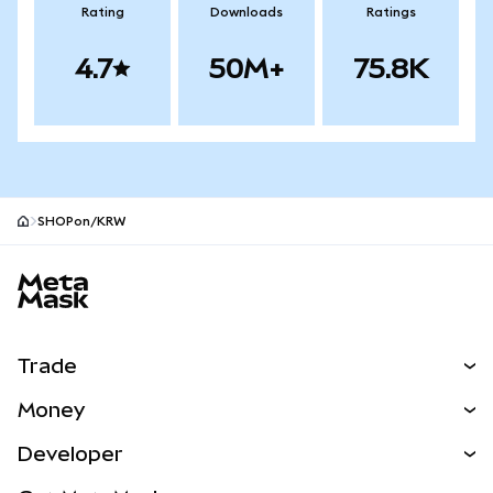
Rating
Downloads
Ratings
4.7
50M+
75.8K
SHOPon/KRW
MetaMask site footer
Trade
Swap
Money
Predict
NEW
Buy
Developer
Perps
NEW
Card
View the Docs