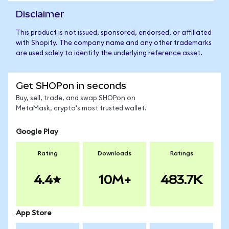
Disclaimer
This product is not issued, sponsored, endorsed, or affiliated
with Shopify. The company name and any other trademarks
are used solely to identify the underlying reference asset.
Get SHOPon in seconds
Buy, sell, trade, and swap SHOPon on
MetaMask, crypto's most trusted wallet.
Google Play
Rating
Downloads
Ratings
4.4
10M+
483.7K
App Store