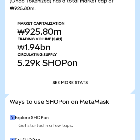
(Ondo Tokenized) has a total market cap of
₩925.80m.
MARKET CAPITALIZATION
₩925.80m
TRADING VOLUME
(24H)
₩1.94bn
CIRCULATING SUPPLY
5.29k
SHOPon
SEE MORE STATS
SEE MORE STATS
Ways to use SHOPon on MetaMask
Explore SHOPon
Get started in a few taps.