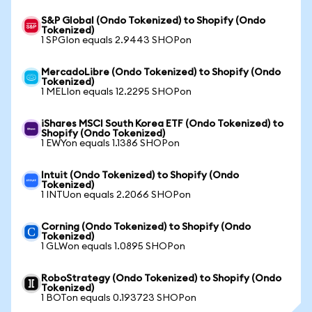
S&P Global (Ondo Tokenized) to Shopify (Ondo
Tokenized)
1 SPGIon equals 2.9443 SHOPon
MercadoLibre (Ondo Tokenized) to Shopify (Ondo
Tokenized)
1 MELIon equals 12.2295 SHOPon
iShares MSCI South Korea ETF (Ondo Tokenized) to
Shopify (Ondo Tokenized)
1 EWYon equals 1.1386 SHOPon
Intuit (Ondo Tokenized) to Shopify (Ondo
Tokenized)
1 INTUon equals 2.2066 SHOPon
Corning (Ondo Tokenized) to Shopify (Ondo
Tokenized)
1 GLWon equals 1.0895 SHOPon
RoboStrategy (Ondo Tokenized) to Shopify (Ondo
Tokenized)
1 BOTon equals 0.193723 SHOPon