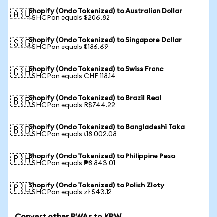
Shopify (Ondo Tokenized) to Australian Dollar
🇦🇺
1 SHOPon equals $206.82
Shopify (Ondo Tokenized) to Singapore Dollar
🇸🇬
1 SHOPon equals $186.69
Shopify (Ondo Tokenized) to Swiss Franc
🇨🇭
1 SHOPon equals CHF 118.14
Shopify (Ondo Tokenized) to Brazil Real
🇧🇷
1 SHOPon equals R$744.22
Shopify (Ondo Tokenized) to Bangladeshi Taka
🇧🇩
1 SHOPon equals ৳18,002.08
Shopify (Ondo Tokenized) to Philippine Peso
🇵🇭
1 SHOPon equals ₱8,843.01
Shopify (Ondo Tokenized) to Polish Zloty
🇵🇱
1 SHOPon equals zł 543.12
Convert other RWAs to KRW