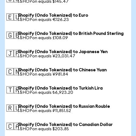
1 SHOPon equals $145.47
Shopify (Ondo Tokenized) to Euro
🇪🇺
1 SHOPon equals €126.23
Shopify (Ondo Tokenized) to British Pound Sterling
🇬🇧
1 SHOPon equals £108.09
Shopify (Ondo Tokenized) to Japanese Yen
🇯🇵
1 SHOPon equals ¥23,031.47
Shopify (Ondo Tokenized) to Chinese Yuan
🇨🇳
1 SHOPon equals ¥981.84
Shopify (Ondo Tokenized) to Turkish Lira
🇹🇷
1 SHOPon equals ₺6,923.20
Shopify (Ondo Tokenized) to Russian Rouble
🇷🇺
1 SHOPon equals ₽11,851.52
Shopify (Ondo Tokenized) to Canadian Dollar
🇨🇦
1 SHOPon equals $203.85