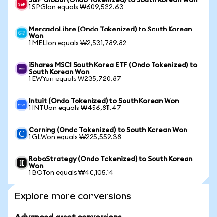
S&P Global (Ondo Tokenized) to South Korean Won
1 SPGIon equals ₩609,532.63
MercadoLibre (Ondo Tokenized) to South Korean
Won
1 MELIon equals ₩2,531,789.82
iShares MSCI South Korea ETF (Ondo Tokenized) to
South Korean Won
1 EWYon equals ₩235,720.87
Intuit (Ondo Tokenized) to South Korean Won
1 INTUon equals ₩456,811.47
Corning (Ondo Tokenized) to South Korean Won
1 GLWon equals ₩225,559.38
RoboStrategy (Ondo Tokenized) to South Korean
Won
1 BOTon equals ₩40,105.14
Explore more conversions