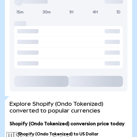
15m
30m
1H
4H
1D
Explore Shopify (Ondo Tokenized)
converted to popular currencies
Shopify (Ondo Tokenized) conversion price today
Shopify (Ondo Tokenized) to US Dollar
🇺🇸