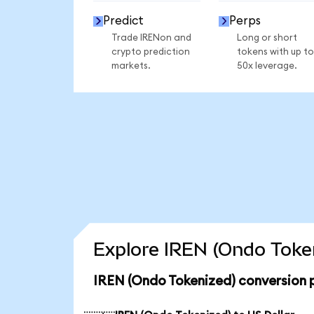
Predict
Perps
Trade IRENon and
Long or short
crypto prediction
tokens with up to
markets.
50x leverage.
Explore IREN (Ondo Token
IREN (Ondo Tokenized) conversion 