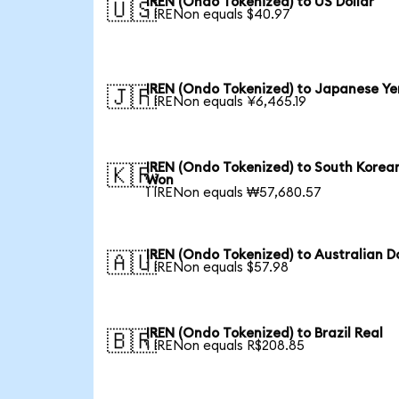
IREN (Ondo Tokenized) to US Dollar
🇺🇸
1 IRENon equals $40.97
IREN (Ondo Tokenized) to Japanese Ye
🇯🇵
1 IRENon equals ¥6,465.19
IREN (Ondo Tokenized) to South Korea
🇰🇷
Won
1 IRENon equals ₩57,680.57
IREN (Ondo Tokenized) to Australian Do
🇦🇺
1 IRENon equals $57.98
IREN (Ondo Tokenized) to Brazil Real
🇧🇷
1 IRENon equals R$208.85