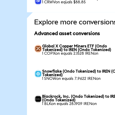
1 CRWVon equals $88.85
Explore more conversion
Advanced asset conversions
Global X Copper Miners ETF (Ondo
Tokenized) to IREN (Ondo Tokenized)
1 COPXon equals 2.1528 IRENon
Snowflake (Ondo Tokenized) to IREN (
Tokenized)
1 SNOWon equals 7.9622 IRENon
Blackrock, Inc. (Ondo Tokenized) to IR
(Ondo Tokenized)
1 BLKon equals 28.1909 IRENon