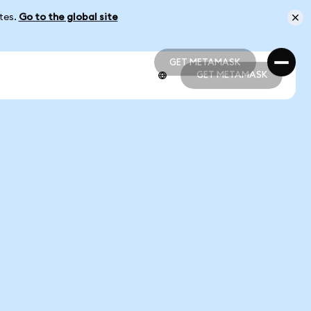
ates.
Go to the global site
GET METAMASK
GET METAMASK
GET METAMASK
GET METAMASK