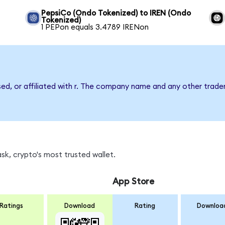
PepsiCo (Ondo Tokenized) to IREN (Ondo
Tokenized)
1 PEPon equals 3.4789 IRENon
sed, or affiliated with r. The company name and any other tradem
sk, crypto's most trusted wallet.
App Store
Ratings
Download
Rating
Downloa