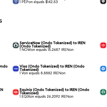
1 PEPon equals $142.53
s
ServiceNow (Ondo Tokenized) to IREN
(Ondo Tokenized)
1 NOWon equals 15.2687 IRENon
Ondo
Visa (Ondo Tokenized) to IREN (Ondo
Tokenized)
1 Von equals 8.8882 IRENon
EN
Equinix (Ondo Tokenized) to IREN (Ondo
Tokenized)
1 EQIXon equals 26.2092 IRENon