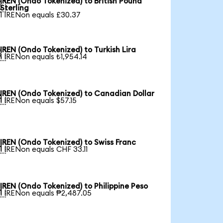
IREN (Ondo Tokenized) to British Pound

Sterling
1 IRENon equals £30.37
IREN (Ondo Tokenized) to Turkish Lira

1 IRENon equals ₺1,954.14
IREN (Ondo Tokenized) to Canadian Dollar

1 IRENon equals $57.15
IREN (Ondo Tokenized) to Swiss Franc

1 IRENon equals CHF 33.11
IREN (Ondo Tokenized) to Philippine Peso

1 IRENon equals ₱2,487.05