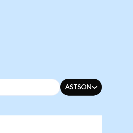
ASTSON