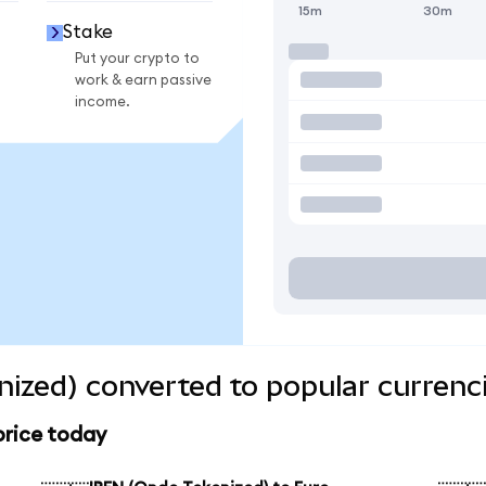
15m
30m
Stake
Put your crypto to
work & earn passive
income.
ized) converted to popular currenc
price today