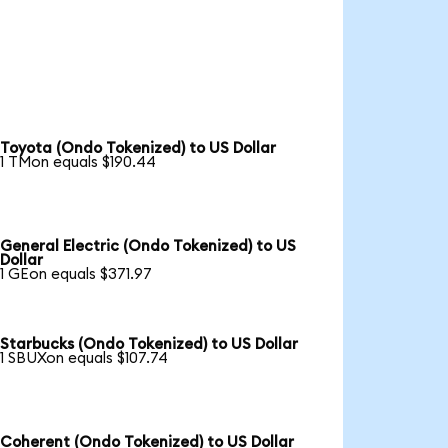
Toyota (Ondo Tokenized) to US Dollar
1 TMon equals $190.44
General Electric (Ondo Tokenized) to US
Dollar
1 GEon equals $371.97
Starbucks (Ondo Tokenized) to US Dollar
1 SBUXon equals $107.74
Coherent (Ondo Tokenized) to US Dollar