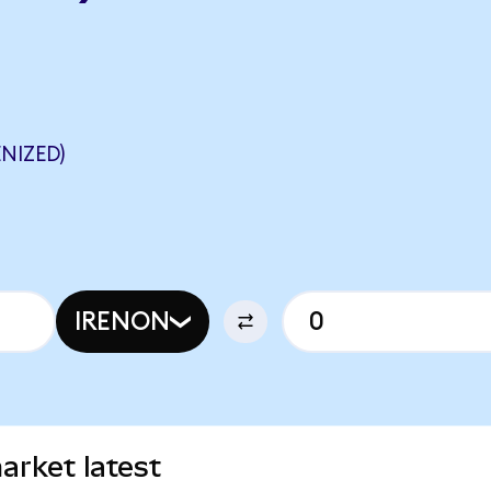
NIZED)
IRENON
arket latest