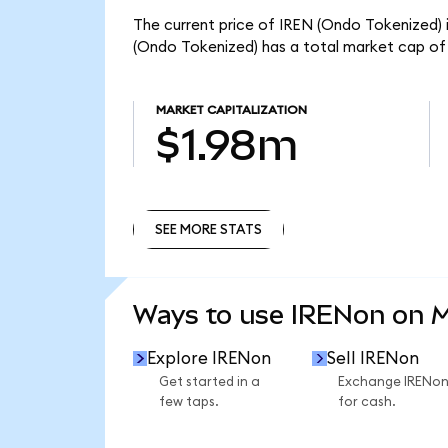
The current price of IREN (Ondo Tokenized) i
(Ondo Tokenized) has a total market cap of
MARKET CAPITALIZATION
$1.98m
SEE MORE STATS
SEE MORE STATS
Ways to use IRENon on 
Explore IRENon
Sell IRENon
Get started in a
Exchange IRENo
few taps.
for cash.