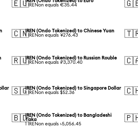
IREN (Ondo Tokenized) to Euro
🇪🇺
🇬
1 IRENon equals €35.44
n
IREN (Ondo Tokenized) to Chinese Yuan
🇨🇳
🇹
1 IRENon equals ¥276.43
n
IREN (Ondo Tokenized) to Russian Rouble
🇷🇺
🇨
1 IRENon equals ₽3,370.40
llar
IREN (Ondo Tokenized) to Singapore Dollar
🇸🇬
🇨
1 IRENon equals $52.36
IREN (Ondo Tokenized) to Bangladeshi
🇧🇩
🇵
Taka
1 IRENon equals ৳5,056.45