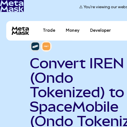
⚠️ You're viewing our webs
Trade
Money
Developer
Convert IREN
(Ondo
Tokenized) to
SpaceMobile
(Ondo Tokeni