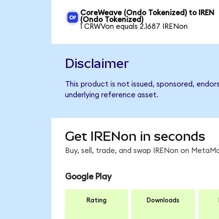
CoreWeave (Ondo Tokenized) to IREN
(Ondo Tokenized)
1 CRWVon equals 2.1687 IRENon
Disclaimer
This product is not issued, sponsored, endor
underlying reference asset.
Get IRENon in seconds
Buy, sell, trade, and swap IRENon on MetaMa
Google Play
Rating
Downloads