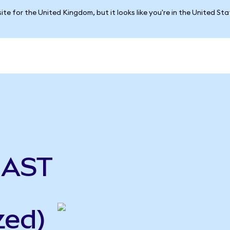
ite for the United Kingdom, but it looks like you're in the United St
 AST
zed)