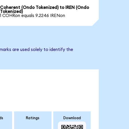
Coherent (Ondo Tokenized) to IREN (Ondo
Tokenized)
1 COHRon equals 9.2246 IRENon
arks are used solely to identify the
ds
Ratings
Download