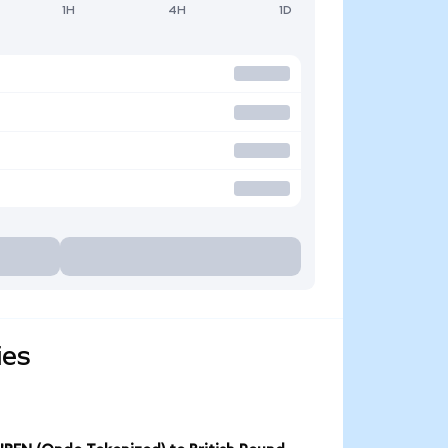
1H
4H
1D
ies