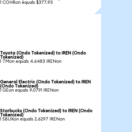
1 COHRon equals $377.93
Toyota (Ondo Tokenized) to IREN (Ondo
Tokenized)
1 TMon equals 4.6483 IRENon
General Electric (Ondo Tokenized) to IREN
(Ondo Tokenized)
1 GEon equals 9.0791 IRENon
Starbucks (Ondo Tokenized) to IREN (Ondo
Tokenized)
1 SBUXon equals 2.6297 IRENon