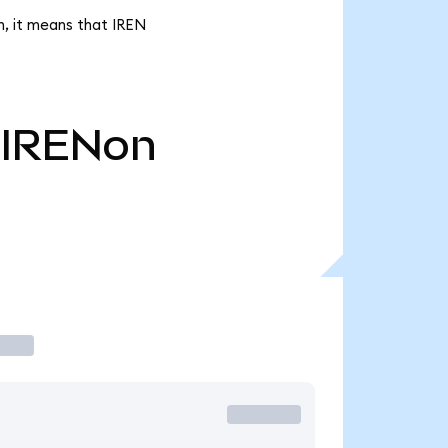
n, it means that IREN
IRENon