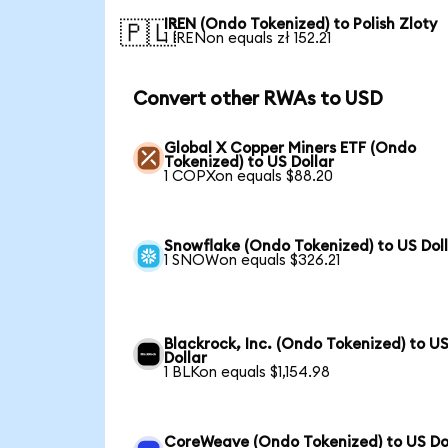
IREN (Ondo Tokenized) to Polish Zloty
🇵🇱
1 IRENon equals zł 152.21
Convert other RWAs to USD
Global X Copper Miners ETF (Ondo
Tokenized) to US Dollar
1 COPXon equals $88.20
Snowflake (Ondo Tokenized) to US Dol
1 SNOWon equals $326.21
Blackrock, Inc. (Ondo Tokenized) to U
Dollar
1 BLKon equals $1,154.98
CoreWeave (Ondo Tokenized) to US Do