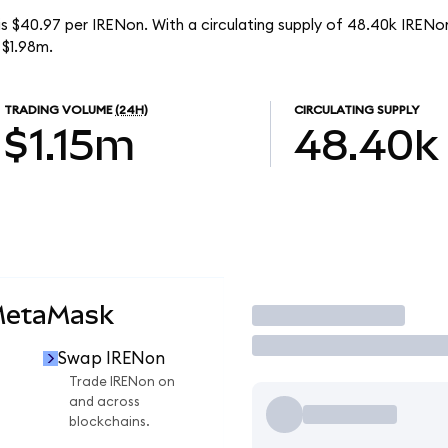
s $40.97 per IRENon. With a circulating supply of 48.40k IRENo
 $1.98m.
TRADING VOLUME
(24H)
CIRCULATING SUPPLY
$1.15m
48.40k
MetaMask
Trade
Swap IRENon
n
Trade IRENon on
and across
blockchains.