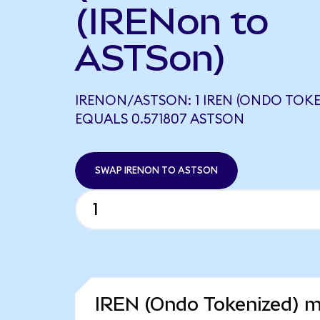
(IRENon to
ASTSon)
IRENON/ASTSON: 1 IREN (ONDO TOKE
EQUALS 0.571807 ASTSON
SWAP IRENON TO ASTSON
IREN (Ondo Tokenized) m