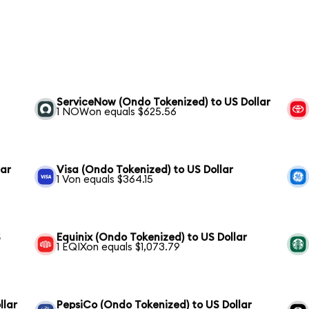
ServiceNow (Ondo Tokenized) to US Dollar
1 NOWon equals $625.56
lar
Visa (Ondo Tokenized) to US Dollar
1 Von equals $364.15
S
Equinix (Ondo Tokenized) to US Dollar
1 EQIXon equals $1,073.79
llar
PepsiCo (Ondo Tokenized) to US Dollar