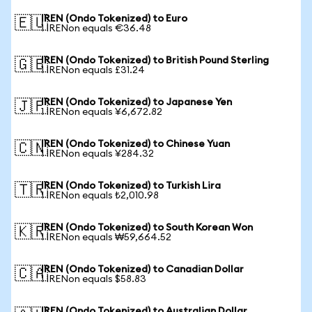
IREN (Ondo Tokenized) to Euro
🇪🇺
1 IRENon equals €36.48
IREN (Ondo Tokenized) to British Pound Sterling
🇬🇧
1 IRENon equals £31.24
IREN (Ondo Tokenized) to Japanese Yen
🇯🇵
1 IRENon equals ¥6,672.82
IREN (Ondo Tokenized) to Chinese Yuan
🇨🇳
1 IRENon equals ¥284.32
IREN (Ondo Tokenized) to Turkish Lira
🇹🇷
1 IRENon equals ₺2,010.98
IREN (Ondo Tokenized) to South Korean Won
🇰🇷
1 IRENon equals ₩59,664.52
IREN (Ondo Tokenized) to Canadian Dollar
🇨🇦
1 IRENon equals $58.83
IREN (Ondo Tokenized) to Australian Dollar