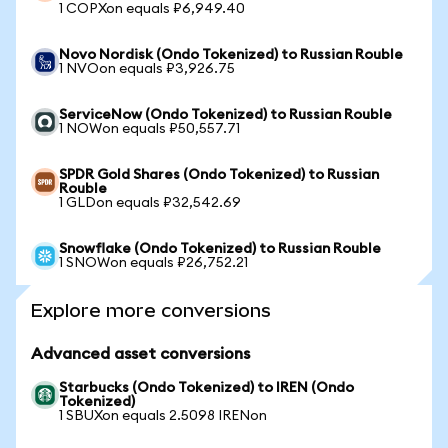
1 COPXon equals ₽6,949.40
Novo Nordisk (Ondo Tokenized) to Russian Rouble
1 NVOon equals ₽3,926.75
ServiceNow (Ondo Tokenized) to Russian Rouble
1 NOWon equals ₽50,557.71
SPDR Gold Shares (Ondo Tokenized) to Russian
Rouble
1 GLDon equals ₽32,542.69
Snowflake (Ondo Tokenized) to Russian Rouble
1 SNOWon equals ₽26,752.21
Explore more conversions
Advanced asset conversions
Starbucks (Ondo Tokenized) to IREN (Ondo
Tokenized)
1 SBUXon equals 2.5098 IRENon