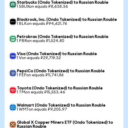
Starbucks (Ondo Tokenized) to Russian Rouble
1 SBUXon equals ₽8,638.36
Blackrock, Inc. (Ondo Tokenized) to Russian Rouble
1 BLKon equals ₽94,621.76
Petrobras (Ondo Tokenized) to Russian Rouble
1 PBRon equals ₽1,524.80
Visa (Ondo Tokenized) to Russian Rouble
1 Von equals ₽29,719.32
PepsiCo (Ondo Tokenized) to Russian Rouble
1 PEPon equals ₽11,741.86
Toyota (Ondo Tokenized) to Russian Rouble
1 TMon equals ₽15,553.46
Walmart (Ondo Tokenized) to Russian Rouble
1 WMTon equals ₽9,205.97
Global X Copper Miners ETF (Ondo Tokenized) to
Russian Rouble