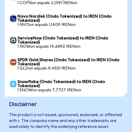
1 COPXon equals 2.0191 IRENon
Novo Nordisk (Ondo Tokenized) to IREN (Ondo
Tokenized)
1 NVOon equals 1.1409 IRENon
ServiceNow (Ondo Tokenized) to IREN (Ondo
Tokenized)
1 NOWon equals 14.6892 IRENon
SPDR Gold Shares (Ondo Tokenized) to IREN (Ondo
Tokenized)
1 GLDon equals 9.4551 IRENon
Snowflake (Ondo Tokenized) to IREN (Ondo
Tokenized)
1 SNOWon equals 7.7727 IRENon
Disclaimer
This product is not issued, sponsored, endorsed, or affiliated
with r. The company name and any other trademarks are
used solely to identify the underlying reference asset.