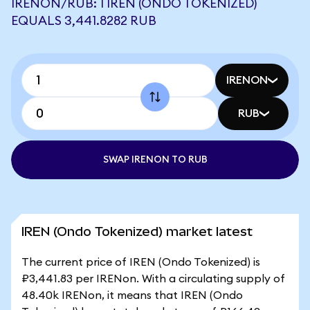
IRENON/RUB: 1 IREN (ONDO TOKENIZED)
EQUALS 3,441.8282 RUB
IRENON
RUB
SWAP IRENON TO RUB
IREN (Ondo Tokenized) market latest
The current price of IREN (Ondo Tokenized) is
₽3,441.83 per IRENon. With a circulating supply of
48.40k IRENon, it means that IREN (Ondo