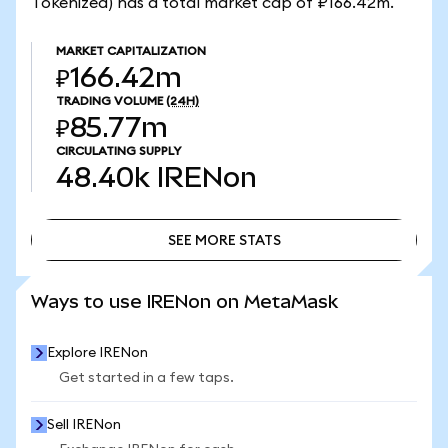
Tokenized) has a total market cap of ₽166.42m.
MARKET CAPITALIZATION
₽166.42m
TRADING VOLUME
(24H)
₽85.77m
CIRCULATING SUPPLY
48.40k
IRENon
SEE MORE STATS
SEE MORE STATS
Ways to use IRENon on MetaMask
Explore IRENon
Get started in a few taps.
Sell IRENon