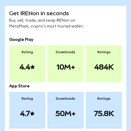
Get IRENon in seconds
Buy, sell, trade, and swap IRENon on
MetaMask, crypto's most trusted wallet.
Google Play
Rating
Downloads
Ratings
4.4
10M+
484K
App Store
Rating
Downloads
Ratings
4.7
50M+
75.8K