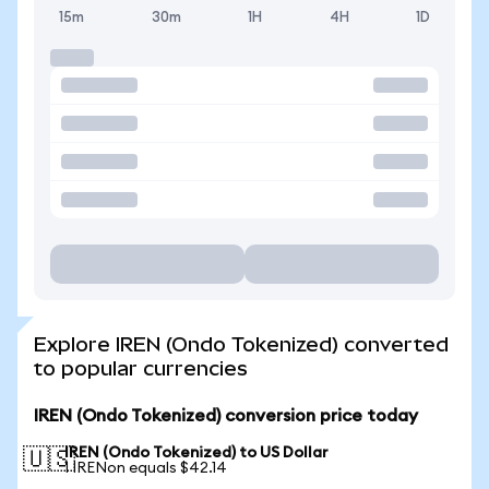
15m
30m
1H
4H
1D
Explore IREN (Ondo Tokenized) converted
to popular currencies
IREN (Ondo Tokenized) conversion price today
IREN (Ondo Tokenized) to US Dollar
🇺🇸
1 IRENon equals $42.14