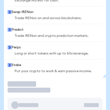
Exchange IRENon for cash.
Swap IRENon
Trade IRENon on and across blockchains.
Predict
Trade IRENon and crypto prediction markets.
Perps
Long or short tokens with up to 50x leverage.
Stake
Put your crypto to work & earn passive income.
Trade