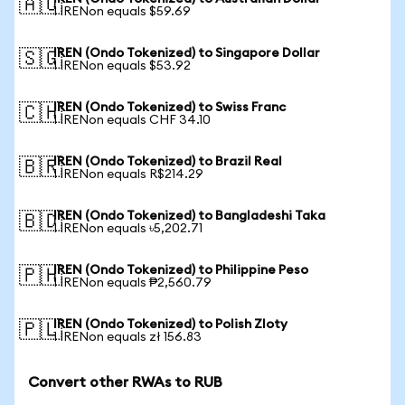
🇦🇺
1 IRENon equals $59.69
IREN (Ondo Tokenized) to Singapore Dollar
🇸🇬
1 IRENon equals $53.92
IREN (Ondo Tokenized) to Swiss Franc
🇨🇭
1 IRENon equals CHF 34.10
IREN (Ondo Tokenized) to Brazil Real
🇧🇷
1 IRENon equals R$214.29
IREN (Ondo Tokenized) to Bangladeshi Taka
🇧🇩
1 IRENon equals ৳5,202.71
IREN (Ondo Tokenized) to Philippine Peso
🇵🇭
1 IRENon equals ₱2,560.79
IREN (Ondo Tokenized) to Polish Zloty
🇵🇱
1 IRENon equals zł 156.83
Convert other RWAs to RUB