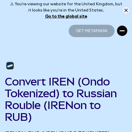
⚠️ You're viewing our website for the United Kingdom, but
it looks like you're in the United States.
Go to the global site
GET METAMASK
GET METAMASK
Convert IREN (Ondo
Tokenized) to Russian
Rouble (IRENon to
RUB)