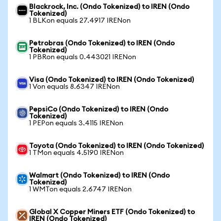
Blackrock, Inc. (Ondo Tokenized) to IREN (Ondo
Tokenized)
1 BLKon equals 27.4917 IRENon
Petrobras (Ondo Tokenized) to IREN (Ondo
Tokenized)
1 PBRon equals 0.443021 IRENon
Visa (Ondo Tokenized) to IREN (Ondo Tokenized)
1 Von equals 8.6347 IRENon
PepsiCo (Ondo Tokenized) to IREN (Ondo
Tokenized)
1 PEPon equals 3.4115 IRENon
Toyota (Ondo Tokenized) to IREN (Ondo Tokenized)
1 TMon equals 4.5190 IRENon
Walmart (Ondo Tokenized) to IREN (Ondo
Tokenized)
1 WMTon equals 2.6747 IRENon
Global X Copper Miners ETF (Ondo Tokenized) to
IREN (Ondo Tokenized)