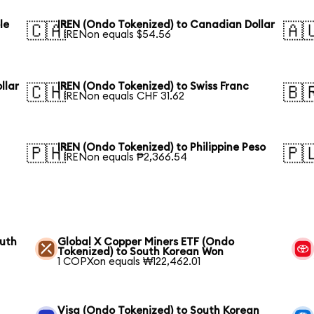
le
IREN (Ondo Tokenized) to Canadian Dollar
🇨🇦
🇦
1 IRENon equals $54.56
llar
IREN (Ondo Tokenized) to Swiss Franc
🇨🇭
🇧
1 IRENon equals CHF 31.62
IREN (Ondo Tokenized) to Philippine Peso
🇵🇭
🇵
1 IRENon equals ₱2,366.54
outh
Global X Copper Miners ETF (Ondo
Tokenized) to South Korean Won
1 COPXon equals ₩122,462.01
Visa (Ondo Tokenized) to South Korean