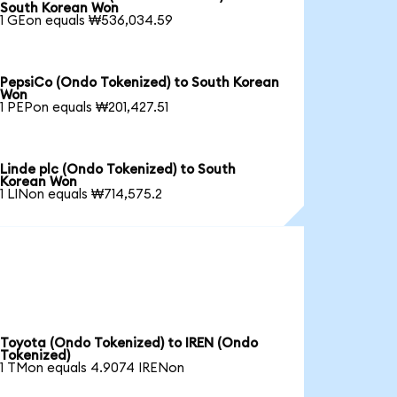
South Korean Won
1 GEon equals ₩536,034.59
PepsiCo (Ondo Tokenized) to South Korean
Won
1 PEPon equals ₩201,427.51
Linde plc (Ondo Tokenized) to South
Korean Won
1 LINon equals ₩714,575.2
Toyota (Ondo Tokenized) to IREN (Ondo
Tokenized)
1 TMon equals 4.9074 IRENon