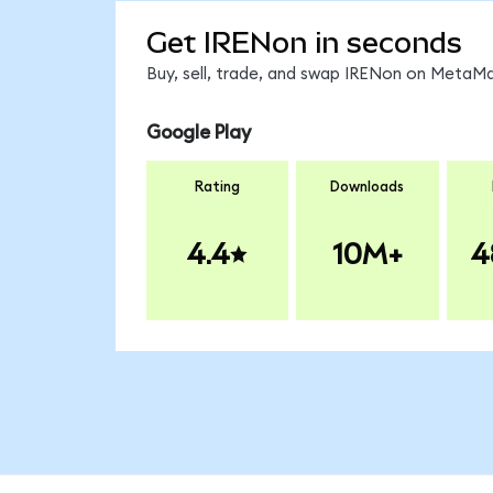
Get IRENon in seconds
Buy, sell, trade, and swap IRENon on MetaMa
Google Play
Rating
Downloads
4.4
10M+
4