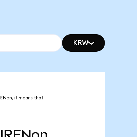
KRW
RENon, it means that
IRENon