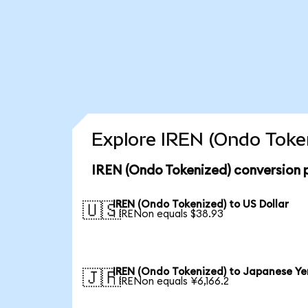
Explore IREN (Ondo Token
IREN (Ondo Tokenized) conversion 
IREN (Ondo Tokenized) to US Dollar
🇺🇸
1 IRENon equals $38.93
IREN (Ondo Tokenized) to Japanese Ye
🇯🇵
1 IRENon equals ¥6,166.2