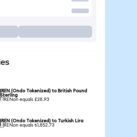
ies
IREN (Ondo Tokenized) to British Pound

Sterling
1 IRENon equals £28.93
IREN (Ondo Tokenized) to Turkish Lira

1 IRENon equals ₺1,852.73