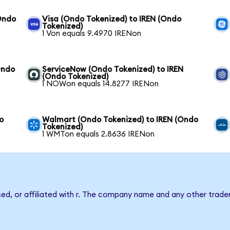
Ondo
Visa (Ondo Tokenized) to IREN (Ondo
Tokenized)
1 Von equals 9.4970 IRENon
Ondo
ServiceNow (Ondo Tokenized) to IREN
(Ondo Tokenized)
1 NOWon equals 14.8277 IRENon
o
Walmart (Ondo Tokenized) to IREN (Ondo
Tokenized)
1 WMTon equals 2.8636 IRENon
sed, or affiliated with r. The company name and any other tradem