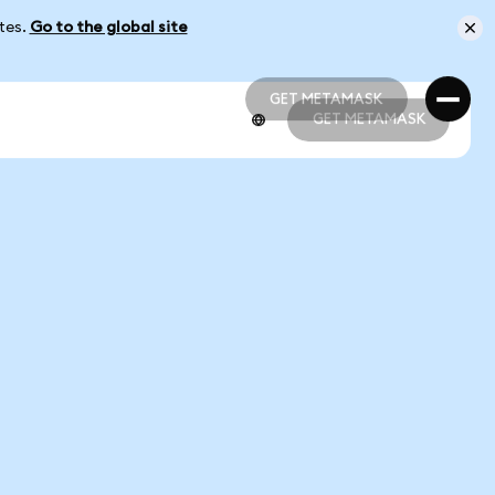
ates.
Go to the global site
GET METAMASK
GET METAMASK
GET METAMASK
GET METAMASK