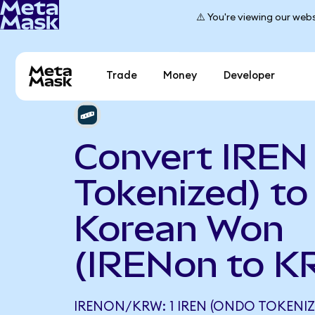
⚠️ You're viewing our webs
Trade
Money
Developer
Convert IREN
Tokenized) to
Korean Won
(IRENon to K
IRENON/KRW: 1 IREN (ONDO TOKENIZ