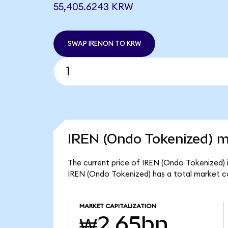
55,405.6243 KRW
SWAP IRENON TO KRW
IREN (Ondo Tokenized) m
The current price of IREN (Ondo Tokenized) 
IREN (Ondo Tokenized) has a total market c
MARKET CAPITALIZATION
₩2.65bn