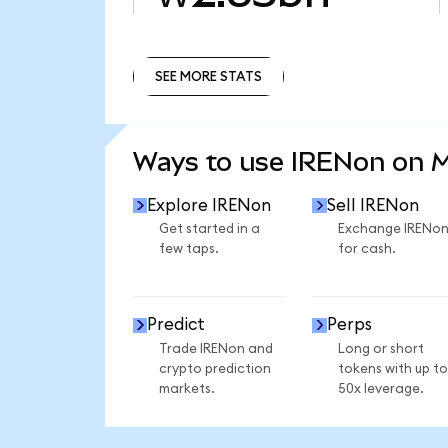
SEE MORE STATS
SEE MORE STATS
Ways to use IRENon on 
Explore IRENon
Sell IRENon
Get started in a
Exchange IRENo
few taps.
for cash.
Predict
Perps
Trade IRENon and
Long or short
crypto prediction
tokens with up to
markets.
50x leverage.