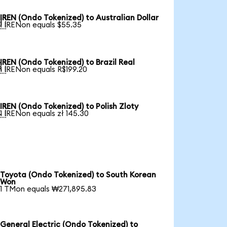
IREN (Ondo Tokenized) to Australian Dollar

1 IRENon equals $55.35
IREN (Ondo Tokenized) to Brazil Real

1 IRENon equals R$199.20
IREN (Ondo Tokenized) to Polish Zloty

1 IRENon equals zł 145.30
Toyota (Ondo Tokenized) to South Korean
Won
1 TMon equals ₩271,895.83
General Electric (Ondo Tokenized) to