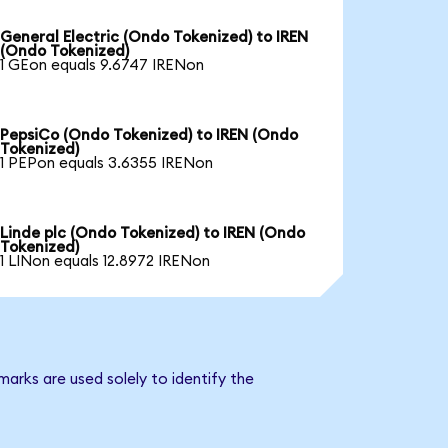
General Electric (Ondo Tokenized) to IREN
(Ondo Tokenized)
1 GEon equals 9.6747 IRENon
PepsiCo (Ondo Tokenized) to IREN (Ondo
Tokenized)
1 PEPon equals 3.6355 IRENon
Linde plc (Ondo Tokenized) to IREN (Ondo
Tokenized)
1 LINon equals 12.8972 IRENon
arks are used solely to identify the