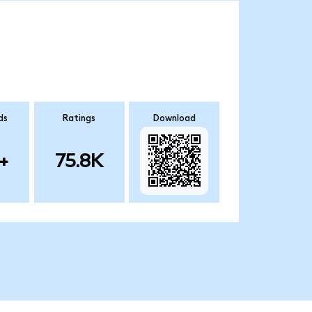
ds
Ratings
Download
+
75.8K