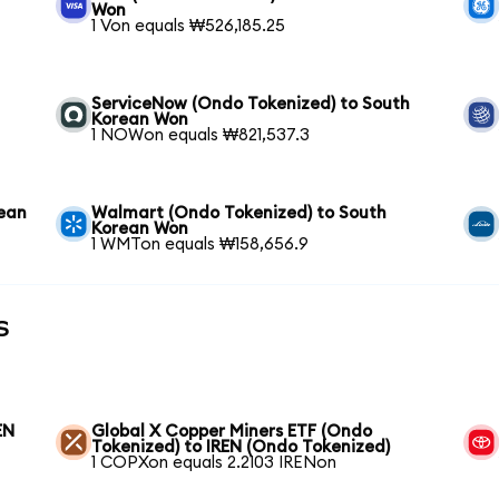
Won
1 Von equals ₩526,185.25
ServiceNow (Ondo Tokenized) to South
Korean Won
1 NOWon equals ₩821,537.3
rean
Walmart (Ondo Tokenized) to South
Korean Won
1 WMTon equals ₩158,656.9
s
EN
Global X Copper Miners ETF (Ondo
Tokenized) to IREN (Ondo Tokenized)
1 COPXon equals 2.2103 IRENon