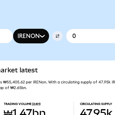
IRENON
arket latest
is ₩55,405.62 per IRENon. With a circulating supply of 47.95k I
ap of ₩2.65bn.
TRADING VOLUME
(24H)
CIRCULATING SUPPLY
₩1.47bn
47.95k