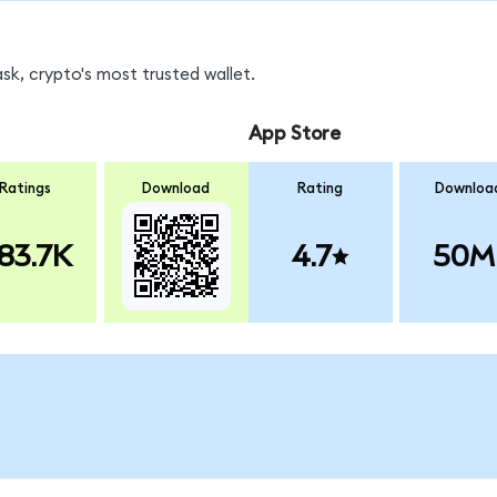
sk, crypto's most trusted wallet.
App Store
Ratings
Download
Rating
Downloa
83.7K
4.7
50M