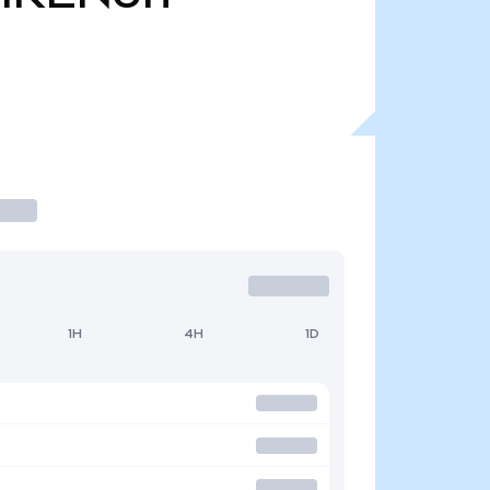
1H
4H
1D