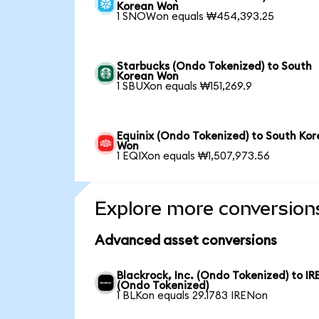
Korean Won
1 SNOWon equals ₩454,393.25
Starbucks (Ondo Tokenized) to South
Korean Won
1 SBUXon equals ₩151,269.9
Equinix (Ondo Tokenized) to South Ko
Won
1 EQIXon equals ₩1,507,973.56
Explore more conversion
Advanced asset conversions
Blackrock, Inc. (Ondo Tokenized) to IR
(Ondo Tokenized)
1 BLKon equals 29.1783 IRENon