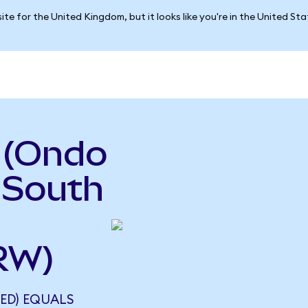
ite for the United Kingdom, but it looks like you're in the United St
 (Ondo
 South
RW)
ED) EQUALS