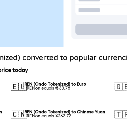
ized) converted to popular currenc
price today
IREN (Ondo Tokenized) to Euro
🇪🇺
🇬
1 IRENon equals €33.78
n
IREN (Ondo Tokenized) to Chinese Yuan
🇨🇳
🇹
1 IRENon equals ¥262.72