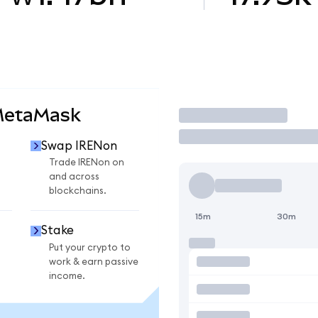
MetaMask
Trade
Swap IRENon
n
Trade IRENon on
and across
blockchains.
15m
30m
Stake
Put your crypto to
work & earn passive
income.