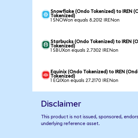
Snowflake (Ondo Tokenized) to IREN (
Tokenized)
1 SNOWon equals 8.2012 IRENon
Starbucks (Ondo Tokenized) to IREN (
Tokenized)
1 SBUXon equals 2.7302 IRENon
Equinix (Ondo Tokenized) to IREN (Ond
Tokenized)
1 EQIXon equals 27.2170 IRENon
Disclaimer
This product is not issued, sponsored, endor
underlying reference asset.