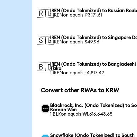
IREN (Ondo Tokenized) to Russian Roub
🇷🇺
1 IRENon equals ₽3,171.61
IREN (Ondo Tokenized) to Singapore Do
🇸🇬
1 IRENon equals $49.96
IREN (Ondo Tokenized) to Bangladeshi
🇧🇩
Taka
1 IRENon equals ৳4,817.42
Convert other RWAs to KRW
Blackrock, Inc. (Ondo Tokenized) to S
Korean Won
1 BLKon equals ₩1,616,643.65
Snowflake (Ondo Tokenized) to South