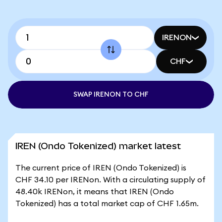
IRENON
CHF
SWAP IRENON TO CHF
IREN (Ondo Tokenized) market latest
The current price of IREN (Ondo Tokenized) is
CHF 34.10 per IRENon. With a circulating supply of
48.40k IRENon, it means that IREN (Ondo
Tokenized) has a total market cap of CHF 1.65m.