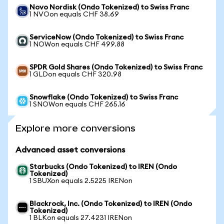
Novo Nordisk (Ondo Tokenized) to Swiss Franc
1 NVOon equals CHF 38.69
ServiceNow (Ondo Tokenized) to Swiss Franc
1 NOWon equals CHF 499.88
SPDR Gold Shares (Ondo Tokenized) to Swiss Franc
1 GLDon equals CHF 320.98
Snowflake (Ondo Tokenized) to Swiss Franc
1 SNOWon equals CHF 265.16
Explore more conversions
Advanced asset conversions
Starbucks (Ondo Tokenized) to IREN (Ondo
Tokenized)
1 SBUXon equals 2.5225 IRENon
Blackrock, Inc. (Ondo Tokenized) to IREN (Ondo
Tokenized)
1 BLKon equals 27.4231 IRENon