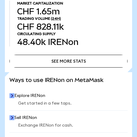
MARKET CAPITALIZATION
CHF 1.65m
TRADING VOLUME
(24H)
CHF 828.11k
CIRCULATING SUPPLY
48.40k
IRENon
SEE MORE STATS
SEE MORE STATS
Ways to use IRENon on MetaMask
Explore IRENon
Get started in a few taps.
Sell IRENon
Exchange IRENon for cash.