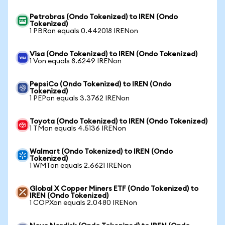
Petrobras (Ondo Tokenized) to IREN (Ondo
Tokenized)
1 PBRon equals 0.442018 IRENon
Visa (Ondo Tokenized) to IREN (Ondo Tokenized)
1 Von equals 8.6249 IRENon
PepsiCo (Ondo Tokenized) to IREN (Ondo
Tokenized)
1 PEPon equals 3.3762 IRENon
Toyota (Ondo Tokenized) to IREN (Ondo Tokenized)
1 TMon equals 4.5136 IRENon
Walmart (Ondo Tokenized) to IREN (Ondo
Tokenized)
1 WMTon equals 2.6621 IRENon
Global X Copper Miners ETF (Ondo Tokenized) to
IREN (Ondo Tokenized)
1 COPXon equals 2.0480 IRENon