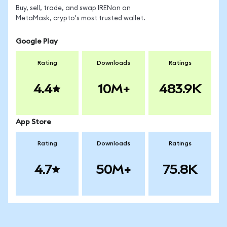
Buy, sell, trade, and swap IRENon on
MetaMask, crypto's most trusted wallet.
Google Play
Rating
Downloads
Ratings
4.4
10M+
483.9K
App Store
Rating
Downloads
Ratings
4.7
50M+
75.8K