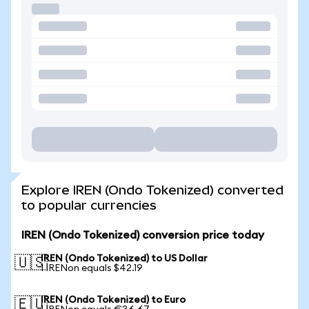
Explore IREN (Ondo Tokenized) converted
to popular currencies
IREN (Ondo Tokenized) conversion price today
IREN (Ondo Tokenized) to US Dollar
🇺🇸
1 IRENon equals $42.19
IREN (Ondo Tokenized) to Euro
🇪🇺