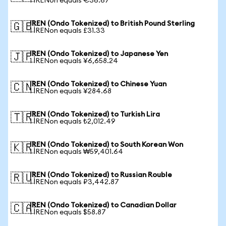
1 IRENon equals €36.67
IREN (Ondo Tokenized) to British Pound Sterling
🇬🇧
1 IRENon equals £31.33
IREN (Ondo Tokenized) to Japanese Yen
🇯🇵
1 IRENon equals ¥6,658.24
IREN (Ondo Tokenized) to Chinese Yuan
🇨🇳
1 IRENon equals ¥284.68
IREN (Ondo Tokenized) to Turkish Lira
🇹🇷
1 IRENon equals ₺2,012.49
IREN (Ondo Tokenized) to South Korean Won
🇰🇷
1 IRENon equals ₩59,401.64
IREN (Ondo Tokenized) to Russian Rouble
🇷🇺
1 IRENon equals ₽3,442.87
IREN (Ondo Tokenized) to Canadian Dollar
🇨🇦
1 IRENon equals $58.87