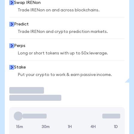
Swap IRENon
Trade IRENon on and across blockchains.
Predict
Trade IRENon and crypto prediction markets.
Perps
Long or short tokens with up to 50x leverage.
Stake
Put your crypto to work & earn passive income.
Trade
15m
30m
1H
4H
1D