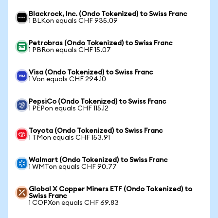
Blackrock, Inc. (Ondo Tokenized) to Swiss Franc
1 BLKon equals CHF 935.09
Petrobras (Ondo Tokenized) to Swiss Franc
1 PBRon equals CHF 15.07
Visa (Ondo Tokenized) to Swiss Franc
1 Von equals CHF 294.10
PepsiCo (Ondo Tokenized) to Swiss Franc
1 PEPon equals CHF 115.12
Toyota (Ondo Tokenized) to Swiss Franc
1 TMon equals CHF 153.91
Walmart (Ondo Tokenized) to Swiss Franc
1 WMTon equals CHF 90.77
Global X Copper Miners ETF (Ondo Tokenized) to
Swiss Franc
1 COPXon equals CHF 69.83