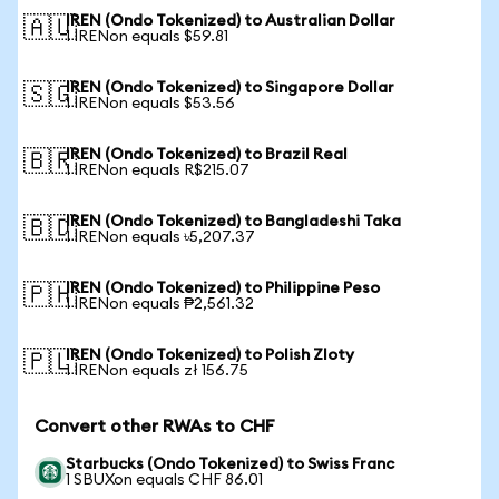
IREN (Ondo Tokenized) to Australian Dollar
🇦🇺
1 IRENon equals $59.81
IREN (Ondo Tokenized) to Singapore Dollar
🇸🇬
1 IRENon equals $53.56
IREN (Ondo Tokenized) to Brazil Real
🇧🇷
1 IRENon equals R$215.07
IREN (Ondo Tokenized) to Bangladeshi Taka
🇧🇩
1 IRENon equals ৳5,207.37
IREN (Ondo Tokenized) to Philippine Peso
🇵🇭
1 IRENon equals ₱2,561.32
IREN (Ondo Tokenized) to Polish Zloty
🇵🇱
1 IRENon equals zł 156.75
Convert other RWAs to CHF
Starbucks (Ondo Tokenized) to Swiss Franc
1 SBUXon equals CHF 86.01