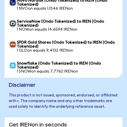
Novo Nordisk (Ondo Tokenized) to IREN (Ondo
Tokenized)
1 NVOon equals 1.1346 IRENon
ServiceNow (Ondo Tokenized) to IREN (Ondo
Tokenized)
1 NOWon equals 14.6598 IRENon
SPDR Gold Shares (Ondo Tokenized) to IREN (Ondo
Tokenized)
1 GLDon equals 9.4132 IRENon
Snowflake (Ondo Tokenized) to IREN (Ondo
Tokenized)
1 SNOWon equals 7.7762 IRENon
Disclaimer
This product is not issued, sponsored, endorsed, or affiliated
with r. The company name and any other trademarks are
used solely to identify the underlying reference asset.
Get IRENon in seconds