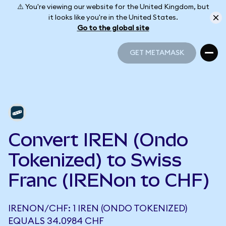
⚠️ You're viewing our website for the United Kingdom, but
it looks like you're in the United States.
Go to the global site
GET METAMASK
GET METAMASK
Convert IREN (Ondo
Tokenized) to Swiss
Franc (IRENon to CHF)
IRENON/CHF: 1 IREN (ONDO TOKENIZED)
EQUALS 34.0984 CHF