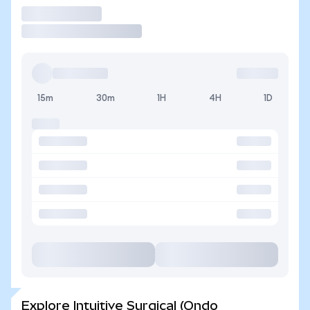
Trade
15m
30m
1H
4H
1D
Explore Intuitive Surgical (Ondo