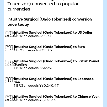
Tokenized) converted to popular
currencies
Intuitive Surgical (Ondo Tokenized) conversion
price today
Intuitive Surgical (Ondo Tokenized) to US Dollar
🇺🇸
1 ISRGon equals $381.74
Intuitive Surgical (Ondo Tokenized) to Euro
🇪🇺
1 ISRGon equals €330.19
Intuitive Surgical (Ondo Tokenized) to British Pound
🇬🇧
Sterling
1 ISRGon equals £282.96
Intuitive Surgical (Ondo Tokenized) to Japanese
🇯🇵
Yen
1 ISRGon equals ¥60,240.47
Intuitive Surgical (Ondo Tokenized) to Chinese Yuan
🇨🇳
1 ISRGon equals ¥2,575.64