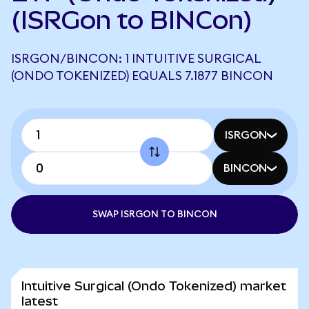
(ISRGon to BINCon)
ISRGON/BINCON: 1 INTUITIVE SURGICAL
(ONDO TOKENIZED) EQUALS 7.1877 BINCON
ISRGON
BINCON
SWAP ISRGON TO BINCON
Intuitive Surgical (Ondo Tokenized) market
latest