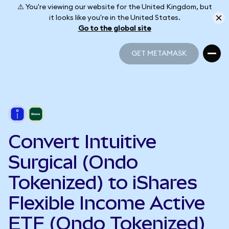
⚠️ You're viewing our website for the United Kingdom, but
it looks like you're in the United States.
Go to the global site
GET METAMASK
GET METAMASK
Convert Intuitive
Surgical (Ondo
Tokenized) to iShares
Flexible Income Active
ETF (Ondo Tokenized)