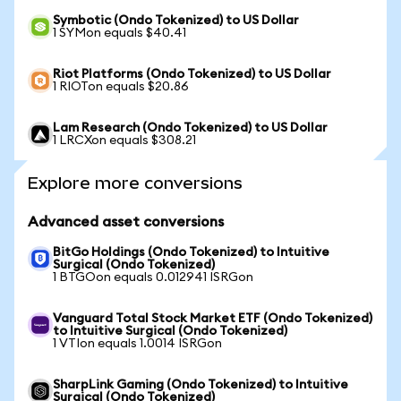
Symbotic (Ondo Tokenized) to US Dollar
1 SYMon equals $40.41
Riot Platforms (Ondo Tokenized) to US Dollar
1 RIOTon equals $20.86
Lam Research (Ondo Tokenized) to US Dollar
1 LRCXon equals $308.21
Explore more conversions
Advanced asset conversions
BitGo Holdings (Ondo Tokenized) to Intuitive
Surgical (Ondo Tokenized)
1 BTGOon equals 0.012941 ISRGon
Vanguard Total Stock Market ETF (Ondo Tokenized)
to Intuitive Surgical (Ondo Tokenized)
1 VTIon equals 1.0014 ISRGon
SharpLink Gaming (Ondo Tokenized) to Intuitive
Surgical (Ondo Tokenized)