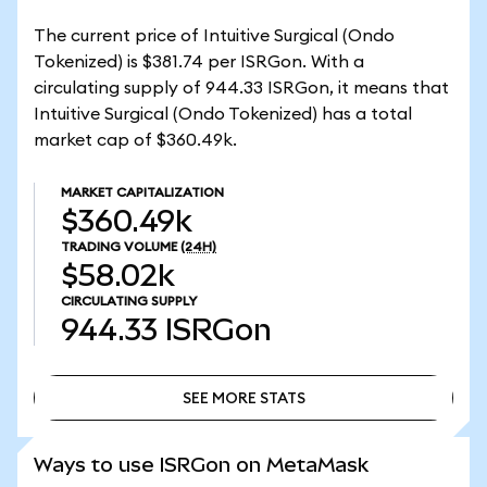
The current price of Intuitive Surgical (Ondo
Tokenized) is $381.74 per ISRGon. With a
circulating supply of 944.33 ISRGon, it means that
Intuitive Surgical (Ondo Tokenized) has a total
market cap of $360.49k.
MARKET CAPITALIZATION
$360.49k
TRADING VOLUME
(24H)
$58.02k
CIRCULATING SUPPLY
944.33
ISRGon
SEE MORE STATS
SEE MORE STATS
Ways to use ISRGon on MetaMask