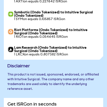
1 AXTIon equals 0.227642 ISRGon
Symbotic (Ondo Tokenized) to Intuitive Surgical
(Ondo Tokenized)
1 SYMon equals 0.105857 ISRGon
Riot Platforms (Ondo Tokenized) to Intuitive
Surgical (Ondo Tokenized)
1 RIOTon equals 0.054645 ISRGon
Lam Research (Ondo Tokenized) to Intuitive
Surgical (Ondo Tokenized)
1 LRCXon equals 0.807382 ISRGon
Disclaimer
This product is not issued, sponsored, endorsed, or affiliated
with Intuitive Surgical. The company name and any other
trademarks are used solely to identify the underlying
reference asset.
Get ISRGon in seconds