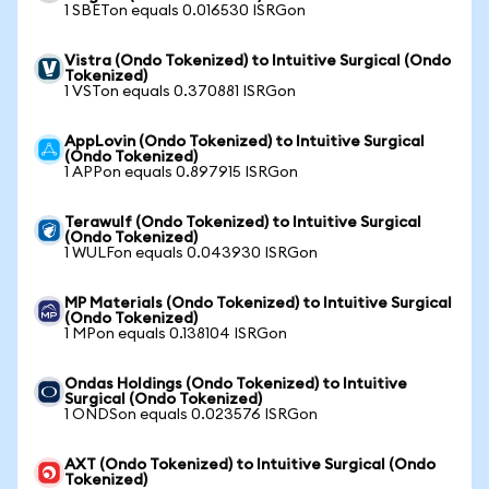
1 SBETon equals 0.016530 ISRGon
Vistra (Ondo Tokenized) to Intuitive Surgical (Ondo
Tokenized)
1 VSTon equals 0.370881 ISRGon
AppLovin (Ondo Tokenized) to Intuitive Surgical
(Ondo Tokenized)
1 APPon equals 0.897915 ISRGon
Terawulf (Ondo Tokenized) to Intuitive Surgical
(Ondo Tokenized)
1 WULFon equals 0.043930 ISRGon
MP Materials (Ondo Tokenized) to Intuitive Surgical
(Ondo Tokenized)
1 MPon equals 0.138104 ISRGon
Ondas Holdings (Ondo Tokenized) to Intuitive
Surgical (Ondo Tokenized)
1 ONDSon equals 0.023576 ISRGon
AXT (Ondo Tokenized) to Intuitive Surgical (Ondo
Tokenized)