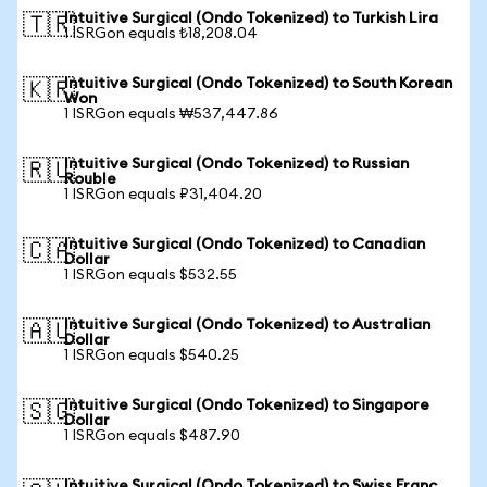
Intuitive Surgical (Ondo Tokenized) to Turkish Lira
🇹🇷
1 ISRGon equals ₺18,208.04
Intuitive Surgical (Ondo Tokenized) to South Korean
🇰🇷
Won
1 ISRGon equals ₩537,447.86
Intuitive Surgical (Ondo Tokenized) to Russian
🇷🇺
Rouble
1 ISRGon equals ₽31,404.20
Intuitive Surgical (Ondo Tokenized) to Canadian
🇨🇦
Dollar
1 ISRGon equals $532.55
Intuitive Surgical (Ondo Tokenized) to Australian
🇦🇺
Dollar
1 ISRGon equals $540.25
Intuitive Surgical (Ondo Tokenized) to Singapore
🇸🇬
Dollar
1 ISRGon equals $487.90
Intuitive Surgical (Ondo Tokenized) to Swiss Franc