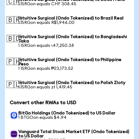
🇨🇭
1 ISRGon equals CHF 308.45
Intuitive Surgical (Ondo Tokenized) to Brazil Real
🇧🇷
1 ISRGon equals R$1,946.00
Intuitive Surgical (Ondo Tokenized) to Bangladeshi
🇧🇩
Taka
1 ISRGon equals ৳47,250.38
Intuitive Surgical (Ondo Tokenized) to Philippine
🇵🇭
Peso
1 ISRGon equals ₱23,173.52
Intuitive Surgical (Ondo Tokenized) to Polish Zloty
🇵🇱
1 ISRGon equals zł 1,419.45
Convert other RWAs to USD
BitGo Holdings (Ondo Tokenized) to US Dollar
1 BTGOon equals $4.94
Vanguard Total Stock Market ETF (Ondo Tokenized)
to US Dollar