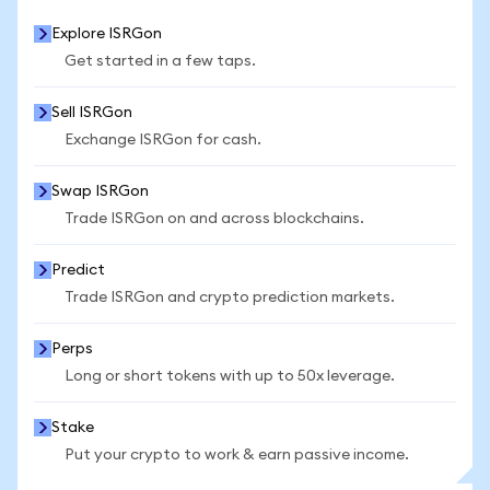
Explore ISRGon
Get started in a few taps.
Sell ISRGon
Exchange ISRGon for cash.
Swap ISRGon
Trade ISRGon on and across blockchains.
Predict
Trade ISRGon and crypto prediction markets.
Perps
Long or short tokens with up to 50x leverage.
Stake
Put your crypto to work & earn passive income.