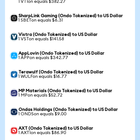
1 VTIon equals $382.27
SharpLink Gaming (Ondo Tokenized) to US Dollar
1 SBETon equals $6.31
Vistra (Ondo Tokenized) to US Dollar
1 VSTon equals $141.58
AppLovin (Ondo Tokenized) to US Dollar
1 APPon equals $342.77
Terawulf (Ondo Tokenized) to US Dollar
1 WULFon equals $16.77
MP Materials (Ondo Tokenized) to US Dollar
1 MPon equals $52.72
Ondas Holdings (Ondo Tokenized) to US Dollar
1 ONDSon equals $9.00
AXT (Ondo Tokenized) to US Dollar
1 AXTIon equals $86.90