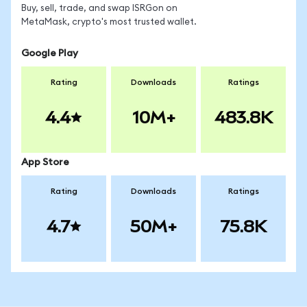
Buy, sell, trade, and swap ISRGon on
MetaMask, crypto's most trusted wallet.
Google Play
Rating
Downloads
Ratings
4.4
10M+
483.8K
App Store
Rating
Downloads
Ratings
4.7
50M+
75.8K