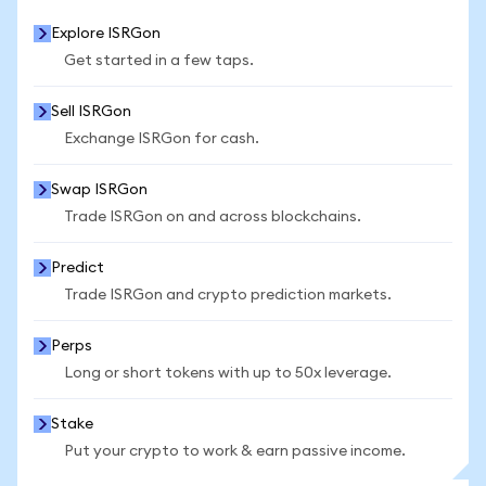
Explore ISRGon
Get started in a few taps.
Sell ISRGon
Exchange ISRGon for cash.
Swap ISRGon
Trade ISRGon on and across blockchains.
Predict
Trade ISRGon and crypto prediction markets.
Perps
Long or short tokens with up to 50x leverage.
Stake
Put your crypto to work & earn passive income.