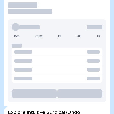
Trade
15m
30m
1H
4H
1D
Explore Intuitive Surgical (Ondo