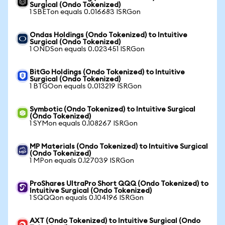
Surgical (Ondo Tokenized)
1 SBETon equals 0.016683 ISRGon
Ondas Holdings (Ondo Tokenized) to Intuitive
Surgical (Ondo Tokenized)
1 ONDSon equals 0.023451 ISRGon
BitGo Holdings (Ondo Tokenized) to Intuitive
Surgical (Ondo Tokenized)
1 BTGOon equals 0.013219 ISRGon
Symbotic (Ondo Tokenized) to Intuitive Surgical
(Ondo Tokenized)
1 SYMon equals 0.108267 ISRGon
MP Materials (Ondo Tokenized) to Intuitive Surgical
(Ondo Tokenized)
1 MPon equals 0.127039 ISRGon
ProShares UltraPro Short QQQ (Ondo Tokenized) to
Intuitive Surgical (Ondo Tokenized)
1 SQQQon equals 0.104196 ISRGon
AXT (Ondo Tokenized) to Intuitive Surgical (Ondo