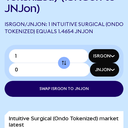
JNJon)
ISRGON/JNJON: 1 INTUITIVE SURGICAL (ONDO
TOKENIZED) EQUALS 1.4654 JNJON
ISRGON
JNJON
SWAP ISRGON TO JNJON
Intuitive Surgical (Ondo Tokenized) market
latest