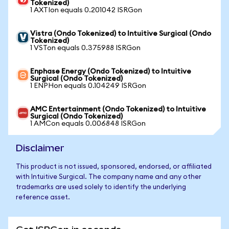
Tokenized)
1 AXTIon equals 0.201042 ISRGon
Vistra (Ondo Tokenized) to Intuitive Surgical (Ondo
Tokenized)
1 VSTon equals 0.375988 ISRGon
Enphase Energy (Ondo Tokenized) to Intuitive
Surgical (Ondo Tokenized)
1 ENPHon equals 0.104249 ISRGon
AMC Entertainment (Ondo Tokenized) to Intuitive
Surgical (Ondo Tokenized)
1 AMCon equals 0.006848 ISRGon
Disclaimer
This product is not issued, sponsored, endorsed, or affiliated
with Intuitive Surgical. The company name and any other
trademarks are used solely to identify the underlying
reference asset.