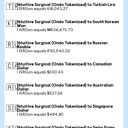
Intuitive Surgical (Ondo Tokenized) to Turkish Lira
🇹🇷
1 ISRGon equals ₺18,043.27
Intuitive Surgical (Ondo Tokenized) to South Korean
🇰🇷
Won
1 ISRGon equals ₩536,675.73
Intuitive Surgical (Ondo Tokenized) to Russian
🇷🇺
Rouble
1 ISRGon equals ₽30,940.02
Intuitive Surgical (Ondo Tokenized) to Canadian
🇨🇦
Dollar
1 ISRGon equals $530.43
Intuitive Surgical (Ondo Tokenized) to Australian
🇦🇺
Dollar
1 ISRGon equals $537.58
Intuitive Surgical (Ondo Tokenized) to Singapore
🇸🇬
Dollar
1 ISRGon equals $484.80
Intuitive Surgical (Ondo Tokenized) to Swiss Franc