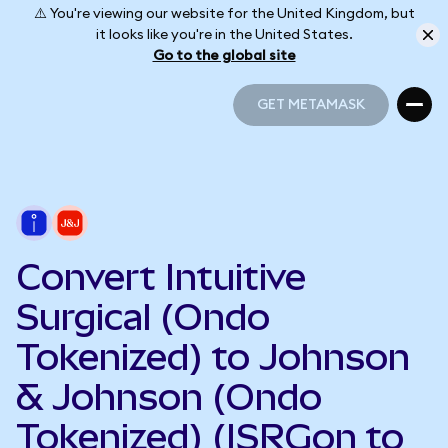
⚠️ You're viewing our website for the United Kingdom, but
it looks like you're in the United States.
Go to the global site
GET METAMASK
GET METAMASK
Convert Intuitive
Surgical (Ondo
Tokenized) to Johnson
& Johnson (Ondo
Tokenized) (ISRGon to