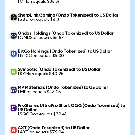
1 VTIon equals $381.81
SharpLink Gaming (Ondo Tokenized) to US Dollar
1 SBETon equals $6.31
Ondas Holdings (Ondo Tokenized) to US Dollar
1 ONDSon equals $8.87
BitGo Holdings (Ondo Tokenized) to US Dollar
1 BTGOon equals $5.00
Symbotic (Ondo Tokenized) to US Dollar
1 SYMon equals $40.95
MP Materials (Ondo Tokenized) to US Dollar
1 MPon equals $48.05
ProShares UltraPro Short QQQ (Ondo Tokenized) to
US Dollar
1 SQQQon equals $39.41
AXT (Ondo Tokenized) to US Dollar
1 AXTIon equals $76.04