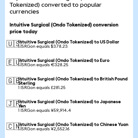
Tokenized) converted to popular
currencies
Intuitive Surgical (Ondo Tokenized) conversion
price today
Intuitive Surgical (Ondo Tokenized) to US Dollar
🇺🇸
1 ISRGon equals $378.23
Intuitive Surgical (Ondo Tokenized) to Euro
🇪🇺
1 ISRGon equals €328.25
Intuitive Surgical (Ondo Tokenized) to British Pound
🇬🇧
Sterling
1 ISRGon equals £281.25
Intuitive Surgical (Ondo Tokenized) to Japanese
🇯🇵
Yen
1 ISRGon equals ¥59,914.4
Intuitive Surgical (Ondo Tokenized) to Chinese Yuan
🇨🇳
1 ISRGon equals ¥2,552.16