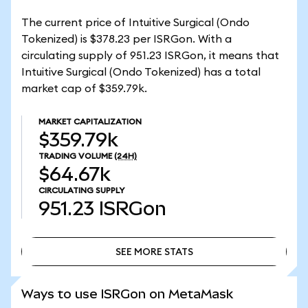
The current price of Intuitive Surgical (Ondo
Tokenized) is $378.23 per ISRGon. With a
circulating supply of 951.23 ISRGon, it means that
Intuitive Surgical (Ondo Tokenized) has a total
market cap of $359.79k.
MARKET CAPITALIZATION
$359.79k
TRADING VOLUME
(24H)
$64.67k
CIRCULATING SUPPLY
951.23
ISRGon
SEE MORE STATS
SEE MORE STATS
Ways to use ISRGon on MetaMask