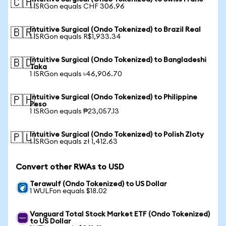
🇨🇭
1 ISRGon equals CHF 306.96
Intuitive Surgical (Ondo Tokenized) to Brazil Real
🇧🇷
1 ISRGon equals R$1,933.34
Intuitive Surgical (Ondo Tokenized) to Bangladeshi
🇧🇩
Taka
1 ISRGon equals ৳46,906.70
Intuitive Surgical (Ondo Tokenized) to Philippine
🇵🇭
Peso
1 ISRGon equals ₱23,057.13
Intuitive Surgical (Ondo Tokenized) to Polish Zloty
🇵🇱
1 ISRGon equals zł 1,412.63
Convert other RWAs to USD
Terawulf (Ondo Tokenized) to US Dollar
1 WULFon equals $18.02
Vanguard Total Stock Market ETF (Ondo Tokenized)
to US Dollar