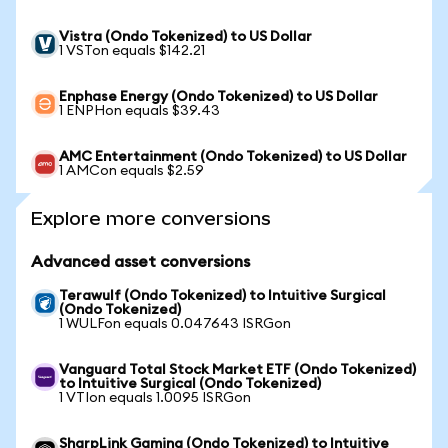
Vistra (Ondo Tokenized) to US Dollar
1 VSTon equals $142.21
Enphase Energy (Ondo Tokenized) to US Dollar
1 ENPHon equals $39.43
AMC Entertainment (Ondo Tokenized) to US Dollar
1 AMCon equals $2.59
Explore more conversions
Advanced asset conversions
Terawulf (Ondo Tokenized) to Intuitive Surgical
(Ondo Tokenized)
1 WULFon equals 0.047643 ISRGon
Vanguard Total Stock Market ETF (Ondo Tokenized)
to Intuitive Surgical (Ondo Tokenized)
1 VTIon equals 1.0095 ISRGon
SharpLink Gaming (Ondo Tokenized) to Intuitive