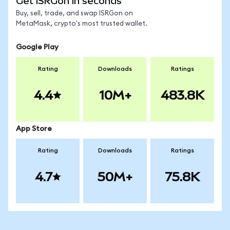
Get ISRGon in seconds
Buy, sell, trade, and swap ISRGon on
MetaMask, crypto's most trusted wallet.
Google Play
Rating
Downloads
Ratings
4.4
10M+
483.8K
App Store
Rating
Downloads
Ratings
4.7
50M+
75.8K