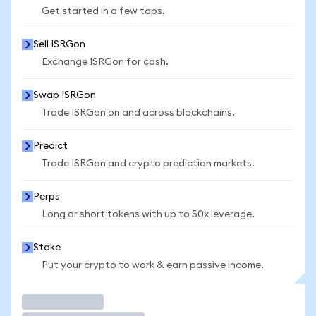
Get started in a few taps.
Sell ISRGon
Exchange ISRGon for cash.
Swap ISRGon
Trade ISRGon on and across blockchains.
Predict
Trade ISRGon and crypto prediction markets.
Perps
Long or short tokens with up to 50x leverage.
Stake
Put your crypto to work & earn passive income.
Trade