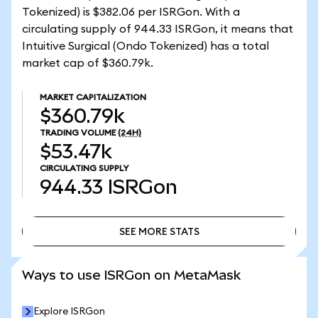
Tokenized) is $382.06 per ISRGon. With a
circulating supply of 944.33 ISRGon, it means that
Intuitive Surgical (Ondo Tokenized) has a total
market cap of $360.79k.
MARKET CAPITALIZATION
$360.79k
TRADING VOLUME
(24H)
$53.47k
CIRCULATING SUPPLY
944.33
ISRGon
SEE MORE STATS
SEE MORE STATS
Ways to use ISRGon on MetaMask
Explore ISRGon