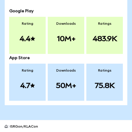
Google Play
Rating
Downloads
Ratings
4.4
10M+
483.9K
App Store
Rating
Downloads
Ratings
4.7
50M+
75.8K
ISRGon/KLACon