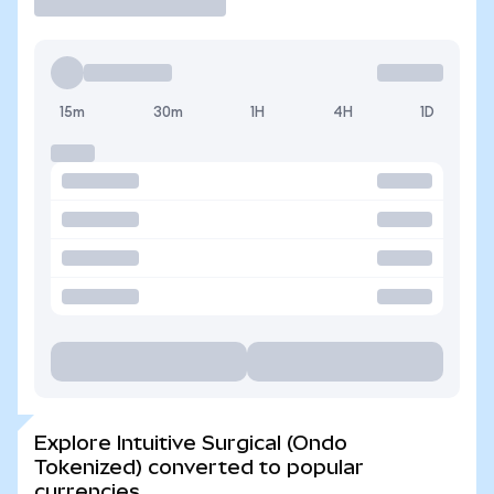
15m
30m
1H
4H
1D
Explore Intuitive Surgical (Ondo
Tokenized) converted to popular
currencies