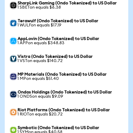
SharpLink Gaming (Ondo Tokenized) to US Dollar
1 SBETon equals $6.38
Terawulf (Ondo Tokenized) to US Dollar
1 WULFon equals $17.19
AppLovin (Ondo Tokenized) to US Dollar
1 APPon equals $348.83
Vistra (Ondo Tokenized) to US Dollar
1 VSTon equals $140.72
MP Materials (Ondo Tokenized) to US Dollar
1 MPon equals $51.40
Ondas Holdings (Ondo Tokenized) to US Dollar
1 ONDSon equals $9.09
Riot Platforms (Ondo Tokenized) to US Dollar
1 RIOTon equals $20.72
Symbotic (Ondo Tokenized) to US Dollar
1 SYMon equals $40.58