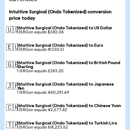
Intuitive Surgical (Ondo Tokenized) conversion
price today
Intuitive Surgical (Ondo Tokenized) to US Dollar
🇺🇸
1 ISRGon equals $382.06
Intuitive Surgical (Ondo Tokenized) to Euro
🇪🇺
1 ISRGon equals €330.51
Intuitive Surgical (Ondo Tokenized) to British Pound
🇬🇧
Sterling
1 ISRGon equals £283.20
Intuitive Surgical (Ondo Tokenized) to Japanese
🇯🇵
Yen
1 ISRGon equals ¥60,291.69
Intuitive Surgical (Ondo Tokenized) to Chinese Yuan
🇨🇳
1 ISRGon equals ¥2,577.82
Intuitive Surgical (Ondo Tokenized) to Turkish Lira
🇹🇷
1 ISRGon equals ₺18,223.52