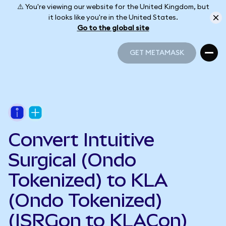
⚠️ You're viewing our website for the United Kingdom, but
it looks like you're in the United States.
Go to the global site
GET METAMASK
GET METAMASK
Convert Intuitive
Surgical (Ondo
Tokenized) to KLA
(Ondo Tokenized)
(ISRGon to KLACon)