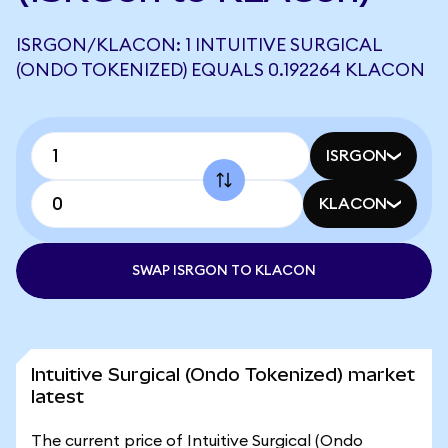
ISRGON/KLACON: 1 INTUITIVE SURGICAL
(ONDO TOKENIZED) EQUALS 0.192264 KLACON
ISRGON
KLACON
SWAP ISRGON TO KLACON
Intuitive Surgical (Ondo Tokenized) market
latest
The current price of Intuitive Surgical (Ondo