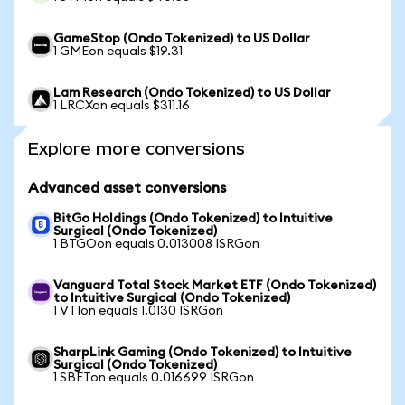
GameStop (Ondo Tokenized) to US Dollar
1 GMEon equals $19.31
Lam Research (Ondo Tokenized) to US Dollar
1 LRCXon equals $311.16
Explore more conversions
Advanced asset conversions
BitGo Holdings (Ondo Tokenized) to Intuitive
Surgical (Ondo Tokenized)
1 BTGOon equals 0.013008 ISRGon
Vanguard Total Stock Market ETF (Ondo Tokenized)
to Intuitive Surgical (Ondo Tokenized)
1 VTIon equals 1.0130 ISRGon
SharpLink Gaming (Ondo Tokenized) to Intuitive
Surgical (Ondo Tokenized)
1 SBETon equals 0.016699 ISRGon