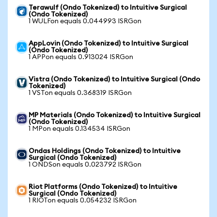
Terawulf (Ondo Tokenized) to Intuitive Surgical
(Ondo Tokenized)
1 WULFon equals 0.044993 ISRGon
AppLovin (Ondo Tokenized) to Intuitive Surgical
(Ondo Tokenized)
1 APPon equals 0.913024 ISRGon
Vistra (Ondo Tokenized) to Intuitive Surgical (Ondo
Tokenized)
1 VSTon equals 0.368319 ISRGon
MP Materials (Ondo Tokenized) to Intuitive Surgical
(Ondo Tokenized)
1 MPon equals 0.134534 ISRGon
Ondas Holdings (Ondo Tokenized) to Intuitive
Surgical (Ondo Tokenized)
1 ONDSon equals 0.023792 ISRGon
Riot Platforms (Ondo Tokenized) to Intuitive
Surgical (Ondo Tokenized)
1 RIOTon equals 0.054232 ISRGon