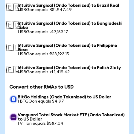
Intuitive Surgical (Ondo Tokenized) to Brazil Real
🇧🇷
1 ISRGon equals R$1,947.49
Intuitive Surgical (Ondo Tokenized) to Bangladeshi
🇧🇩
Taka
1 ISRGon equals ৳47,153.17
Intuitive Surgical (Ondo Tokenized) to Philippine
🇵🇭
Peso
1 ISRGon equals ₱23,193.15
Intuitive Surgical (Ondo Tokenized) to Polish Zloty
🇵🇱
1 ISRGon equals zł 1,419.42
Convert other RWAs to USD
BitGo Holdings (Ondo Tokenized) to US Dollar
1 BTGOon equals $4.97
Vanguard Total Stock Market ETF (Ondo Tokenized)
to US Dollar
1 VTIon equals $387.04