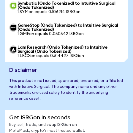
Symbotic (Ondo Tokenized) to Intuitive Surgical
(Ondo Tokenized)
1 SYMon equals 0.106214 ISRGon
GameStop (Ondo Tokenized) to Intuitive Surgical
(Ondo Tokenized)
1 GMEon equals 0.050542 ISRGon
Lam Research (Ondo Tokenized) to Intuitive
Surgical (Ondo Tokenized)
1 LRCXon equals 0.814427 ISRGon
Disclaimer
This product is not issued, sponsored, endorsed, or affiliated
with Intuitive Surgical. The company name and any other
trademarks are used solely to identify the underlying
reference asset.
Get ISRGon in seconds
Buy, sell, trade, and swap ISRGon on
MetaMask, crypto's most trusted wallet.