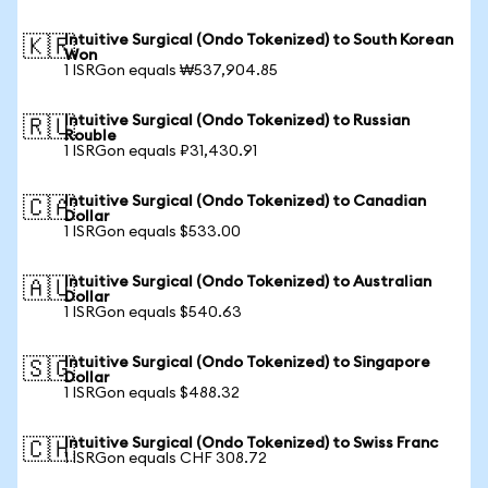
Intuitive Surgical (Ondo Tokenized) to South Korean
🇰🇷
Won
1 ISRGon equals ₩537,904.85
Intuitive Surgical (Ondo Tokenized) to Russian
🇷🇺
Rouble
1 ISRGon equals ₽31,430.91
Intuitive Surgical (Ondo Tokenized) to Canadian
🇨🇦
Dollar
1 ISRGon equals $533.00
Intuitive Surgical (Ondo Tokenized) to Australian
🇦🇺
Dollar
1 ISRGon equals $540.63
Intuitive Surgical (Ondo Tokenized) to Singapore
🇸🇬
Dollar
1 ISRGon equals $488.32
Intuitive Surgical (Ondo Tokenized) to Swiss Franc
🇨🇭
1 ISRGon equals CHF 308.72