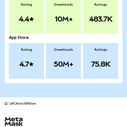
Rating
Downloads
Ratings
4.4
10M+
483.7K
App Store
Rating
Downloads
Ratings
4.7
50M+
75.8K
LRCXon/ISRGon
MetaMask site footer