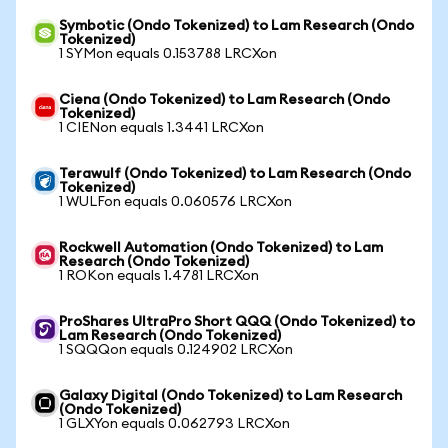
Symbotic (Ondo Tokenized) to Lam Research (Ondo
Tokenized)
1 SYMon equals 0.153788 LRCXon
Ciena (Ondo Tokenized) to Lam Research (Ondo
Tokenized)
1 CIENon equals 1.3441 LRCXon
Terawulf (Ondo Tokenized) to Lam Research (Ondo
Tokenized)
1 WULFon equals 0.060576 LRCXon
Rockwell Automation (Ondo Tokenized) to Lam
Research (Ondo Tokenized)
1 ROKon equals 1.4781 LRCXon
ProShares UltraPro Short QQQ (Ondo Tokenized) to
Lam Research (Ondo Tokenized)
1 SQQQon equals 0.124902 LRCXon
Galaxy Digital (Ondo Tokenized) to Lam Research
(Ondo Tokenized)
1 GLXYon equals 0.062793 LRCXon