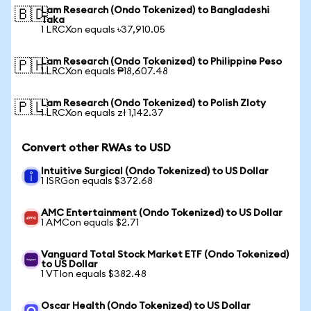
Lam Research (Ondo Tokenized) to Bangladeshi
🇧🇩
Taka
1 LRCXon equals ৳37,910.05
Lam Research (Ondo Tokenized) to Philippine Peso
🇵🇭
1 LRCXon equals ₱18,607.48
Lam Research (Ondo Tokenized) to Polish Zloty
🇵🇱
1 LRCXon equals zł 1,142.37
Convert other RWAs to USD
Intuitive Surgical (Ondo Tokenized) to US Dollar
1 ISRGon equals $372.68
AMC Entertainment (Ondo Tokenized) to US Dollar
1 AMCon equals $2.71
Vanguard Total Stock Market ETF (Ondo Tokenized)
to US Dollar
1 VTIon equals $382.48
Oscar Health (Ondo Tokenized) to US Dollar