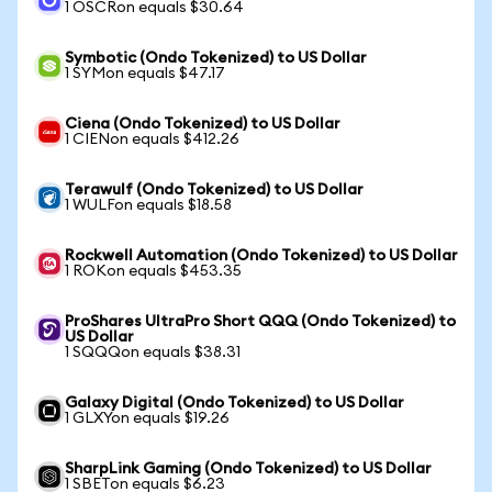
1 OSCRon equals $30.64
Symbotic (Ondo Tokenized) to US Dollar
1 SYMon equals $47.17
Ciena (Ondo Tokenized) to US Dollar
1 CIENon equals $412.26
Terawulf (Ondo Tokenized) to US Dollar
1 WULFon equals $18.58
Rockwell Automation (Ondo Tokenized) to US Dollar
1 ROKon equals $453.35
ProShares UltraPro Short QQQ (Ondo Tokenized) to
US Dollar
1 SQQQon equals $38.31
Galaxy Digital (Ondo Tokenized) to US Dollar
1 GLXYon equals $19.26
SharpLink Gaming (Ondo Tokenized) to US Dollar
1 SBETon equals $6.23