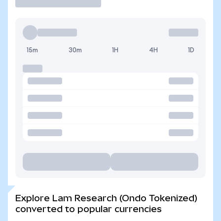
15m
30m
1H
4H
1D
Explore Lam Research (Ondo Tokenized)
converted to popular currencies