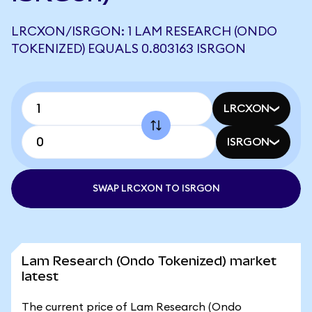
LRCXON/ISRGON: 1 LAM RESEARCH (ONDO
TOKENIZED) EQUALS 0.803163 ISRGON
LRCXON
ISRGON
SWAP LRCXON TO ISRGON
Lam Research (Ondo Tokenized) market
latest
The current price of Lam Research (Ondo