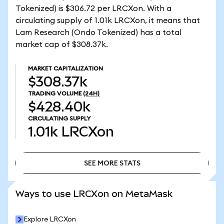
Tokenized) is $306.72 per LRCXon. With a
circulating supply of 1.01k LRCXon, it means that
Lam Research (Ondo Tokenized) has a total
market cap of $308.37k.
MARKET CAPITALIZATION
$308.37k
TRADING VOLUME
(24H)
$428.40k
CIRCULATING SUPPLY
1.01k
LRCXon
SEE MORE STATS
SEE MORE STATS
Ways to use LRCXon on MetaMask
Explore LRCXon