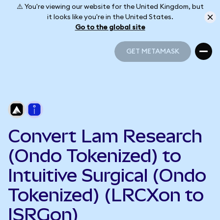
⚠️ You're viewing our website for the United Kingdom, but
it looks like you're in the United States.
Go to the global site
GET METAMASK
GET METAMASK
Convert Lam Research
(Ondo Tokenized) to
Intuitive Surgical (Ondo
Tokenized) (LRCXon to
ISRGon)