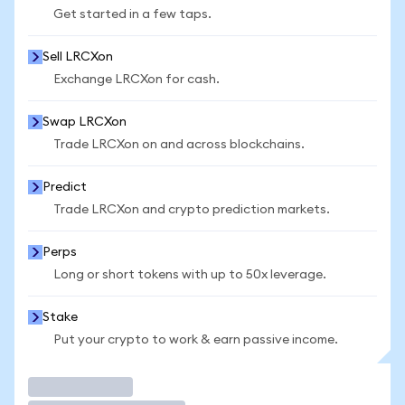
Get started in a few taps.
Sell LRCXon
Exchange LRCXon for cash.
Swap LRCXon
Trade LRCXon on and across blockchains.
Predict
Trade LRCXon and crypto prediction markets.
Perps
Long or short tokens with up to 50x leverage.
Stake
Put your crypto to work & earn passive income.
Trade