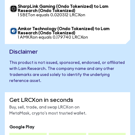
SharpLink Gaming (Ondo Tokenized) to Lam
Research (Ondo Tokenized)
1 SBETon equals 0.020312 LRCXon
Amkor Technology (Ondo Tokenized) to Lam
Research (Ondo Tokenized)
1 AMKRon equals 0.179740 LRCXon
Disclaimer
This product is not issued, sponsored, endorsed, or affiliated
with Lam Research. The company name and any other
trademarks are used solely to identify the underlying
reference asset.
Get LRCXon in seconds
Buy, sell, trade, and swap LRCXon on
MetaMask, crypto's most trusted wallet.
Google Play