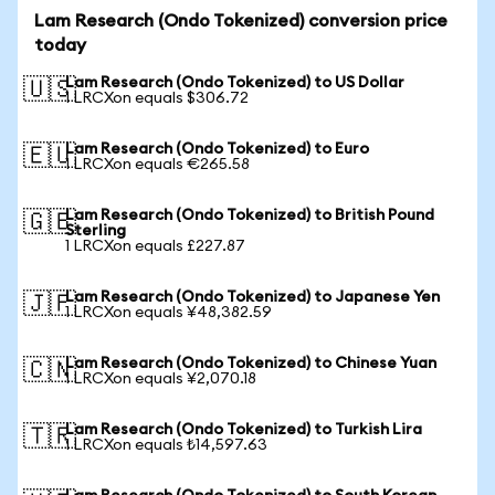
Lam Research (Ondo Tokenized) conversion price
today
Lam Research (Ondo Tokenized) to US Dollar
🇺🇸
1 LRCXon equals $306.72
Lam Research (Ondo Tokenized) to Euro
🇪🇺
1 LRCXon equals €265.58
Lam Research (Ondo Tokenized) to British Pound
🇬🇧
Sterling
1 LRCXon equals £227.87
Lam Research (Ondo Tokenized) to Japanese Yen
🇯🇵
1 LRCXon equals ¥48,382.59
Lam Research (Ondo Tokenized) to Chinese Yuan
🇨🇳
1 LRCXon equals ¥2,070.18
Lam Research (Ondo Tokenized) to Turkish Lira
🇹🇷
1 LRCXon equals ₺14,597.63