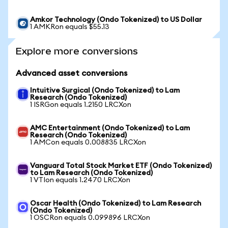
Amkor Technology (Ondo Tokenized) to US Dollar
1 AMKRon equals $55.13
Explore more conversions
Advanced asset conversions
Intuitive Surgical (Ondo Tokenized) to Lam
Research (Ondo Tokenized)
1 ISRGon equals 1.2150 LRCXon
AMC Entertainment (Ondo Tokenized) to Lam
Research (Ondo Tokenized)
1 AMCon equals 0.008835 LRCXon
Vanguard Total Stock Market ETF (Ondo Tokenized)
to Lam Research (Ondo Tokenized)
1 VTIon equals 1.2470 LRCXon
Oscar Health (Ondo Tokenized) to Lam Research
(Ondo Tokenized)
1 OSCRon equals 0.099896 LRCXon