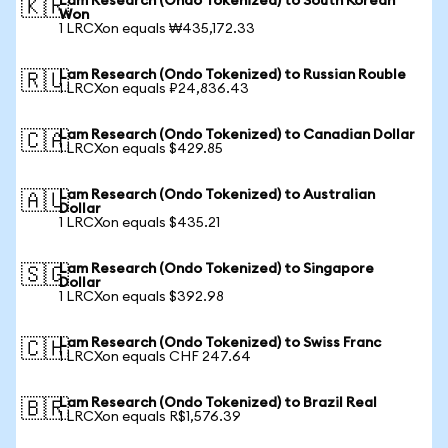
Lam Research (Ondo Tokenized) to South Korean
🇰🇷
Won
1 LRCXon equals ₩435,172.33
Lam Research (Ondo Tokenized) to Russian Rouble
🇷🇺
1 LRCXon equals ₽24,836.43
Lam Research (Ondo Tokenized) to Canadian Dollar
🇨🇦
1 LRCXon equals $429.85
Lam Research (Ondo Tokenized) to Australian
🇦🇺
Dollar
1 LRCXon equals $435.21
Lam Research (Ondo Tokenized) to Singapore
🇸🇬
Dollar
1 LRCXon equals $392.98
Lam Research (Ondo Tokenized) to Swiss Franc
🇨🇭
1 LRCXon equals CHF 247.64
Lam Research (Ondo Tokenized) to Brazil Real
🇧🇷
1 LRCXon equals R$1,576.39