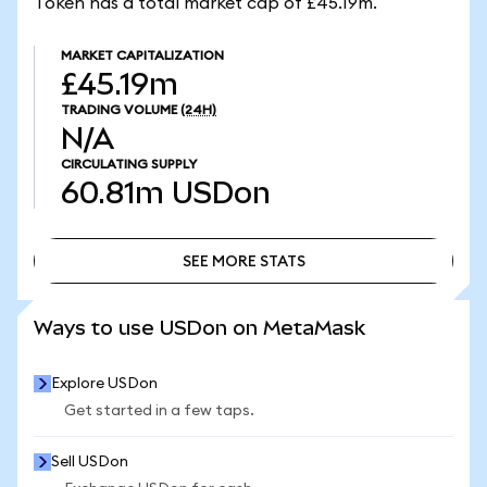
Token has a total market cap of £45.19m.
MARKET CAPITALIZATION
£45.19m
TRADING VOLUME
(24H)
N/A
CIRCULATING SUPPLY
60.81m
USDon
SEE MORE STATS
SEE MORE STATS
Ways to use USDon on MetaMask
Explore USDon
Get started in a few taps.
Sell USDon