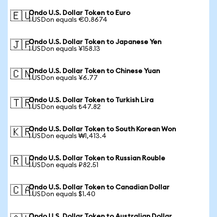
Ondo U.S. Dollar Token to Euro
🇪🇺
1 USDon equals €0.8674
Ondo U.S. Dollar Token to Japanese Yen
🇯🇵
1 USDon equals ¥158.13
Ondo U.S. Dollar Token to Chinese Yuan
🇨🇳
1 USDon equals ¥6.77
Ondo U.S. Dollar Token to Turkish Lira
🇹🇷
1 USDon equals ₺47.82
Ondo U.S. Dollar Token to South Korean Won
🇰🇷
1 USDon equals ₩1,413.4
Ondo U.S. Dollar Token to Russian Rouble
🇷🇺
1 USDon equals ₽82.51
Ondo U.S. Dollar Token to Canadian Dollar
🇨🇦
1 USDon equals $1.40
Ondo U.S. Dollar Token to Australian Dollar