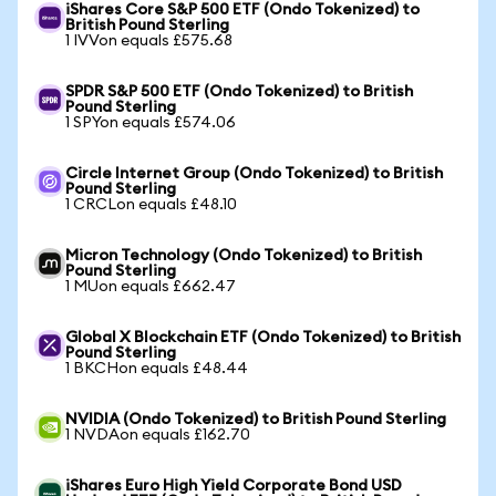
iShares Core S&P 500 ETF (Ondo Tokenized) to
British Pound Sterling
1 IVVon equals £575.68
SPDR S&P 500 ETF (Ondo Tokenized) to British
Pound Sterling
1 SPYon equals £574.06
Circle Internet Group (Ondo Tokenized) to British
Pound Sterling
1 CRCLon equals £48.10
Micron Technology (Ondo Tokenized) to British
Pound Sterling
1 MUon equals £662.47
Global X Blockchain ETF (Ondo Tokenized) to British
Pound Sterling
1 BKCHon equals £48.44
NVIDIA (Ondo Tokenized) to British Pound Sterling
1 NVDAon equals £162.70
iShares Euro High Yield Corporate Bond USD