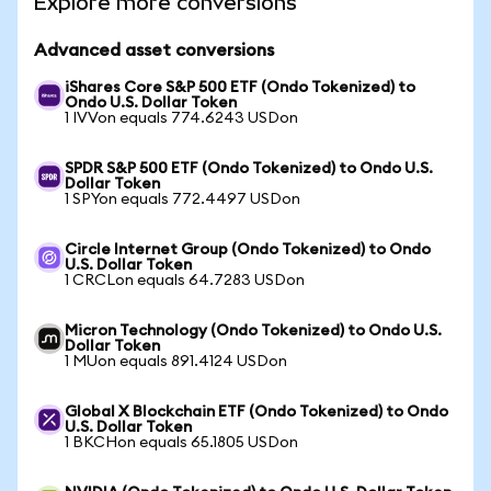
Explore more conversions
Advanced asset conversions
iShares Core S&P 500 ETF (Ondo Tokenized) to
Ondo U.S. Dollar Token
1 IVVon equals 774.6243 USDon
SPDR S&P 500 ETF (Ondo Tokenized) to Ondo U.S.
Dollar Token
1 SPYon equals 772.4497 USDon
Circle Internet Group (Ondo Tokenized) to Ondo
U.S. Dollar Token
1 CRCLon equals 64.7283 USDon
Micron Technology (Ondo Tokenized) to Ondo U.S.
Dollar Token
1 MUon equals 891.4124 USDon
Global X Blockchain ETF (Ondo Tokenized) to Ondo
U.S. Dollar Token
1 BKCHon equals 65.1805 USDon