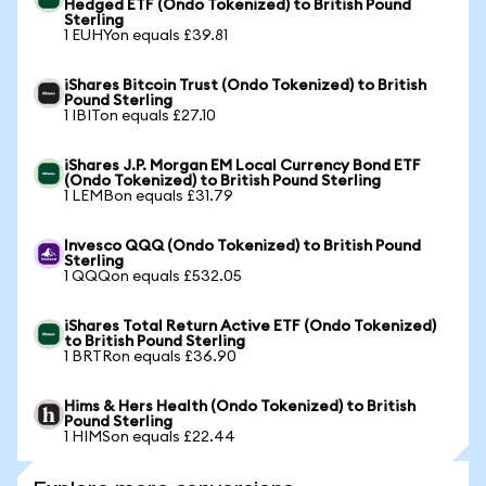
Hedged ETF (Ondo Tokenized) to British Pound
Sterling
1 EUHYon equals £39.81
iShares Bitcoin Trust (Ondo Tokenized) to British
Pound Sterling
1 IBITon equals £27.10
iShares J.P. Morgan EM Local Currency Bond ETF
(Ondo Tokenized) to British Pound Sterling
1 LEMBon equals £31.79
Invesco QQQ (Ondo Tokenized) to British Pound
Sterling
1 QQQon equals £532.05
iShares Total Return Active ETF (Ondo Tokenized)
to British Pound Sterling
1 BRTRon equals £36.90
Hims & Hers Health (Ondo Tokenized) to British
Pound Sterling
1 HIMSon equals £22.44