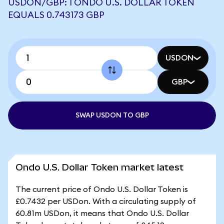
USDON/GBP: 1 ONDO U.S. DOLLAR TOKEN
EQUALS 0.743173 GBP
USDON
GBP
SWAP USDON TO GBP
Ondo U.S. Dollar Token market latest
The current price of Ondo U.S. Dollar Token is
£0.7432 per USDon. With a circulating supply of
60.81m USDon, it means that Ondo U.S. Dollar