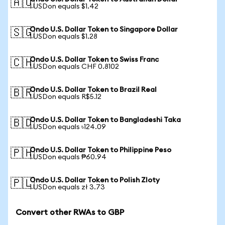
🇦🇺
1 USDon equals $1.42
Ondo U.S. Dollar Token to Singapore Dollar
🇸🇬
1 USDon equals $1.28
Ondo U.S. Dollar Token to Swiss Franc
🇨🇭
1 USDon equals CHF 0.8102
Ondo U.S. Dollar Token to Brazil Real
🇧🇷
1 USDon equals R$5.12
Ondo U.S. Dollar Token to Bangladeshi Taka
🇧🇩
1 USDon equals ৳124.09
Ondo U.S. Dollar Token to Philippine Peso
🇵🇭
1 USDon equals ₱60.94
Ondo U.S. Dollar Token to Polish Zloty
🇵🇱
1 USDon equals zł 3.73
Convert other RWAs to GBP