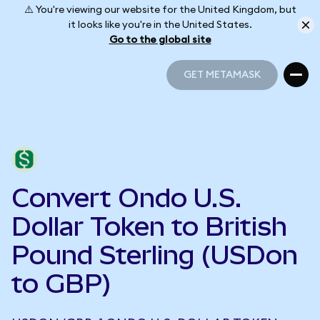
⚠️ You're viewing our website for the United Kingdom, but
it looks like you're in the United States.
Go to the global site
GET METAMASK
GET METAMASK
Convert Ondo U.S.
Dollar Token to British
Pound Sterling (USDon
to GBP)