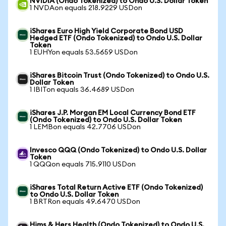
NVIDIA (Ondo Tokenized) to Ondo U.S. Dollar Token
1 NVDAon equals 218.9229 USDon
iShares Euro High Yield Corporate Bond USD
Hedged ETF (Ondo Tokenized) to Ondo U.S. Dollar
Token
1 EUHYon equals 53.5659 USDon
iShares Bitcoin Trust (Ondo Tokenized) to Ondo U.S.
Dollar Token
1 IBITon equals 36.4689 USDon
iShares J.P. Morgan EM Local Currency Bond ETF
(Ondo Tokenized) to Ondo U.S. Dollar Token
1 LEMBon equals 42.7706 USDon
Invesco QQQ (Ondo Tokenized) to Ondo U.S. Dollar
Token
1 QQQon equals 715.9110 USDon
iShares Total Return Active ETF (Ondo Tokenized)
to Ondo U.S. Dollar Token
1 BRTRon equals 49.6470 USDon
Hims & Hers Health (Ondo Tokenized) to Ondo U.S.