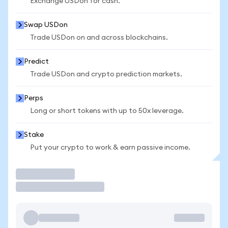
Exchange USDon for cash.
Swap USDon
Trade USDon on and across blockchains.
Predict
Trade USDon and crypto prediction markets.
Perps
Long or short tokens with up to 50x leverage.
Stake
Put your crypto to work & earn passive income.
Trade