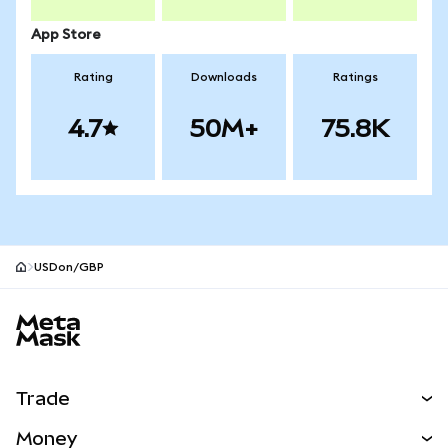
App Store
Rating
Downloads
Ratings
4.7
50M+
75.8K
USDon/GBP
MetaMask site footer
Trade
Swap
Money