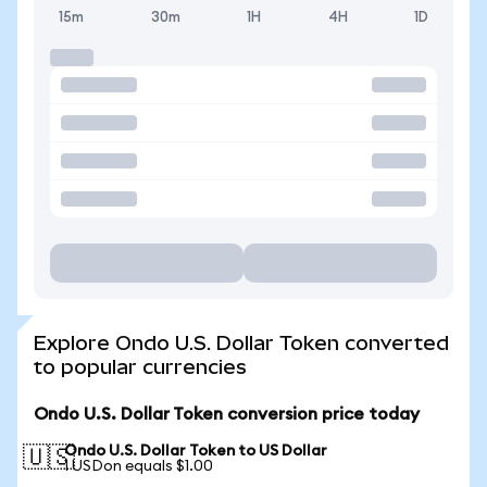
15m
30m
1H
4H
1D
Explore Ondo U.S. Dollar Token converted
to popular currencies
Ondo U.S. Dollar Token conversion price today
Ondo U.S. Dollar Token to US Dollar
🇺🇸
1 USDon equals $1.00