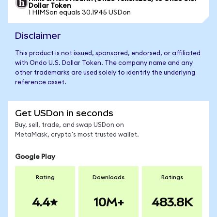
Dollar Token
1 HIMSon equals 30.1945 USDon
Disclaimer
This product is not issued, sponsored, endorsed, or affiliated
with Ondo U.S. Dollar Token. The company name and any
other trademarks are used solely to identify the underlying
reference asset.
Get USDon in seconds
Buy, sell, trade, and swap USDon on
MetaMask, crypto's most trusted wallet.
Google Play
Rating
Downloads
Ratings
4.4
10M+
483.8K