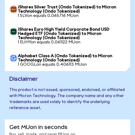
iShares Silver Trust (Ondo Tokenized) to Micron
Technology (Ondo Tokenized)
1 SLVon equals 0.065716 MUon
iShares Euro High Yield Corporate Bond USD
Hedged ETF (Ondo Tokenized) to Micron
Technology (Ondo Tokenized)
1 EUHYon equals 0.061122 MUon
Alphabet Class A (Ondo Tokenized) to Micron
Technology (Ondo Tokenized)
1 GOOGLon equals 0.406113 MUon
Disclaimer
This product is not issued, sponsored, endorsed, or affiliated
with Micron Technology. The company name and any other
trademarks are used solely to identify the underlying
reference asset.
Get MUon in seconds
Buy, sell, trade, and swap MUon on