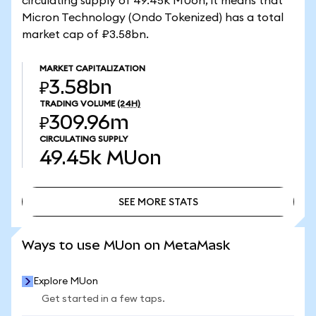
circulating supply of 49.45k MUon, it means that
Micron Technology (Ondo Tokenized) has a total
market cap of ₽3.58bn.
MARKET CAPITALIZATION
₽3.58bn
TRADING VOLUME
(24H)
₽309.96m
CIRCULATING SUPPLY
49.45k
MUon
SEE MORE STATS
SEE MORE STATS
Ways to use MUon on MetaMask
Explore MUon
Get started in a few taps.