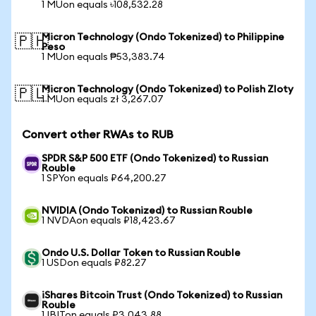
1 MUon equals ৳108,532.28
Micron Technology (Ondo Tokenized) to Philippine
🇵🇭
Peso
1 MUon equals ₱53,383.74
Micron Technology (Ondo Tokenized) to Polish Zloty
🇵🇱
1 MUon equals zł 3,267.07
Convert other RWAs to RUB
SPDR S&P 500 ETF (Ondo Tokenized) to Russian
Rouble
1 SPYon equals ₽64,200.27
NVIDIA (Ondo Tokenized) to Russian Rouble
1 NVDAon equals ₽18,423.67
Ondo U.S. Dollar Token to Russian Rouble
1 USDon equals ₽82.27
iShares Bitcoin Trust (Ondo Tokenized) to Russian
Rouble
1 IBITon equals ₽3,043.88