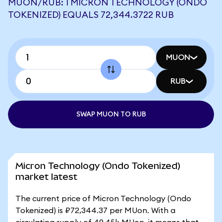
MUON/RUB: 1 MICRON TECHNOLOGY (ONDO
TOKENIZED) EQUALS 72,344.3722 RUB
MUON
RUB
SWAP MUON TO RUB
Micron Technology (Ondo Tokenized)
market latest
The current price of Micron Technology (Ondo
Tokenized) is ₽72,344.37 per MUon. With a