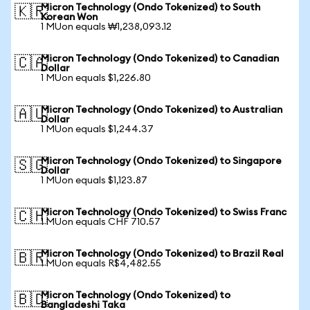
Micron Technology (Ondo Tokenized) to South
🇰🇷
Korean Won
1 MUon equals ₩1,238,093.12
Micron Technology (Ondo Tokenized) to Canadian
🇨🇦
Dollar
1 MUon equals $1,226.80
Micron Technology (Ondo Tokenized) to Australian
🇦🇺
Dollar
1 MUon equals $1,244.37
Micron Technology (Ondo Tokenized) to Singapore
🇸🇬
Dollar
1 MUon equals $1,123.87
Micron Technology (Ondo Tokenized) to Swiss Franc
🇨🇭
1 MUon equals CHF 710.57
Micron Technology (Ondo Tokenized) to Brazil Real
🇧🇷
1 MUon equals R$4,482.55
Micron Technology (Ondo Tokenized) to
🇧🇩
Bangladeshi Taka