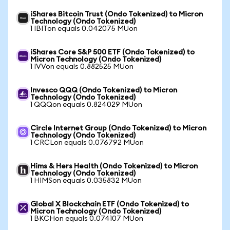
iShares Bitcoin Trust (Ondo Tokenized) to Micron
Technology (Ondo Tokenized)
1 IBITon equals 0.042075 MUon
iShares Core S&P 500 ETF (Ondo Tokenized) to
Micron Technology (Ondo Tokenized)
1 IVVon equals 0.882525 MUon
Invesco QQQ (Ondo Tokenized) to Micron
Technology (Ondo Tokenized)
1 QQQon equals 0.824029 MUon
Circle Internet Group (Ondo Tokenized) to Micron
Technology (Ondo Tokenized)
1 CRCLon equals 0.076792 MUon
Hims & Hers Health (Ondo Tokenized) to Micron
Technology (Ondo Tokenized)
1 HIMSon equals 0.035832 MUon
Global X Blockchain ETF (Ondo Tokenized) to
Micron Technology (Ondo Tokenized)
1 BKCHon equals 0.074107 MUon