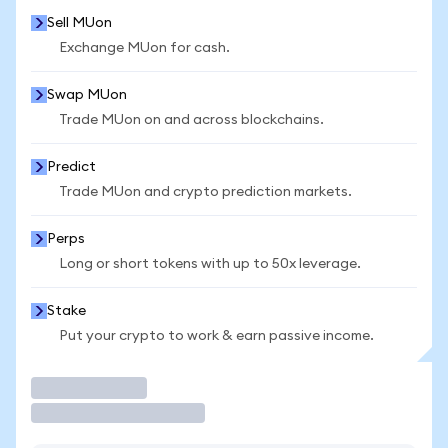
Sell MUon
Exchange MUon for cash.
Swap MUon
Trade MUon on and across blockchains.
Predict
Trade MUon and crypto prediction markets.
Perps
Long or short tokens with up to 50x leverage.
Stake
Put your crypto to work & earn passive income.
Trade