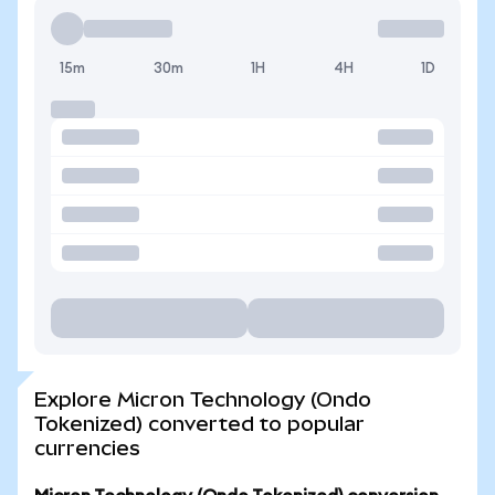
15m
30m
1H
4H
1D
Explore Micron Technology (Ondo
Tokenized) converted to popular
currencies