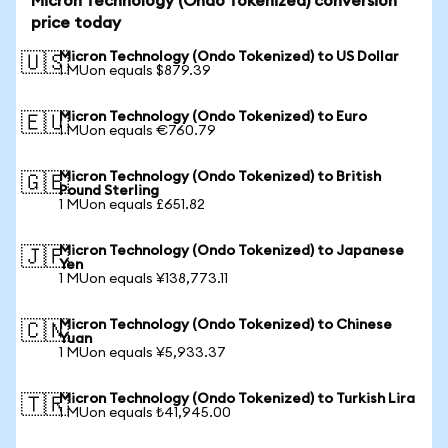
Micron Technology (Ondo Tokenized) conversion
price today
Micron Technology (Ondo Tokenized) to US Dollar
🇺🇸
1 MUon equals $879.39
Micron Technology (Ondo Tokenized) to Euro
🇪🇺
1 MUon equals €760.79
Micron Technology (Ondo Tokenized) to British
🇬🇧
Pound Sterling
1 MUon equals £651.82
Micron Technology (Ondo Tokenized) to Japanese
🇯🇵
Yen
1 MUon equals ¥138,773.11
Micron Technology (Ondo Tokenized) to Chinese
🇨🇳
Yuan
1 MUon equals ¥5,933.37
Micron Technology (Ondo Tokenized) to Turkish Lira
🇹🇷
1 MUon equals ₺41,945.00