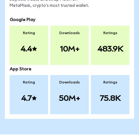
MetaMask, crypto's most trusted wallet.
Google Play
Rating
Downloads
Ratings
4.4
10M+
483.9K
App Store
Rating
Downloads
Ratings
4.7
50M+
75.8K