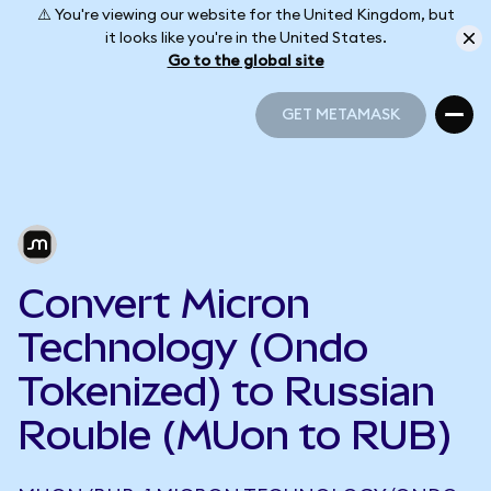
⚠️ You're viewing our website for the United Kingdom, but
it looks like you're in the United States.
Go to the global site
GET METAMASK
GET METAMASK
Convert Micron
Technology (Ondo
Tokenized) to Russian
Rouble (MUon to RUB)