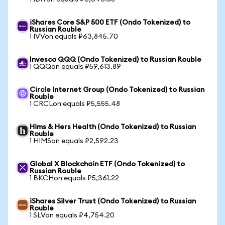
iShares Core S&P 500 ETF (Ondo Tokenized) to
Russian Rouble
1 IVVon equals ₽63,845.70
Invesco QQQ (Ondo Tokenized) to Russian Rouble
1 QQQon equals ₽59,613.89
Circle Internet Group (Ondo Tokenized) to Russian
Rouble
1 CRCLon equals ₽5,555.48
Hims & Hers Health (Ondo Tokenized) to Russian
Rouble
1 HIMSon equals ₽2,592.23
Global X Blockchain ETF (Ondo Tokenized) to
Russian Rouble
1 BKCHon equals ₽5,361.22
iShares Silver Trust (Ondo Tokenized) to Russian
Rouble
1 SLVon equals ₽4,754.20