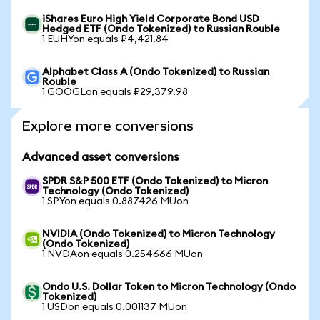
iShares Euro High Yield Corporate Bond USD
Hedged ETF (Ondo Tokenized) to Russian Rouble
1 EUHYon equals ₽4,421.84
Alphabet Class A (Ondo Tokenized) to Russian
Rouble
1 GOOGLon equals ₽29,379.98
Explore more conversions
Advanced asset conversions
SPDR S&P 500 ETF (Ondo Tokenized) to Micron
Technology (Ondo Tokenized)
1 SPYon equals 0.887426 MUon
NVIDIA (Ondo Tokenized) to Micron Technology
(Ondo Tokenized)
1 NVDAon equals 0.254666 MUon
Ondo U.S. Dollar Token to Micron Technology (Ondo
Tokenized)
1 USDon equals 0.001137 MUon