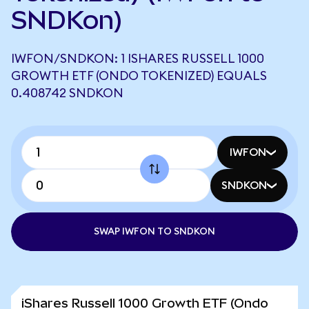
SNDKon)
IWFON/SNDKON: 1 ISHARES RUSSELL 1000
GROWTH ETF (ONDO TOKENIZED) EQUALS
0.408742 SNDKON
IWFON
SNDKON
SWAP IWFON TO SNDKON
iShares Russell 1000 Growth ETF (Ondo