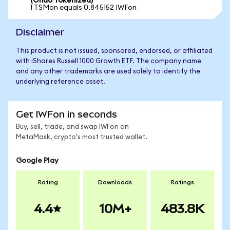
(Ondo Tokenized)
1 TSMon equals 0.845152 IWFon
Disclaimer
This product is not issued, sponsored, endorsed, or affiliated
with iShares Russell 1000 Growth ETF. The company name
and any other trademarks are used solely to identify the
underlying reference asset.
Get IWFon in seconds
Buy, sell, trade, and swap IWFon on
MetaMask, crypto's most trusted wallet.
Google Play
Rating
Downloads
Ratings
4.4
10M+
483.8K