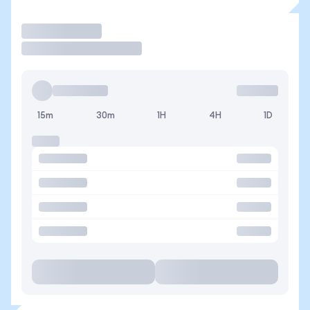
Trade
15m
30m
1H
4H
1D