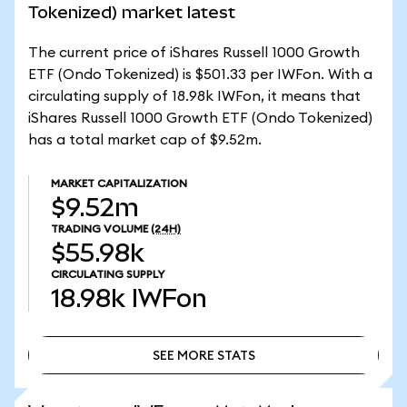
Tokenized) market latest
The current price of iShares Russell 1000 Growth
ETF (Ondo Tokenized) is $501.33 per IWFon. With a
circulating supply of 18.98k IWFon, it means that
iShares Russell 1000 Growth ETF (Ondo Tokenized)
has a total market cap of $9.52m.
MARKET CAPITALIZATION
$9.52m
TRADING VOLUME
(24H)
$55.98k
CIRCULATING SUPPLY
18.98k
IWFon
SEE MORE STATS
SEE MORE STATS