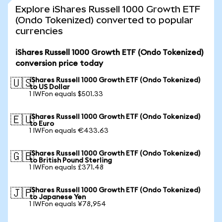
Explore iShares Russell 1000 Growth ETF
(Ondo Tokenized) converted to popular
currencies
iShares Russell 1000 Growth ETF (Ondo Tokenized)
conversion price today
iShares Russell 1000 Growth ETF (Ondo Tokenized)
🇺🇸
to US Dollar
1 IWFon equals $501.33
iShares Russell 1000 Growth ETF (Ondo Tokenized)
🇪🇺
to Euro
1 IWFon equals €433.63
iShares Russell 1000 Growth ETF (Ondo Tokenized)
🇬🇧
to British Pound Sterling
1 IWFon equals £371.48
iShares Russell 1000 Growth ETF (Ondo Tokenized)
🇯🇵
to Japanese Yen
1 IWFon equals ¥78,954