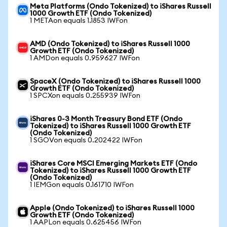
Meta Platforms (Ondo Tokenized) to iShares Russell
1000 Growth ETF (Ondo Tokenized)
1 METAon equals 1.1853 IWFon
AMD (Ondo Tokenized) to iShares Russell 1000
Growth ETF (Ondo Tokenized)
1 AMDon equals 0.959627 IWFon
SpaceX (Ondo Tokenized) to iShares Russell 1000
Growth ETF (Ondo Tokenized)
1 SPCXon equals 0.255939 IWFon
iShares 0-3 Month Treasury Bond ETF (Ondo
Tokenized) to iShares Russell 1000 Growth ETF
(Ondo Tokenized)
1 SGOVon equals 0.202422 IWFon
iShares Core MSCI Emerging Markets ETF (Ondo
Tokenized) to iShares Russell 1000 Growth ETF
(Ondo Tokenized)
1 IEMGon equals 0.161710 IWFon
Apple (Ondo Tokenized) to iShares Russell 1000
Growth ETF (Ondo Tokenized)
1 AAPLon equals 0.625456 IWFon