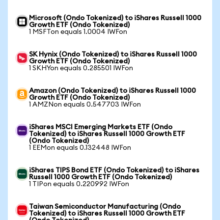
Microsoft (Ondo Tokenized) to iShares Russell 1000
Growth ETF (Ondo Tokenized)
1 MSFTon equals 1.0004 IWFon
SK Hynix (Ondo Tokenized) to iShares Russell 1000
Growth ETF (Ondo Tokenized)
1 SKHYon equals 0.285501 IWFon
Amazon (Ondo Tokenized) to iShares Russell 1000
Growth ETF (Ondo Tokenized)
1 AMZNon equals 0.547703 IWFon
iShares MSCI Emerging Markets ETF (Ondo
Tokenized) to iShares Russell 1000 Growth ETF
(Ondo Tokenized)
1 EEMon equals 0.132448 IWFon
iShares TIPS Bond ETF (Ondo Tokenized) to iShares
Russell 1000 Growth ETF (Ondo Tokenized)
1 TIPon equals 0.220992 IWFon
Taiwan Semiconductor Manufacturing (Ondo
Tokenized) to iShares Russell 1000 Growth ETF