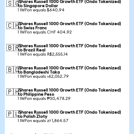
iShares Russell 1000 Growth ETF (Ondo Tokenized)
🇸🇬
to Singapore Dollar
1 IWFon equals $640.94
iShares Russell 1000 Growth ETF (Ondo Tokenized)
🇨🇭
to Swiss Franc
1 IWFon equals CHF 404.92
iShares Russell 1000 Growth ETF (Ondo Tokenized)
🇧🇷
to Brazil Real
1 IWFon equals R$2,555.14
iShares Russell 1000 Growth ETF (Ondo Tokenized)
🇧🇩
to Bangladeshi Taka
1 IWFon equals ৳62,052.79
iShares Russell 1000 Growth ETF (Ondo Tokenized)
🇵🇭
to Philippine Peso
1 IWFon equals ₱30,478.29
iShares Russell 1000 Growth ETF (Ondo Tokenized)
🇵🇱
to Polish Zloty
1 IWFon equals zł 1,864.57