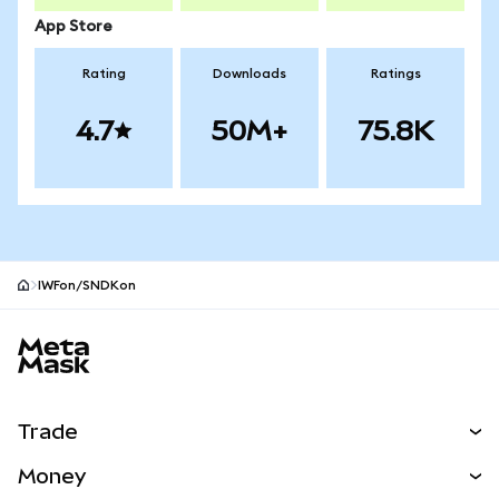
App Store
Rating
Downloads
Ratings
4.7
50M+
75.8K
IWFon/SNDKon
MetaMask site footer
Trade
Swap
Money
Predict
NEW