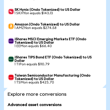
SK Hynix (Ondo Tokenized) to US Dollar
1 SKHYon equals $143.13
Amazon (Ondo Tokenized) to US Dollar
1 AMZNon equals $274.58
iShares MSCI Emerging Markets ETF (Ondo
Tokenized) to US Dollar
1 EEMon equals $66.40
iShares TIPS Bond ETF (Ondo Tokenized) to US
Dollar
1 TIPon equals $110.79
Taiwan Semiconductor Manufacturing (Ondo
Tokenized) to US Dollar
1 TSMon equals $423.70
Explore more conversions
Advanced asset conversions