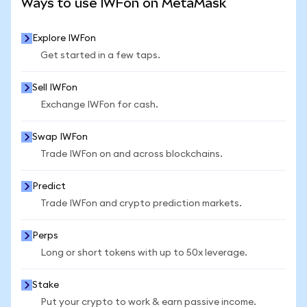
Ways to use IWFon on MetaMask
Explore IWFon
Get started in a few taps.
Sell IWFon
Exchange IWFon for cash.
Swap IWFon
Trade IWFon on and across blockchains.
Predict
Trade IWFon and crypto prediction markets.
Perps
Long or short tokens with up to 50x leverage.
Stake
Put your crypto to work & earn passive income.