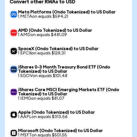
Convert other RWAs to USD
Meta Platforms (Ondo Tokenized) to US Dollar
1 METAon equals $594.21
AMD (Ondo Tokenized) to US Dollar
1 AMDon equals $481.09
SpaceX (Ondo Tokenized) to US Dollar
1 SPCXon equals $128.31
iShares 0-3 Month Treasury Bond ETF (Ondo
Tokenized) to US Dollar
1 SGOVon equals $101.48
iShares Core MSCI Emerging Markets ETF (Ondo
Tokenized) to US Dollar
1 IEMGon equals $81.07
Apple (Ondo Tokenized) to US Dollar
1 AAPLon equals $313.56
Microsoft (Ondo Tokenized) to US Dollar
1 MSFTon equals $501.55