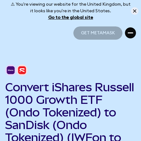
⚠️ You're viewing our website for the United Kingdom, but
it looks like you're in the United States.
Go to the global site
GET METAMASK
GET METAMASK
Convert iShares Russell
1000 Growth ETF
(Ondo Tokenized) to
SanDisk (Ondo
Tokenized) (IWFon to