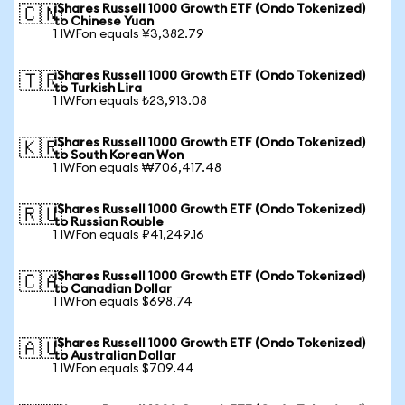
iShares Russell 1000 Growth ETF (Ondo Tokenized)
🇨🇳
to Chinese Yuan
1 IWFon equals ¥3,382.79
iShares Russell 1000 Growth ETF (Ondo Tokenized)
🇹🇷
to Turkish Lira
1 IWFon equals ₺23,913.08
iShares Russell 1000 Growth ETF (Ondo Tokenized)
🇰🇷
to South Korean Won
1 IWFon equals ₩706,417.48
iShares Russell 1000 Growth ETF (Ondo Tokenized)
🇷🇺
to Russian Rouble
1 IWFon equals ₽41,249.16
iShares Russell 1000 Growth ETF (Ondo Tokenized)
🇨🇦
to Canadian Dollar
1 IWFon equals $698.74
iShares Russell 1000 Growth ETF (Ondo Tokenized)
🇦🇺
to Australian Dollar
1 IWFon equals $709.44