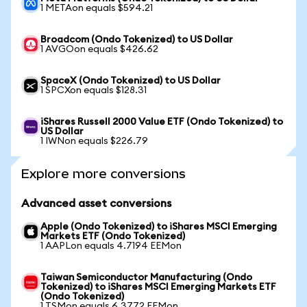
1 METAon equals $594.21
Broadcom (Ondo Tokenized) to US Dollar
1 AVGOon equals $426.62
SpaceX (Ondo Tokenized) to US Dollar
1 SPCXon equals $128.31
iShares Russell 2000 Value ETF (Ondo Tokenized) to
US Dollar
1 IWNon equals $226.79
Explore more conversions
Advanced asset conversions
Apple (Ondo Tokenized) to iShares MSCI Emerging
Markets ETF (Ondo Tokenized)
1 AAPLon equals 4.7194 EEMon
Taiwan Semiconductor Manufacturing (Ondo
Tokenized) to iShares MSCI Emerging Markets ETF
(Ondo Tokenized)
1 TSMon equals 6.3772 EEMon