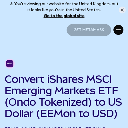
⚠️ You're viewing our website for the United Kingdom, but
it looks like you're in the United States.
Go to the global site
GET METAMASK
GET METAMASK
Convert iShares MSCI
Emerging Markets ETF
(Ondo Tokenized) to US
Dollar (EEMon to USD)