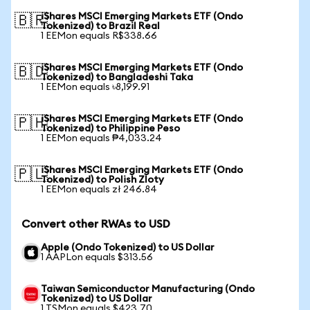
iShares MSCI Emerging Markets ETF (Ondo
🇧🇷
Tokenized) to Brazil Real
1 EEMon equals R$338.66
iShares MSCI Emerging Markets ETF (Ondo
🇧🇩
Tokenized) to Bangladeshi Taka
1 EEMon equals ৳8,199.91
iShares MSCI Emerging Markets ETF (Ondo
🇵🇭
Tokenized) to Philippine Peso
1 EEMon equals ₱4,033.24
iShares MSCI Emerging Markets ETF (Ondo
🇵🇱
Tokenized) to Polish Zloty
1 EEMon equals zł 246.84
Convert other RWAs to USD
Apple (Ondo Tokenized) to US Dollar
1 AAPLon equals $313.56
Taiwan Semiconductor Manufacturing (Ondo
Tokenized) to US Dollar
1 TSMon equals $423.70