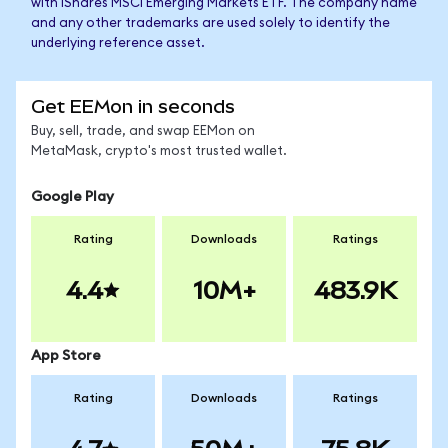
with iShares MSCI Emerging Markets ETF. The company name
and any other trademarks are used solely to identify the
underlying reference asset.
Get EEMon in seconds
Buy, sell, trade, and swap EEMon on
MetaMask, crypto's most trusted wallet.
Google Play
Rating
Downloads
Ratings
4.4
10M+
483.9K
App Store
Rating
Downloads
Ratings