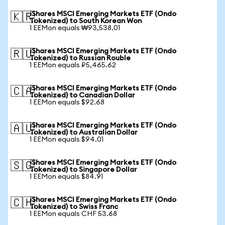
iShares MSCI Emerging Markets ETF (Ondo
🇰🇷
Tokenized) to South Korean Won
1 EEMon equals ₩93,538.01
iShares MSCI Emerging Markets ETF (Ondo
🇷🇺
Tokenized) to Russian Rouble
1 EEMon equals ₽5,465.62
iShares MSCI Emerging Markets ETF (Ondo
🇨🇦
Tokenized) to Canadian Dollar
1 EEMon equals $92.68
iShares MSCI Emerging Markets ETF (Ondo
🇦🇺
Tokenized) to Australian Dollar
1 EEMon equals $94.01
iShares MSCI Emerging Markets ETF (Ondo
🇸🇬
Tokenized) to Singapore Dollar
1 EEMon equals $84.91
iShares MSCI Emerging Markets ETF (Ondo
🇨🇭
Tokenized) to Swiss Franc
1 EEMon equals CHF 53.68