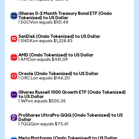
iShares 0-3 Month Treasury Bond ETF (Ondo
Tokenized) to US Dollar
1 SGOVon equals $101.48
SanDisk (Ondo Tokenized) to US Dollar
1 SNDKon equals $1,228.83
AMD (Ondo Tokenized) to US Dollar
1 AMDon equals $481.09
Oracle (Ondo Tokenized) to US Dollar
1 ORCLon equals $146.20
iShares Russell 1000 Growth ETF (Ondo Tokenized)
to US Dollar
1 IWFon equals $500.35
ProShares UltraPro QQQ (Ondo Tokenized) to US
Dollar
1 TQQQon equals $73.61
Meta Platforms (Ondo Tokenized) to US Dollar