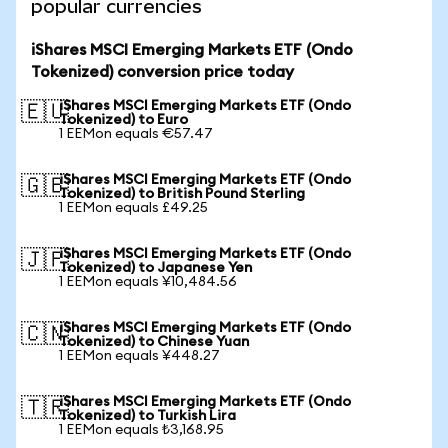
popular currencies
iShares MSCI Emerging Markets ETF (Ondo
Tokenized) conversion price today
iShares MSCI Emerging Markets ETF (Ondo
🇪🇺
Tokenized) to Euro
1 EEMon equals €57.47
iShares MSCI Emerging Markets ETF (Ondo
🇬🇧
Tokenized) to British Pound Sterling
1 EEMon equals £49.25
iShares MSCI Emerging Markets ETF (Ondo
🇯🇵
Tokenized) to Japanese Yen
1 EEMon equals ¥10,484.56
iShares MSCI Emerging Markets ETF (Ondo
🇨🇳
Tokenized) to Chinese Yuan
1 EEMon equals ¥448.27
iShares MSCI Emerging Markets ETF (Ondo
🇹🇷
Tokenized) to Turkish Lira
1 EEMon equals ₺3,168.95