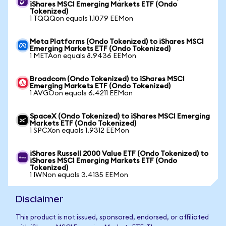
iShares MSCI Emerging Markets ETF (Ondo
Tokenized)
1 TQQQon equals 1.1079 EEMon
Meta Platforms (Ondo Tokenized) to iShares MSCI
Emerging Markets ETF (Ondo Tokenized)
1 METAon equals 8.9436 EEMon
Broadcom (Ondo Tokenized) to iShares MSCI
Emerging Markets ETF (Ondo Tokenized)
1 AVGOon equals 6.4211 EEMon
SpaceX (Ondo Tokenized) to iShares MSCI Emerging
Markets ETF (Ondo Tokenized)
1 SPCXon equals 1.9312 EEMon
iShares Russell 2000 Value ETF (Ondo Tokenized) to
iShares MSCI Emerging Markets ETF (Ondo
Tokenized)
1 IWNon equals 3.4135 EEMon
Disclaimer
This product is not issued, sponsored, endorsed, or affiliated