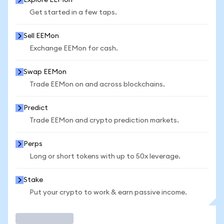
Explore EEMon
Get started in a few taps.
Sell EEMon
Exchange EEMon for cash.
Swap EEMon
Trade EEMon on and across blockchains.
Predict
Trade EEMon and crypto prediction markets.
Perps
Long or short tokens with up to 50x leverage.
Stake
Put your crypto to work & earn passive income.
Trade