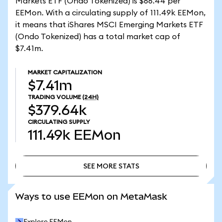
Markets ETF (Ondo Tokenized) is $66.44 per
EEMon. With a circulating supply of 111.49k EEMon,
it means that iShares MSCI Emerging Markets ETF
(Ondo Tokenized) has a total market cap of
$7.41m.
MARKET CAPITALIZATION
$7.41m
TRADING VOLUME
(24H)
$379.64k
CIRCULATING SUPPLY
111.49k
EEMon
SEE MORE STATS
SEE MORE STATS
Ways to use EEMon on MetaMask