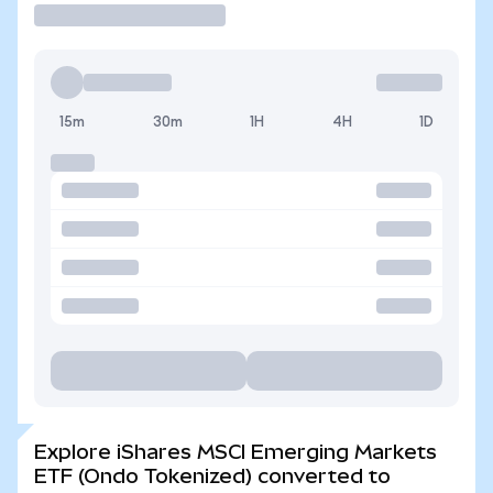
15m
30m
1H
4H
1D
Explore iShares MSCI Emerging Markets
ETF (Ondo Tokenized) converted to