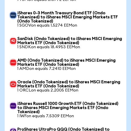
iShares 0-3 Month Treasury Bond ETF (Ondo
Tokenized) to iShares MSCI Emerging Markets ETF
(Ondo Tokenized)
1 SGOVon equals 1.5274 EEMon
SanDisk (Ondo Tokenized) to iShares MSCI Emerging
Markets ETF (Ondo Tokenized)
1 SNDKon equals 18.4953 EEMon
AMD (Ondo Tokenized) to iShares MSCI Emerging
Markets ETF (Ondo Tokenized)
1 AMDon equals 7.2410 EEMon
Oracle (Ondo Tokenized) to iShares MSCI Emerging
Markets ETF (Ondo Tokenized)
1 ORCLon equals 2.2005 EEMon
iShares Russell 1000 Growth ETF (Ondo Tokenized)
to iShares MSCI Emerging Markets ETF (Ondo
Tokenized)
1 IWFon equals 7.5309 EEMon
ProShares UltraPro QQQ (Ondo Tokenized) to