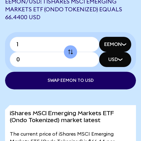
EEMON/USD: 1 ISHARES MSCI EMERGING
MARKETS ETF (ONDO TOKENIZED) EQUALS
66.4400 USD
EEMON
USD
SWAP EEMON TO USD
iShares MSCI Emerging Markets ETF
(Ondo Tokenized) market latest
The current price of iShares MSCI Emerging