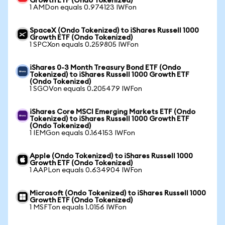
Growth ETF (Ondo Tokenized)
1 AMDon equals 0.974123 IWFon
SpaceX (Ondo Tokenized) to iShares Russell 1000
Growth ETF (Ondo Tokenized)
1 SPCXon equals 0.259805 IWFon
iShares 0-3 Month Treasury Bond ETF (Ondo
Tokenized) to iShares Russell 1000 Growth ETF
(Ondo Tokenized)
1 SGOVon equals 0.205479 IWFon
iShares Core MSCI Emerging Markets ETF (Ondo
Tokenized) to iShares Russell 1000 Growth ETF
(Ondo Tokenized)
1 IEMGon equals 0.164153 IWFon
Apple (Ondo Tokenized) to iShares Russell 1000
Growth ETF (Ondo Tokenized)
1 AAPLon equals 0.634904 IWFon
Microsoft (Ondo Tokenized) to iShares Russell 1000
Growth ETF (Ondo Tokenized)
1 MSFTon equals 1.0156 IWFon