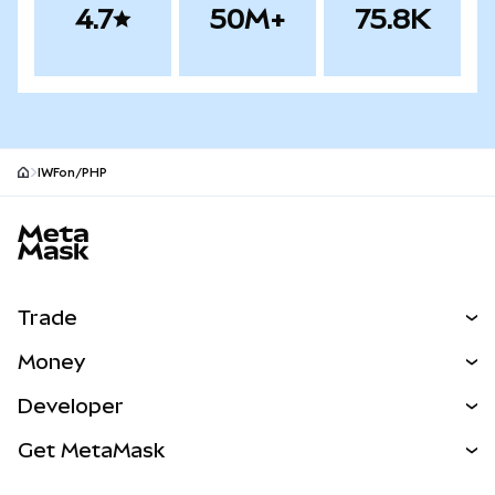
4.7
50M+
75.8K
IWFon/PHP
MetaMask site footer
Trade
Swap
Money
Predict
NEW
Buy
Developer
Perps
NEW
Card
View the Docs
Get MetaMask
Real-World Assets
mUSD
NEW
Dashboard
Transaction Shield