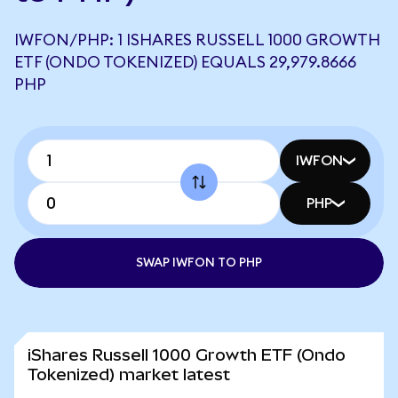
IWFON/PHP: 1 ISHARES RUSSELL 1000 GROWTH
ETF (ONDO TOKENIZED) EQUALS 29,979.8666
PHP
IWFON
PHP
SWAP IWFON TO PHP
iShares Russell 1000 Growth ETF (Ondo
Tokenized) market latest