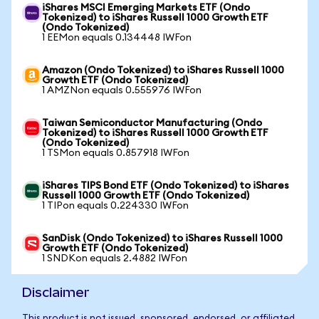
iShares MSCI Emerging Markets ETF (Ondo
Tokenized) to iShares Russell 1000 Growth ETF
(Ondo Tokenized)
1 EEMon equals 0.134448 IWFon
Amazon (Ondo Tokenized) to iShares Russell 1000
Growth ETF (Ondo Tokenized)
1 AMZNon equals 0.555976 IWFon
Taiwan Semiconductor Manufacturing (Ondo
Tokenized) to iShares Russell 1000 Growth ETF
(Ondo Tokenized)
1 TSMon equals 0.857918 IWFon
iShares TIPS Bond ETF (Ondo Tokenized) to iShares
Russell 1000 Growth ETF (Ondo Tokenized)
1 TIPon equals 0.224330 IWFon
SanDisk (Ondo Tokenized) to iShares Russell 1000
Growth ETF (Ondo Tokenized)
1 SNDKon equals 2.4882 IWFon
Disclaimer
This product is not issued, sponsored, endorsed, or affiliated