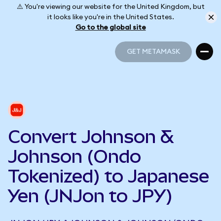
⚠️ You're viewing our website for the United Kingdom, but
it looks like you're in the United States.
Go to the global site
GET METAMASK
GET METAMASK
Convert Johnson &
Johnson (Ondo
Tokenized) to Japanese
Yen (JNJon to JPY)