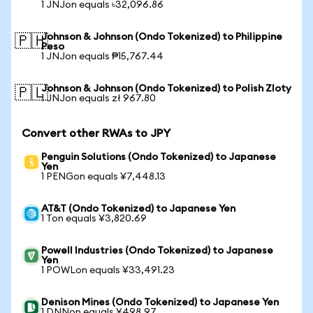
1 JNJon equals ৳32,096.86
Johnson & Johnson (Ondo Tokenized) to Philippine
🇵🇭
Peso
1 JNJon equals ₱15,767.44
Johnson & Johnson (Ondo Tokenized) to Polish Zloty
🇵🇱
1 JNJon equals zł 967.80
Convert other RWAs to JPY
Penguin Solutions (Ondo Tokenized) to Japanese
Yen
1 PENGon equals ¥7,448.13
AT&T (Ondo Tokenized) to Japanese Yen
1 Ton equals ¥3,820.69
Powell Industries (Ondo Tokenized) to Japanese
Yen
1 POWLon equals ¥33,491.23
Denison Mines (Ondo Tokenized) to Japanese Yen
1 DNNon equals ¥498.97