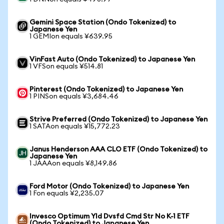
Gemini Space Station (Ondo Tokenized) to
Japanese Yen
1 GEMIon equals ¥639.95
VinFast Auto (Ondo Tokenized) to Japanese Yen
1 VFSon equals ¥514.81
Pinterest (Ondo Tokenized) to Japanese Yen
1 PINSon equals ¥3,684.46
Strive Preferred (Ondo Tokenized) to Japanese Yen
1 SATAon equals ¥15,772.23
Janus Henderson AAA CLO ETF (Ondo Tokenized) to
Japanese Yen
1 JAAAon equals ¥8,149.86
Ford Motor (Ondo Tokenized) to Japanese Yen
1 Fon equals ¥2,235.07
Invesco Optimum Yld Dvsfd Cmd Str No K-1 ETF
(Ondo Tokenized) to Japanese Yen