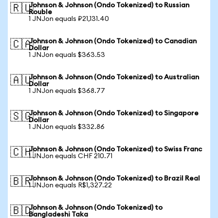
Johnson & Johnson (Ondo Tokenized) to Russian
🇷🇺
Rouble
1 JNJon equals ₽21,131.40
Johnson & Johnson (Ondo Tokenized) to Canadian
🇨🇦
Dollar
1 JNJon equals $363.53
Johnson & Johnson (Ondo Tokenized) to Australian
🇦🇺
Dollar
1 JNJon equals $368.77
Johnson & Johnson (Ondo Tokenized) to Singapore
🇸🇬
Dollar
1 JNJon equals $332.86
Johnson & Johnson (Ondo Tokenized) to Swiss Franc
🇨🇭
1 JNJon equals CHF 210.71
Johnson & Johnson (Ondo Tokenized) to Brazil Real
🇧🇷
1 JNJon equals R$1,327.22
Johnson & Johnson (Ondo Tokenized) to
🇧🇩
Bangladeshi Taka