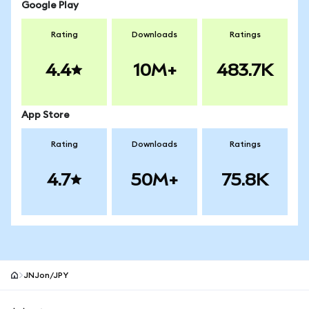
Google Play
Rating
Downloads
Ratings
4.4
10M+
483.7K
App Store
Rating
Downloads
Ratings
4.7
50M+
75.8K
JNJon/JPY
MetaMask site footer