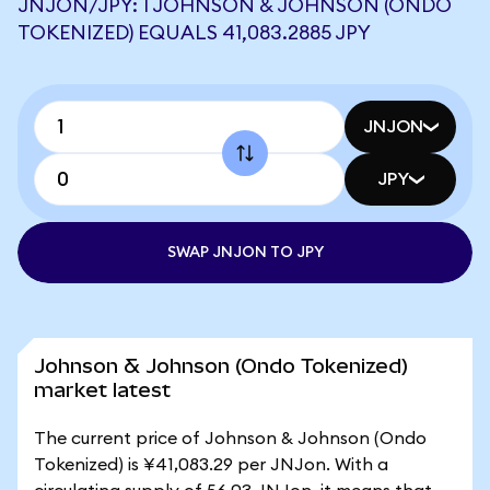
JNJON/JPY: 1 JOHNSON & JOHNSON (ONDO
TOKENIZED) EQUALS 41,083.2885 JPY
JNJON
JPY
SWAP JNJON TO JPY
Johnson & Johnson (Ondo Tokenized)
market latest
The current price of Johnson & Johnson (Ondo
Tokenized) is ¥41,083.29 per JNJon. With a