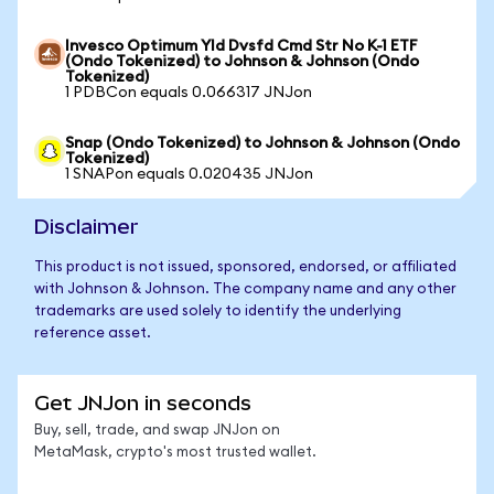
Invesco Optimum Yld Dvsfd Cmd Str No K-1 ETF
(Ondo Tokenized) to Johnson & Johnson (Ondo
Tokenized)
1 PDBCon equals 0.066317 JNJon
Snap (Ondo Tokenized) to Johnson & Johnson (Ondo
Tokenized)
1 SNAPon equals 0.020435 JNJon
Disclaimer
This product is not issued, sponsored, endorsed, or affiliated
with Johnson & Johnson. The company name and any other
trademarks are used solely to identify the underlying
reference asset.
Get JNJon in seconds
Buy, sell, trade, and swap JNJon on
MetaMask, crypto's most trusted wallet.