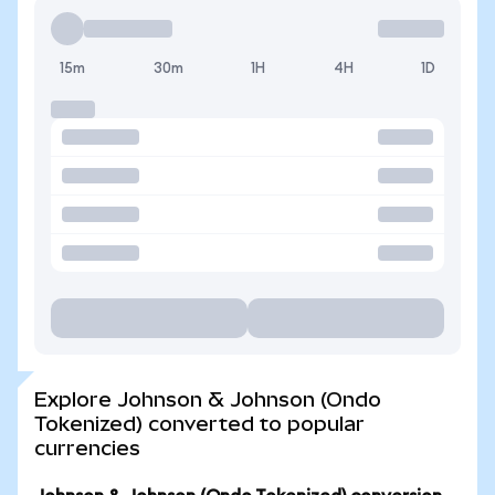
15m
30m
1H
4H
1D
Explore Johnson & Johnson (Ondo
Tokenized) converted to popular
currencies