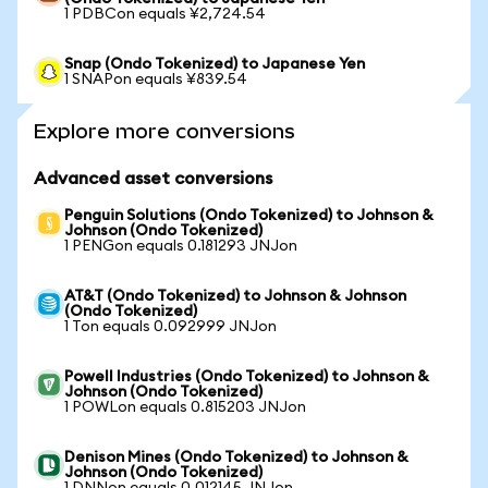
1 PDBCon equals ¥2,724.54
Snap (Ondo Tokenized) to Japanese Yen
1 SNAPon equals ¥839.54
Explore more conversions
Advanced asset conversions
Penguin Solutions (Ondo Tokenized) to Johnson &
Johnson (Ondo Tokenized)
1 PENGon equals 0.181293 JNJon
AT&T (Ondo Tokenized) to Johnson & Johnson
(Ondo Tokenized)
1 Ton equals 0.092999 JNJon
Powell Industries (Ondo Tokenized) to Johnson &
Johnson (Ondo Tokenized)
1 POWLon equals 0.815203 JNJon
Denison Mines (Ondo Tokenized) to Johnson &
Johnson (Ondo Tokenized)