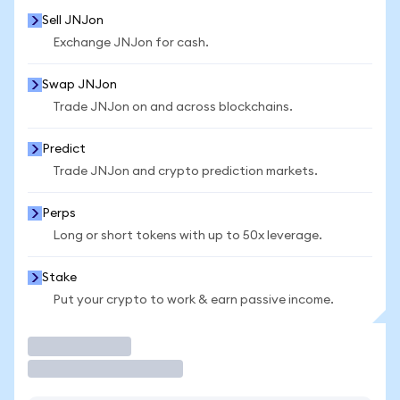
Sell JNJon
Exchange JNJon for cash.
Swap JNJon
Trade JNJon on and across blockchains.
Predict
Trade JNJon and crypto prediction markets.
Perps
Long or short tokens with up to 50x leverage.
Stake
Put your crypto to work & earn passive income.
Trade