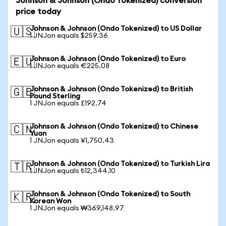
Johnson & Johnson (Ondo Tokenized) conversion
price today
Johnson & Johnson (Ondo Tokenized) to US Dollar
🇺🇸
1 JNJon equals $259.36
Johnson & Johnson (Ondo Tokenized) to Euro
🇪🇺
1 JNJon equals €225.08
Johnson & Johnson (Ondo Tokenized) to British
🇬🇧
Pound Sterling
1 JNJon equals £192.74
Johnson & Johnson (Ondo Tokenized) to Chinese
🇨🇳
Yuan
1 JNJon equals ¥1,750.43
Johnson & Johnson (Ondo Tokenized) to Turkish Lira
🇹🇷
1 JNJon equals ₺12,344.10
Johnson & Johnson (Ondo Tokenized) to South
🇰🇷
Korean Won
1 JNJon equals ₩369,148.97