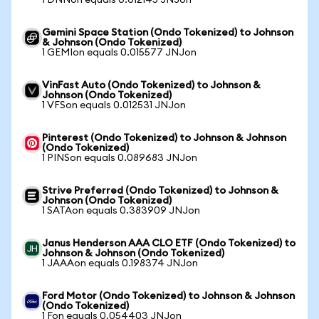
1 DNNon equals 0.012145 JNJon
Gemini Space Station (Ondo Tokenized) to Johnson
& Johnson (Ondo Tokenized)
1 GEMIon equals 0.015577 JNJon
VinFast Auto (Ondo Tokenized) to Johnson &
Johnson (Ondo Tokenized)
1 VFSon equals 0.012531 JNJon
Pinterest (Ondo Tokenized) to Johnson & Johnson
(Ondo Tokenized)
1 PINSon equals 0.089683 JNJon
Strive Preferred (Ondo Tokenized) to Johnson &
Johnson (Ondo Tokenized)
1 SATAon equals 0.383909 JNJon
Janus Henderson AAA CLO ETF (Ondo Tokenized) to
Johnson & Johnson (Ondo Tokenized)
1 JAAAon equals 0.198374 JNJon
Ford Motor (Ondo Tokenized) to Johnson & Johnson
(Ondo Tokenized)
1 Fon equals 0.054403 JNJon