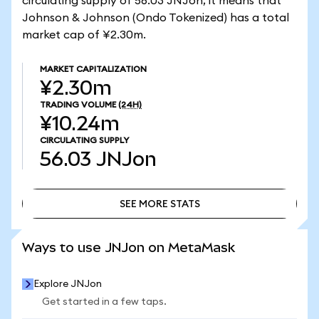
circulating supply of 56.03 JNJon, it means that
Johnson & Johnson (Ondo Tokenized) has a total
market cap of ¥2.30m.
MARKET CAPITALIZATION
¥2.30m
TRADING VOLUME
(24H)
¥10.24m
CIRCULATING SUPPLY
56.03
JNJon
SEE MORE STATS
SEE MORE STATS
Ways to use JNJon on MetaMask
Explore JNJon
Get started in a few taps.