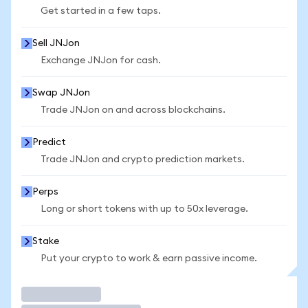
Get started in a few taps.
Sell JNJon
Exchange JNJon for cash.
Swap JNJon
Trade JNJon on and across blockchains.
Predict
Trade JNJon and crypto prediction markets.
Perps
Long or short tokens with up to 50x leverage.
Stake
Put your crypto to work & earn passive income.
Trade