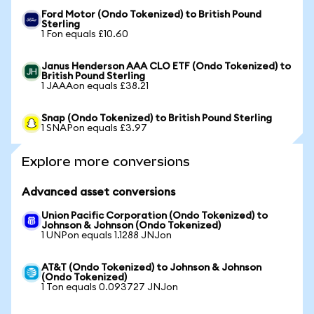
Ford Motor (Ondo Tokenized) to British Pound
Sterling
1 Fon equals £10.60
Janus Henderson AAA CLO ETF (Ondo Tokenized) to
British Pound Sterling
1 JAAAon equals £38.21
Snap (Ondo Tokenized) to British Pound Sterling
1 SNAPon equals £3.97
Explore more conversions
Advanced asset conversions
Union Pacific Corporation (Ondo Tokenized) to
Johnson & Johnson (Ondo Tokenized)
1 UNPon equals 1.1288 JNJon
AT&T (Ondo Tokenized) to Johnson & Johnson
(Ondo Tokenized)
1 Ton equals 0.093727 JNJon