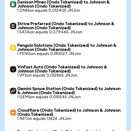
Denison Mines (Ondo Tokenized) to Johnson &
Johnson (Ondo Tokenized)
1 DNNon equals 0.012405 JNJon
Strive Preferred (Ondo Tokenized) to Johnson &
Johnson (Ondo Tokenized)
1 SATAon equals 0.379465 JNJon
Penguin Solutions (Ondo Tokenized) to Johnson &
Johnson (Ondo Tokenized)
1 PENGon equals 0.180027 JNJon
VinFast Auto (Ondo Tokenized) to Johnson &
Johnson (Ondo Tokenized)
1 VFSon equals 0.012865 JNJon
Gemini Space Station (Ondo Tokenized) to Johnson
& Johnson (Ondo Tokenized)
1 GEMIon equals 0.015545 JNJon
Cloudflare (Ondo Tokenized) to Johnson & Johnson
(Ondo Tokenized)
1 NETon equals 1.1626 JNJon