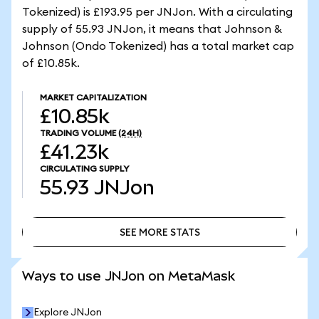
Tokenized) is £193.95 per JNJon. With a circulating
supply of 55.93 JNJon, it means that Johnson &
Johnson (Ondo Tokenized) has a total market cap
of £10.85k.
MARKET CAPITALIZATION
£10.85k
TRADING VOLUME
(24H)
£41.23k
CIRCULATING SUPPLY
55.93
JNJon
SEE MORE STATS
SEE MORE STATS
Ways to use JNJon on MetaMask
Explore JNJon