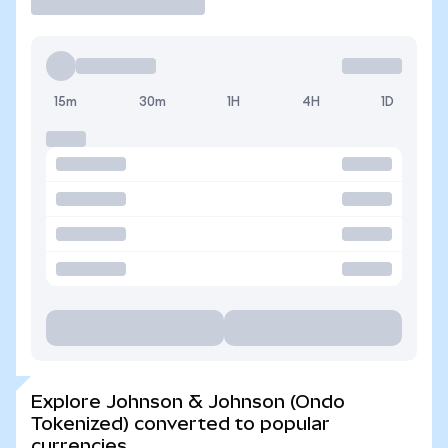
15m
30m
1H
4H
1D
Explore Johnson & Johnson (Ondo
Tokenized) converted to popular
currencies