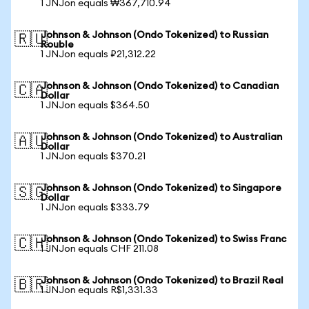
1 JNJon equals ₩367,710.94
Johnson & Johnson (Ondo Tokenized) to Russian
🇷🇺
Rouble
1 JNJon equals ₽21,312.22
Johnson & Johnson (Ondo Tokenized) to Canadian
🇨🇦
Dollar
1 JNJon equals $364.50
Johnson & Johnson (Ondo Tokenized) to Australian
🇦🇺
Dollar
1 JNJon equals $370.21
Johnson & Johnson (Ondo Tokenized) to Singapore
🇸🇬
Dollar
1 JNJon equals $333.79
Johnson & Johnson (Ondo Tokenized) to Swiss Franc
🇨🇭
1 JNJon equals CHF 211.08
Johnson & Johnson (Ondo Tokenized) to Brazil Real
🇧🇷
1 JNJon equals R$1,331.33