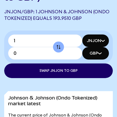
JNJON/GBP: 1 JOHNSON & JOHNSON (ONDO
TOKENIZED) EQUALS 193.9510 GBP
JNJON
GBP
SWAP JNJON TO GBP
Johnson & Johnson (Ondo Tokenized)
market latest
The current price of Johnson & Johnson (Ondo