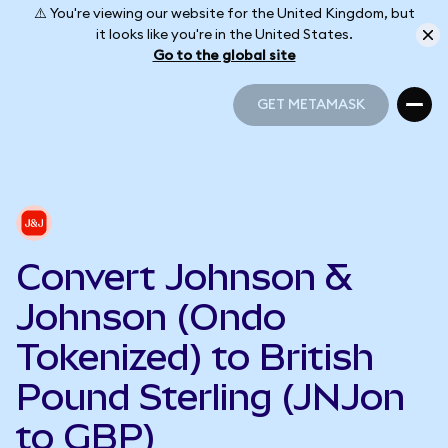
⚠️ You're viewing our website for the United Kingdom, but
it looks like you're in the United States.
Go to the global site
GET METAMASK
GET METAMASK
Convert Johnson &
Johnson (Ondo
Tokenized) to British
Pound Sterling (JNJon
to GBP)