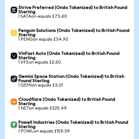
Strive Preferred (Ondo Tokenized) to British Pound
Sterling
1 SATAon equals £73.60
Penguin Solutions (Ondo Tokenized) to British Pound
Sterling
1 PENGon equals £34.92
VinFast Auto (Ondo Tokenized) to British Pound
Sterling
1 VFSon equals £2.50
Gemini Space Station (Ondo Tokenized) to British
Pound Sterling
1 GEMIon equals £3.01
Cloudflare (Ondo Tokenized) to British Pound
Sterling
1 NETon equals £225.49
Powell Industries (Ondo Tokenized) to British Pound
Sterling
1 POWLon equals £159.39