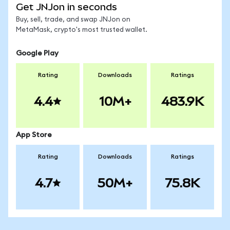
Get JNJon in seconds
Buy, sell, trade, and swap JNJon on
MetaMask, crypto's most trusted wallet.
Google Play
Rating
Downloads
Ratings
4.4
10M+
483.9K
App Store
Rating
Downloads
Ratings
4.7
50M+
75.8K