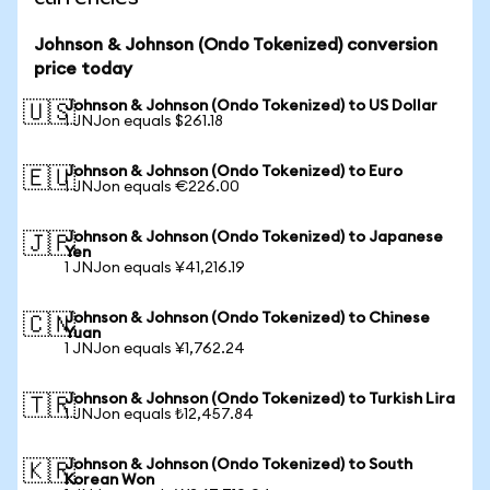
Johnson & Johnson (Ondo Tokenized) conversion
price today
Johnson & Johnson (Ondo Tokenized) to US Dollar
🇺🇸
1 JNJon equals $261.18
Johnson & Johnson (Ondo Tokenized) to Euro
🇪🇺
1 JNJon equals €226.00
Johnson & Johnson (Ondo Tokenized) to Japanese
🇯🇵
Yen
1 JNJon equals ¥41,216.19
Johnson & Johnson (Ondo Tokenized) to Chinese
🇨🇳
Yuan
1 JNJon equals ¥1,762.24
Johnson & Johnson (Ondo Tokenized) to Turkish Lira
🇹🇷
1 JNJon equals ₺12,457.84
Johnson & Johnson (Ondo Tokenized) to South
🇰🇷
Korean Won