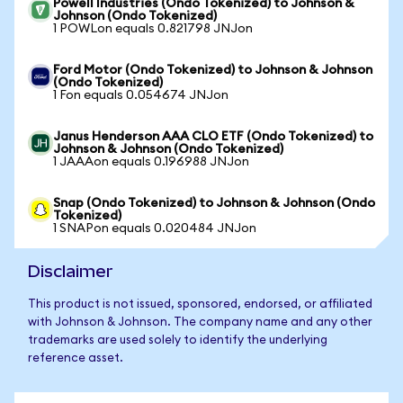
Powell Industries (Ondo Tokenized) to Johnson &
Johnson (Ondo Tokenized)
1 POWLon equals 0.821798 JNJon
Ford Motor (Ondo Tokenized) to Johnson & Johnson
(Ondo Tokenized)
1 Fon equals 0.054674 JNJon
Janus Henderson AAA CLO ETF (Ondo Tokenized) to
Johnson & Johnson (Ondo Tokenized)
1 JAAAon equals 0.196988 JNJon
Snap (Ondo Tokenized) to Johnson & Johnson (Ondo
Tokenized)
1 SNAPon equals 0.020484 JNJon
Disclaimer
This product is not issued, sponsored, endorsed, or affiliated
with Johnson & Johnson. The company name and any other
trademarks are used solely to identify the underlying
reference asset.