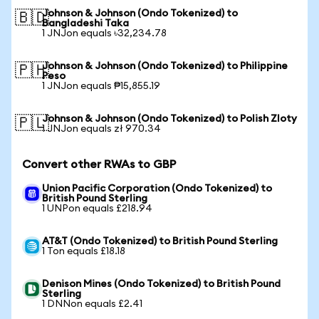
Johnson & Johnson (Ondo Tokenized) to
🇧🇩
Bangladeshi Taka
1 JNJon equals ৳32,234.78
Johnson & Johnson (Ondo Tokenized) to Philippine
🇵🇭
Peso
1 JNJon equals ₱15,855.19
Johnson & Johnson (Ondo Tokenized) to Polish Zloty
🇵🇱
1 JNJon equals zł 970.34
Convert other RWAs to GBP
Union Pacific Corporation (Ondo Tokenized) to
British Pound Sterling
1 UNPon equals £218.94
AT&T (Ondo Tokenized) to British Pound Sterling
1 Ton equals £18.18
Denison Mines (Ondo Tokenized) to British Pound
Sterling
1 DNNon equals £2.41