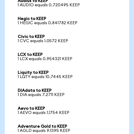
Audius to KEEP
1 AUDIO equals 0.720495 KEEP
Hegic to KEEP
1 HEGIC equals 0.841782 KEEP
Civic to KEEP
1 CVC equals 1.0572 KEEP
LCX to KEEP
1 LCX equals 0.954321 KEEP
Liquity to KEEP
1 LQTY equals 10.7445 KEEP
DIAdata to KEEP
1 DIA equals 7.2711 KEEP
Aevo to KEEP
1 AEVO equals 1.1754 KEEP
Adventure Gold to KEEP
1 AGLD equals 9.1395 KEEP