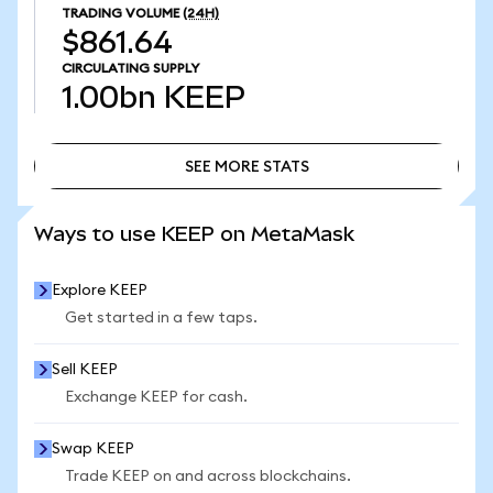
TRADING VOLUME
(24H)
$861.64
CIRCULATING SUPPLY
1.00bn
KEEP
SEE MORE STATS
SEE MORE STATS
Ways to use KEEP on MetaMask
Explore KEEP
Get started in a few taps.
Sell KEEP
Exchange KEEP for cash.
Swap KEEP
Trade KEEP on and across blockchains.