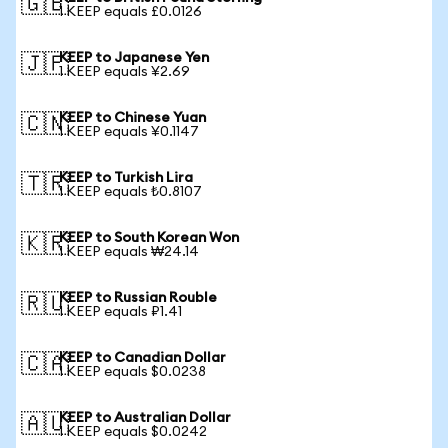
🇬🇧
1 KEEP equals £0.0126
KEEP to Japanese Yen
🇯🇵
1 KEEP equals ¥2.69
KEEP to Chinese Yuan
🇨🇳
1 KEEP equals ¥0.1147
KEEP to Turkish Lira
🇹🇷
1 KEEP equals ₺0.8107
KEEP to South Korean Won
🇰🇷
1 KEEP equals ₩24.14
KEEP to Russian Rouble
🇷🇺
1 KEEP equals ₽1.41
KEEP to Canadian Dollar
🇨🇦
1 KEEP equals $0.0238
KEEP to Australian Dollar
🇦🇺
1 KEEP equals $0.0242