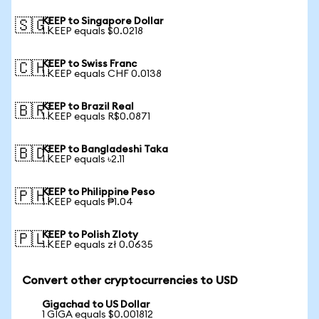
KEEP to Singapore Dollar
🇸🇬
1 KEEP equals $0.0218
KEEP to Swiss Franc
🇨🇭
1 KEEP equals CHF 0.0138
KEEP to Brazil Real
🇧🇷
1 KEEP equals R$0.0871
KEEP to Bangladeshi Taka
🇧🇩
1 KEEP equals ৳2.11
KEEP to Philippine Peso
🇵🇭
1 KEEP equals ₱1.04
KEEP to Polish Zloty
🇵🇱
1 KEEP equals zł 0.0635
Convert other cryptocurrencies to USD
Gigachad to US Dollar
1 GIGA equals $0.001812