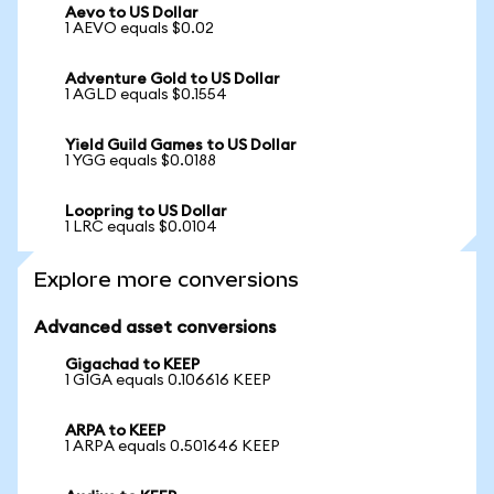
Aevo to US Dollar
1 AEVO equals $0.02
Adventure Gold to US Dollar
1 AGLD equals $0.1554
Yield Guild Games to US Dollar
1 YGG equals $0.0188
Loopring to US Dollar
1 LRC equals $0.0104
Explore more conversions
Advanced asset conversions
Gigachad to KEEP
1 GIGA equals 0.106616 KEEP
ARPA to KEEP
1 ARPA equals 0.501646 KEEP