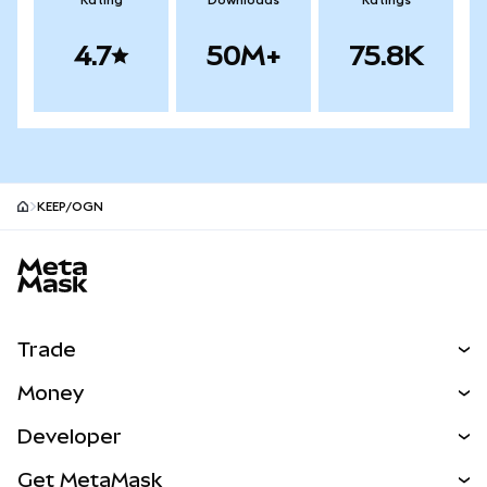
Rating
Downloads
Ratings
4.7
50M+
75.8K
KEEP/OGN
MetaMask site footer
Trade
Swap
Money
Predict
NEW
Buy
Developer
Perps
NEW
Card
View the Docs
Get MetaMask