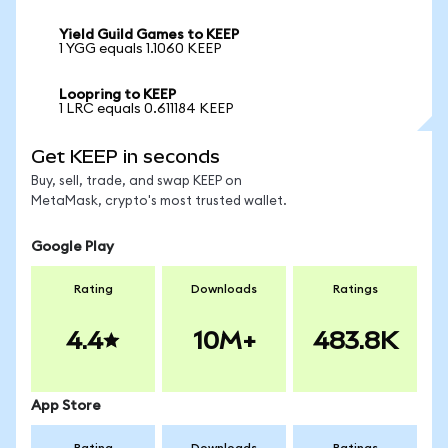
Yield Guild Games to KEEP
1 YGG equals 1.1060 KEEP
Loopring to KEEP
1 LRC equals 0.611184 KEEP
Get KEEP in seconds
Buy, sell, trade, and swap KEEP on
MetaMask, crypto's most trusted wallet.
Google Play
Rating
Downloads
Ratings
4.4
10M+
483.8K
App Store