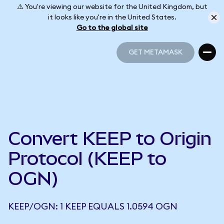
⚠️ You're viewing our website for the United Kingdom, but
it looks like you're in the United States.
Go to the global site
GET METAMASK
GET METAMASK
Convert KEEP to Origin
Protocol (KEEP to
OGN)
KEEP/OGN: 1 KEEP EQUALS 1.0594 OGN