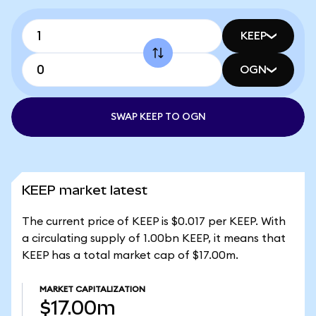
KEEP
OGN
SWAP KEEP TO OGN
KEEP market latest
The current price of KEEP is $0.017 per KEEP. With
a circulating supply of 1.00bn KEEP, it means that
KEEP has a total market cap of $17.00m.
MARKET CAPITALIZATION
$17.00m