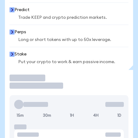
Predict
Trade KEEP and crypto prediction markets.
Perps
Long or short tokens with up to 50x leverage.
Stake
Put your crypto to work & earn passive income.
Trade
15m
30m
1H
4H
1D