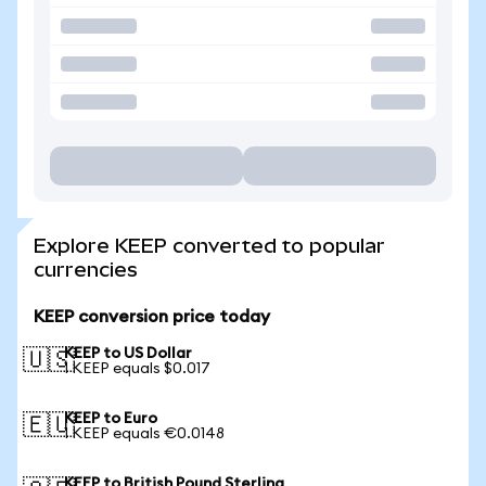
Explore KEEP converted to popular
currencies
KEEP conversion price today
KEEP to US Dollar
🇺🇸
1 KEEP equals $0.017
KEEP to Euro
🇪🇺
1 KEEP equals €0.0148
KEEP to British Pound Sterling