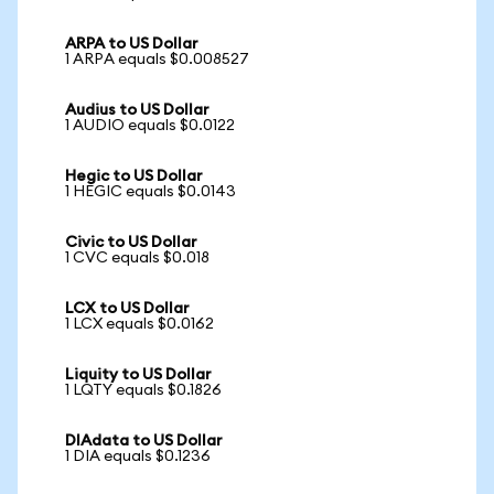
ARPA to US Dollar
1 ARPA equals $0.008527
Audius to US Dollar
1 AUDIO equals $0.0122
Hegic to US Dollar
1 HEGIC equals $0.0143
Civic to US Dollar
1 CVC equals $0.018
LCX to US Dollar
1 LCX equals $0.0162
Liquity to US Dollar
1 LQTY equals $0.1826
DIAdata to US Dollar
1 DIA equals $0.1236