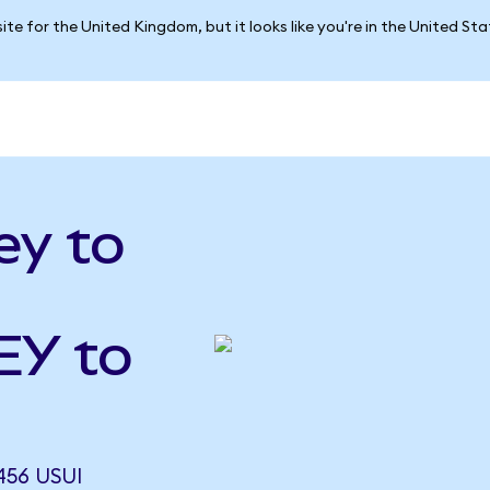
ite for the United Kingdom, but it looks like you're in the United St
ey to
EY to
456 USUI