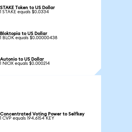
STAKE Token to US Dollar
1 STAKE equals $0.0334
Bloktopia to US Dollar
1 BLOK equals $0.00000438
Autonio to US Dollar
1 NIOX equals $0.000214
Concentrated Voting Power to Selfkey
1 CVP equals 194.6154 KEY