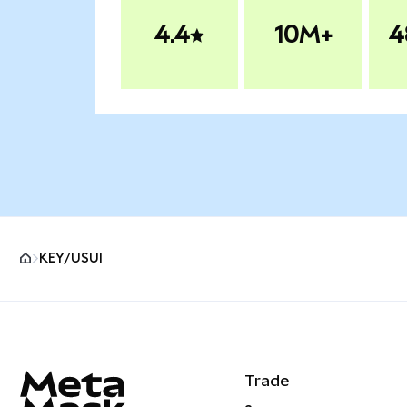
4.4
10M+
4
KEY/USUI
MetaMask site footer
Trade