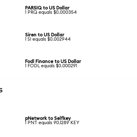
PARSIQ to US Dollar
1 PRQ equals $0.000354
Siren to US Dollar
1 SI equals $0.002944
Fodl Finance to US Dollar
1 FODL equals $0.000291
s
pNetwork to Selfkey
1 PNT equals 90.1289 KEY