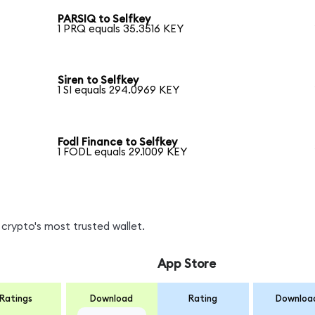
PARSIQ to Selfkey
1 PRQ equals 35.3516 KEY
Siren to Selfkey
1 SI equals 294.0969 KEY
Fodl Finance to Selfkey
1 FODL equals 29.1009 KEY
crypto's most trusted wallet.
App Store
Ratings
Download
Rating
Downloa