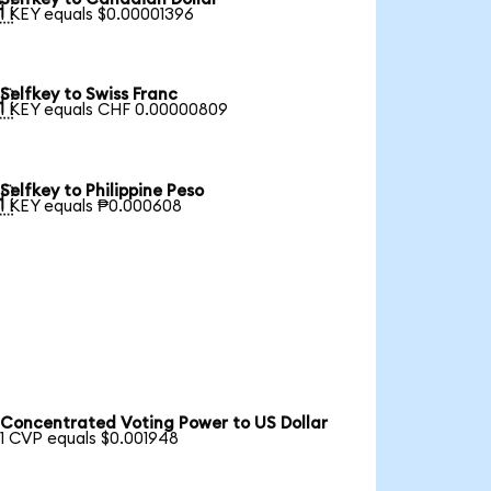

1 KEY equals $0.00001396
Selfkey to Swiss Franc

1 KEY equals CHF 0.00000809
Selfkey to Philippine Peso

1 KEY equals ₱0.000608
Concentrated Voting Power to US Dollar
1 CVP equals $0.001948