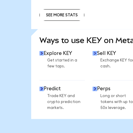
SEE MORE STATS
SEE MORE STATS
Ways to use KEY on Met
Explore KEY
Sell KEY
Get started in a
Exchange KEY fo
few taps.
cash.
Predict
Perps
Trade KEY and
Long or short
crypto prediction
tokens with up to
markets.
50x leverage.