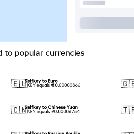
d to popular currencies
Selfkey to Euro
🇪🇺
🇬
1 KEY equals €0.00000866
Selfkey to Chinese Yuan
🇨🇳
🇹
1 KEY equals ¥0.00006754
Selfkey to Russian Rouble