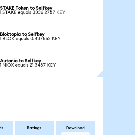
STAKE Token to Selfkey
1 STAKE equals 3336.2787 KEY
Bloktopia to Selfkey
1 BLOK equals 0.437562 KEY
Autonio to Selfkey
1 NIOX equals 21.3487 KEY
ds
Ratings
Download