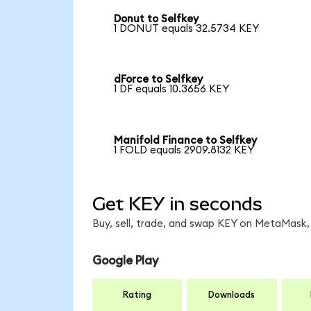
Donut to Selfkey
1 DONUT equals 32.5734 KEY
dForce to Selfkey
1 DF equals 10.3656 KEY
Manifold Finance to Selfkey
1 FOLD equals 2909.8132 KEY
Get KEY in seconds
Buy, sell, trade, and swap KEY on MetaMask, 
Google Play
Rating
Downloads