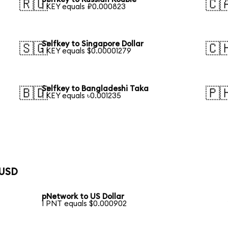
🇷🇺
🇨
1 KEY equals ₽0.000823
Selfkey to Singapore Dollar
🇸🇬
🇨
1 KEY equals $0.00001279
Selfkey to Bangladeshi Taka
🇧🇩
🇵
1 KEY equals ৳0.001235
 USD
pNetwork to US Dollar
1 PNT equals $0.000902