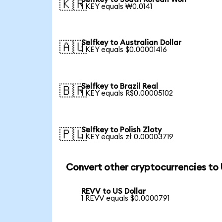
🇰🇷
1 KEY equals ₩0.0141
Selfkey to Australian Dollar
🇦🇺
1 KEY equals $0.00001416
Selfkey to Brazil Real
🇧🇷
1 KEY equals R$0.00005102
Selfkey to Polish Zloty
🇵🇱
1 KEY equals zł 0.00003719
Convert other cryptocurrencies to
REVV to US Dollar
1 REVV equals $0.0000791