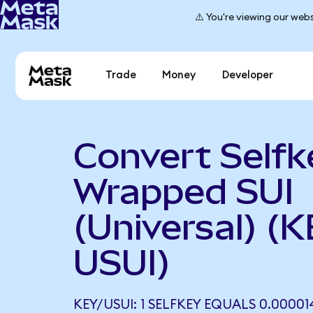
⚠️ You're viewing our webs
Trade
Money
Developer
Convert Selfk
Wrapped SUI
(Universal) (K
USUI)
KEY/USUI: 1 SELFKEY EQUALS 0.00001