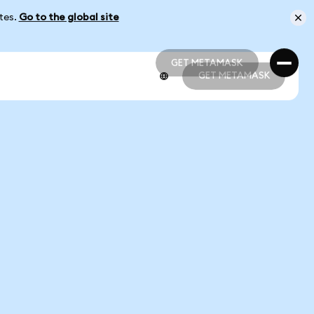
ates.
Go to the global site
GET METAMASK
GET METAMASK
GET METAMASK
GET METAMASK