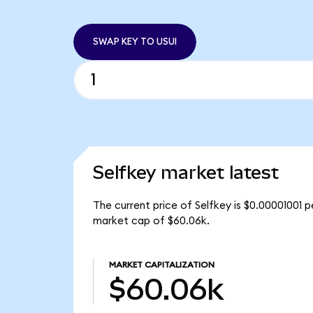
SWAP KEY TO USUI
Selfkey market latest
The current price of Selfkey is $0.00001001 p
market cap of $60.06k.
MARKET CAPITALIZATION
$60.06k