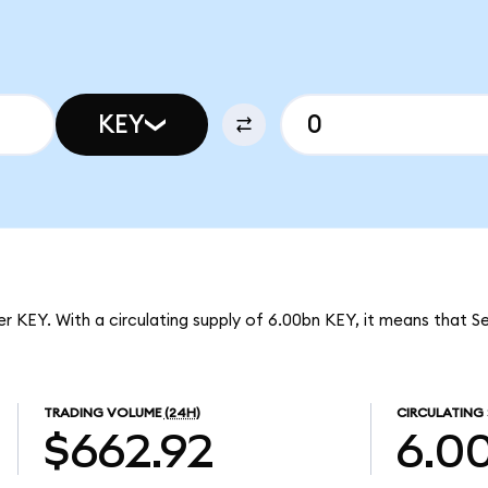
KEY
er KEY. With a circulating supply of 6.00bn KEY, it means that Se
TRADING VOLUME
(24H)
CIRCULATING 
$662.92
6.0