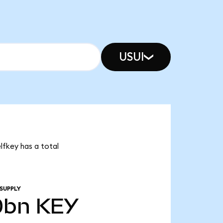
USUI
lfkey has a total
SUPPLY
0bn
KEY