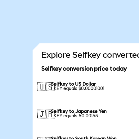
Explore Selfkey converte
Selfkey conversion price today
Selfkey to US Dollar
🇺🇸
1 KEY equals $0.00001001
Selfkey to Japanese Yen
🇯🇵
1 KEY equals ¥0.00158
Selfkey to South Korean Won