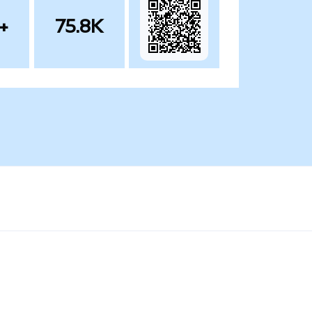
+
75.8K