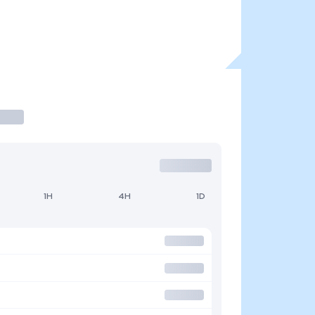
1H
4H
1D