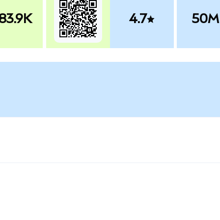
83.9K
4.7
50M