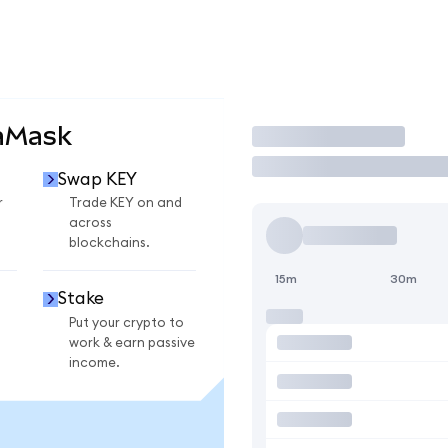
aMask
Trade
Swap KEY
r
Trade KEY on and
across
blockchains.
15m
30m
Stake
Put your crypto to
work & earn passive
income.