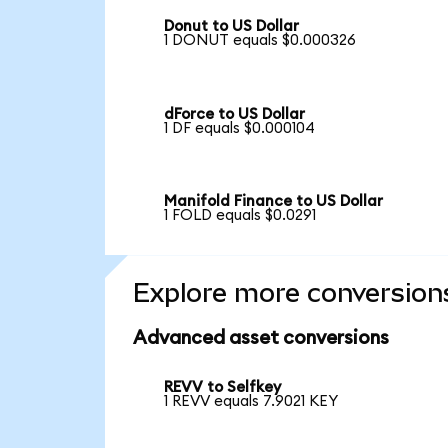
Donut to US Dollar
1 DONUT equals $0.000326
dForce to US Dollar
1 DF equals $0.000104
Manifold Finance to US Dollar
1 FOLD equals $0.0291
Explore more conversion
Advanced asset conversions
REVV to Selfkey
1 REVV equals 7.9021 KEY