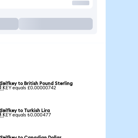
Selfkey to British Pound Sterling

1 KEY equals £0.00000742
Selfkey to Turkish Lira

1 KEY equals ₺0.000477
Selfkey to Canadian Dollar