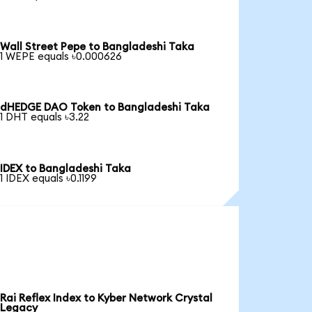
Wall Street Pepe to Bangladeshi Taka
1 WEPE equals ৳0.000626
dHEDGE DAO Token to Bangladeshi Taka
1 DHT equals ৳3.22
IDEX to Bangladeshi Taka
1 IDEX equals ৳0.1199
Rai Reflex Index to Kyber Network Crystal
Legacy