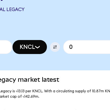
AL LEGACY
KNCL
egacy market latest
egacy is ৳13.13 per KNCL. With a circulating supply of 10.87m K
arket cap of ৳142.69m.