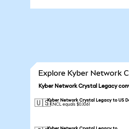
Explore Kyber Network Cr
Kyber Network Crystal Legacy conv
Kyber Network Crystal Legacy to US Do
🇺🇸
1 KNCL equals $0.1061
Kyber Network Crystal Legacy to