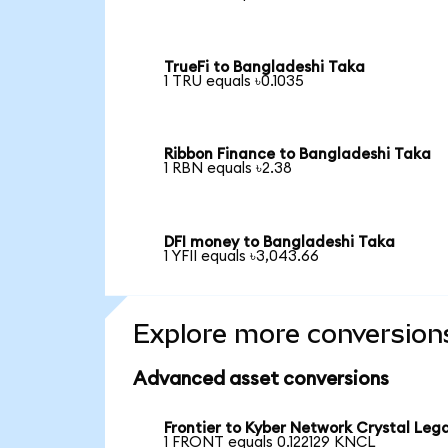
TrueFi to Bangladeshi Taka
1 TRU equals ৳0.1035
Ribbon Finance to Bangladeshi Taka
1 RBN equals ৳2.38
DFI money to Bangladeshi Taka
1 YFII equals ৳3,043.66
Explore more conversion
Advanced asset conversions
Frontier to Kyber Network Crystal Leg
1 FRONT equals 0.122129 KNCL