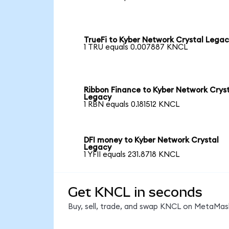
TrueFi to Kyber Network Crystal Lega
1 TRU equals 0.007887 KNCL
Ribbon Finance to Kyber Network Crys
Legacy
1 RBN equals 0.181512 KNCL
DFI money to Kyber Network Crystal
Legacy
1 YFII equals 231.8718 KNCL
Get KNCL in seconds
Buy, sell, trade, and swap KNCL on MetaMask