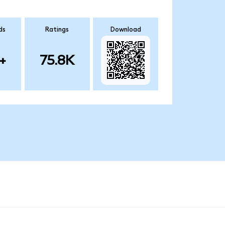
ds
Ratings
Download
+
75.8K