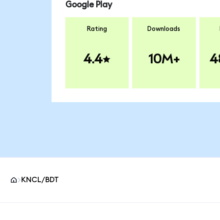
Google Play
Rating
Downloads
4.4
10M+
4
KNCL/BDT
MetaMask site footer