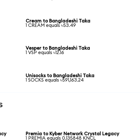
Cream to Bangladeshi Taka
1 CREAM equals ৳53.49
Vesper to Bangladeshi Taka
1 VSP equals ৳12.16
Unisocks to Bangladeshi Taka
1 SOCKS equals ৳591,163.24
s
acy
Premia to Kyber Network Crystal Legacy
1 PREMIA equals 0.135848 KNCL