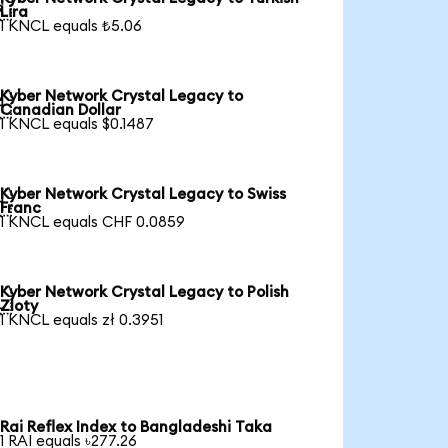

Lira
1 KNCL equals ₺5.06
Kyber Network Crystal Legacy to

Canadian Dollar
1 KNCL equals $0.1487
Kyber Network Crystal Legacy to Swiss

Franc
1 KNCL equals CHF 0.0859
Kyber Network Crystal Legacy to Polish

Zloty
1 KNCL equals zł 0.3951
Rai Reflex Index to Bangladeshi Taka
1 RAI equals ৳277.26