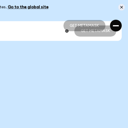
ates.
Go to the global site
GET METAMASK
GET METAMASK
GET METAMASK
GET METAMASK