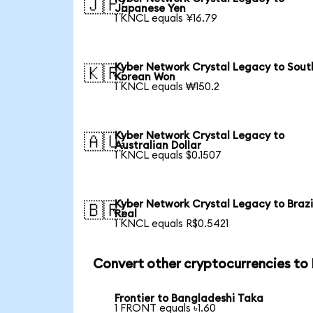
🇯🇵
Japanese Yen
1 KNCL equals ¥16.79
Kyber Network Crystal Legacy to Sout
🇰🇷
Korean Won
1 KNCL equals ₩150.2
Kyber Network Crystal Legacy to
🇦🇺
Australian Dollar
1 KNCL equals $0.1507
Kyber Network Crystal Legacy to Brazi
🇧🇷
Real
1 KNCL equals R$0.5421
Convert other cryptocurrencies to
Frontier to Bangladeshi Taka
1 FRONT equals ৳1.60