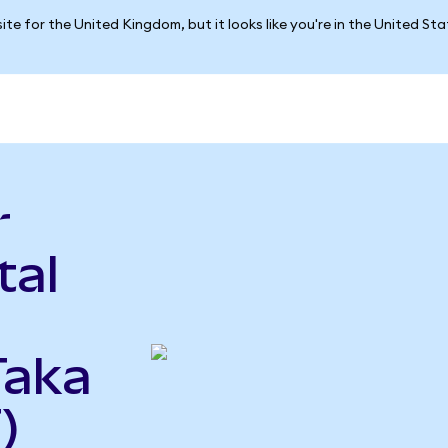
ite for the United Kingdom, but it looks like you're in the United St
r
tal
Taka
)