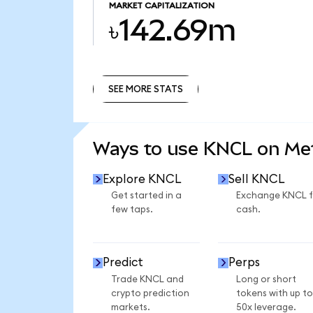
MARKET CAPITALIZATION
৳142.69m
SEE MORE STATS
SEE MORE STATS
Ways to use KNCL on M
Explore KNCL
Sell KNCL
Get started in a
Exchange KNCL f
few taps.
cash.
Predict
Perps
Trade KNCL and
Long or short
crypto prediction
tokens with up to
markets.
50x leverage.