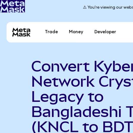
⚠️ You're viewing our webs
Trade
Money
Developer
Convert Kybe
Network Crys
Legacy to
Bangladeshi 
(KNCL to BDT