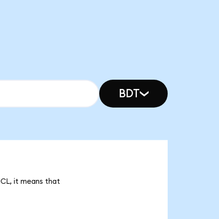
BDT
NCL, it means that