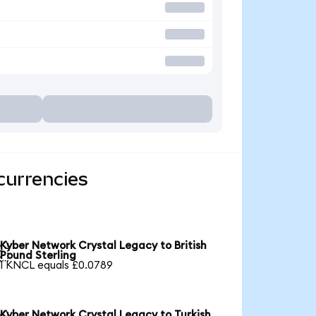
currencies
Kyber Network Crystal Legacy to British

Pound Sterling
1 KNCL equals £0.0789
Kyber Network Crystal Legacy to Turkish