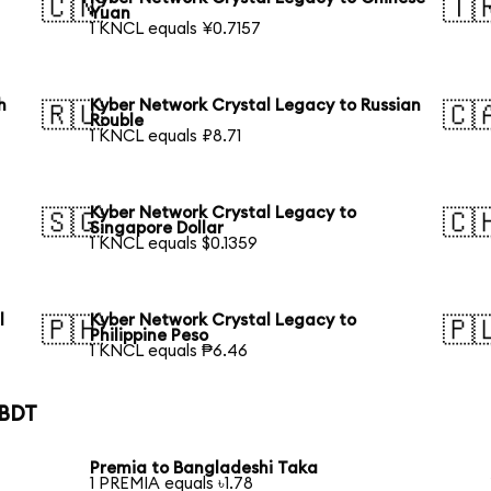
🇨🇳
🇹
Yuan
1 KNCL equals ¥0.7157
h
Kyber Network Crystal Legacy to Russian
🇷🇺
🇨
Rouble
1 KNCL equals ₽8.71
Kyber Network Crystal Legacy to
🇸🇬
🇨
Singapore Dollar
1 KNCL equals $0.1359
l
Kyber Network Crystal Legacy to
🇵🇭
🇵
Philippine Peso
1 KNCL equals ₱6.46
 BDT
Premia to Bangladeshi Taka
1 PREMIA equals ৳1.78