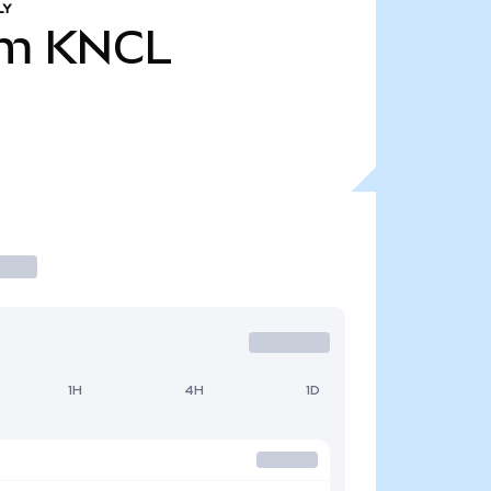
LY
7m
KNCL
1H
4H
1D