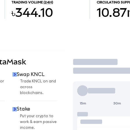
TRADING VOLUME
(24H)
CIRCULATING SUPP
৳344.10
10.8
etaMask
Trade
Swap KNCL
or
Trade KNCL on and
across
blockchains.
15m
30m
Stake
Put your crypto to
work & earn passive
income.