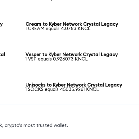
cy
Cream to Kyber Network Crystal Legacy
1 CREAM equals 4.0753 KNCL
tal
Vesper to Kyber Network Crystal Legacy
1 VSP equals 0.926073 KNCL
Unisocks to Kyber Network Crystal Legacy
1 SOCKS equals 45035.9261 KNCL
, crypto's most trusted wallet.