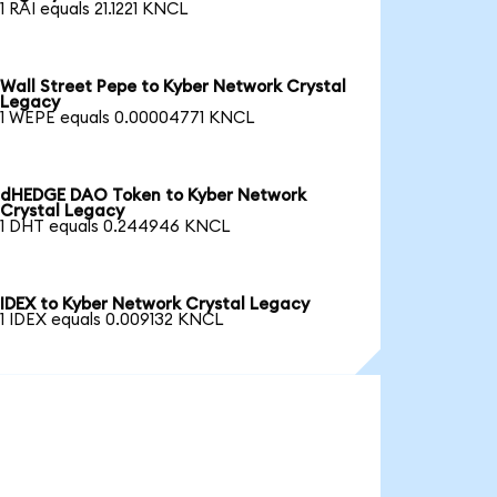
1 RAI equals 21.1221 KNCL
Wall Street Pepe to Kyber Network Crystal
Legacy
1 WEPE equals 0.00004771 KNCL
dHEDGE DAO Token to Kyber Network
Crystal Legacy
1 DHT equals 0.244946 KNCL
IDEX to Kyber Network Crystal Legacy
1 IDEX equals 0.009132 KNCL