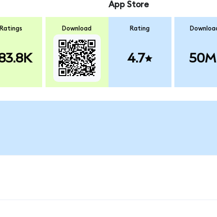
App Store
Ratings
Download
Rating
Downloa
83.8K
4.7
50M