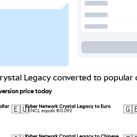
ystal Legacy converted to popular 
ersion price today
llar
Kyber Network Crystal Legacy to Euro
🇪🇺
🇬
1 KNCL equals €0.092
Kyber Network Crystal Legacy to Chinese