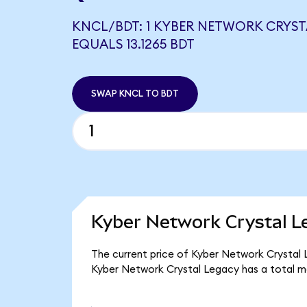
KNCL/BDT: 1 KYBER NETWORK CRYST
EQUALS 13.1265 BDT
SWAP KNCL TO BDT
Kyber Network Crystal L
The current price of Kyber Network Crystal L
Kyber Network Crystal Legacy has a total m