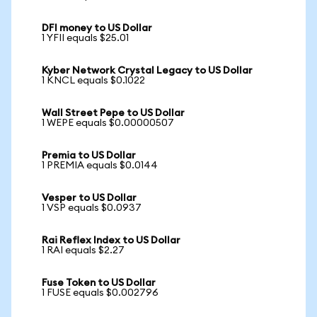
DFI money to US Dollar
1 YFII equals $25.01
Kyber Network Crystal Legacy to US Dollar
1 KNCL equals $0.1022
Wall Street Pepe to US Dollar
1 WEPE equals $0.00000507
Premia to US Dollar
1 PREMIA equals $0.0144
Vesper to US Dollar
1 VSP equals $0.0937
Rai Reflex Index to US Dollar
1 RAI equals $2.27
Fuse Token to US Dollar
1 FUSE equals $0.002796