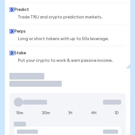
Predict
Trade TRU and crypto prediction markets.
Perps
Long or short tokens with up to 50x leverage.
Stake
Put your crypto to work & earn passive income.
Trade
15m
30m
1H
4H
1D