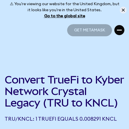
⚠️ You're viewing our website for the United Kingdom, but
it looks like you're in the United States.
Go to the global site
GET METAMASK
GET METAMASK
Convert TrueFi to Kyber
Network Crystal
Legacy (TRU to KNCL)
TRU/KNCL: 1 TRUEFI EQUALS 0.008291 KNCL