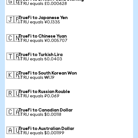
🇬🇧
1 TRU equals £0.000628
TrueFi to Japanese Yen
🇯🇵
1 TRU equals ¥0.1335
TrueFi to Chinese Yuan
🇨🇳
1 TRU equals ¥0.005707
TrueFi to Turkish Lira
🇹🇷
1 TRU equals ₺0.0403
TrueFi to South Korean Won
🇰🇷
1 TRU equals ₩1.19
TrueFi to Russian Rouble
🇷🇺
1 TRU equals ₽0.069
TrueFi to Canadian Dollar
🇨🇦
1 TRU equals $0.00118
TrueFi to Australian Dollar
🇦🇺
1 TRU equals $0.001199