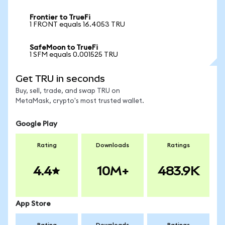
Frontier to TrueFi
1 FRONT equals 16.4053 TRU
SafeMoon to TrueFi
1 SFM equals 0.001525 TRU
Get TRU in seconds
Buy, sell, trade, and swap TRU on
MetaMask, crypto's most trusted wallet.
Google Play
Rating
Downloads
Ratings
4.4
10M+
483.9K
App Store