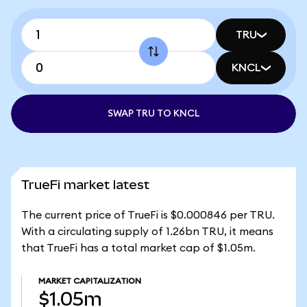
TRU
KNCL
SWAP TRU TO KNCL
TrueFi market latest
The current price of TrueFi is $0.000846 per TRU.
With a circulating supply of 1.26bn TRU, it means
that TrueFi has a total market cap of $1.05m.
MARKET CAPITALIZATION
$1.05m