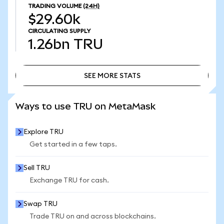
TRADING VOLUME
(24H)
$29.60k
CIRCULATING SUPPLY
1.26bn
TRU
SEE MORE STATS
SEE MORE STATS
Ways to use TRU on MetaMask
Explore TRU
Get started in a few taps.
Sell TRU
Exchange TRU for cash.
Swap TRU
Trade TRU on and across blockchains.