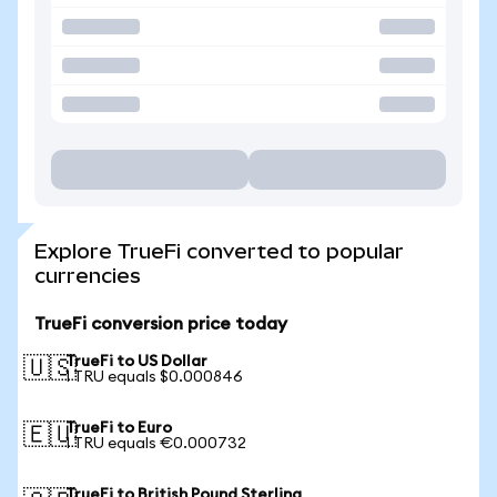
Explore TrueFi converted to popular
currencies
TrueFi conversion price today
TrueFi to US Dollar
🇺🇸
1 TRU equals $0.000846
TrueFi to Euro
🇪🇺
1 TRU equals €0.000732
TrueFi to British Pound Sterling