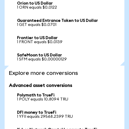
Orion to US Dollar
1 ORN equals $0.0122
Guaranteed Entrance Token to US Dollar
1 GET equals $0.0701
Frontier to US Dollar
1 FRONT equals $0.0139
SafeMoon to US Dollar
1 SFM equals $0.00000129
Explore more conversions
Advanced asset conversions
Polymath to TrueFi
1 POLY equals 10.8094 TRU
DFI money to TrueFi
1 YFII equals 29568.2399 TRU