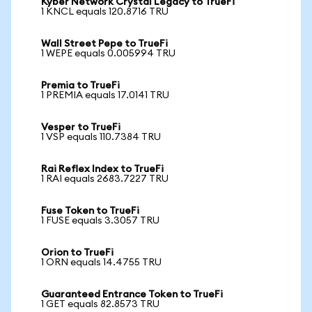
Kyber Network Crystal Legacy to TrueFi
1 KNCL equals 120.8716 TRU
Wall Street Pepe to TrueFi
1 WEPE equals 0.005994 TRU
Premia to TrueFi
1 PREMIA equals 17.0141 TRU
Vesper to TrueFi
1 VSP equals 110.7384 TRU
Rai Reflex Index to TrueFi
1 RAI equals 2683.7227 TRU
Fuse Token to TrueFi
1 FUSE equals 3.3057 TRU
Orion to TrueFi
1 ORN equals 14.4755 TRU
Guaranteed Entrance Token to TrueFi
1 GET equals 82.8573 TRU