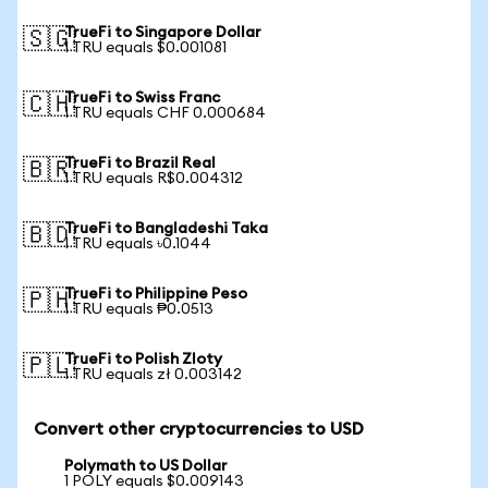
TrueFi to Singapore Dollar
🇸🇬
1 TRU equals $0.001081
TrueFi to Swiss Franc
🇨🇭
1 TRU equals CHF 0.000684
TrueFi to Brazil Real
🇧🇷
1 TRU equals R$0.004312
TrueFi to Bangladeshi Taka
🇧🇩
1 TRU equals ৳0.1044
TrueFi to Philippine Peso
🇵🇭
1 TRU equals ₱0.0513
TrueFi to Polish Zloty
🇵🇱
1 TRU equals zł 0.003142
Convert other cryptocurrencies to USD
Polymath to US Dollar
1 POLY equals $0.009143