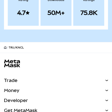
Rating
Downloads
Ratings
4.7
50M+
75.8K
TRU/KNCL
MetaMask site footer
Trade
Swap
Money
Predict
NEW
Buy
Developer
Perps
NEW
Card
View the Docs
Get MetaMask