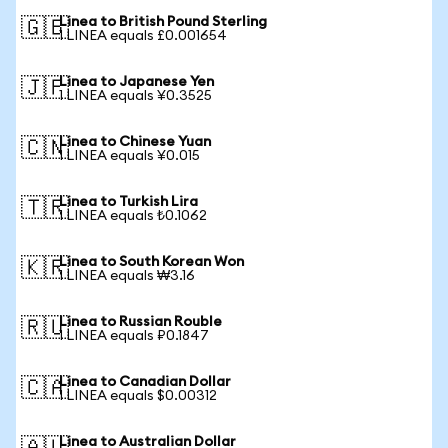
Linea to British Pound Sterling
🇬🇧
1 LINEA equals £0.001654
Linea to Japanese Yen
🇯🇵
1 LINEA equals ¥0.3525
Linea to Chinese Yuan
🇨🇳
1 LINEA equals ¥0.015
Linea to Turkish Lira
🇹🇷
1 LINEA equals ₺0.1062
Linea to South Korean Won
🇰🇷
1 LINEA equals ₩3.16
Linea to Russian Rouble
🇷🇺
1 LINEA equals ₽0.1847
Linea to Canadian Dollar
🇨🇦
1 LINEA equals $0.00312
Linea to Australian Dollar