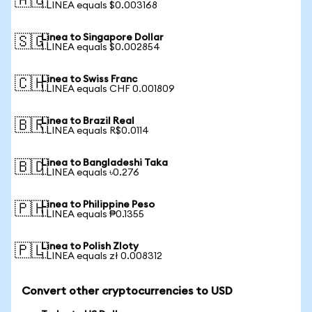
🇦🇺
1 LINEA equals $0.003168
Linea to Singapore Dollar
🇸🇬
1 LINEA equals $0.002854
Linea to Swiss Franc
🇨🇭
1 LINEA equals CHF 0.001809
Linea to Brazil Real
🇧🇷
1 LINEA equals R$0.0114
Linea to Bangladeshi Taka
🇧🇩
1 LINEA equals ৳0.276
Linea to Philippine Peso
🇵🇭
1 LINEA equals ₱0.1355
Linea to Polish Zloty
🇵🇱
1 LINEA equals zł 0.008312
Convert other cryptocurrencies to USD