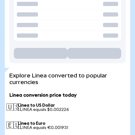
Explore Linea converted to popular
currencies
Linea conversion price today
Linea to US Dollar
🇺🇸
1 LINEA equals $0.002226
Linea to Euro
🇪🇺
1 LINEA equals €0.001931