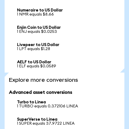
Numeraire to US Dollar
1 NMR equals $8.66
Enjin Coin to US Dollar
1 ENJ equals $0.0253
Livepeer to US Dollar
1 LPT equals $1.28
AELF to US Dollar
1 ELF equals $0.0589
Explore more conversions
Advanced asset conversions
Turbo to Linea
1 TURBO equals 0.372106 LINEA
SuperVerse to Linea
1 SUPER equals 37.9722 LINEA