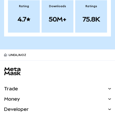
Rating
Downloads
Ratings
4.7
50M+
75.8K
LINEA/AIOZ
MetaMask site footer
Trade
Swap
Money
Predict
NEW
Buy
Developer
Perps
NEW
Card
View the Docs