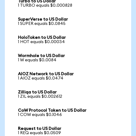
Turbo to US Dollar
1 TURBO equals $0.000828
SuperVerse to US Dollar
1 SUPER equals $0.0845
HoloToken to US Dollar
1 HOT equals $0.00034
Wormhole to US Dollar
1 W equals $0.0084
AIOZ Network to US Dollar
1 AIOZ equals $0.0474
Zilliqa to US Dollar
1 ZIL equals $0.002612
CoW Protocol Token to US Dollar
1 COW equals $0.1046
Request to US Dollar
1 REQ equals $0.0509