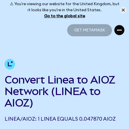
⚠️ You're viewing our website for the United Kingdom, but
it looks like you're in the United States.
Go to the global site
GET METAMASK
GET METAMASK
Convert Linea to AIOZ
Network (LINEA to
AIOZ)
LINEA/AIOZ: 1 LINEA EQUALS 0.047870 AIOZ