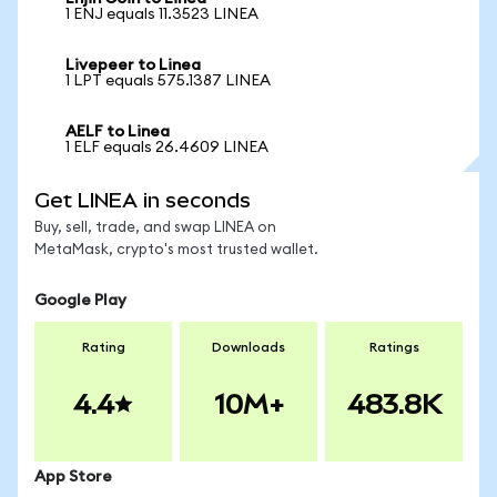
1 ENJ equals 11.3523 LINEA
Livepeer to Linea
1 LPT equals 575.1387 LINEA
AELF to Linea
1 ELF equals 26.4609 LINEA
Get LINEA in seconds
Buy, sell, trade, and swap LINEA on
MetaMask, crypto's most trusted wallet.
Google Play
Rating
Downloads
Ratings
4.4
10M+
483.8K
App Store