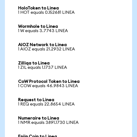
HoloToken to Linea
1 HOT equals 0.152681 LINEA
Wormhole to Linea
1 W equals 3.7743 LINEA
AIOZ Network to Linea
1 AIOZ equals 21.2932 LINEA
Zilliqa to Linea
1 ZIL equals 1.1737 LINEA
CoW Protocol Token to Linea
1 COW equals 46.9843 LINEA
Request to Linea
1 REQ equals 22.8654 LINEA
Numeraire to Linea
1 NMR equals 3891.1730 LINEA
Enjin Coin to Linea