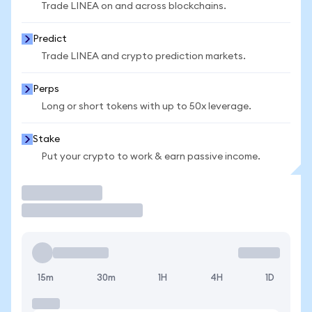
Trade LINEA on and across blockchains.
Predict
Trade LINEA and crypto prediction markets.
Perps
Long or short tokens with up to 50x leverage.
Stake
Put your crypto to work & earn passive income.
Trade
15m
30m
1H
4H
1D