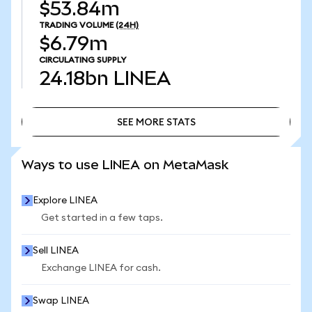
$53.84m
TRADING VOLUME
(24H)
$6.79m
CIRCULATING SUPPLY
24.18bn
LINEA
SEE MORE STATS
SEE MORE STATS
Ways to use LINEA on MetaMask
Explore LINEA
Get started in a few taps.
Sell LINEA
Exchange LINEA for cash.
Swap LINEA