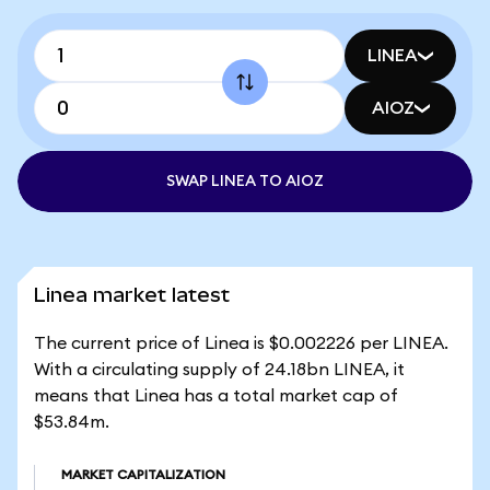
LINEA
AIOZ
SWAP LINEA TO AIOZ
Linea market latest
The current price of Linea is $0.002226 per LINEA.
With a circulating supply of 24.18bn LINEA, it
means that Linea has a total market cap of
$53.84m.
MARKET CAPITALIZATION