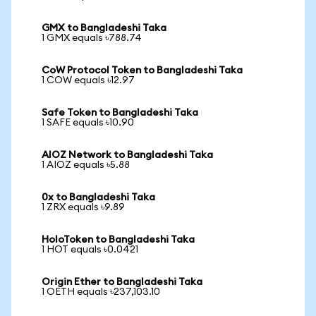
GMX to Bangladeshi Taka
1 GMX equals ৳788.74
CoW Protocol Token to Bangladeshi Taka
1 COW equals ৳12.97
Safe Token to Bangladeshi Taka
1 SAFE equals ৳10.90
AIOZ Network to Bangladeshi Taka
1 AIOZ equals ৳5.88
0x to Bangladeshi Taka
1 ZRX equals ৳9.89
HoloToken to Bangladeshi Taka
1 HOT equals ৳0.0421
Origin Ether to Bangladeshi Taka
1 OETH equals ৳237,103.10