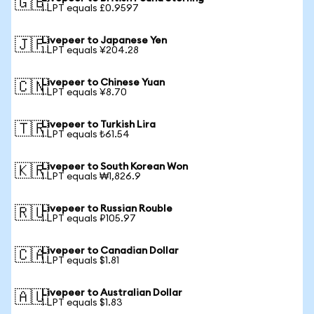
🇬🇧
1 LPT equals £0.9597
Livepeer to Japanese Yen
🇯🇵
1 LPT equals ¥204.28
Livepeer to Chinese Yuan
🇨🇳
1 LPT equals ¥8.70
Livepeer to Turkish Lira
🇹🇷
1 LPT equals ₺61.54
Livepeer to South Korean Won
🇰🇷
1 LPT equals ₩1,826.9
Livepeer to Russian Rouble
🇷🇺
1 LPT equals ₽105.97
Livepeer to Canadian Dollar
🇨🇦
1 LPT equals $1.81
Livepeer to Australian Dollar
🇦🇺
1 LPT equals $1.83