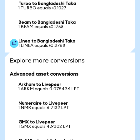
Turbo to Bangladeshi Taka
1 TURBO equals ৳0.1027
Beam to Bangladeshi Taka
1 BEAM equals ৳0.1758
Linea to Bangladeshi Taka
1 LINEA equals ৳0.2788
Explore more conversions
Advanced asset conversions
Arkham to Livepeer
1 ARKM equals 0.075436 LPT
Numeraire to Livepeer
1 NMR equals 6.7132 LPT
GMX to Livepeer
1 GMX equals 4.9302 LPT