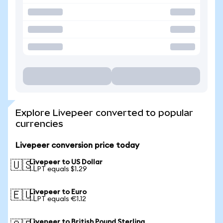
Explore Livepeer converted to popular
currencies
Livepeer conversion price today
Livepeer to US Dollar
🇺🇸
1 LPT equals $1.29
Livepeer to Euro
🇪🇺
1 LPT equals €1.12
Livepeer to British Pound Sterling