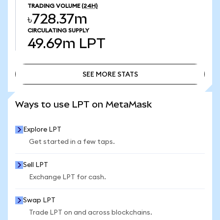
TRADING VOLUME
(24H)
৳728.37m
CIRCULATING SUPPLY
49.69m
LPT
SEE MORE STATS
SEE MORE STATS
Ways to use LPT on MetaMask
Explore LPT
Get started in a few taps.
Sell LPT
Exchange LPT for cash.
Swap LPT
Trade LPT on and across blockchains.