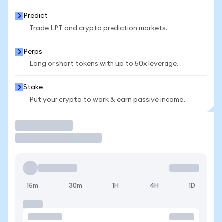
Predict
Trade LPT and crypto prediction markets.
Perps
Long or short tokens with up to 50x leverage.
Stake
Put your crypto to work & earn passive income.
Trade
15m
30m
1H
4H
1D