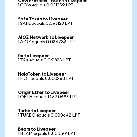
CoW Protocol Token to Livepeer
1 COW equals 0.081059 LPT
Safe Token to Livepeer
1 SAFE equals 0.068128 LPT
AIOZ Network to Livepeer
1 AIOZ equals 0.036736 LPT
0x to Livepeer
1 ZRX equals 0.061823 LPT
HoloToken to Livepeer
1 HOT equals 0.000263 LPT
Origin Ether to Livepeer
1 OETH equals 1482.0698 LPT
Turbo to Livepeer
1 TURBO equals 0.000642 LPT
Beam to Livepeer
1 BEAM equals 0.001099 LPT