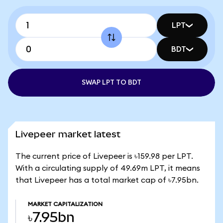
LPT
BDT
SWAP LPT TO BDT
Livepeer market latest
The current price of Livepeer is ৳159.98 per LPT.
With a circulating supply of 49.69m LPT, it means
that Livepeer has a total market cap of ৳7.95bn.
MARKET CAPITALIZATION
৳7.95bn