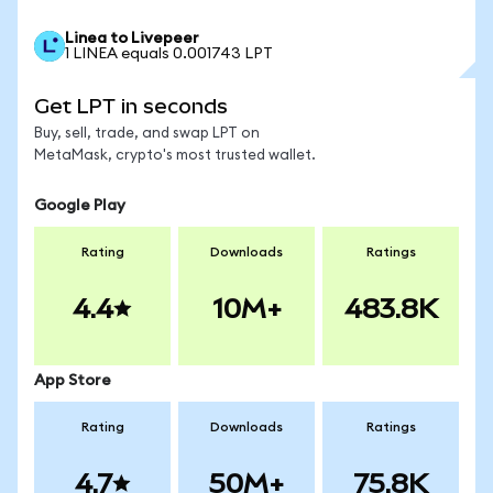
Linea to Livepeer
1 LINEA equals 0.001743 LPT
Get LPT in seconds
Buy, sell, trade, and swap LPT on
MetaMask, crypto's most trusted wallet.
Google Play
Rating
Downloads
Ratings
4.4
10M+
483.8K
App Store
Rating
Downloads
Ratings
4.7
50M+
75.8K