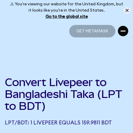
⚠️ You're viewing our website for the United Kingdom, but
it looks like you're in the United States.
Go to the global site
GET METAMASK
GET METAMASK
Convert Livepeer to
Bangladeshi Taka (LPT
to BDT)
LPT/BDT: 1 LIVEPEER EQUALS 159.9811 BDT