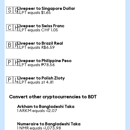
Livepeer to Singapore Dollar
🇸🇬
1 LPT equals $1.65
Livepeer to Swiss Franc
🇨🇭
1 LPT equals CHF 1.05
Livepeer to Brazil Real
🇧🇷
1 LPT equals R$6.59
Livepeer to Philippine Peso
🇵🇭
1 LPT equals ₱78.56
Livepeer to Polish Zloty
🇵🇱
1 LPT equals zł 4.81
Convert other cryptocurrencies to BDT
Arkham to Bangladeshi Taka
1 ARKM equals ৳12.07
Numeraire to Bangladeshi Taka
1 NMR equals ৳1,073.98