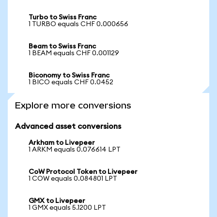
Turbo to Swiss Franc
1 TURBO equals CHF 0.000656
Beam to Swiss Franc
1 BEAM equals CHF 0.001129
Biconomy to Swiss Franc
1 BICO equals CHF 0.0452
Explore more conversions
Advanced asset conversions
Arkham to Livepeer
1 ARKM equals 0.076614 LPT
CoW Protocol Token to Livepeer
1 COW equals 0.084801 LPT
GMX to Livepeer
1 GMX equals 5.1200 LPT