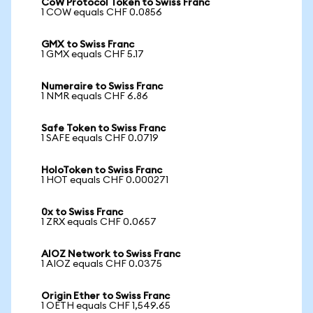
CoW Protocol Token to Swiss Franc
1 COW equals CHF 0.0856
GMX to Swiss Franc
1 GMX equals CHF 5.17
Numeraire to Swiss Franc
1 NMR equals CHF 6.86
Safe Token to Swiss Franc
1 SAFE equals CHF 0.0719
HoloToken to Swiss Franc
1 HOT equals CHF 0.000271
0x to Swiss Franc
1 ZRX equals CHF 0.0657
AIOZ Network to Swiss Franc
1 AIOZ equals CHF 0.0375
Origin Ether to Swiss Franc
1 OETH equals CHF 1,549.65