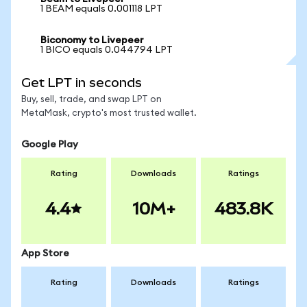
1 BEAM equals 0.001118 LPT
Biconomy to Livepeer
1 BICO equals 0.044794 LPT
Get LPT in seconds
Buy, sell, trade, and swap LPT on
MetaMask, crypto's most trusted wallet.
Google Play
Rating
Downloads
Ratings
4.4
10M+
483.8K
App Store
Rating
Downloads
Ratings