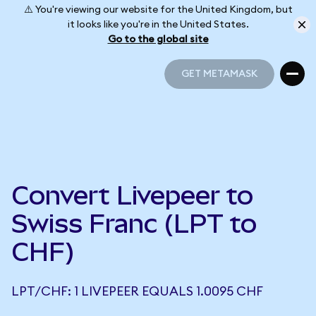
⚠️ You're viewing our website for the United Kingdom, but
it looks like you're in the United States.
Go to the global site
GET METAMASK
GET METAMASK
Convert Livepeer to
Swiss Franc (LPT to
CHF)
LPT/CHF: 1 LIVEPEER EQUALS 1.0095 CHF