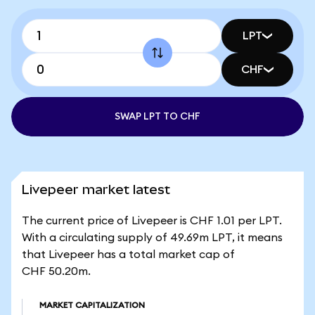
LPT
CHF
SWAP LPT TO CHF
Livepeer market latest
The current price of Livepeer is CHF 1.01 per LPT.
With a circulating supply of 49.69m LPT, it means
that Livepeer has a total market cap of
CHF 50.20m.
MARKET CAPITALIZATION