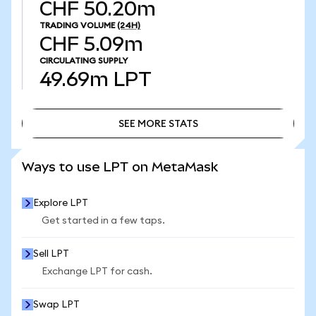
CHF 50.20m
TRADING VOLUME
(24H)
CHF 5.09m
CIRCULATING SUPPLY
49.69m
LPT
SEE MORE STATS
SEE MORE STATS
Ways to use LPT on MetaMask
Explore LPT
Get started in a few taps.
Sell LPT
Exchange LPT for cash.
Swap LPT