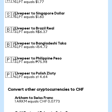
🇦🇺
1 LPT equals $1.77
Livepeer to Singapore Dollar
🇸🇬
1 LPT equals $1.60
Livepeer to Brazil Real
🇧🇷
1 LPT equals R$6.37
Livepeer to Bangladeshi Taka
🇧🇩
1 LPT equals ৳154.72
Livepeer to Philippine Peso
🇵🇭
1 LPT equals ₱75.98
Livepeer to Polish Zloty
🇵🇱
1 LPT equals zł 4.64
Convert other cryptocurrencies to CHF
Arkham to Swiss Franc
1 ARKM equals CHF 0.0773