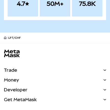
4.7
50M+
75.8K
LPT/CHF
MetaMask site footer
Trade
Swap
Money
Predict
NEW
Buy
Developer
Perps
NEW
Card
View the Docs
Get MetaMask
Real-World Assets
mUSD
NEW
Dashboard
Transaction Shield