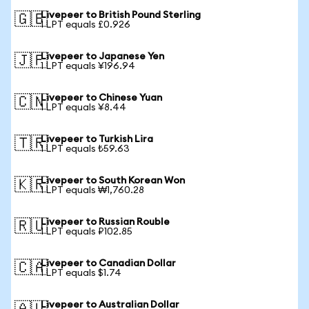
Livepeer to British Pound Sterling
🇬🇧
1 LPT equals £0.926
Livepeer to Japanese Yen
🇯🇵
1 LPT equals ¥196.94
Livepeer to Chinese Yuan
🇨🇳
1 LPT equals ¥8.44
Livepeer to Turkish Lira
🇹🇷
1 LPT equals ₺59.63
Livepeer to South Korean Won
🇰🇷
1 LPT equals ₩1,760.28
Livepeer to Russian Rouble
🇷🇺
1 LPT equals ₽102.85
Livepeer to Canadian Dollar
🇨🇦
1 LPT equals $1.74
Livepeer to Australian Dollar