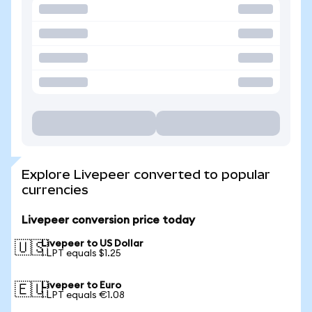
Explore Livepeer converted to popular
currencies
Livepeer conversion price today
Livepeer to US Dollar
🇺🇸
1 LPT equals $1.25
Livepeer to Euro
🇪🇺
1 LPT equals €1.08