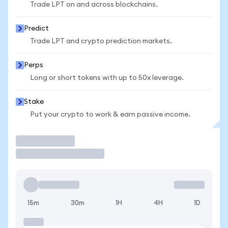
Trade LPT on and across blockchains.
Predict
Trade LPT and crypto prediction markets.
Perps
Long or short tokens with up to 50x leverage.
Stake
Put your crypto to work & earn passive income.
Trade
15m
30m
1H
4H
1D