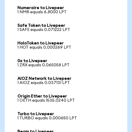
Numeraire to Livepeer
1 NMR equals 6.8000 LPT
Safe Token to Livepeer
1 SAFE equals 0.071222 LPT
HoloToken to Livepeer
1 HOT equals 0.000269 LPT
0x to Livepeer
1 ZRX equals 0.065058 LPT
AIOZ Network to Livepeer
1 AIOZ equals 0.037131 LPT
Origin Ether to Livepeer
1 OETH equals 1535.0240 LPT
Turbo to Livepeer
1 TURBO equals 0.000650 LPT
Beam to Livepeer